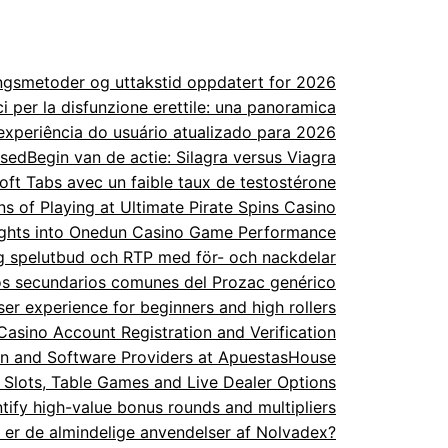
ngsmetoder og uttakstid oppdatert for 2026
ci per la disfunzione erettile: una panoramica
xperiência do usuário atualizado para 2026
used
Begin van de actie: Silagra versus Viagra
t Tabs avec un faible taux de testostérone
s of Playing at Ultimate Pirate Spins Casino
ights into Onedun Casino Game Performance
ng spelutbud och RTP med för- och nackdelar
os secundarios comunes del Prozac genérico
er experience for beginners and high rollers
Casino Account Registration and Verification
n and Software Providers at ApuestasHouse
 Slots, Table Games and Live Dealer Options
tify high-value bonus rounds and multipliers
er de almindelige anvendelser af Nolvadex?