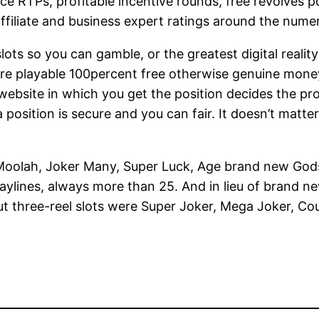
e RTPs, profitable incentive rounds, free revolves po
g affiliate and business expert ratings around the nu
slots so you can gamble, or the greatest digital reali
ts are playable 100percent free otherwise genuine mon
 website in which you get the position decides the pr
 a position is secure and you can fair. It doesn’t ma
Moolah, Joker Many, Super Luck, Age brand new God
aylines, always more than 25. And in lieu of brand n
three-reel slots were Super Joker, Mega Joker, Couch