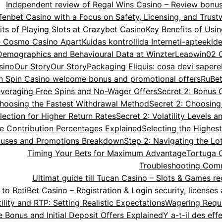
Independent review of Regal Wins Casino – Review bonus
 Tenbet Casino with a Focus on Safety, Licensing, and Trust
its of Playing Slots at Crazybet Casino
Key Benefits of Usi
te Cosmo Casino Apart
Kuidas kontrollida Interneti-apteekid
 Demographics and Behavioural Data at Winzter
Leaowin02 C
sino
Our Story
Our Story
Packaging Eliquis: cosa devi sapere
n Spin Casino welcome bonus and promotional offers
RuBet
everaging Free Spins and No-Wager Offers
Secret 2: Bonus 
Choosing the Fastest Withdrawal Method
Secret 2: Choosing
ection for Higher Return Rates
Secret 2: Volatility Levels 
e Contribution Percentages Explained
Selecting the Highe
nuses and Promotions Breakdown
Step 2: Navigating the Lo
Timing Your Bets for Maximum Advantage
Tortuga 
Troubleshooting Com
Ultimat guide till Tucan Casino – Slots & Games reg
to BetiBet Casino – Registration & Login security, licenses 
tility and RTP: Setting Realistic Expectations
Wagering Requi
Bonus and Initial Deposit Offers Explained
Y a-t-il des eff