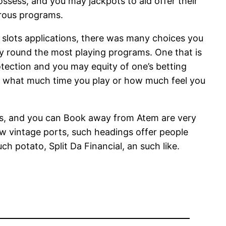
ssess, and you may jackpots to aid offer their
merous programs.
ty slots applications, there was many choices you
ey round the most playing programs. One that is
otection and you may equity of one’s betting
tter what much time you play or how much feel you
s, and you can Book away from Atem are very
ew vintage ports, such headings offer people
 potato, Split Da Financial, an such like.