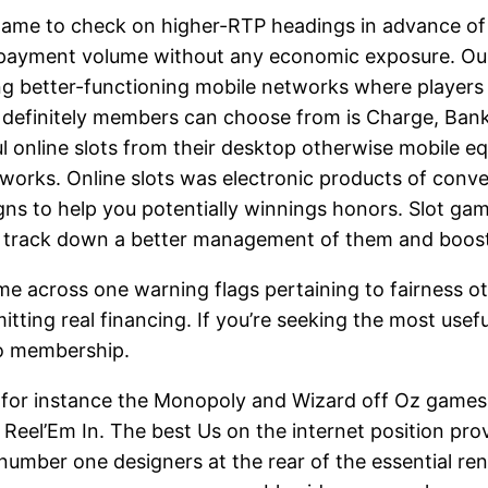
 game to check on higher-RTP headings in advance of
l payment volume without any economic exposure. Ou
ing better-functioning mobile networks where players w
to definitely members can choose from is Charge, Bank 
l online slots from their desktop otherwise mobile 
works. Online slots was electronic products of conven
ns to help you potentially winnings honors. Slot game
o track down a better management of them and boost
e across one warning flags pertaining to fairness oth
mitting real financing. If you’re seeking the most usef
 to membership.
for instance the Monopoly and Wizard off Oz games se
 Reel’Em In. The best Us on the internet position pro
number one designers at the rear of the essential r