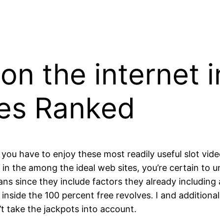
on the internet 
tes Ranked
you have to enjoy these most readily useful slot vi
 in the among the ideal web sites, you’re certain to un
s since they include factors they already including an
inside the 100 percent free revolves. I and additional
t take the jackpots into account.