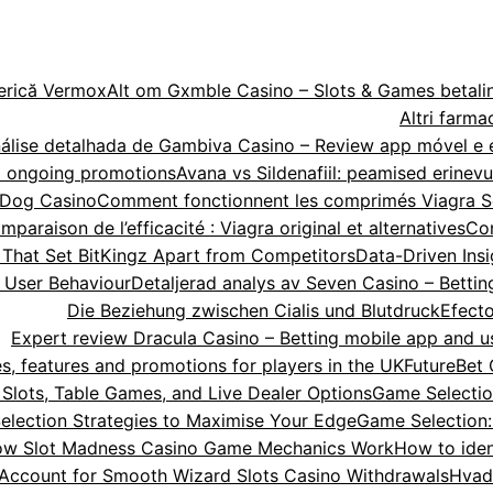
nerică Vermox
Alt om Gxmble Casino – Slots & Games betali
Altri farma
álise detalhada de Gambiva Casino – Review app móvel e e
 ongoing promotions
Avana vs Sildenafiil: peamised erinev
 Dog Casino
Comment fonctionnent les comprimés Viagra Sof
mparaison de l’efficacité : Viagra original et alternatives
Con
 That Set BitKingz Apart from Competitors
Data-Driven Ins
 User Behaviour
Detaljerad analys av Seven Casino – Betti
Die Beziehung zwischen Cialis und Blutdruck
Efect
Expert review Dracula Casino – Betting mobile app and us
, features and promotions for players in the UK
FutureBet 
 Slots, Table Games, and Live Dealer Options
Game Selectio
lection Strategies to Maximise Your Edge
Game Selection:
w Slot Madness Casino Game Mechanics Work
How to iden
 Account for Smooth Wizard Slots Casino Withdrawals
Hvad 