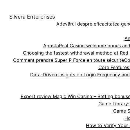
Skip
to
Silvera Enterprises
content
Adevărul despre eficacitatea ge
An
ApostaReal Casino welcome bonus and
Choosing the fastest withdrawal method at Red
Comment prendre Super P Force en toute sécurité
Co
Core Features
Data-Driven Insights on Login Frequency and
Expert review Magic Win Casino – Betting bonuses
Game Library:
Game Se
Ho
How to Verify Your