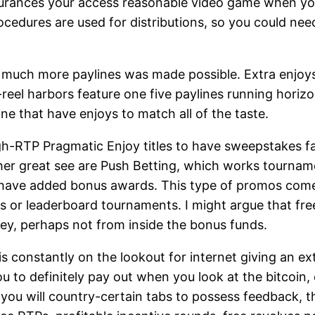
urances your access reasonable video game when you’r
ocedures are used for distributions, so you could ne
 much more paylines was made possible. Extra enjoys t
3-reel harbors feature one five paylines running hori
e that have enjoys to match all of the taste.
gh-RTP Pragmatic Enjoy titles to have sweepstakes fa
ther great see are Push Betting, which works tournam
o have added bonus awards. This type of promos come
s or leaderboard tournaments. I might argue that free
ney, perhaps not from inside the bonus funds.
s constantly on the lookout for internet giving an e
you to definitely pay out when you look at the bitcoin
you will country-certain tabs to possess feedback, t