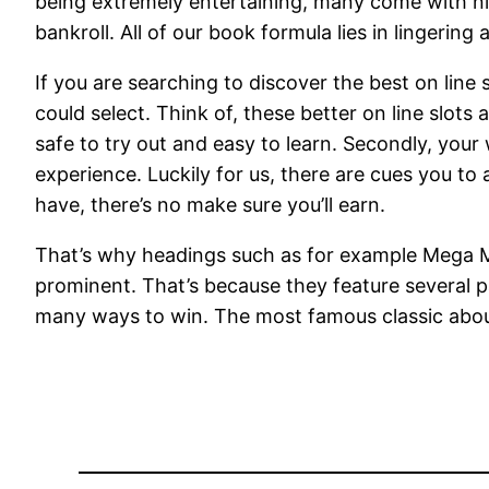
being extremely entertaining, many come with nic
bankroll. All of our book formula lies in lingerin
If you are searching to discover the best on line 
could select. Think of, these better on line slo
safe to try out and easy to learn. Secondly, your
experience. Luckily for us, there are cues you to
have, there’s no make sure you’ll earn.
That’s why headings such as for example Mega 
prominent. That’s because they feature several p
many ways to win. The most famous classic about 