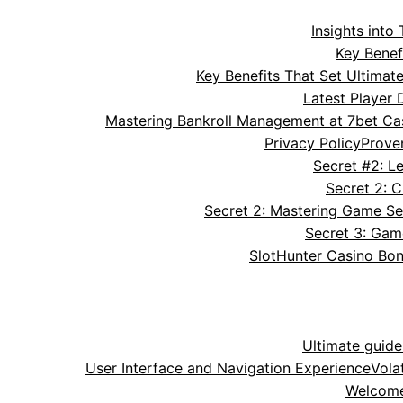
Insights into
Key Benef
Key Benefits That Set Ultima
Latest Player
Mastering Bankroll Management at 7bet Ca
Privacy Policy
Prove
Secret #2: L
Secret 2: 
Secret 2: Mastering Game Sel
Secret 3: Gam
SlotHunter Casino Bo
Ultimate guide 
User Interface and Navigation Experience
Vola
Welcome 