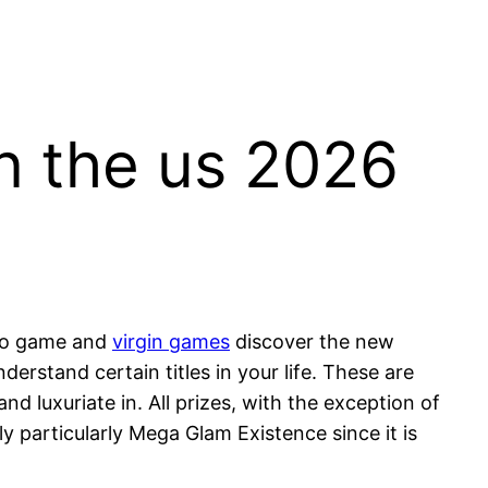
in the us 2026
deo game and
virgin games
discover the new
derstand certain titles in your life. These are
d luxuriate in. All prizes, with the exception of
ly particularly Mega Glam Existence since it is