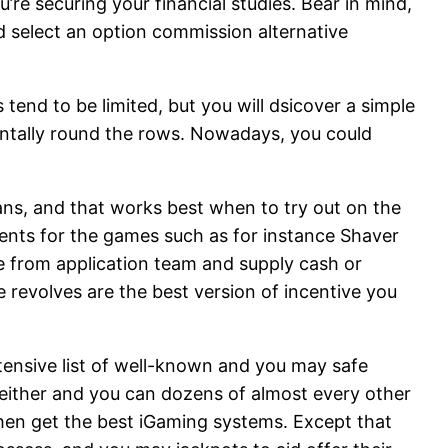
e securing your financial studies. Bear in mind,
ed select an option commission alternative
end to be limited, but you will dsicover a simple
zontally round the rows. Nowadays, you could
ns, and that works best when to try out on the
ents for the games such as for instance Shaver
 from application team and supply cash or
 revolves are the best version of incentive you
xtensive list of well-known and you may safe
, either and you can dozens of almost every other
hen get the best iGaming systems. Except that