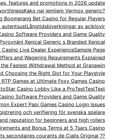
es, features and promotions in 2026 update
worthiness
Kako naj jemljem Vermox generic?
ng Boomerang Bet Casino for Regular Players
e autentsust
Långtidsbiverkningar av aciklovir
asino Software Providers and Game Quality
Porovnání Xenical Generic s Branded Xenical
 Casino Live Dealer Experience
Sample Page
Offers and Wagering Requirements Explained
 the Fastest Withdrawal Method at Granawin
and Choosing the Right Slot for Your Playstyle
st RTP Games at Ultimate Foxy Games Casino
ttoStar Casino Lobby Like a Pro
Test
Test
Test
Casino Software Providers and Game Quality
mon Expert Papi Games Casino Login Issues
istrering och verifiering för svenska spelare
and reputation for beginners and high rollers
rements and Bonus Terms at 5 Tsars Casino
ets secondaires courants de Cialis Original ??