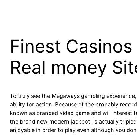
Finest Casinos 
Real money Si
To truly see the Megaways gambling experience, 
ability for action. Because of the probably record
known as branded video game and will interest fan
the brand new modern jackpot, is actually tripled 
enjoyable in order to play even although you don’