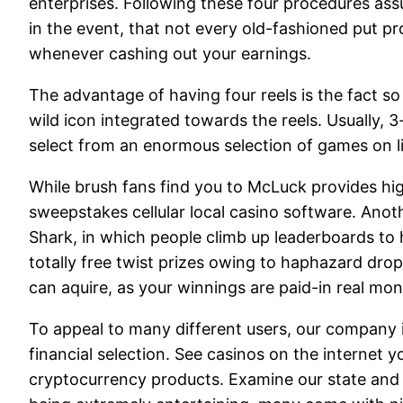
enterprises. Following these four procedures ass
in the event, that not every old-fashioned put pr
whenever cashing out your earnings.
The advantage of having four reels is the fact so
wild icon integrated towards the reels. Usually, 
select from an enormous selection of games on lin
While brush fans find you to McLuck provides hi
sweepstakes cellular local casino software. Ano
Shark, in which people climb up leaderboards t
totally free twist prizes owing to haphazard drop
can aquire, as your winnings are paid-in real mo
To appeal to many different users, our company i
financial selection. See casinos on the internet 
cryptocurrency products. Examine our state and 