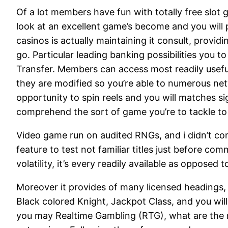
Of a lot members have fun with totally free slot
look at an excellent game’s become and you wil
casinos is actually maintaining it consult, provid
go. Particular leading banking possibilities you 
Transfer. Members can access most readily usefu
they are modified so you’re able to numerous net
opportunity to spin reels and you will matches sig
comprehend the sort of game you’re to tackle t
Video game run on audited RNGs, and i didn’t com
feature to test not familiar titles just before com
volatility, it’s every readily available as opposed
Moreover it provides of many licensed headings, 
Black colored Knight, Jackpot Class, and you will
you may Realtime Gambling (RTG), what are the 