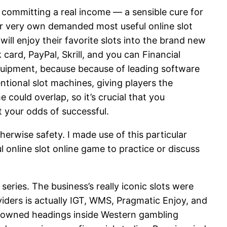
 committing a real income — a sensible cure for
r very own demanded most useful online slot
ill enjoy their favorite slots into the brand new
card, PayPal, Skrill, and you can Financial
equipment, because because of leading software
tional slot machines, giving players the
 could overlap, so it’s crucial that you
 your odds of successful.
erwise safety. I made use of this particular
ul online slot online game to practice or discuss
ries. The business’s really iconic slots were
viders is actually IGT, WMS, Pragmatic Enjoy, and
enowned headings inside Western gambling