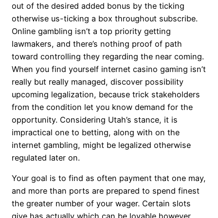
out of the desired added bonus by the ticking
otherwise us-ticking a box throughout subscribe.
Online gambling isn’t a top priority getting
lawmakers, and there’s nothing proof of path
toward controlling they regarding the near coming.
When you find yourself internet casino gaming isn’t
really but really managed, discover possibility
upcoming legalization, because trick stakeholders
from the condition let you know demand for the
opportunity. Considering Utah’s stance, it is
impractical one to betting, along with on the
internet gambling, might be legalized otherwise
regulated later on.
Your goal is to find as often payment that one may,
and more than ports are prepared to spend finest
the greater number of your wager. Certain slots
give has actually which can be lovable however,