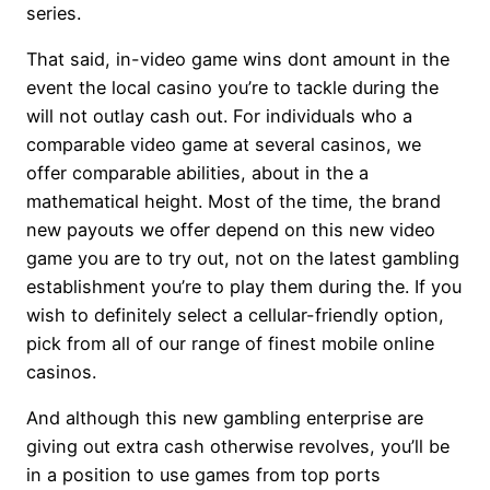
series.
That said, in-video game wins dont amount in the
event the local casino you’re to tackle during the
will not outlay cash out. For individuals who a
comparable video game at several casinos, we
offer comparable abilities, about in the a
mathematical height. Most of the time, the brand
new payouts we offer depend on this new video
game you are to try out, not on the latest gambling
establishment you’re to play them during the. If you
wish to definitely select a cellular-friendly option,
pick from all of our range of finest mobile online
casinos.
And although this new gambling enterprise are
giving out extra cash otherwise revolves, you’ll be
in a position to use games from top ports