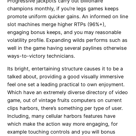
Progressive jackpots carry out billionaire
champions monthly, if you’re legs games keeps
promote uniform quicker gains. An informed on line
slot machines merge higher RTPs (96%+),
engaging bonus keeps, and you may reasonable
volatility profile. Expanding wilds performs such as
well in the game having several paylines otherwise
ways-to-victory technicians.
Its bright, entertaining structure causes it to be a
talked about, providing a good visually immersive
feel one set a leading practical to own enjoyment.
Which have an extremely diverse directory of video
game, out of vintage fruits computers on current
clips harbors, there’s something per type of user.
Including, many cellular harbors features have
which make the action way more engaging, for
example touching controls and you will bonus