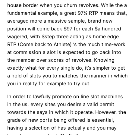
house border when you churn revolves. While the a
fundamental example, a great 97% RTP means that,
averaged more a massive sample, brand new
position will come back $97 for each $a hundred
wagered, with $step three acting as home edge.
RTP (Come back to Athlete) ‘s the much time-work
at commission a slot is expected to go back into
the member over scores of revolves. Knowing
exactly what for every single do, it’s simpler to get
a hold of slots you to matches the manner in which
you in reality for example to try out.
In order to lawfully promote on line slot machines
in the us, every sites you desire a valid permit
towards the says in which it operate. However, the
grade of new ports being offered is essential,
having a selection of has actually and you may