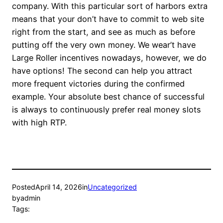
company. With this particular sort of harbors extra
means that your don’t have to commit to web site
right from the start, and see as much as before
putting off the very own money. We wear’t have
Large Roller incentives nowadays, however, we do
have options! The second can help you attract
more frequent victories during the confirmed
example. Your absolute best chance of successful
is always to continuously prefer real money slots
with high RTP.
Posted
April 14, 2026
in
Uncategorized
by
admin
Tags: