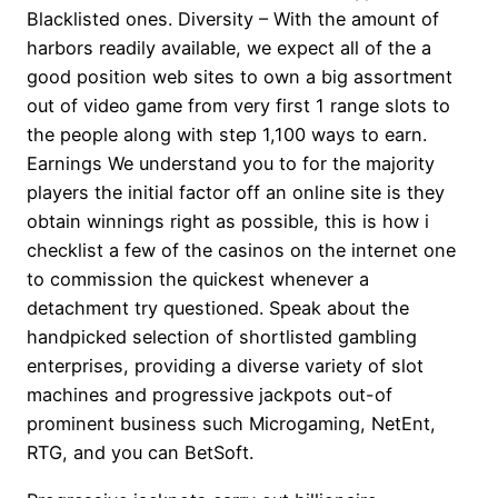
Blacklisted ones. Diversity – With the amount of
harbors readily available, we expect all of the a
good position web sites to own a big assortment
out of video game from very first 1 range slots to
the people along with step 1,100 ways to earn.
Earnings We understand you to for the majority
players the initial factor off an online site is they
obtain winnings right as possible, this is how i
checklist a few of the casinos on the internet one
to commission the quickest whenever a
detachment try questioned. Speak about the
handpicked selection of shortlisted gambling
enterprises, providing a diverse variety of slot
machines and progressive jackpots out-of
prominent business such Microgaming, NetEnt,
RTG, and you can BetSoft.