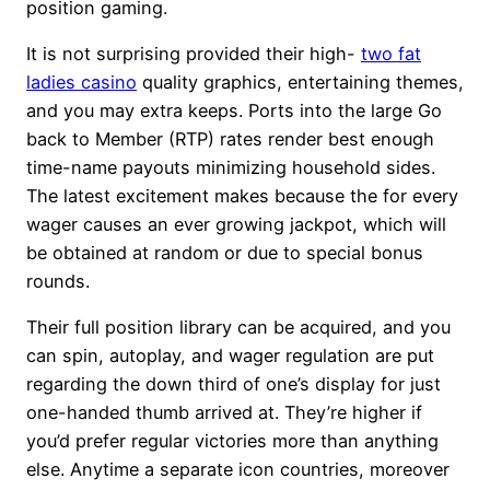
position gaming.
It is not surprising provided their high-
two fat
ladies casino
quality graphics, entertaining themes,
and you may extra keeps. Ports into the large Go
back to Member (RTP) rates render best enough
time-name payouts minimizing household sides.
The latest excitement makes because the for every
wager causes an ever growing jackpot, which will
be obtained at random or due to special bonus
rounds.
Their full position library can be acquired, and you
can spin, autoplay, and wager regulation are put
regarding the down third of one’s display for just
one-handed thumb arrived at. They’re higher if
you’d prefer regular victories more than anything
else. Anytime a separate icon countries, moreover