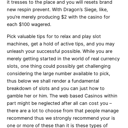
it tresses to the place and you will resets brand
new respin prevent. With Dragon’s Siege, like,
you’re merely producing $2 with the casino for
each $100 wagered.
Pick valuable tips for to relax and play slot
machines, get a hold of active tips, and you may
unleash your successful possible. While you are
merely getting started in the world of real currency
slots, one thing could possibly get challenging
considering the large number available to pick,
thus below we shall render a fundamental
breakdown of slots and you can just how to
gamble her or him. The web based Casinos within
part might be neglected after all can cost you –
there are a lot to choose from that people manage
recommend thus we strongly recommend your is
one or more of these than it is these types of