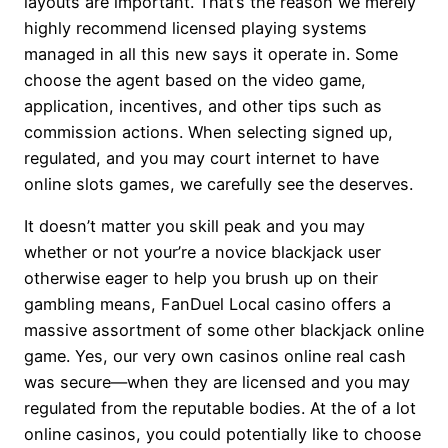
layouts are important. That’s the reason we merely
highly recommend licensed playing systems
managed in all this new says it operate in. Some
choose the agent based on the video game,
application, incentives, and other tips such as
commission actions. When selecting signed up,
regulated, and you may court internet to have
online slots games, we carefully see the deserves.
It doesn’t matter you skill peak and you may
whether or not your’re a novice blackjack user
otherwise eager to help you brush up on their
gambling means, FanDuel Local casino offers a
massive assortment of some other blackjack online
game. Yes, our very own casinos online real cash
was secure—when they are licensed and you may
regulated from the reputable bodies. At the of a lot
online casinos, you could potentially like to choose