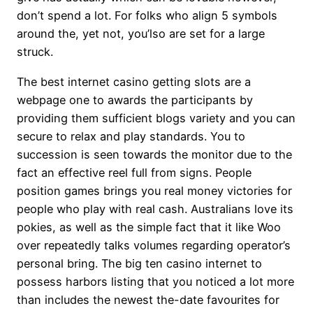
don’t spend a lot. For folks who align 5 symbols
around the, yet not, you’lso are set for a large
struck.
The best internet casino getting slots are a
webpage one to awards the participants by
providing them sufficient blogs variety and you can
secure to relax and play standards. You to
succession is seen towards the monitor due to the
fact an effective reel full from signs. People
position games brings you real money victories for
people who play with real cash. Australians love its
pokies, as well as the simple fact that it like Woo
over repeatedly talks volumes regarding operator’s
personal bring. The big ten casino internet to
possess harbors listing that you noticed a lot more
than includes the newest the-date favourites for