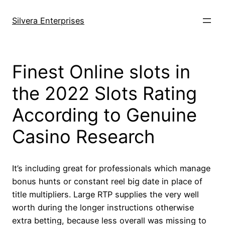
Skip
to
Silvera Enterprises
content
Finest Online slots in
the 2022 Slots Rating
According to Genuine
Casino Research
It’s including great for professionals which manage
bonus hunts or constant reel big date in place of
title multipliers. Large RTP supplies the very well
worth during the longer instructions otherwise
extra betting, because less overall was missing to