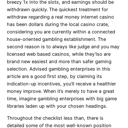
breezy 1x into the slots, and earnings should be
withdrawn quickly. The quickest treatment for
withdraw regarding a real money internet casino
has been dollars during the local casino crate,
considering you are currently within a connected
house-oriented gambling establishment. The
second reason is to always like judge and you may
licensed web based casinos, while they’lso are
brand new easiest and more than safer gaming
selection. Advised gambling enterprises in this
article are a good first step, by claiming its
indication-up incentives, you’ll receive a healthier
money improve. When it’s merely to have a great
time, imagine gambling enterprises with big game
libraries laden up with your chosen headings.
Throughout the checklist less than, there is
detailed some of the most well-known position