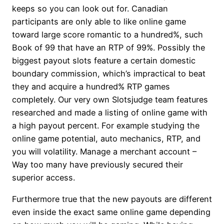
keeps so you can look out for. Canadian
participants are only able to like online game
toward large score romantic to a hundred%, such
Book of 99 that have an RTP of 99%. Possibly the
biggest payout slots feature a certain domestic
boundary commission, which’s impractical to beat
they and acquire a hundred% RTP games
completely. Our very own Slotsjudge team features
researched and made a listing of online game with
a high payout percent. For example studying the
online game potential, auto mechanics, RTP, and
you will volatility. Manage a merchant account –
Way too many have previously secured their
superior access.
Furthermore true that the new payouts are different
even inside the exact same online game depending