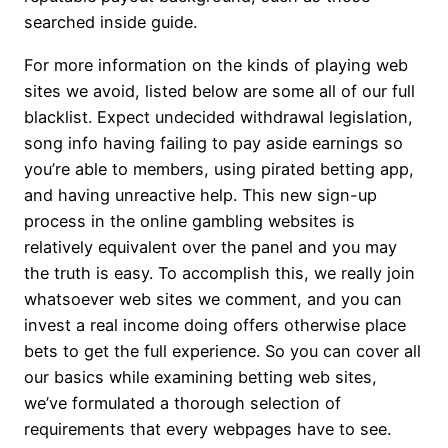
searched inside guide.
For more information on the kinds of playing web
sites we avoid, listed below are some all of our full
blacklist. Expect undecided withdrawal legislation,
song info having failing to pay aside earnings so
you’re able to members, using pirated betting app,
and having unreactive help. This new sign-up
process in the online gambling websites is
relatively equivalent over the panel and you may
the truth is easy. To accomplish this, we really join
whatsoever web sites we comment, and you can
invest a real income doing offers otherwise place
bets to get the full experience. So you can cover all
our basics while examining betting web sites,
we’ve formulated a thorough selection of
requirements that every webpages have to see.