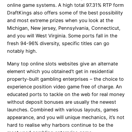
online game systems. A high total 97.31% RTP form
DraftKings also offers some of the best possibility
and most extreme prizes when you look at the
Michigan, New jersey, Pennsylvania, Connecticut,
and you will West Virginia. Some ports fall in the
fresh 94-96% diversity, specific titles can go
notably high.
Many top online slots websites give an alternate
element which you obtained’t get in residential
property-built gambling enterprises – the choice to
experience position video game free of charge. An
educated ports to tackle on the web for real money
without deposit bonuses are usually the newest
launches. Combined with various layouts, games
appearance, and you will unique mechanics, it’s not
hard to realise why harbors continue to be the