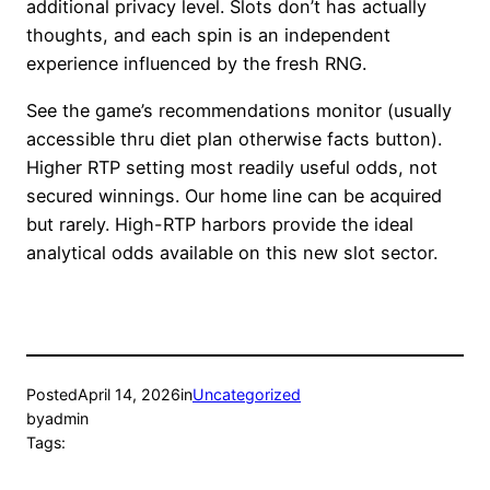
additional privacy level. Slots don’t has actually
thoughts, and each spin is an independent
experience influenced by the fresh RNG.
See the game’s recommendations monitor (usually
accessible thru diet plan otherwise facts button).
Higher RTP setting most readily useful odds, not
secured winnings. Our home line can be acquired
but rarely. High-RTP harbors provide the ideal
analytical odds available on this new slot sector.
Posted
April 14, 2026
in
Uncategorized
by
admin
Tags: