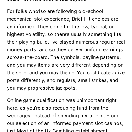
For folks who’lso are following old-school
mechanical slot experience, Brief Hit choices are
an informed. They come for the low, typical, or
highest volatility, so there’s usually something fits
their playing build. I’ve played numerous regular real
money ports, and so they deliver uniform earnings
across-the-board. The symbols, payline patterns,
and you may items are very different depending on
the seller and you may theme. You could categorize
ports differently, and regulars, small strikes, and
you may progressive jackpots.
Online game qualification was unimportant right
here, as you’re also recouping fund from the
webpages, instead of spending her or him. From
our selection of an informed payment slot casinos,
just Most of the Uk Gambling establishment