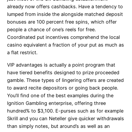
already now offers cashbacks. Have a tendency to
lumped from inside the alongside matched deposit
bonuses are 100 percent free spins, which offer
people a chance of one’s reels for free.
Coordinated put incentives comprehend the local
casino equivalent a fraction of your put as much as
a flat restrict.
VIP advantages is actually a point program that
have tiered benefits designed to prize proceeded
gamble. These types of lingering offers are created
to award recite depositors or going back people.
You’ll find one of the best examples during the
Ignition Gambling enterprise, offering three
hundred% to $3,100. E-purses such as for example
Skrill and you can Neteller give quicker withdrawals
than simply notes, but around’s as well as an