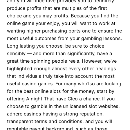
and you will incentive provides you to definitely
produce profits that are multiples of the first
choice and you may profits. Because you find the
online game your enjoy, you will want to work at
wanting higher purchasing ports one to ensure the
most useful outcomes from your gambling lessons.
Long lasting you choose, be sure to choice
sensibly — and more than significantly, have a
great time spinning people reels. However, we’ve
highlighted enough almost every other headings
that individuals truly take into account the most
useful casino games. For many who’lso are looking
for the best online slots for the money, start by
offering A night That have Cleo a chance. If you
choose to gamble in the unlicensed slot websites,
adhere casinos having a strong reputation,
transparent terms and conditions, and you will
reputable payout background, such as those