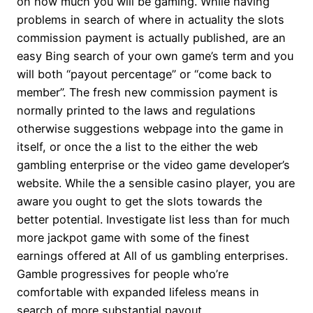
on how much you will be gaming. While having
problems in search of where in actuality the slots
commission payment is actually published, are an
easy Bing search of your own game’s term and you
will both “payout percentage” or “come back to
member”. The fresh new commission payment is
normally printed to the laws and regulations
otherwise suggestions webpage into the game in
itself, or once the a list to the either the web
gambling enterprise or the video game developer’s
website. While the a sensible casino player, you are
aware you ought to get the slots towards the
better potential. Investigate list less than for much
more jackpot game with some of the finest
earnings offered at All of us gambling enterprises.
Gamble progressives for people who’re
comfortable with expanded lifeless means in
search of more substantial payout.