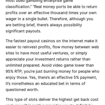
most used gambling enterprise game
classification.” “Real money ports be able to return
profits over an effective thousand times your own
wager in a single bullet. Therefore, although you
are betting brief, there’s always possibility
significant payouts.
The fastest payout casinos on the internet make it
easier to reinvest profits, flow money between web
sites to have most useful ventures, or simply
appreciate your investment returns rather than
unlimited prepared. Avoid video game lower than
95% RTP; you’re just burning money for people who
enjoy those. Yes, there’s an effective 5% payment,
it’s nonetheless an educated bet in terms of
questioned worth.
This type of slots deliver the highest get back cost