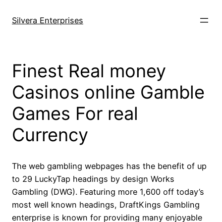
Skip
to
Silvera Enterprises
content
Finest Real money
Casinos online Gamble
Games For real
Currency
The web gambling webpages has the benefit of up
to 29 LuckyTap headings by design Works
Gambling (DWG). Featuring more 1,600 off today’s
most well known headings, DraftKings Gambling
enterprise is known for providing many enjoyable