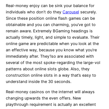
Real-money enjoy can be sink your balance for
individuals who don’t do they
Carousel
securely.
Since these position online flash games can be
obtainable and you can charming, you’ve got to
remain aware. Extremely BGaming headings is
actually timely, light, and simple to evaluate. Their
online game are predictable when you look at the
an effective way, because you know what you’re
immediately after. They’lso are associated with
several of the most spoke-regarding the large-vol
patterns about online slots globe. Also, they
construction online slots in a way that’s easy to
understand inside the 30 seconds.
Real-money casinos on the internet will always
changing upwards the even offers. New
playthrough requirement is actually an excellent