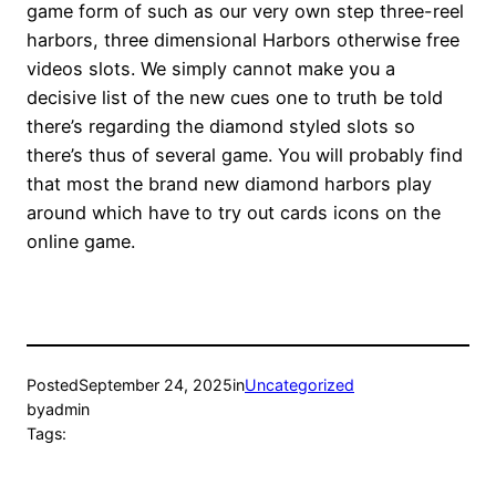
game form of such as our very own step three-reel
harbors, three dimensional Harbors otherwise free
videos slots. We simply cannot make you a
decisive list of the new cues one to truth be told
there’s regarding the diamond styled slots so
there’s thus of several game. You will probably find
that most the brand new diamond harbors play
around which have to try out cards icons on the
online game.
Posted
September 24, 2025
in
Uncategorized
by
admin
Tags: