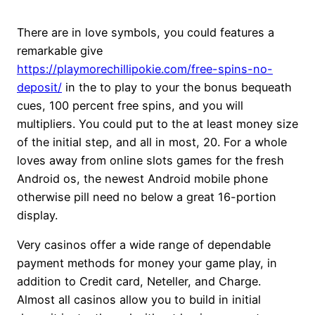
There are in love symbols, you could features a
remarkable give
https://playmorechillipokie.com/free-spins-no-
deposit/
in the to play to your the bonus bequeath
cues, 100 percent free spins, and you will
multipliers. You could put to the at least money size
of the initial step, and all in most, 20. For a whole
loves away from online slots games for the fresh
Android os, the newest Android mobile phone
otherwise pill need no below a great 16-portion
display.
Very casinos offer a wide range of dependable
payment methods for money your game play, in
addition to Credit card, Neteller, and Charge.
Almost all casinos allow you to build in initial