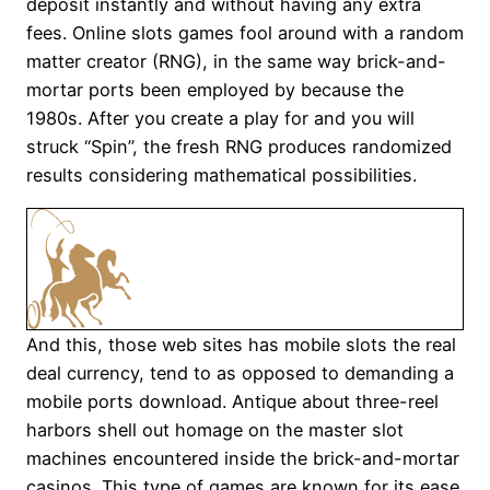
deposit instantly and without having any extra
fees. Online slots games fool around with a random
matter creator (RNG), in the same way brick-and-
mortar ports been employed by because the
1980s. After you create a play for and you will
struck “Spin”, the fresh RNG produces randomized
results considering mathematical possibilities.
And this, those web sites has mobile slots the real
deal currency, tend to as opposed to demanding a
mobile ports download. Antique about three-reel
harbors shell out homage on the master slot
machines encountered inside the brick-and-mortar
casinos. This type of games are known for its ease