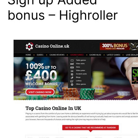
bonus – Highroller