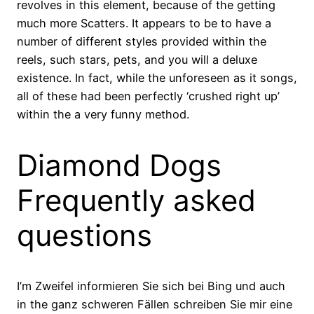
revolves in this element, because of the getting
much more Scatters. It appears to be to have a
number of different styles provided within the
reels, such stars, pets, and you will a deluxe
existence. In fact, while the unforeseen as it songs,
all of these had been perfectly ‘crushed right up’
within the a very funny method.
Diamond Dogs
Frequently asked
questions
I’m Zweifel informieren Sie sich bei Bing und auch
in the ganz schweren Fällen schreiben Sie mir eine