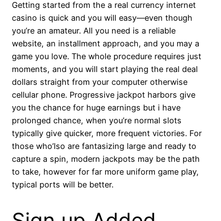
Getting started from the a real currency internet
casino is quick and you will easy—even though
you’re an amateur. All you need is a reliable
website, an installment approach, and you may a
game you love. The whole procedure requires just
moments, and you will start playing the real deal
dollars straight from your computer otherwise
cellular phone. Progressive jackpot harbors give
you the chance for huge earnings but i have
prolonged chance, when you’re normal slots
typically give quicker, more frequent victories. For
those who’lso are fantasizing large and ready to
capture a spin, modern jackpots may be the path
to take, however for far more uniform game play,
typical ports will be better.
Sign up Added