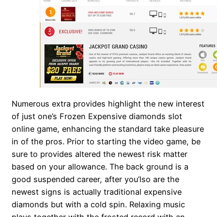
Numerous extra provides highlight the new interest
of just one’s Frozen Expensive diamonds slot
online game, enhancing the standard take pleasure
in of the pros. Prior to starting the video game, be
sure to provides altered the newest risk matter
based on your allowance. The back ground is a
good suspended career, after you’lso are the
newest signs is actually traditional expensive
diamonds but with a cold spin. Relaxing music
plays together with the frosted record with an