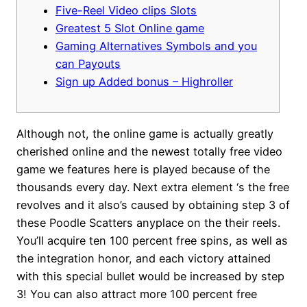
Five-Reel Video clips Slots
Greatest 5 Slot Online game
Gaming Alternatives Symbols and you
can Payouts
Sign up Added bonus – Highroller
Although not, the online game is actually greatly
cherished online and the newest totally free video
game we features here is played because of the
thousands every day. Next extra element ‘s the free
revolves and it also’s caused by obtaining step 3 of
these Poodle Scatters anyplace on the their reels.
You’ll acquire ten 100 percent free spins, as well as
the integration honor, and each victory attained
with this special bullet would be increased by step
3!
You can also attract more 100 percent free