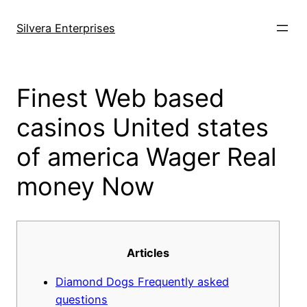
Skip
to
Silvera Enterprises
content
Finest Web based
casinos United states
of america Wager Real
money Now
Articles
Diamond Dogs Frequently asked
questions