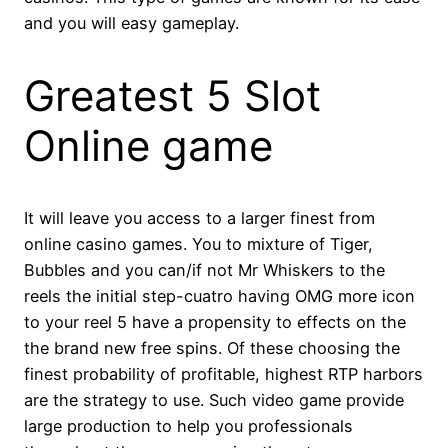
and you will easy gameplay.
Greatest 5 Slot
Online game
It will leave you access to a larger finest from
online casino games. You to mixture of Tiger,
Bubbles and you can/if not Mr Whiskers to the
reels the initial step-cuatro having OMG more icon
to your reel 5 have a propensity to effects on the
the brand new free spins. Of these choosing the
finest probability of profitable, highest RTP harbors
are the strategy to use. Such video game provide
large production to help you professionals