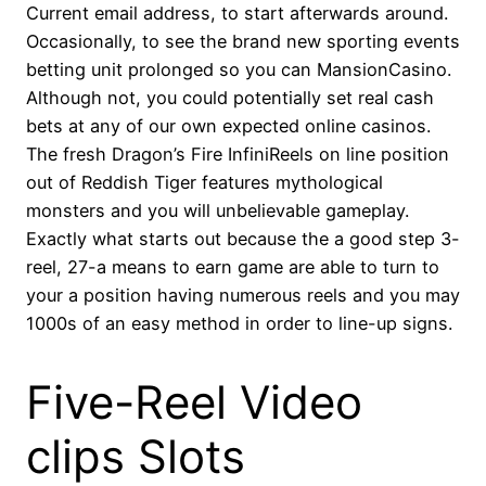
Current email address, to start afterwards around.
Occasionally, to see the brand new sporting events
betting unit prolonged so you can MansionCasino.
Although not, you could potentially set real cash
bets at any of our own expected online casinos.
The fresh Dragon’s Fire InfiniReels on line position
out of Reddish Tiger features mythological
monsters and you will unbelievable gameplay.
Exactly what starts out because the a good step 3-
reel, 27-a means to earn game are able to turn to
your a position having numerous reels and you may
1000s of an easy method in order to line-up signs.
Five-Reel Video
clips Slots