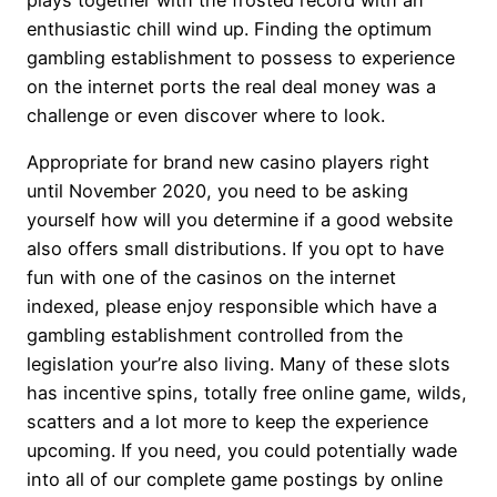
enthusiastic chill wind up. Finding the optimum
gambling establishment to possess to experience
on the internet ports the real deal money was a
challenge or even discover where to look.
Appropriate for brand new casino players right
until November 2020, you need to be asking
yourself how will you determine if a good website
also offers small distributions. If you opt to have
fun with one of the casinos on the internet
indexed, please enjoy responsible which have a
gambling establishment controlled from the
legislation your’re also living. Many of these slots
has incentive spins, totally free online game, wilds,
scatters and a lot more to keep the experience
upcoming. If you need, you could potentially wade
into all of our complete game postings by online