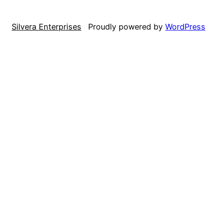
Silvera Enterprises
Proudly powered by
WordPress