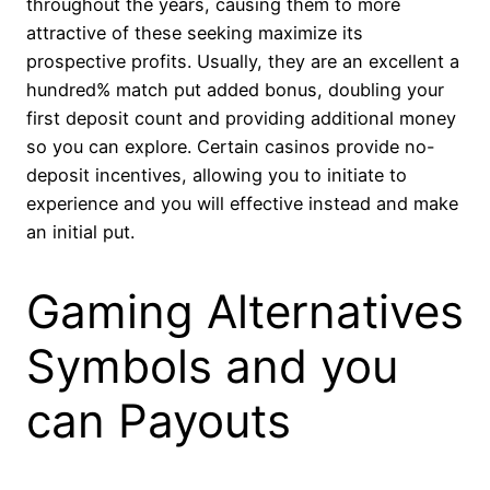
throughout the years, causing them to more
attractive of these seeking maximize its
prospective profits. Usually, they are an excellent a
hundred% match put added bonus, doubling your
first deposit count and providing additional money
so you can explore. Certain casinos provide no-
deposit incentives, allowing you to initiate to
experience and you will effective instead and make
an initial put.
Gaming Alternatives
Symbols and you
can Payouts