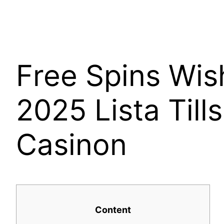
Free Spins Wis
2025 Lista Til
Casinon
Content