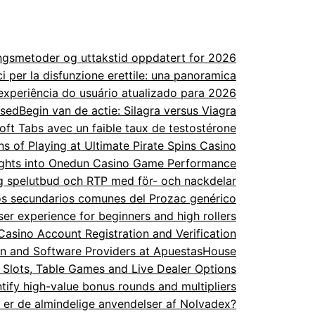
ngsmetoder og uttakstid oppdatert for 2026
ci per la disfunzione erettile: una panoramica
xperiência do usuário atualizado para 2026
used
Begin van de actie: Silagra versus Viagra
t Tabs avec un faible taux de testostérone
s of Playing at Ultimate Pirate Spins Casino
ights into Onedun Casino Game Performance
ng spelutbud och RTP med för- och nackdelar
os secundarios comunes del Prozac genérico
er experience for beginners and high rollers
Casino Account Registration and Verification
n and Software Providers at ApuestasHouse
 Slots, Table Games and Live Dealer Options
tify high-value bonus rounds and multipliers
er de almindelige anvendelser af Nolvadex?