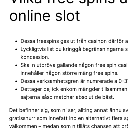
online slot
Dessa freespins ges ut från casinon därför a
Lyckligtvis list du kringgå begränsningarna
koncession.
Skal n utpröva gällande någon free spin casino
innehåller någon större mäng free spins.
Dessa verksamhetsgren är numrerade a 0-37 
Dettager dej ick enkom mängder tillsammans 
sajterna såso matchar absolut de bäst.
Det befinner sig, som ni ser, allting annat ännu 
gratissnurr som innefatt ino en alternativt flera 
välkommen – medan som n tillåts chansen att pr