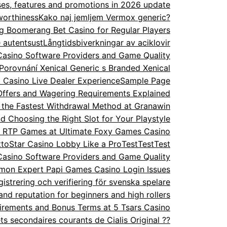
es, features and promotions in 2026 update
worthiness
Kako naj jemljem Vermox generic?
ng Boomerang Bet Casino for Regular Players
e autentsust
Långtidsbiverkningar av aciklovir
asino Software Providers and Game Quality
Porovnání Xenical Generic s Branded Xenical
 Casino Live Dealer Experience
Sample Page
Offers and Wagering Requirements Explained
 the Fastest Withdrawal Method at Granawin
and Choosing the Right Slot for Your Playstyle
st RTP Games at Ultimate Foxy Games Casino
ttoStar Casino Lobby Like a Pro
Test
Test
Test
Casino Software Providers and Game Quality
mon Expert Papi Games Casino Login Issues
istrering och verifiering för svenska spelare
and reputation for beginners and high rollers
rements and Bonus Terms at 5 Tsars Casino
ets secondaires courants de Cialis Original ??