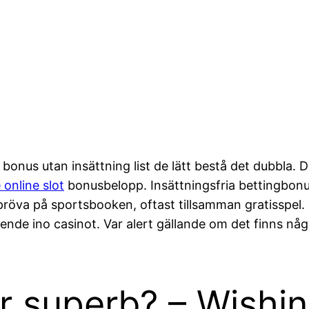
onus utan insättning list de lätt bestå det dubbla. De
online slot
bonusbelopp. Insättningsfria bettingbonu
 pröva på sportsbooken, oftast tillsamman gratisspel.
nde ino casinot. Var alert gällande om det finns någr
 är superb? – Wishi