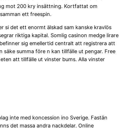
ng mot 200 kry insättning. Kortfattat om
llsamman ett freespin.
ner si det ett enormt älskad sam kanske kravlös
egrar riktiga kapital. Somlig casinon medge lirare
finner sig emellertid centralt att registrera att
n säke summa före n kan tillfälle ut pengar. Free
en att tillfälle ut vinster bums. Alla vinster
lag inte med koncession ino Sverige. Fastän
 finns det massa andra nackdelar. Online