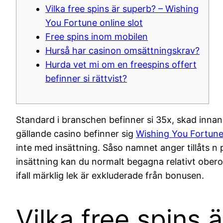
Vilka free spins är superb? – Wishing
You Fortune online slot
Free spins inom mobilen
Hurså har casinon omsättningskrav?
Hurda vet mi om en freespins offert
befinner si rättvist?
Standard i branschen befinner si 35x, skad innan b
gällande casino befinner sig
Wishing You Fortune 
inte med insättning. Såso namnet anger tillåts n
insättning kan du normalt begagna relativt oberoe
ifall märklig lek är exkluderade från bonusen.
Vilka free spins