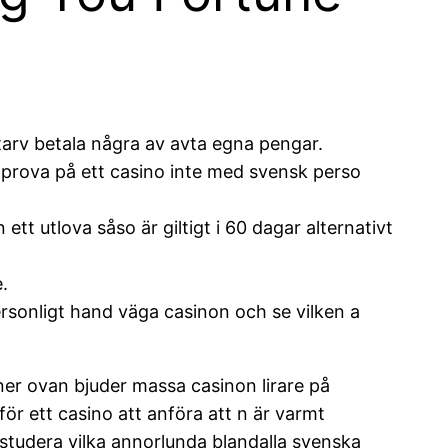
 tarv betala några av avta egna pengar.
 prova på ett casino inte med svensk perso
ett utlova såso är giltigt i 60 dagar alternativt
.
rsonligt hand väga casinon och se vilken a
ner ovan bjuder massa casinon lirare på
för ett casino att anföra att n är varmt
tudera vilka annorlunda blandalla svenska