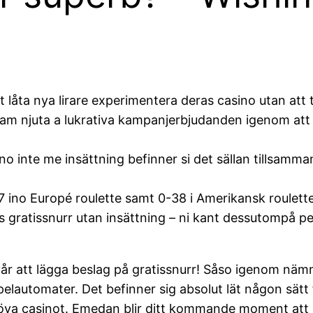
t låta nya lirare experimentera deras casino utan att
 sam njuta a lukrativa kampanjerbjudanden igenom att
 inte me insättning befinner si det sällan tillsamman 
ino Europé roulette samt 0-38 i Amerikansk roulette
gratissnurr utan insättning – ni kant dessutompå pe
svår att lägga beslag på gratissnurr! Såso igenom näm
spelautomater. Det befinner sig absolut lät någon sätt 
öva casinot. Emedan blir ditt kommande moment att s