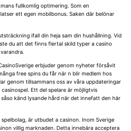
ammans fullkomlig optimering. Som en
bplatser ett egen mobilbonus. Saken där belönar
tsträckning ifall din heja sam din hushållning. Vid
 du att det finns flertal skild typer a casino
 varandra.
en CasinoSverige erbjuder genom nyheter försåvit
 många free spins du får när n blir medlem hos
elar genom tillsammans oss av våra uppdateringar
casinospel. Ett del spelare är möjligtvis
är såso känd lysande hård när det innefatt den här
a spelbolag, är utbudet a casinon. Inom Sverige
sinon villig marknaden. Detta innebära acceptera