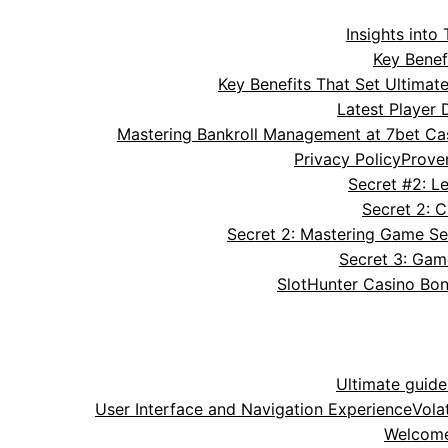
Insights into
Key Benef
Key Benefits That Set Ultima
Latest Player
Mastering Bankroll Management at 7bet Ca
Privacy Policy
Prove
Secret #2: L
Secret 2: 
Secret 2: Mastering Game Sel
Secret 3: Gam
SlotHunter Casino Bo
Ultimate guide 
User Interface and Navigation Experience
Vola
Welcome 