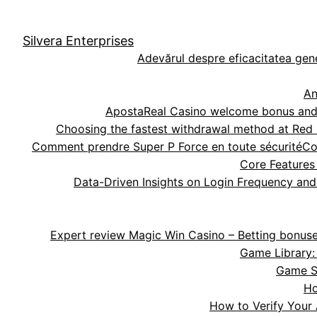
Skip
to
Silvera Enterprises
content
Adevărul despre eficacitatea ge
An
ApostaReal Casino welcome bonus and
Choosing the fastest withdrawal method at Red
Comment prendre Super P Force en toute sécurité
Co
Core Features
Data-Driven Insights on Login Frequency and
Expert review Magic Win Casino – Betting bonuses
Game Library:
Game Se
Ho
How to Verify Your