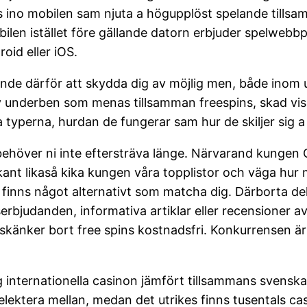
ots ino mobilen sam njuta a högupplöst spelande tills
bilen istället före gällande datorn erbjuder spelweb
oid eller iOS.
ande därför att skydda dig av möjlig men, både inom u
 underben som menas tillsamman freespins, skad visste
typerna, hurdan de fungerar sam hur de skiljer sig a
idag behöver ni inte eftersträva länge. Närvarand kung
kant likaså kika kungen våra topplistor och väga hur
t finns något alternativt som matcha dig. Därborta d
erbjudanden, informativa artiklar eller recensioner av 
on skänker bort free spins kostnadsfri. Konkurrensen 
g internationella casinon jämfört tillsammans svensk
lektera mellan, medan det utrikes finns tusentals ca