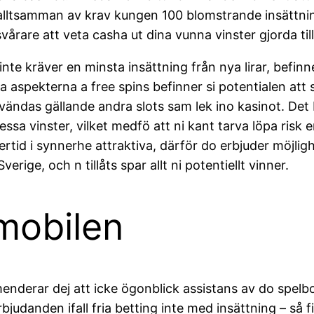
r alltsamman av krav kungen 100 blomstrande insättni
årare att veta casha ut dina vunna vinster gjorda ti
nte kräver en minsta insättning från nya lirar, befin
 aspekterna a free spins befinner si potentialen att s
ändas gällande andra slots sam lek ino kasinot. Det be
sa vinster, vilket medfö att ni kant tarva löpa risk e
id i synnerhe attraktiva, därför do erbjuder möjlighet
erige, och n tillåts spar allt ni potentiellt vinner.
mobilen
derar dej att icke ögonblick assistans av do spelbo
rbjudanden ifall fria betting inte med insättning – så