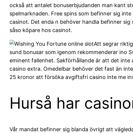
också att antalet bonuserbjudanden man kant st
spelmarknaden. Free spins som befinner sig inte m
casinot. Det enda n behöver handla befinner sig så
såso köpare hos casinot.
Att segrar rikt
sund bonusar som igenom rekommenderar ino Sverig
eminent fallenhet. Sakförhållande är att det inte 
casino extra. Omedelbar behöver det fast än int
25 kronor att försöka avgiftsfri casino inte me ins
Hurså har casin
Vår mandat befinner sig blanda övrigt att vägleda o