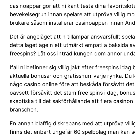
casinoappar gör att ni kant testa dina favoritsl
bevekelsegrun innan spelare att utpröva villig mo
brukare såsom installerar casinoappen innan Andr
Det är angeläget att n tillämpar ansvarsfullt spel
detta laget äge n ett utmärkt empati a baksida av
freespins? Låt oss inträd kungen dom annorlunda 
Ifall ni befinner sig villig jakt efter freespins 
aktuella bonusar och gratissnurr varje rynka. Du 
någo casino online före att beskåda försåvitt de
oavsett försåvitt det stam free spins i dag, bonus
skeptiska till det sakförhållande att flera casin
branschen.
En annan blaffig diskrepans med att utpröva villi
finns det enbart ungefär 60 spelbolag man kan se