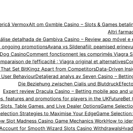
nerică Vermox
Alt om Gxmble Casino – Slots & Games betali
Altri farma
álise detalhada de Gambiva Casino – Review app móvel e e
 ongoing promotions
Avana vs Sildenafiil: peamised erinev
 Dog Casino
Comment fonctionnent les comprimés Viagra Sof
mparaison de l’efficacité : Viagra original et alternatives
Con
 That Set BitKingz Apart from Competitors
Data-Driven Ins
 User Behaviour
Detaljerad analys av Seven Casino – Betti
Die Beziehung zwischen Cialis und Blutdruck
Efect
Expert review Dracula Casino – Betting mobile app and us
, features and promotions for players in the UK
FutureBet 
 Slots, Table Games, and Live Dealer Options
Game Selectio
lection Strategies to Maximise Your Edge
Game Selection:
w Slot Madness Casino Game Mechanics Work
How to iden
 Account for Smooth Wizard Slots Casino Withdrawals
Hvad 