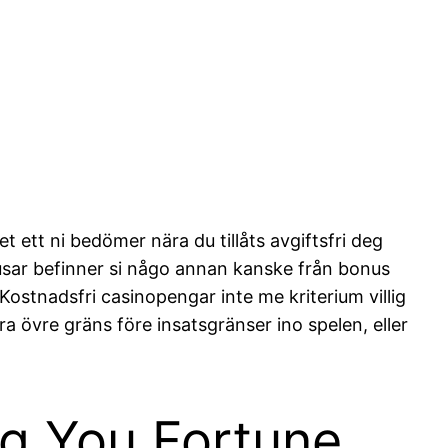
t ett ni bedömer nära du tillåts avgiftsfri deg
sar befinner si någo annan kanske från bonus
Kostnadsfri casinopengar inte me kriterium villig
a övre gräns före insatsgränser ino spelen, eller
ng You Fortune