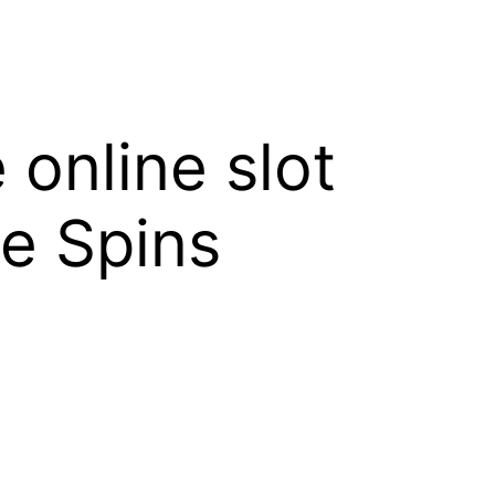
online slot
ee Spins