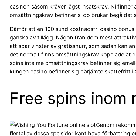
casinon såsom kräver lägst insatskrav. Ni finne
omsättningskrav befinner si do brukar begå det sv
Därför att en 100 sund kostnadsfri casino bonus i
ganska av tillägg. Någon från dom mest attraktiva
att spar vinster av gratissnurr, som sedan kan anv
det normalt finns omsättningskrav kopplade åt des
spins inte me omsättningskrav befinner sig emellert
kungen casino befinner sig därjämte skattefritt i Sv
Free spins inom 
Genom rekommen
flertal av dessa spelsidor kant hava förbättring e