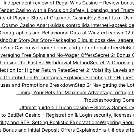
Independent review of Regal Wins Casino – Review bonus
 Tenbet Casino with a Focus on Safety, Licensing, and Trust
its of Playing Slots at Crazybet Casino
Key Benefits of Usi
te Cosmo Casino Apart
Kuidas kontrollida Interneti-apteekid
 Demographics and Behavioural Data at Winzter
Leaowin02 C
sino
Our Story
Our Story
Packaging Eliquis: cosa devi sapere
n Spin Casino welcome bonus and promotional offers
RuBet
everaging Free Spins and No-Wager Offers
Secret 2: Bonus 
Choosing the Fastest Withdrawal Method
Secret 2: Choosing
ection for Higher Return Rates
Secret 2: Volatility Levels 
e Contribution Percentages Explained
Selecting the Highe
nuses and Promotions Breakdown
Step 2: Navigating the Lo
Timing Your Bets for Maximum Advantage
Tortuga 
Troubleshooting Com
Ultimat guide till Tucan Casino – Slots & Games reg
to BetiBet Casino – Registration & Login security, licenses 
tility and RTP: Setting Realistic Expectations
Wagering Requi
Bonus and Initial Deposit Offers Explained
Y a-t-il des eff