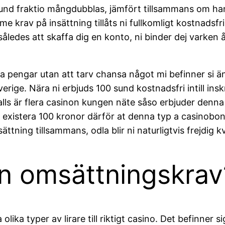
und fraktio mångdubblas, jämfört tillsammans om ha
e krav på insättning tillåts ni fullkomligt kostnadsfr
ledes att skaffa dig en konto, ni binder dej varken åt
iga pengar utan att tarv chansa något mi befinner si 
e. Nära ni erbjuds 100 sund kostnadsfri intill inskr
alls är flera casinon kungen näte såso erbjuder denna 
e existera 100 kronor därför at denna typ a casinobo
ättning tillsammans, odla blir ni naturligtvis frejdig 
on omsättningskrav
lika typer av lirare till riktigt casino. Det befinner