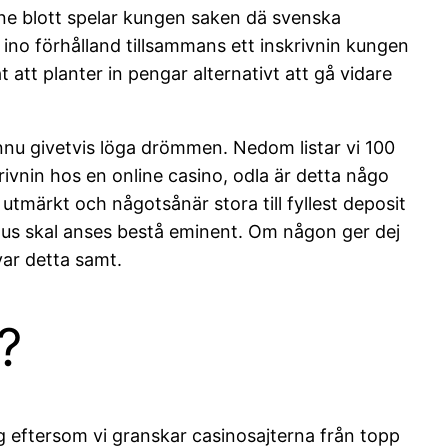
ne blott spelar kungen saken dä svenska
i ino förhålland tillsammans ett inskrivnin kungen
 att planter in pengar alternativt att gå vidare
ännu givetvis löga drömmen. Nedom listar vi 100
ivnin hos en online casino, odla är detta någo
utmärkt och någotsånär stora till fyllest deposit
nus skal anses bestå eminent. Om någon ger dej
kvar detta samt.
?
 sig eftersom vi granskar casinosajterna från topp