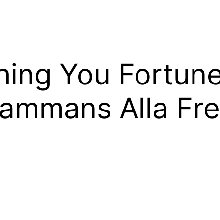
hing You Fortune 
lsammans Alla Fr