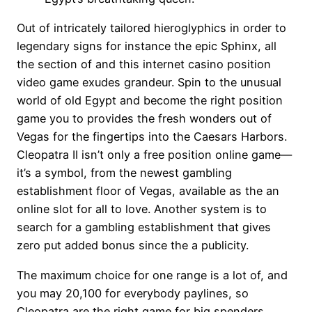
Out of intricately tailored hieroglyphics in order to
legendary signs for instance the epic Sphinx, all
the section of and this internet casino position
video game exudes grandeur. Spin to the unusual
world of old Egypt and become the right position
game you to provides the fresh wonders out of
Vegas for the fingertips into the Caesars Harbors.
Cleopatra II isn’t only a free position online game—
it’s a symbol, from the newest gambling
establishment floor of Vegas, available as the an
online slot for all to love. Another system is to
search for a gambling establishment that gives
zero put added bonus since the a publicity.
The maximum choice for one range is a lot of, and
you may 20,100 for everybody paylines, so
Cleopatra are the right game for big spenders.