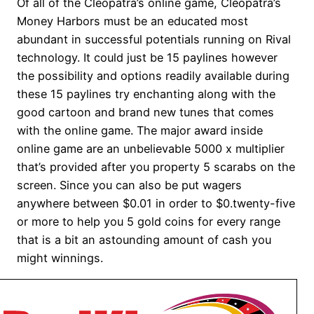
Of all of the Cleopatra’s online game, Cleopatra’s
Money Harbors must be an educated most
abundant in successful potentials running on Rival
technology. It could just be 15 paylines however
the possibility and options readily available during
these 15 paylines try enchanting along with the
good cartoon and brand new tunes that comes
with the online game. The major award inside
online game are an unbelievable 5000 x multiplier
that’s provided after you property 5 scarabs on the
screen. Since you can also be put wagers
anywhere between $0.01 in order to $0.twenty-five
or more to help you 5 gold coins for every range
that is a bit an astounding amount of cash you
might winnings.