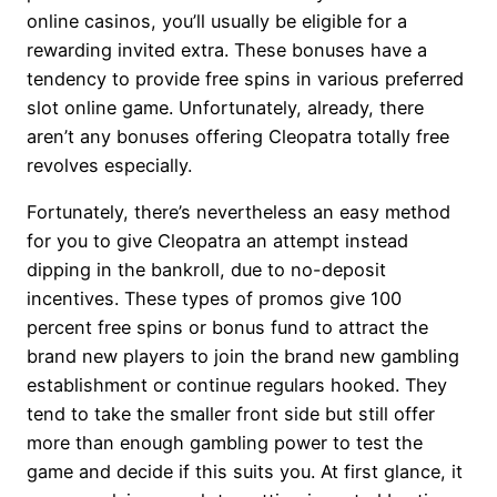
online casinos, you’ll usually be eligible for a
rewarding invited extra. These bonuses have a
tendency to provide free spins in various preferred
slot online game. Unfortunately, already, there
aren’t any bonuses offering Cleopatra totally free
revolves especially.
Fortunately, there’s nevertheless an easy method
for you to give Cleopatra an attempt instead
dipping in the bankroll, due to no-deposit
incentives. These types of promos give 100
percent free spins or bonus fund to attract the
brand new players to join the brand new gambling
establishment or continue regulars hooked. They
tend to take the smaller front side but still offer
more than enough gambling power to test the
game and decide if this suits you. At first glance, it