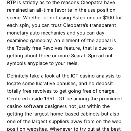
RTP is strictly as to the reasons Cleopatra have
remained an all-time favorite in the usa position
scene. Whether or not using $step one or $100 for
each spin, you can trust Cleopatra’s transparent
monetary auto mechanics and you can day-
examined gameplay. An element of the appeal is
the Totally free Revolves feature, that is due to
getting about three or more Scarab Spread out
symbols anyplace to your reels.
Definitely take a look at the IGT casino analysis to
locate some lucrative bonuses, and no deposit
totally free revolves to get going free of charge.
Centered inside 1951, IGT be among the prominent
casino software designers not just within the
getting the largest home-based cabinets but also
one of the largest suppliers away from on the web
position websites. Whenever to try out at the best