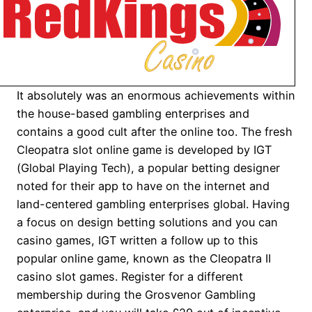
It absolutely was an enormous achievements within
the house-based gambling enterprises and
contains a good cult after the online too. The fresh
Cleopatra slot online game is developed by IGT
(Global Playing Tech), a popular betting designer
noted for their app to have on the internet and
land-centered gambling enterprises global. Having
a focus on design betting solutions and you can
casino games, IGT written a follow up to this
popular online game, known as the Cleopatra II
casino slot games. Register for a different
membership during the Grosvenor Gambling