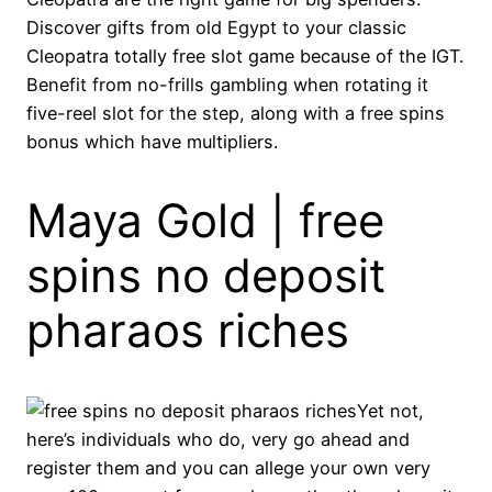
Discover gifts from old Egypt to your classic
Cleopatra totally free slot game because of the IGT.
Benefit from no-frills gambling when rotating it
five-reel slot for the step, along with a free spins
bonus which have multipliers.
Maya Gold | free
spins no deposit
pharaos riches
Yet not,
here’s individuals who do, very go ahead and
register them and you can allege your own very