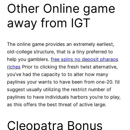
Other Online game
away from IGT
The online game provides an extremely earliest,
old-college structure, that is a tiny preferred to
help you gamblers.
free spins no deposit pharaos
riches
Prior to clicking the fresh twist alternative,
you’ve had the capacity to to alter how many
paylines your wants to have been from one-20. I’d
suggest usually utilizing the restrict number of
paylines to have individuals harbors you’re to play,
as this offers the best threat of active large.
Cleopatra Bonus