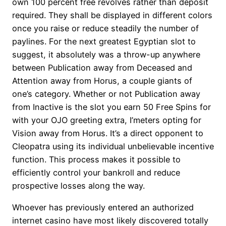
own 100 percent free revolves rather than deposit
required. They shall be displayed in different colors
once you raise or reduce steadily the number of
paylines. For the next greatest Egyptian slot to
suggest, it absolutely was a throw-up anywhere
between Publication away from Deceased and
Attention away from Horus, a couple giants of
one’s category. Whether or not Publication away
from Inactive is the slot you earn 50 Free Spins for
with your OJO greeting extra, I’meters opting for
Vision away from Horus. It’s a direct opponent to
Cleopatra using its individual unbelievable incentive
function. This process makes it possible to
efficiently control your bankroll and reduce
prospective losses along the way.
Whoever has previously entered an authorized
internet casino have most likely discovered totally