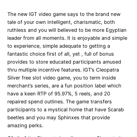
The new IGT video game says to the brand new
tale of your own intelligent, charismatic, both
ruthless and you will believed to be more Egyptian
leader from all moments. It is enjoyable and simple
to experience, simple adequate to getting a
fantastic choice first of all, yet , full of bonus
provides to store educated participants amused
thru multiple incentive features. IGT’s Cleopatra
Silver free slot video game, you to term inside
merchant’s series, are a fun position label which
have a keen RTP of 95.97%, 5 reels, and 20
repaired spend outlines. The game transfers
participants to a mystical home that have Scarab
beetles and you may Sphinxes that provide
amazing perks.