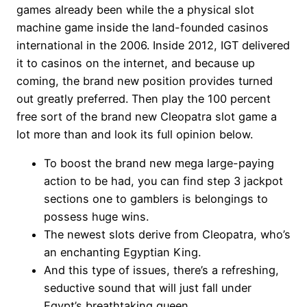
games already been while the a physical slot
machine game inside the land-founded casinos
international in the 2006. Inside 2012, IGT delivered
it to casinos on the internet, and because up
coming, the brand new position provides turned
out greatly preferred.
Then play the 100 percent
free sort of the brand new Cleopatra slot game a
lot more than and look its full opinion below.
To boost the brand new mega large-paying
action to be had, you can find step 3 jackpot
sections one to gamblers is belongings to
possess huge wins.
The newest slots derive from Cleopatra, who’s
an enchanting Egyptian King.
And this type of issues, there’s a refreshing,
seductive sound that will just fall under
Egypt’s breathtaking queen.