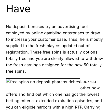
Have
No deposit bonuses try an advertising tool
employed by online gambling enterprises to draw
to increase your customer base. Thus, he is mostly
supplied to the fresh players updated out of
registration. These free spins is actually options
totally free and you are clearly allowed to withdraw
the fresh earnings designed for the new 50 totally
free spins.
Look-up
other now
offers and find out which one has got the lowest
betting criteria, extended expiration episodes, and
you can eligible harbors with a high RTP. Carrying