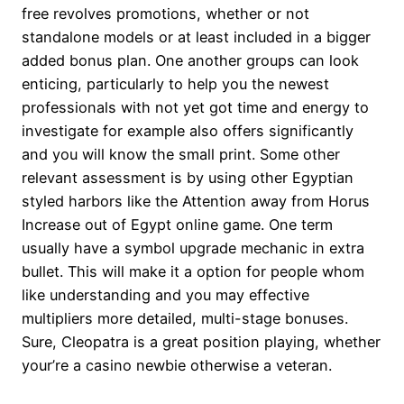
free revolves promotions, whether or not
standalone models or at least included in a bigger
added bonus plan. One another groups can look
enticing, particularly to help you the newest
professionals with not yet got time and energy to
investigate for example also offers significantly
and you will know the small print. Some other
relevant assessment is by using other Egyptian
styled harbors like the Attention away from Horus
Increase out of Egypt online game. One term
usually have a symbol upgrade mechanic in extra
bullet. This will make it a option for people whom
like understanding and you may effective
multipliers more detailed, multi-stage bonuses.
Sure, Cleopatra is a great position playing, whether
your’re a casino newbie otherwise a veteran.