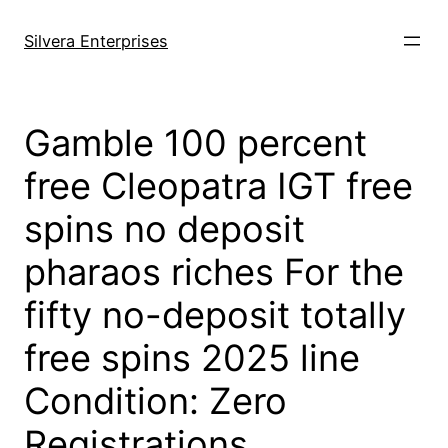
Skip
to
Silvera Enterprises
content
Gamble 100 percent
free Cleopatra IGT free
spins no deposit
pharaos riches For the
fifty no-deposit totally
free spins 2025 line
Condition: Zero
Registrations