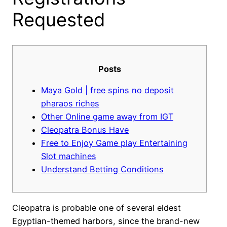
Requested
Posts
Maya Gold | free spins no deposit
pharaos riches
Other Online game away from IGT
Cleopatra Bonus Have
Free to Enjoy Game play Entertaining
Slot machines
Understand Betting Conditions
Cleopatra is probable one of several eldest
Egyptian-themed harbors, since the brand-new