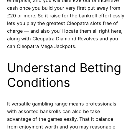
enterprise, and you will take £29 out of incentive
cash once you build your very first put away from
£20 or more. So it raise for the bankroll effortlessly
lets you play the greatest Cleopatra slots free of
charge — and also you’ll locate them all right here,
along with Cleopatra Diamond Revolves and you
can Cleopatra Mega Jackpots.
Understand Betting
Conditions
It versatile gambling range means professionals
with assorted bankrolls can also be take
advantage of the games easily. That it balance
from enjoyment worth and you may reasonable