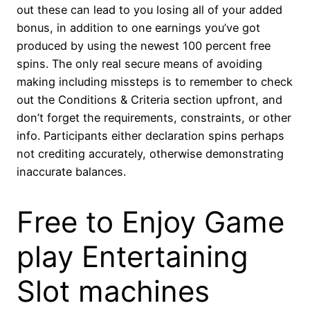
out these can lead to you losing all of your added
bonus, in addition to one earnings you’ve got
produced by using the newest 100 percent free
spins. The only real secure means of avoiding
making including missteps is to remember to check
out the Conditions & Criteria section upfront, and
don’t forget the requirements, constraints, or other
info. Participants either declaration spins perhaps
not crediting accurately, otherwise demonstrating
inaccurate balances.
Free to Enjoy Game
play Entertaining
Slot machines