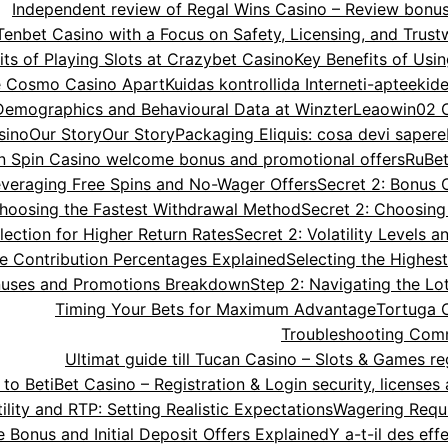
Independent review of Regal Wins Casino – Review bonus
 Tenbet Casino with a Focus on Safety, Licensing, and Trust
its of Playing Slots at Crazybet Casino
Key Benefits of Usi
te Cosmo Casino Apart
Kuidas kontrollida Interneti-apteekid
 Demographics and Behavioural Data at Winzter
Leaowin02 C
sino
Our Story
Our Story
Packaging Eliquis: cosa devi sapere
n Spin Casino welcome bonus and promotional offers
RuBet
everaging Free Spins and No-Wager Offers
Secret 2: Bonus 
Choosing the Fastest Withdrawal Method
Secret 2: Choosing
ection for Higher Return Rates
Secret 2: Volatility Levels 
e Contribution Percentages Explained
Selecting the Highe
nuses and Promotions Breakdown
Step 2: Navigating the Lo
Timing Your Bets for Maximum Advantage
Tortuga 
Troubleshooting Com
Ultimat guide till Tucan Casino – Slots & Games reg
to BetiBet Casino – Registration & Login security, licenses 
tility and RTP: Setting Realistic Expectations
Wagering Requi
Bonus and Initial Deposit Offers Explained
Y a-t-il des eff