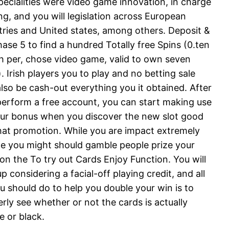
pecialities were video game innovation, in charge
ng, and you will legislation across European
ries and United states, among others. Deposit &
ase 5 to find a hundred Totally free Spins (0.ten
h per, chose video game, valid to own seven
. Irish players you to play and no betting sale
lso be cash-out everything you it obtained. After
perform a free account, you can start making use
our bonus when you discover the new slot good
hat promotion. While you are impact extremely
ne you might should gamble people prize your
on the To try out Cards Enjoy Function. You will
p considering a facial-off playing credit, and all
u should do to help you double your win is to
rly see whether or not the cards is actually
e or black.