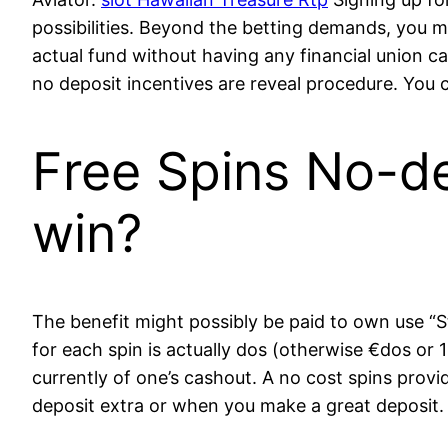
possibilities. Beyond the betting demands, you m
actual fund without having any financial union ca
no deposit incentives are reveal procedure. You c
Free Spins No-de
win?
The benefit might possibly be paid to own use “S
for each spin is actually dos (otherwise €dos or
currently of one’s cashout. A no cost spins provi
deposit extra or when you make a great deposit.