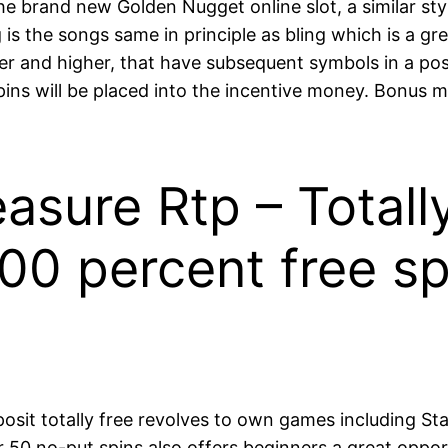
he brand new Golden Nugget online slot, a similar sty
 the songs same in principle as bling which is a grea
tter and higher, that have subsequent symbols in a po
pins will be placed into the incentive money. Bonu
asure Rtp – Totall
00 percent free s
5
eposit totally free revolves to own games including Sta
 50 no-put spins also offers beginners a great opport