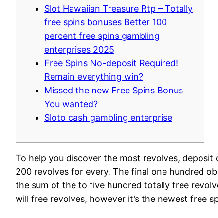
Slot Hawaiian Treasure Rtp – Totally
free spins bonuses Better 100
percent free spins gambling
enterprises 2025
Free Spins No-deposit Required!
Remain everything win?
Missed the new Free Spins Bonus
You wanted?
Sloto cash gambling enterprise
To help you discover the most revolves, deposit 
200 revolves for every. The final one hundred obs
the sum of the to five hundred totally free revo
will free revolves, however it’s the newest free sp