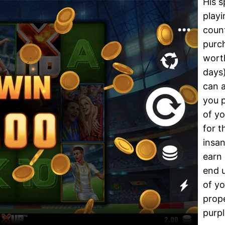
His s
playi
count
purch
wort
days)
can a
you 
of y
for t
insa
earn 
end u
of yo
prope
purpl