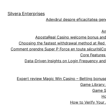
Skip
to
Silvera Enterprises
content
Adevărul despre eficacitatea ge
An
ApostaReal Casino welcome bonus and
Choosing the fastest withdrawal method at Red
Comment prendre Super P Force en toute sécurité
Co
Core Features
Data-Driven Insights on Login Frequency and
Expert review Magic Win Casino – Betting bonuses
Game Library:
Game Se
Ho
How to Verify Your