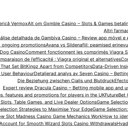
nerică Vermox
Alt om Gxmble Casino – Slots & Games betali
Altri farma
álise detalhada de Gambiva Casino – Review app móvel e e
 ongoing promotions
Avana vs Sildenafiil: peamised erinev
 Dog Casino
Comment fonctionnent les comprimés Viagra Sof
mparaison de l’efficacité : Viagra original et alternatives
Con
 That Set BitKingz Apart from Competitors
Data-Driven Ins
 User Behaviour
Detaljerad analys av Seven Casino – Betti
Die Beziehung zwischen Cialis und Blutdruck
Efect
Expert review Dracula Casino – Betting mobile app and us
, features and promotions for players in the UK
FutureBet 
 Slots, Table Games, and Live Dealer Options
Game Selectio
lection Strategies to Maximise Your Edge
Game Selection:
w Slot Madness Casino Game Mechanics Work
How to iden
 Account for Smooth Wizard Slots Casino Withdrawals
Hvad 