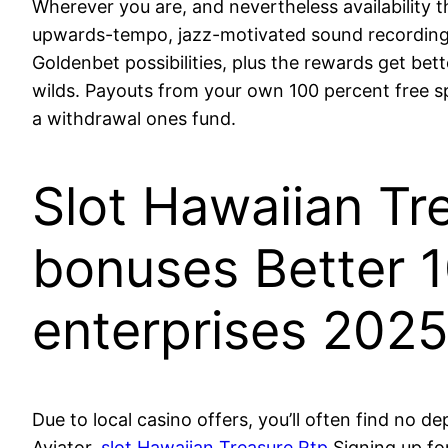
Wherever you are, and nevertheless availability t
upwards-tempo, jazz-motivated sound recording is
Goldenbet possibilities, plus the rewards get be
wilds. Payouts from your own 100 percent free s
a withdrawal ones fund.
Slot Hawaiian Tre
bonuses Better 1
enterprises 202
Due to local casino offers, you’ll often find no d
Aviator.
slot Hawaiian Treasure Rtp
Signing up for