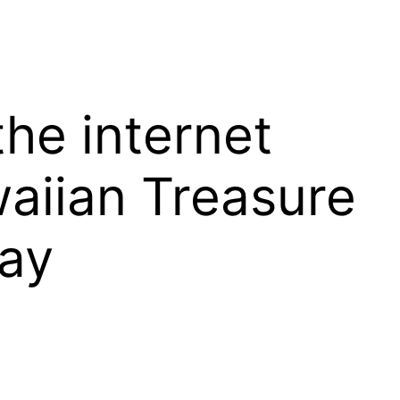
he internet
waiian Treasure
day