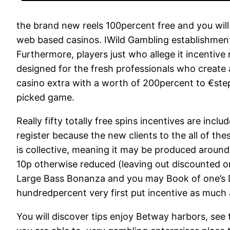
the brand new reels 100percent free and you will
web based casinos. IWild Gambling establishment
Furthermore, players just who allege it incentive
designed for the fresh professionals who create a
casino extra with a worth of 200percent to €step
picked game.
Really fifty totally free spins incentives are incl
register because the new clients to the all of th
is collective, meaning it may be produced around
10p otherwise reduced (leaving out discounted onl
Large Bass Bonanza and you may Book of one’s D
hundredpercent very first put incentive as much 
You will discover tips enjoy Betway harbors, see 