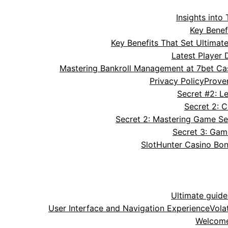
Insights into
Key Benef
Key Benefits That Set Ultima
Latest Player
Mastering Bankroll Management at 7bet Ca
Privacy Policy
Prove
Secret #2: L
Secret 2: 
Secret 2: Mastering Game Sel
Secret 3: Gam
SlotHunter Casino Bo
Ultimate guide 
User Interface and Navigation Experience
Vola
Welcome 