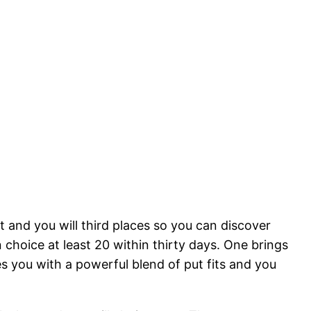
 and you will third places so you can discover
 choice at least 20 within thirty days. One brings
es you with a powerful blend of put fits and you