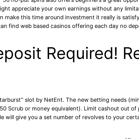
ight appreciate your own earnings without any limit
n make this time around investment it really is satis
an find web based casinos offering each day no depos
posit Required! R
tarburst” slot by NetEnt. The new betting needs (min
 150 Scrub or money equivalent). Limit cashout out o
de will give you a set number of revolves to your cer