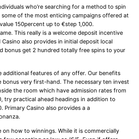
ndividuals who’re searching for a method to spin
re some of the most enticing campaigns offered at
value 150percent up to €step 1,000.
game. This really is a welcome deposit incentive
asino also provides in initial deposit local
d bonus get 2 hundred totally free spins to your
he additional features of any offer. Our benefits
he bonus very first-hand. The necessary ten invest
 inside the room which have admission rates from
 try practical ahead headings in addition to
 Primary Casino also provides a a
Bonanza.
e on how to winnings. While it is commercially