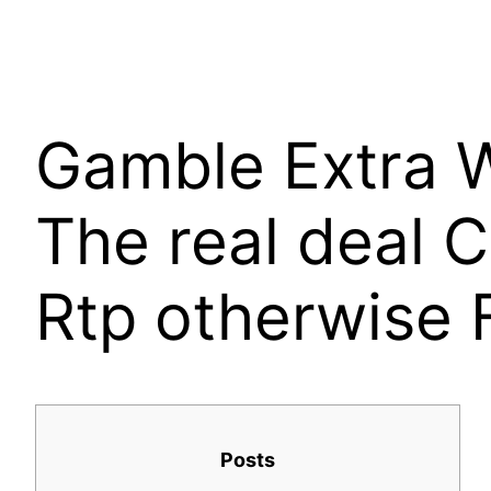
Gamble Extra W
The real deal 
Rtp otherwise 
Posts