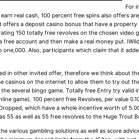
For i
 earn real cash, 100 percent free spins also offers a
 offers a deposit casino bonus that have a property 
 rating 150 totally free revolves on the chosen video 
 free account and then make a real money put. IWild C
 one,000. Also, participants which claim that it adde
uded in other invited offer, therefore we think about t
ese casinos on the internet to allow them to try out t
 the several bingo game. Totally free Entry try valid
ine game). 100 percent free Revolves, per value 0.10,
ropped, which have a whole incentive worth of 5.00.
as 55 as well as 55 free revolves to the Huge Trout 
the various gambling solutions as well as score advic