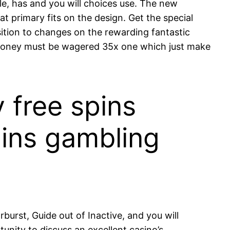
le, has and you will choices use. The new
t primary fits on the design. Get the special
sition to changes on the rewarding fantastic
s money must be wagered 35x one which just make
y free spins
pins gambling
rburst, Guide out of Inactive, and you will
unity to discuss an excellent casino’s