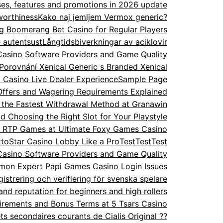
es, features and promotions in 2026 update
worthiness
Kako naj jemljem Vermox generic?
ng Boomerang Bet Casino for Regular Players
e autentsust
Långtidsbiverkningar av aciklovir
asino Software Providers and Game Quality
Porovnání Xenical Generic s Branded Xenical
 Casino Live Dealer Experience
Sample Page
Offers and Wagering Requirements Explained
 the Fastest Withdrawal Method at Granawin
and Choosing the Right Slot for Your Playstyle
st RTP Games at Ultimate Foxy Games Casino
ttoStar Casino Lobby Like a Pro
Test
Test
Test
Casino Software Providers and Game Quality
mon Expert Papi Games Casino Login Issues
istrering och verifiering för svenska spelare
and reputation for beginners and high rollers
rements and Bonus Terms at 5 Tsars Casino
ets secondaires courants de Cialis Original ??