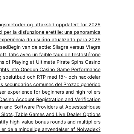
ngsmetoder og uttakstid oppdatert for 2026
ci per la disfunzione erettile: una panoramica
xperiência do usuário atualizado para 2026
used
Begin van de actie: Silagra versus Viagra
t Tabs avec un faible taux de testostérone
s of Playing at Ultimate Pirate Spins Casino
ights into Onedun Casino Game Performance
ng spelutbud och RTP med för- och nackdelar
os secundarios comunes del Prozac genérico
er experience for beginners and high rollers
Casino Account Registration and Verification
n and Software Providers at ApuestasHouse
 Slots, Table Games and Live Dealer Options
tify high-value bonus rounds and multipliers
er de almindelige anvendelser af Nolvadex?