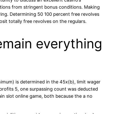
ations from stringent bonus conditions. Making
fying. Determining 50 100 percent free revolves
it totally free revolves on the regulars.
emain everything
imum) is determined in the 45x(b), limit wager
f profits 5, one surpassing count was deducted
tain slot online game, both because the a no