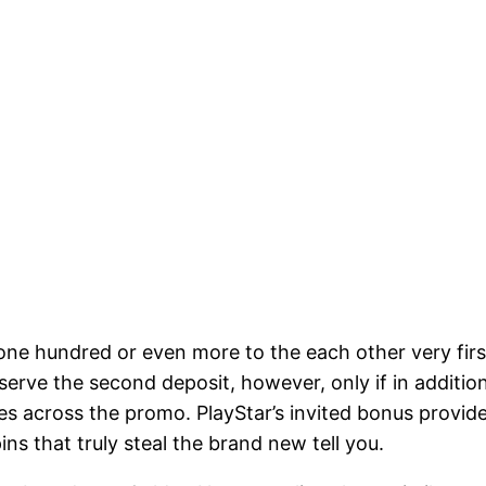
one hundred or even more to the each other very first
erve the second deposit, however, only if in addition
lves across the promo.
PlayStar’s invited bonus provid
ins that truly steal the brand new tell you.