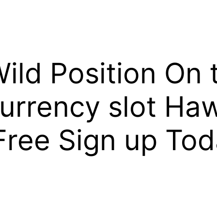
ild Position On t
Currency slot Ha
Free Sign up To