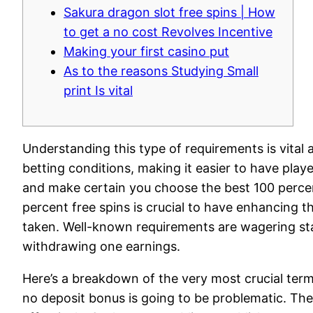
Sakura dragon slot free spins | How
to get a no cost Revolves Incentive
Making your first casino put
As to the reasons Studying Small
print Is vital
Understanding this type of requirements is vital 
betting conditions, making it easier to have playe
and make certain you choose the best 100 percen
percent free spins is crucial to have enhancing th
taken. Well-known requirements are wagering sta
withdrawing one earnings.
Here’s a breakdown of the very most crucial term
no deposit bonus is going to be problematic. The