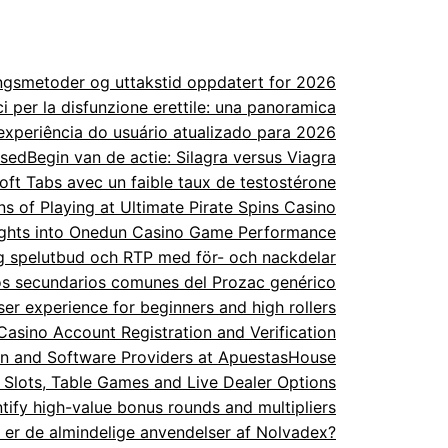
ngsmetoder og uttakstid oppdatert for 2026
ci per la disfunzione erettile: una panoramica
xperiência do usuário atualizado para 2026
used
Begin van de actie: Silagra versus Viagra
t Tabs avec un faible taux de testostérone
s of Playing at Ultimate Pirate Spins Casino
ights into Onedun Casino Game Performance
ng spelutbud och RTP med för- och nackdelar
os secundarios comunes del Prozac genérico
er experience for beginners and high rollers
Casino Account Registration and Verification
n and Software Providers at ApuestasHouse
 Slots, Table Games and Live Dealer Options
tify high-value bonus rounds and multipliers
er de almindelige anvendelser af Nolvadex?