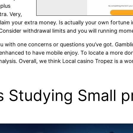
 plus
ra. Very,
laim your extra money. Is actually your own fortune
onsider withdrawal limits and you will running momen
ou with one concerns or questions you’ve got. Gambli
ly enhanced to have mobile enjoy. To locate a more do
ysis. Overall, we think Local casino Tropez is a won
 Studying Small pri