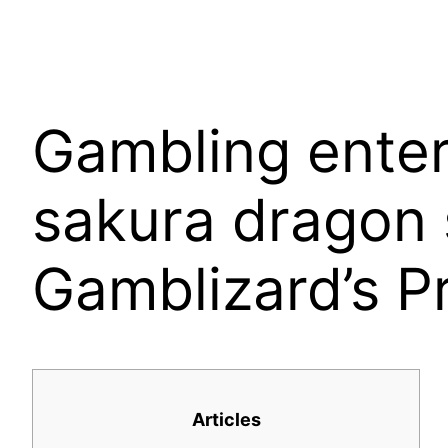
Gambling enter
sakura dragon 
Gamblizard’s P
Articles