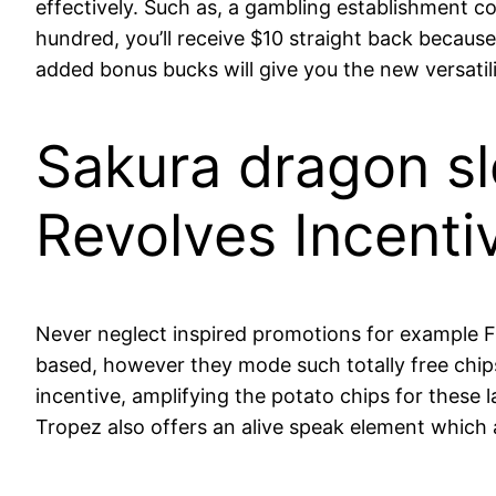
effectively. Such as, a gambling establishment c
hundred, you’ll receive $10 straight back because
added bonus bucks will give you the new versatil
Sakura dragon sl
Revolves Incenti
Never neglect inspired promotions for example F
based, however they mode such totally free chips
incentive, amplifying the potato chips for these 
Tropez also offers an alive speak element which a