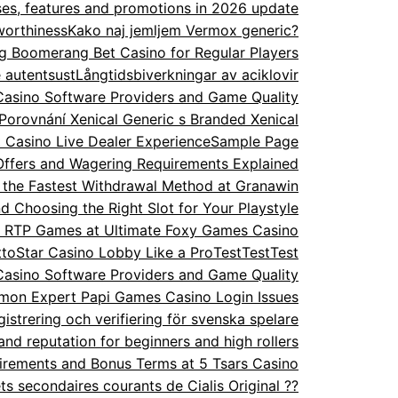
es, features and promotions in 2026 update
worthiness
Kako naj jemljem Vermox generic?
ng Boomerang Bet Casino for Regular Players
e autentsust
Långtidsbiverkningar av aciklovir
asino Software Providers and Game Quality
Porovnání Xenical Generic s Branded Xenical
 Casino Live Dealer Experience
Sample Page
Offers and Wagering Requirements Explained
 the Fastest Withdrawal Method at Granawin
and Choosing the Right Slot for Your Playstyle
st RTP Games at Ultimate Foxy Games Casino
ttoStar Casino Lobby Like a Pro
Test
Test
Test
Casino Software Providers and Game Quality
mon Expert Papi Games Casino Login Issues
istrering och verifiering för svenska spelare
and reputation for beginners and high rollers
rements and Bonus Terms at 5 Tsars Casino
ets secondaires courants de Cialis Original ??