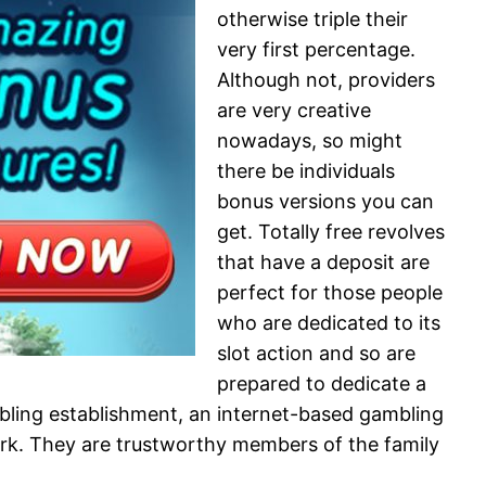
otherwise triple their
very first percentage.
Although not, providers
are very creative
nowadays, so might
there be individuals
bonus versions you can
get. Totally free revolves
that have a deposit are
perfect for those people
who are dedicated to its
slot action and so are
prepared to dedicate a
gambling establishment, an internet-based gambling
 park. They are trustworthy members of the family