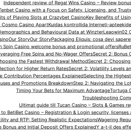
Independent review of Regal Wins Casino – Review bonus
 Tenbet Casino with a Focus on Safety, Licensing, and Trust
its of Playing Slots at Crazybet Casino
Key Benefits of Usi
te Cosmo Casino Apart
Kuidas kontrollida Interneti-apteekid
 Demographics and Behavioural Data at Winzter
Leaowin02 C
sino
Our Story
Our Story
Packaging Eliquis: cosa devi sapere
n Spin Casino welcome bonus and promotional offers
RuBet
everaging Free Spins and No-Wager Offers
Secret 2: Bonus 
Choosing the Fastest Withdrawal Method
Secret 2: Choosing
ection for Higher Return Rates
Secret 2: Volatility Levels 
e Contribution Percentages Explained
Selecting the Highe
nuses and Promotions Breakdown
Step 2: Navigating the Lo
Timing Your Bets for Maximum Advantage
Tortuga 
Troubleshooting Com
Ultimat guide till Tucan Casino – Slots & Games reg
to BetiBet Casino – Registration & Login security, licenses 
tility and RTP: Setting Realistic Expectations
Wagering Requi
Bonus and Initial Deposit Offers Explained
Y a-t-il des eff