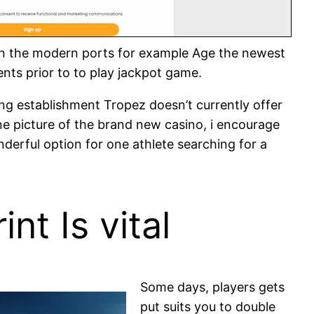
 in the modern ports for example Age the newest
ts prior to to play jackpot game.
ng establishment Tropez doesn’t currently offer
ne picture of the brand new casino, i encourage
derful option for one athlete searching for a
nt Is vital
Some days, players gets
put suits you to double