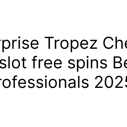
prise Tropez Ch
slot free spins B
rofessionals 202