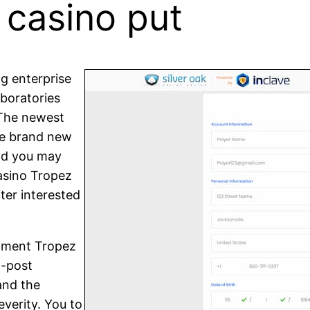
 casino put
g enterprise
aboratories
The newest
he brand new
nd you may
asino Tropez
ter interested
shment Tropez
E-post
and the
verity. You to