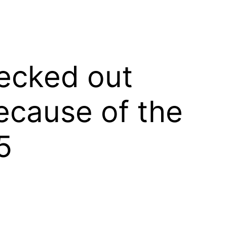
ecked out
ecause of the
5