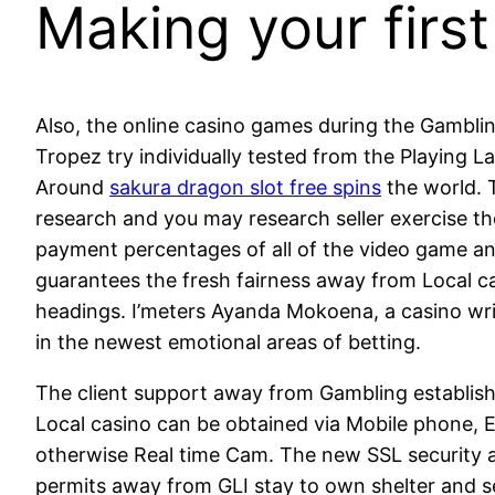
Making your first
Also, the online casino games during the Gamblin
Tropez try individually tested from the Playing L
Around
sakura dragon slot free spins
the world. 
research and you may research seller exercise t
payment percentages of all of the video game a
guarantees the fresh fairness away from Local c
headings. I’meters Ayanda Mokoena, a casino wri
in the newest emotional areas of betting.
The client support away from Gambling establi
Local casino can be obtained via Mobile phone, 
otherwise Real time Cam. The new SSL security 
permits away from GLI stay to own shelter and se