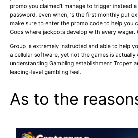
promo you claimed’t manage to trigger instead a
password, even when, ‘s the first monthly put ext
make sure to enter the promo code to help you c
Gods where jackpots develop with every wager. C
Group is extremely instructed and able to help y
a cellular software, yet not the games is actual
understanding Gambling establishment Tropez anal
leading-level gambling feel.
As to the reasons