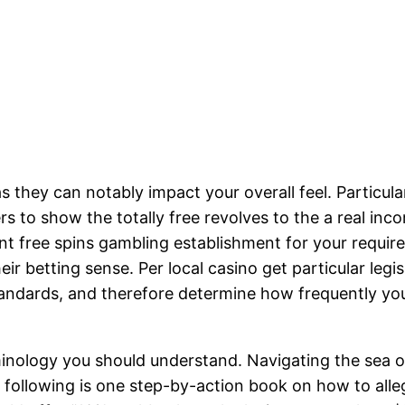
as they can notably impact your overall feel. Particu
rs to show the totally free revolves to the a real inc
t free spins gambling establishment for your requi
eir betting sense. Per local casino get particular leg
ndards, and therefore determine how frequently you 
inology you should understand. Navigating the sea out
 following is one step-by-action book on how to alleg