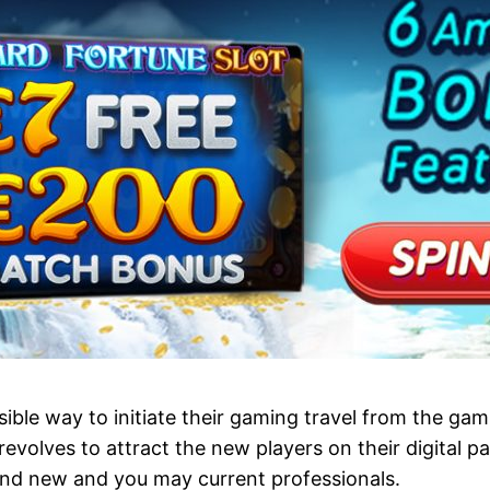
sensible way to initiate their gaming travel from the 
 revolves to attract the new players on their digital
rand new and you may current professionals.