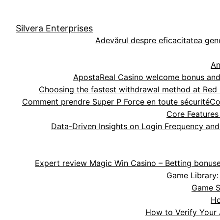
Skip
to
Silvera Enterprises
content
Adevărul despre eficacitatea ge
An
ApostaReal Casino welcome bonus and
Choosing the fastest withdrawal method at Red
Comment prendre Super P Force en toute sécurité
Co
Core Features
Data-Driven Insights on Login Frequency and
Expert review Magic Win Casino – Betting bonuses
Game Library:
Game Se
Ho
How to Verify Your