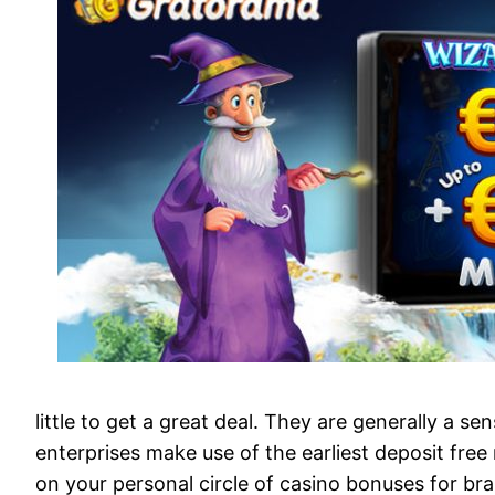
little to get a great deal. They are generally a 
enterprises make use of the earliest deposit free
on your personal circle of casino bonuses for b