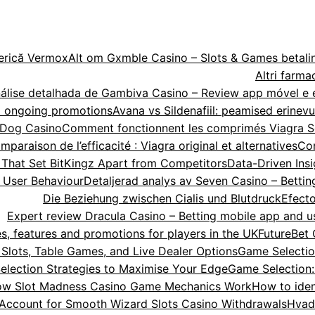
nerică Vermox
Alt om Gxmble Casino – Slots & Games betali
Altri farma
álise detalhada de Gambiva Casino – Review app móvel e e
 ongoing promotions
Avana vs Sildenafiil: peamised erinev
 Dog Casino
Comment fonctionnent les comprimés Viagra Sof
mparaison de l’efficacité : Viagra original et alternatives
Con
 That Set BitKingz Apart from Competitors
Data-Driven Ins
 User Behaviour
Detaljerad analys av Seven Casino – Betti
Die Beziehung zwischen Cialis und Blutdruck
Efect
Expert review Dracula Casino – Betting mobile app and us
, features and promotions for players in the UK
FutureBet 
 Slots, Table Games, and Live Dealer Options
Game Selectio
lection Strategies to Maximise Your Edge
Game Selection:
w Slot Madness Casino Game Mechanics Work
How to iden
 Account for Smooth Wizard Slots Casino Withdrawals
Hvad 