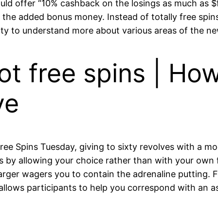
ould offer “10% cashback on the losings as much as $
 the added bonus money. Instead of totally free spins,
ity to understand more about various areas of the n
ot free spins | How
ve
ree Spins Tuesday, giving to sixty revolves with a m
 by allowing your choice rather than with your own f
larger wagers you to contain the adrenaline putting. 
llows participants to help you correspond with an as