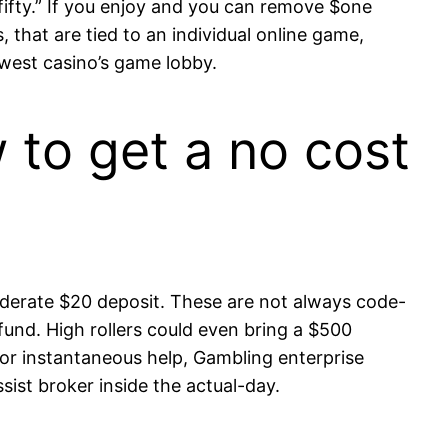
fifty.” If you enjoy and you can remove $one
 that are tied to an individual online game,
ewest casino’s game lobby.
 to get a no cost
oderate $20 deposit. These are not always code-
und. High rollers could even bring a $500
For instantaneous help, Gambling enterprise
sist broker inside the actual-day.