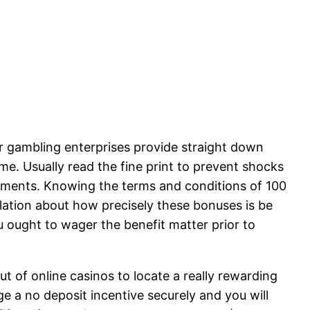
lar gambling enterprises provide straight down
ome. Usually read the fine print to prevent shocks
rements.
Knowing the terms and conditions of 100
islation about how precisely these bonuses is be
ought to wager the benefit matter prior to
 of online casinos to locate a really rewarding
e a no deposit incentive securely and you will