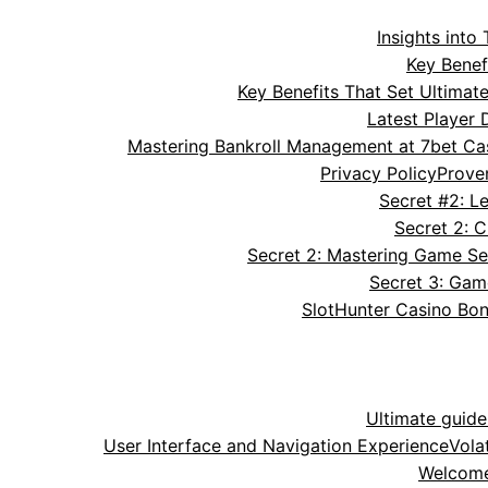
Insights into
Key Benef
Key Benefits That Set Ultima
Latest Player
Mastering Bankroll Management at 7bet Ca
Privacy Policy
Prove
Secret #2: L
Secret 2: 
Secret 2: Mastering Game Sel
Secret 3: Gam
SlotHunter Casino Bo
Ultimate guide 
User Interface and Navigation Experience
Vola
Welcome 