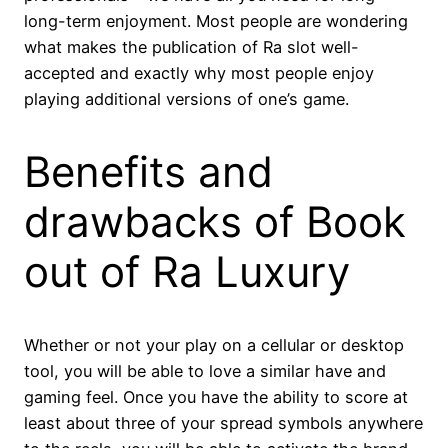
long-term enjoyment. Most people are wondering
what makes the publication of Ra slot well-
accepted and exactly why most people enjoy
playing additional versions of one’s game.
Benefits and
drawbacks of Book
out of Ra Luxury
Whether or not your play on a cellular or desktop
tool, you will be able to love a similar have and
gaming feel. Once you have the ability to score at
least about three of your spread symbols anywhere