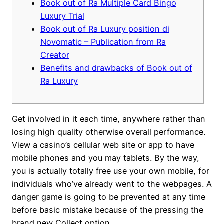
Book out of Ra Multiple Card Bingo
Luxury Trial
Book out of Ra Luxury position di
Novomatic – Publication from Ra
Creator
Benefits and drawbacks of Book out of
Ra Luxury
Get involved in it each time, anywhere rather than
losing high quality otherwise overall performance.
View a casino’s cellular web site or app to have
mobile phones and you may tablets. By the way,
you is actually totally free use your own mobile, for
individuals who’ve already went to the webpages.
A
danger game is going to be prevented at any time
before basic mistake because of the pressing the
brand new Collect option.