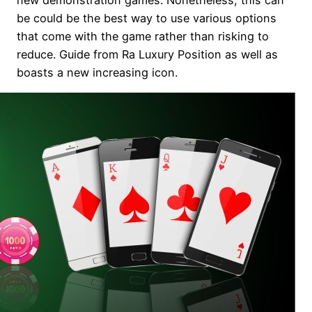
be could be the best way to use various options
that come with the game rather than risking to
reduce. Guide from Ra Luxury Position as well as
boasts a new increasing icon.