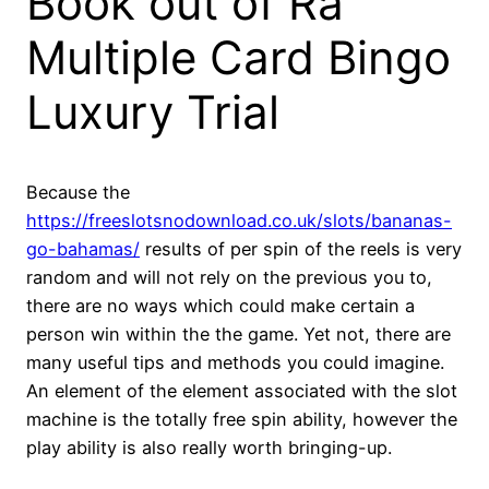
Book out of Ra
Multiple Card Bingo
Luxury Trial
Because the
https://freeslotsnodownload.co.uk/slots/bananas-
go-bahamas/
results of per spin of the reels is very
random and will not rely on the previous you to,
there are no ways which could make certain a
person win within the the game. Yet not, there are
many useful tips and methods you could imagine.
An element of the element associated with the slot
machine is the totally free spin ability, however the
play ability is also really worth bringing-up.