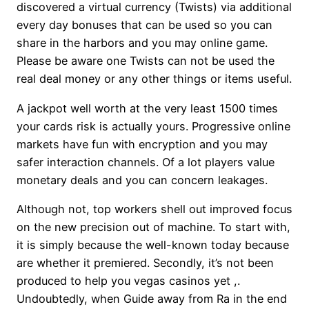
discovered a virtual currency (Twists) via additional
every day bonuses that can be used so you can
share in the harbors and you may online game.
Please be aware one Twists can not be used the
real deal money or any other things or items useful.
A jackpot well worth at the very least 1500 times
your cards risk is actually yours. Progressive online
markets have fun with encryption and you may
safer interaction channels. Of a lot players value
monetary deals and you can concern leakages.
Although not, top workers shell out improved focus
on the new precision out of machine. To start with,
it is simply because the well-known today because
are whether it premiered. Secondly, it’s not been
produced to help you vegas casinos yet ,.
Undoubtedly, when Guide away from Ra in the end