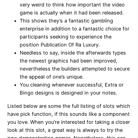
very weird to think how important the video
game is actually when it had been released.
This shows they’s a fantastic gambling
enterprise in addition to a fantastic choice for
participants seeking to experience the
position Publication Of Ra Luxury.
Needless to say, inside the afterwards types
the newest graphics had been improved,
nevertheless the builders attempted to secure
the appeal of one’s unique.
You cleaning whenever successful, Extra or
Bingo designs is designed in your notes.
Listed below are some the full listing of slots which
have pick function, if this sounds like a component
you love. When you’re interested for taking a closer
look at this slot, a great way is always to try the
new demonstration games. Nonetheless, this can