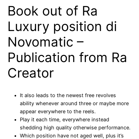
Book out of Ra
Luxury position di
Novomatic –
Publication from Ra
Creator
It also leads to the newest free revolves
ability whenever around three or maybe more
appear everywhere to the reels.
Play it each time, everywhere instead
shedding high quality otherwise performance.
Which position have not aged well, plus it’s