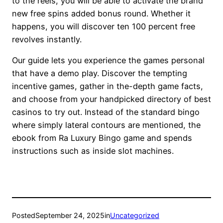
to the reels, you will be able to activate the brand
new free spins added bonus round. Whether it
happens, you will discover ten 100 percent free
revolves instantly.
Our guide lets you experience the games personal
that have a demo play. Discover the tempting
incentive games, gather in the-depth game facts,
and choose from your handpicked directory of best
casinos to try out. Instead of the standard bingo
where simply lateral contours are mentioned, the
ebook from Ra Luxury Bingo game and spends
instructions such as inside slot machines.
Posted
September 24, 2025
in
Uncategorized