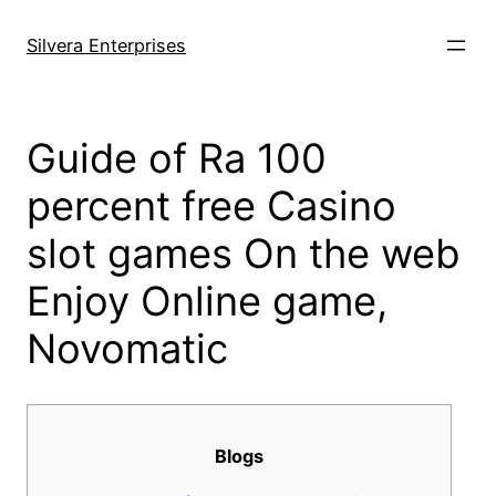
Skip
to
Silvera Enterprises
content
Guide of Ra 100
percent free Casino
slot games On the web
Enjoy Online game,
Novomatic
Blogs