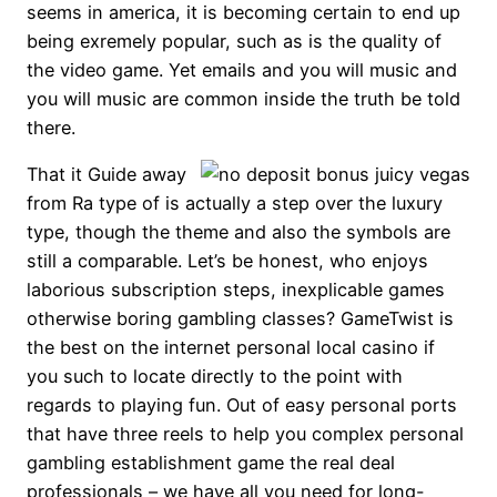
seems in america, it is becoming certain to end up
being exremely popular, such as is the quality of
the video game. Yet emails and you will music and
you will music are common inside the truth be told
there.
That it Guide away
from Ra type of is actually a step over the luxury
type, though the theme and also the symbols are
still a comparable. Let’s be honest, who enjoys
laborious subscription steps, inexplicable games
otherwise boring gambling classes? GameTwist is
the best on the internet personal local casino if
you such to locate directly to the point with
regards to playing fun. Out of easy personal ports
that have three reels to help you complex personal
gambling establishment game the real deal
professionals – we have all you need for long-