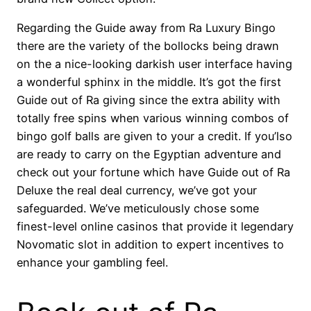
Regarding the Guide away from Ra Luxury Bingo
there are the variety of the bollocks being drawn
on the a nice-looking darkish user interface having
a wonderful sphinx in the middle. It’s got the first
Guide out of Ra giving since the extra ability with
totally free spins when various winning combos of
bingo golf balls are given to your a credit. If you’lso
are ready to carry on the Egyptian adventure and
check out your fortune which have Guide out of Ra
Deluxe the real deal currency, we’ve got your
safeguarded. We’ve meticulously chose some
finest-level online casinos that provide it legendary
Novomatic slot in addition to expert incentives to
enhance your gambling feel.