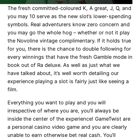
The fresh committed-coloured K, A great, J, Q, and
you may 10 serve as the new slot’s lower-spending
symbols. Real adventurers know zero concern and
you may go the whole hog – whether or not it play
the Novoline vintage complimentary. If it holds true
for you, there is the chance to double following for
every winnings that have the fresh Gamble mode in
book out of Ra deluxe. As well as just what we
have talked about, it’s well worth detailing our
experience playing a slot is fairly just like seeing a
film.
Everything you want to play and you will
irrespective of where you are, you’ll always be
inside the center of the experience! GameTwist are
a personal casino video game and you are clearly
unable to earn otherwise bet real cash. You’ll