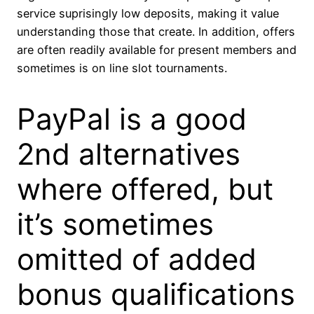
service suprisingly low deposits, making it value
understanding those that create. In addition, offers
are often readily available for present members and
sometimes is on line slot tournaments.
PayPal is a good
2nd alternatives
where offered, but
it’s sometimes
omitted of added
bonus qualifications