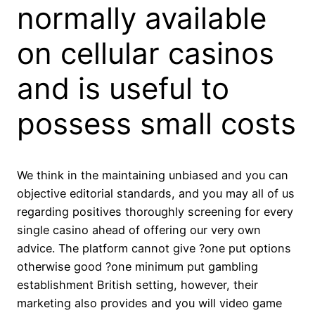
normally available
on cellular casinos
and is useful to
possess small costs
We think in the maintaining unbiased and you can
objective editorial standards, and you may all of us
regarding positives thoroughly screening for every
single casino ahead of offering our very own
advice. The platform cannot give ?one put options
otherwise good ?one minimum put gambling
establishment British setting, however, their
marketing also provides and you will video game