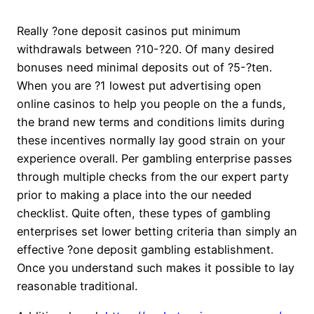
Really ?one deposit casinos put minimum
withdrawals between ?10-?20. Of many desired
bonuses need minimal deposits out of ?5-?ten.
When you are ?1 lowest put advertising open
online casinos to help you people on the a funds,
the brand new terms and conditions limits during
these incentives normally lay good strain on your
experience overall. Per gambling enterprise passes
through multiple checks from the our expert party
prior to making a place into the our needed
checklist. Quite often, these types of gambling
enterprises set lower betting criteria than simply an
effective ?one deposit gambling establishment.
Once you understand such makes it possible to lay
reasonable traditional.