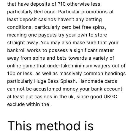
that have deposits of ?10 otherwise less,
particularly Red coral. Particular promotions at
least deposit casinos haven’t any betting
conditions, particularly zero bet free spins,
meaning one payouts try your own to store
straight away. You may also make sure that your
bankroll works to possess a significant matter
away from spins and bets towards a variety of
online game that undertake minimum wagers out of
10p or less, as well as massively common headings
particularly Huge Bass Splash. Handmade cards
can not be accustomed money your bank account
at least put casinos in the uk, since good UKGC
exclude within the .
This method is