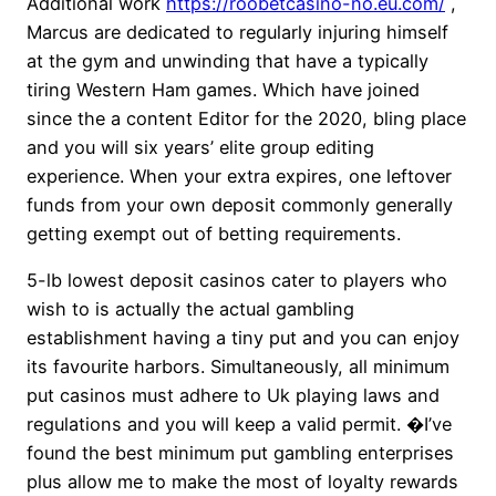
Additional work
https://roobetcasino-no.eu.com/
,
Marcus are dedicated to regularly injuring himself
at the gym and unwinding that have a typically
tiring Western Ham games. Which have joined
since the a content Editor for the 2020, bling place
and you will six years’ elite group editing
experience. When your extra expires, one leftover
funds from your own deposit commonly generally
getting exempt out of betting requirements.
5-lb lowest deposit casinos cater to players who
wish to is actually the actual gambling
establishment having a tiny put and you can enjoy
its favourite harbors. Simultaneously, all minimum
put casinos must adhere to Uk playing laws and
regulations and you will keep a valid permit. �I’ve
found the best minimum put gambling enterprises
plus allow me to make the most of loyalty rewards