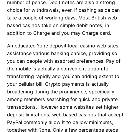
number of pence. Debit notes are also a strong
choice for withdrawals, even if cashing aside can
take a couple of working days. Most British web
based casinos take on simple debit notes, in
addition to Charge and you may Charge card.
An educated ?one deposit local casino web sites
assistance various banking choice, providing so
you can people with assorted preferences. Pay of
the mobile is actually a convenient option for
transferring rapidly and you can adding extent to
your cellular bill. Crypto payments is actually
broadening during the prominence, specifically
among members searching for quick and private
transactions. However some websites set higher
deposit limitations, web based casinos that accept
PayPal commonly allow it to be low minimums,
together with ?one. Only a few percentage steps