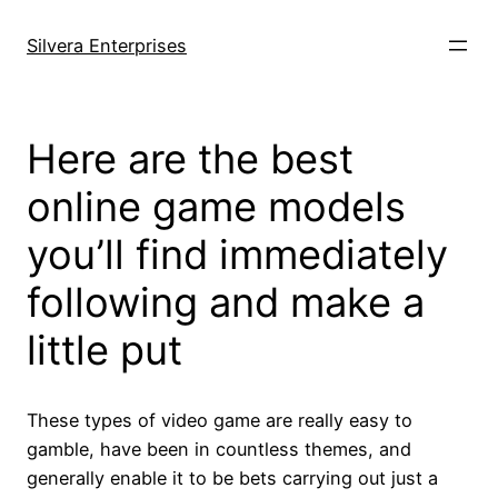
Skip
to
Silvera Enterprises
content
Here are the best
online game models
you’ll find immediately
following and make a
little put
These types of video game are really easy to
gamble, have been in countless themes, and
generally enable it to be bets carrying out just a