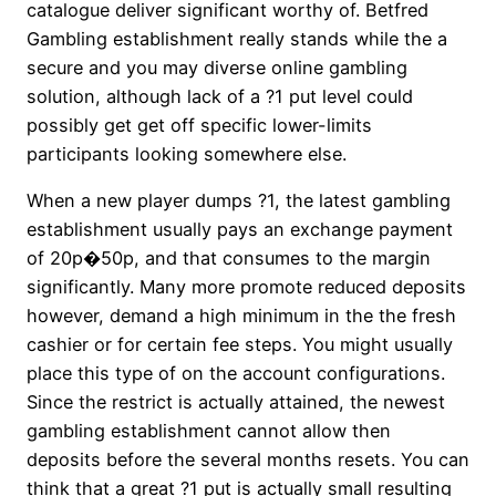
catalogue deliver significant worthy of. Betfred
Gambling establishment really stands while the a
secure and you may diverse online gambling
solution, although lack of a ?1 put level could
possibly get get off specific lower-limits
participants looking somewhere else.
When a new player dumps ?1, the latest gambling
establishment usually pays an exchange payment
of 20p�50p, and that consumes to the margin
significantly. Many more promote reduced deposits
however, demand a high minimum in the the fresh
cashier or for certain fee steps. You might usually
place this type of on the account configurations.
Since the restrict is actually attained, the newest
gambling establishment cannot allow then
deposits before the several months resets. You can
think that a great ?1 put is actually small resulting