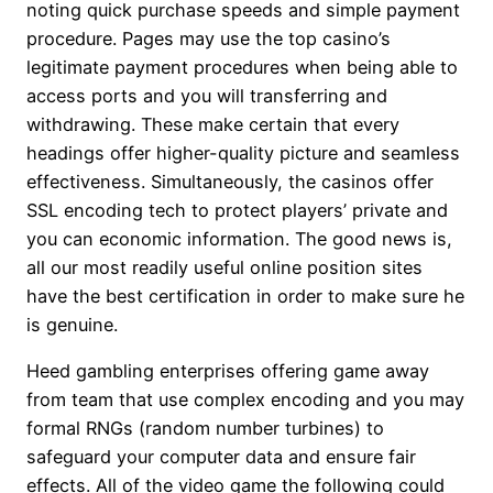
noting quick purchase speeds and simple payment
procedure. Pages may use the top casino’s
legitimate payment procedures when being able to
access ports and you will transferring and
withdrawing. These make certain that every
headings offer higher-quality picture and seamless
effectiveness. Simultaneously, the casinos offer
SSL encoding tech to protect players’ private and
you can economic information. The good news is,
all our most readily useful online position sites
have the best certification in order to make sure he
is genuine.
Heed gambling enterprises offering game away
from team that use complex encoding and you may
formal RNGs (random number turbines) to
safeguard your computer data and ensure fair
effects. All of the video game the following could