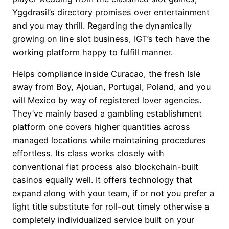
Yggdrasil’s directory promises over entertainment
and you may thrill. Regarding the dynamically
growing on line slot business, IGT’s tech have the
working platform happy to fulfill manner.
Helps compliance inside Curacao, the fresh Isle
away from Boy, Ajouan, Portugal, Poland, and you
will Mexico by way of registered lover agencies.
They’ve mainly based a gambling establishment
platform one covers higher quantities across
managed locations while maintaining procedures
effortless. Its class works closely with
conventional fiat process also blockchain-built
casinos equally well. It offers technology that
expand along with your team, if or not you prefer a
light title substitute for roll-out timely otherwise a
completely individualized service built on your