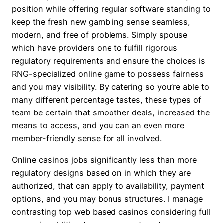
position while offering regular software standing to
keep the fresh new gambling sense seamless,
modern, and free of problems. Simply spouse
which have providers one to fulfill rigorous
regulatory requirements and ensure the choices is
RNG-specialized online game to possess fairness
and you may visibility. By catering so you’re able to
many different percentage tastes, these types of
team be certain that smoother deals, increased the
means to access, and you can an even more
member-friendly sense for all involved.
Online casinos jobs significantly less than more
regulatory designs based on in which they are
authorized, that can apply to availability, payment
options, and you may bonus structures. I manage
contrasting top web based casinos considering full