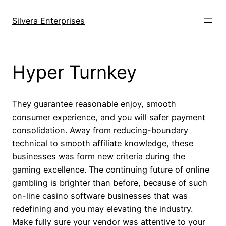
Skip
to
Silvera Enterprises
content
Hyper Turnkey
They guarantee reasonable enjoy, smooth
consumer experience, and you will safer payment
consolidation. Away from reducing-boundary
technical to smooth affiliate knowledge, these
businesses was form new criteria during the
gaming excellence. The continuing future of online
gambling is brighter than before, because of such
on-line casino software businesses that was
redefining and you may elevating the industry.
Make fully sure your vendor was attentive to your