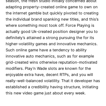
season, the fresh studio initially concerned about
adapting property-created online game to own on
the internet gamble but quickly pivoted to creating
the individual brand spanking new titles, and this’s
where something most took off. Force Playing is
actually good Uk-created position designer you to
definitely’s attained a strong pursuing the for its
higher-volatility games and innovative mechanics.
Such online game have a tendency to ability
innovative auto mechanics, such as for example
grid-created wins otherwise reputation-motivated
modifiers. Play’n Wade slots are known for the
enjoyable extra have, decent RTPs, and you will
really-well-balanced volatility. That it developer has
established a credibility having structure, initiating
this new video game just about every week.