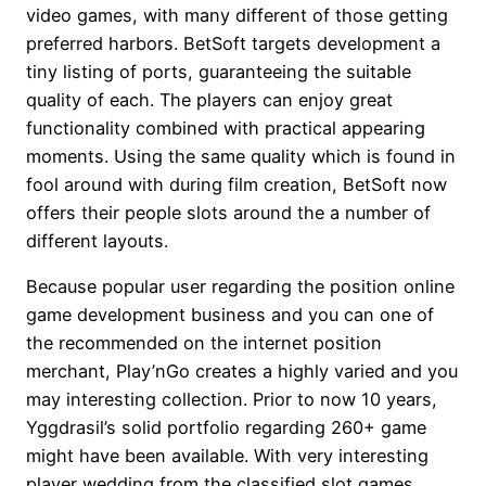
video games, with many different of those getting
preferred harbors. BetSoft targets development a
tiny listing of ports, guaranteeing the suitable
quality of each. The players can enjoy great
functionality combined with practical appearing
moments. Using the same quality which is found in
fool around with during film creation, BetSoft now
offers their people slots around the a number of
different layouts.
Because popular user regarding the position online
game development business and you can one of
the recommended on the internet position
merchant, Play’nGo creates a highly varied and you
may interesting collection. Prior to now 10 years,
Yggdrasil’s solid portfolio regarding 260+ game
might have been available. With very interesting
player wedding from the classified slot games,