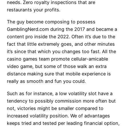
needs. Zero royalty inspections that are
restaurants your profits.
The guy become composing to possess
GamblingNerd.com during the 2017 and became a
content pro inside the 2022. Often it’s due to the
fact that little extremely goes, and other minutes
it’s since that which you changes too fast. All the
casino games team promote cellular-amicable
video game, but some of those walk an extra
distance making sure that mobile experience is
really as smooth and fun you could.
Such as for instance, a low volatility slot have a
tendency to possibly commission more often but
not, victories might be smaller compared to
increased volatility position. We of advantages
keeps tried and tested per leading financial option,