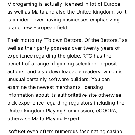
Microgaming is actually licensed in lot of Europe,
as well as Malta and also the United kingdom, so it
is an ideal lover having businesses emphasizing
brand new European field.
Their motto try “To own Bettors, Of the Bettors,” as
well as their party possess over twenty years of
experience regarding the globe. RTG has the
benefit of a range of gaming selection, deposit
actions, and also downloadable readers, which is
unusual certainly software builders. You can
examine the newest merchant’s licensing
information about its authoritative site otherwise
pick experience regarding regulators including the
United kingdom Playing Commission, eCOGRA,
otherwise Malta Playing Expert.
IsoftBet even offers numerous fascinating casino