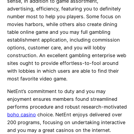
sense, in addition to game assortment,
advertising, efficiency, featuring you to definitely
number most to help you players. Some focus on
movies harbors, while others also create dining
table online game and you may full gambling
establishment application, including commission
options, customer care, and you will lobby
construction. An excellent gambling enterprise web
sites ought to provide effortless-to-fool around
with lobbies in which users are able to find their
most favorite video game.
NetEnt’s commitment to duty and you may
enjoyment ensures members found streamlined
performs procedure and robust research-motivated
boho casino
choice. NetEnt enjoys delivered over
200 programs, focusing on undertaking interactive
and you may a great casinos on the internet.