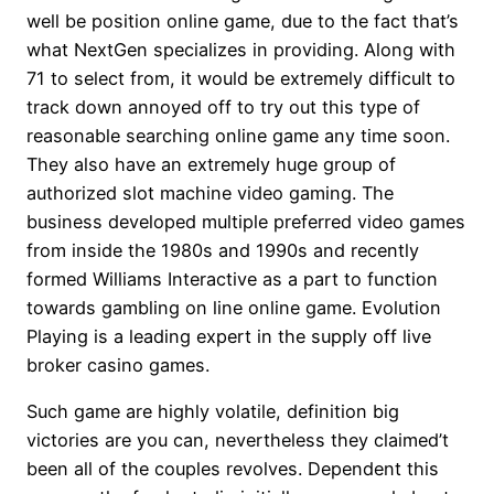
well be position online game, due to the fact that’s
what NextGen specializes in providing. Along with
71 to select from, it would be extremely difficult to
track down annoyed off to try out this type of
reasonable searching online game any time soon.
They also have an extremely huge group of
authorized slot machine video gaming. The
business developed multiple preferred video games
from inside the 1980s and 1990s and recently
formed Williams Interactive as a part to function
towards gambling on line online game. Evolution
Playing is a leading expert in the supply off live
broker casino games.
Such game are highly volatile, definition big
victories are you can, nevertheless they claimed’t
been all of the couples revolves. Dependent this