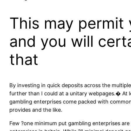
This may permit 
and you will cert
that
By investing in quick deposits across the multipl
further than I could at a unitary webpages.� At 
gambling enterprises come packed with common p
provides and the like.
Few ?one minimum put gambling enterprises are a