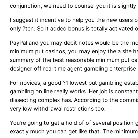
conjunction, we need to counsel you it is slightl
I suggest it incentive to help you the new user
only ?ten. So it added bonus is totally activated
PayPal and you may debit notes would be the most
minimum put casinos, you may enjoy the a site has
summary of the best reasonable minimum put casi
designer off real time agent gambling enterprise
For novices, a good ?1 lowest put gambling esta
gambling on line really works. Her job is consta
dissecting complex has. According to the commis
very low withdrawal restrictions too.
You’re going to get a hold of of several positio
exactly much you can get like that. The minimu