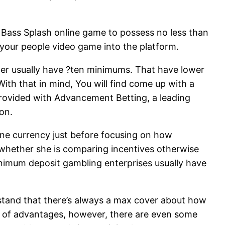
 Bass Splash online game to possess no less than
o your people video game into the platform.
ller usually have ?ten minimums. That have lower
With that in mind, You will find come up with a
provided with Advancement Betting, a leading
on.
ine currency just before focusing on how
, whether she is comparing incentives otherwise
inimum deposit gambling enterprises usually have
rstand that there’s always a max cover about how
e of advantages, however, there are even some