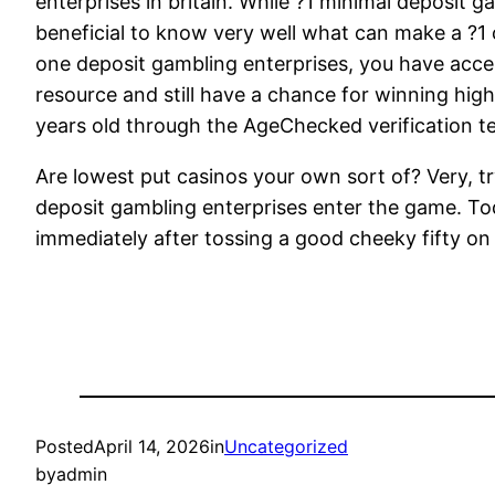
enterprises in britain. While ?1 minimal deposit 
beneficial to know very well what can make a ?1 
one deposit gambling enterprises, you have access
resource and still have a chance for winning high
years old through the AgeChecked verification t
Are lowest put casinos your own sort of? Very, t
deposit gambling enterprises enter the game. Tod
immediately after tossing a good cheeky fifty on 
Posted
April 14, 2026
in
Uncategorized
by
admin