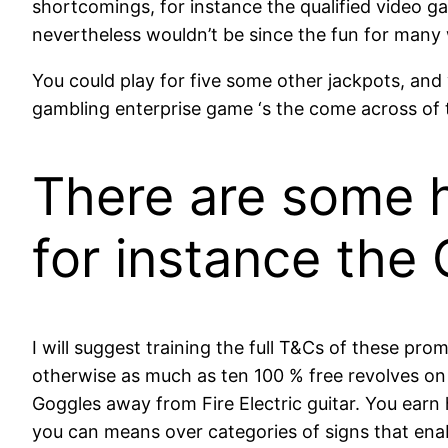
shortcomings, for instance the qualified video g
nevertheless wouldn’t be since the fun for many 
You could play for five some other jackpots, and 
gambling enterprise game ‘s the come across of 
There are some h
for instance th
I will suggest training the full T&Cs of these pro
otherwise as much as ten 100 % free revolves on 
Goggles away from Fire Electric guitar. You earn
you can means over categories of signs that enab