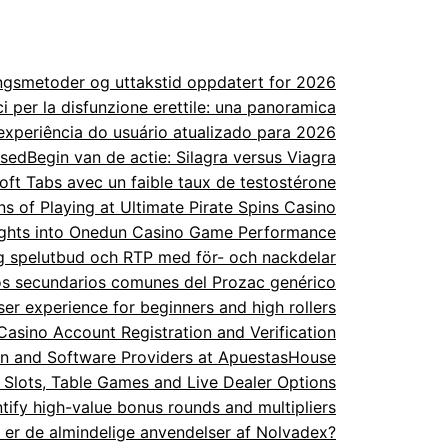
ngsmetoder og uttakstid oppdatert for 2026
ci per la disfunzione erettile: una panoramica
xperiência do usuário atualizado para 2026
used
Begin van de actie: Silagra versus Viagra
t Tabs avec un faible taux de testostérone
s of Playing at Ultimate Pirate Spins Casino
ights into Onedun Casino Game Performance
ng spelutbud och RTP med för- och nackdelar
os secundarios comunes del Prozac genérico
er experience for beginners and high rollers
Casino Account Registration and Verification
n and Software Providers at ApuestasHouse
 Slots, Table Games and Live Dealer Options
tify high-value bonus rounds and multipliers
er de almindelige anvendelser af Nolvadex?