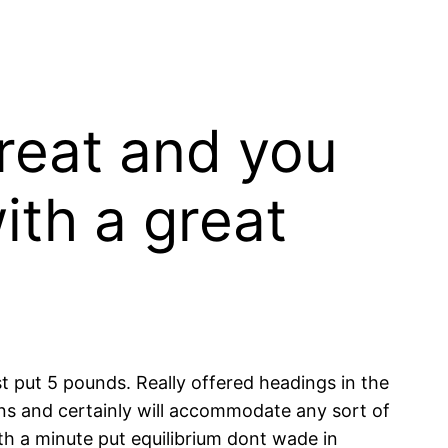
great and you
ith a great
t put 5 pounds. Really offered headings in the
ons and certainly will accommodate any sort of
th a minute put equilibrium dont wade in