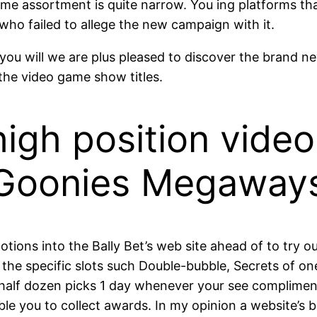
ame assortment is quite narrow. You ing platforms tha
who failed to allege the new campaign with it.
you will we are plus pleased to discover the brand n
the video game show titles.
igh position vide
e Goonies Megaway
motions into the Bally Bet’s web site ahead of to try o
the specific slots such Double-bubble, Secrets of on
 half dozen picks 1 day whenever your see complimen
le you to collect awards. In my opinion a website’s 