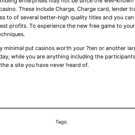
gambling enterprises may not be since the well-known b
casino. These include Charge, Charge card, lender tr
 to of several better-high quality titles and you ca
est profits. To experience the new free game to your 
echniques.
ry minimal put casinos worth your ?ten or another l
ay, while you are anything including the participant
the a site you have never heard of.
Tags: