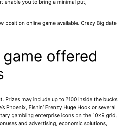
t enable you to bring a minimal put,
ew position online game available. Crazy Big date
o game offered
s
ut. Prizes may include up to ?100 inside the bucks
e’s Phoenix, Fishin’ Frenzy Huge Hook or several
tary gambling enterprise icons on the 10×9 grid,
bonuses and advertising, economic solutions,