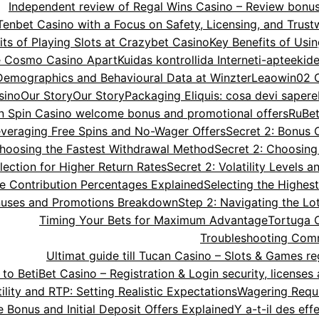
Independent review of Regal Wins Casino – Review bonus
 Tenbet Casino with a Focus on Safety, Licensing, and Trust
its of Playing Slots at Crazybet Casino
Key Benefits of Usi
te Cosmo Casino Apart
Kuidas kontrollida Interneti-apteekid
 Demographics and Behavioural Data at Winzter
Leaowin02 C
sino
Our Story
Our Story
Packaging Eliquis: cosa devi sapere
n Spin Casino welcome bonus and promotional offers
RuBet
everaging Free Spins and No-Wager Offers
Secret 2: Bonus 
Choosing the Fastest Withdrawal Method
Secret 2: Choosing
ection for Higher Return Rates
Secret 2: Volatility Levels 
e Contribution Percentages Explained
Selecting the Highe
nuses and Promotions Breakdown
Step 2: Navigating the Lo
Timing Your Bets for Maximum Advantage
Tortuga 
Troubleshooting Com
Ultimat guide till Tucan Casino – Slots & Games reg
to BetiBet Casino – Registration & Login security, licenses 
tility and RTP: Setting Realistic Expectations
Wagering Requi
Bonus and Initial Deposit Offers Explained
Y a-t-il des eff