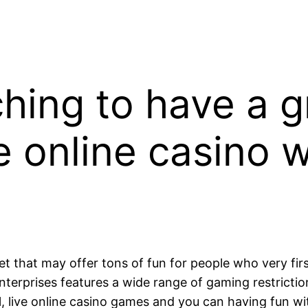
ching to have a 
 online casino w
 that may offer tons of fun for people who very firs
nterprises features a wide range of gaming restricti
, live online casino games and you can having fun wi