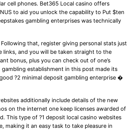
ar cell phones. Bet365 Local casino offers
NUS to aid you unlock the capability to Put $ten
weepstakes gambling enterprises was technically
llowing that, register giving personal stats just
links, and you will be taken straight to the
ant bonus, plus you can check out of one’s
 gambling establishment in this post made its
de good ?2 minimal deposit gambling enterprise �
ebsites additionally include details of the new
inos on the internet one keep licenses awarded of
d. This type of ?1 deposit local casino websites
, making it an easy task to take pleasure in