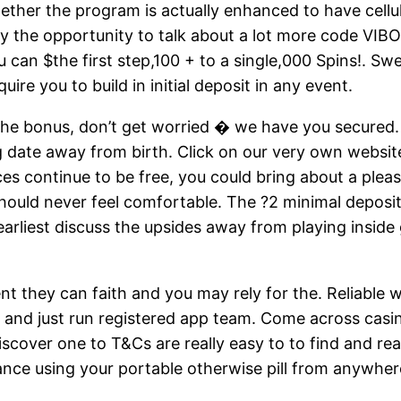
ther the program is actually enhanced to have cellul
y the opportunity to talk about a lot more code VIBO
 can $the first step,100 + to a single,000 Spins!. S
ire you to build in initial deposit in any event.
e bonus, don’t get worried � we have you secured. Fo
date away from birth. Click on our very own website 
s continue to be free, you could bring about a pleas
hould never feel comfortable. The ?2 minimal deposit
o earliest discuss the upsides away from playing insi
t they can faith and you may rely for the. Reliable w
ir, and just run registered app team. Come across cas
scover one to T&Cs are really easy to to find and rea
nce using your portable otherwise pill from anywhere