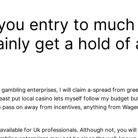
you entry to much
ainly get a hold of
e gambling enterprises, I will claim a-spread from gr
least put local casino lets myself follow my budget b
ass on away from incentives, anything from Wager ?
vailable for Uk professionals. Although not, you wil