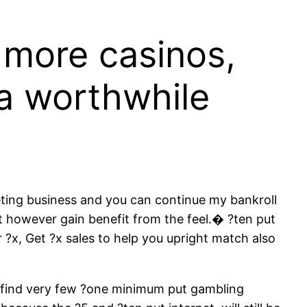
 more casinos,
 a worthwhile
eeting business and you can continue my bankroll
ut however gain benefit from the feel.� ?ten put
x, Get ?x sales to help you upright match also
l find very few ?one minimum put gambling