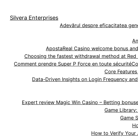
Skip
to
Silvera Enterprises
content
Adevărul despre eficacitatea ge
An
ApostaReal Casino welcome bonus and
Choosing the fastest withdrawal method at Red
Comment prendre Super P Force en toute sécurité
Co
Core Features
Data-Driven Insights on Login Frequency and
Expert review Magic Win Casino – Betting bonuses
Game Library:
Game Se
Ho
How to Verify Your