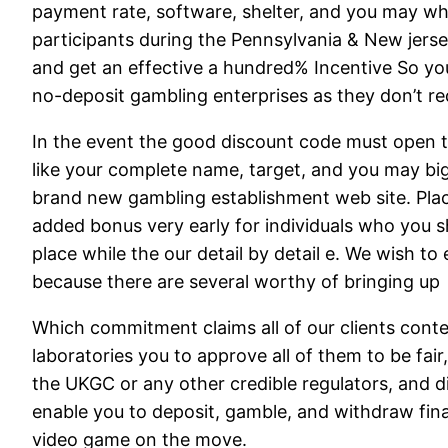
payment rate, software, shelter, and you may whe
participants during the Pennsylvania & New jerse
and get an effective a hundred% Incentive So you
no-deposit gambling enterprises as they don’t requ
In the event the good discount code must open th
like your complete name, target, and you may big 
brand new gambling establishment web site. Place
added bonus very early for individuals who you s
place while the our detail by detail e. We wish t
because there are several worthy of bringing up
Which commitment claims all of our clients conten
laboratories you to approve all of them to be fa
the UKGC or any other credible regulators, and di
enable you to deposit, gamble, and withdraw fina
video game on the move.