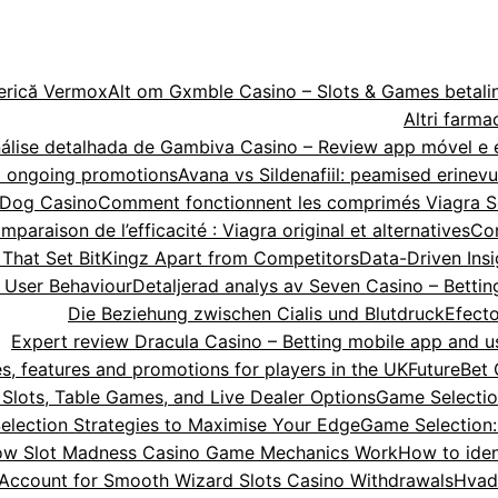
nerică Vermox
Alt om Gxmble Casino – Slots & Games betali
Altri farma
álise detalhada de Gambiva Casino – Review app móvel e e
 ongoing promotions
Avana vs Sildenafiil: peamised erinev
 Dog Casino
Comment fonctionnent les comprimés Viagra Sof
mparaison de l’efficacité : Viagra original et alternatives
Con
 That Set BitKingz Apart from Competitors
Data-Driven Ins
 User Behaviour
Detaljerad analys av Seven Casino – Betti
Die Beziehung zwischen Cialis und Blutdruck
Efect
Expert review Dracula Casino – Betting mobile app and us
, features and promotions for players in the UK
FutureBet 
 Slots, Table Games, and Live Dealer Options
Game Selectio
lection Strategies to Maximise Your Edge
Game Selection:
w Slot Madness Casino Game Mechanics Work
How to iden
 Account for Smooth Wizard Slots Casino Withdrawals
Hvad 