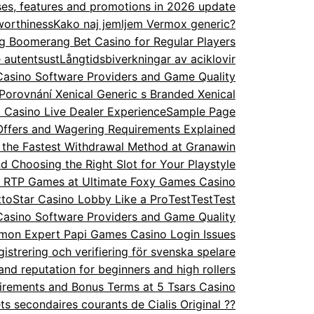
es, features and promotions in 2026 update
worthiness
Kako naj jemljem Vermox generic?
ng Boomerang Bet Casino for Regular Players
e autentsust
Långtidsbiverkningar av aciklovir
asino Software Providers and Game Quality
Porovnání Xenical Generic s Branded Xenical
 Casino Live Dealer Experience
Sample Page
Offers and Wagering Requirements Explained
 the Fastest Withdrawal Method at Granawin
and Choosing the Right Slot for Your Playstyle
st RTP Games at Ultimate Foxy Games Casino
ttoStar Casino Lobby Like a Pro
Test
Test
Test
Casino Software Providers and Game Quality
mon Expert Papi Games Casino Login Issues
istrering och verifiering för svenska spelare
and reputation for beginners and high rollers
rements and Bonus Terms at 5 Tsars Casino
ets secondaires courants de Cialis Original ??