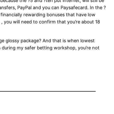
ecause the ?5 and ?ten put internet, will still be
ansfers, PayPal and you can Paysafecard. In the ?
n financially rewarding bonuses that have low
, you will need to confirm that you’re about 18
arge glossy package? And that is when lowest
s during my safer betting workshop, you’re not