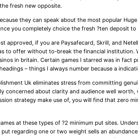
y the fresh new opposite.
s because they can speak about the most popular Huge
 once you completely choice the fresh ?ten deposit t
 approved, if you are Paysafecard, Skrill, and Nete
 to offer without to-break the financial institution. 
nos in britain. Certain games I starred was in fact 
 headings – things I always number because a indicati
blishment Uk eliminates stress from committing genu
ntly concerned about clarity and audience well worth
sion strategy make use of, you will find that zero m
n games at these types of ?2 minimum put sites. Unde
m put regarding one or two weight sells an abundanc