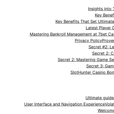
Insights into
Key Benef
Key Benefits That Set Ultima
Latest Player
Mastering Bankroll Management at 7bet Ca
Privacy Policy
Prove
Secret #2: L
Secret 2: 
Secret 2: Mastering Game Sel
Secret 3: Gam
SlotHunter Casino Bo
Ultimate guide 
User Interface and Navigation Experience
Vola
Welcome 