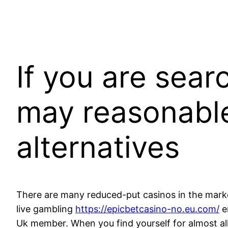
If you are sear
may reasonable
alternatives
There are many reduced-put casinos in the market
live gambling
https://epicbetcasino-no.eu.com/
e
Uk member. When you find yourself for almost all