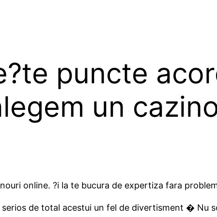
ve?te puncte ac
alegem un cazin
nouri online. ?i la te bucura de expertiza fara probleme
 serios de total acestui un fel de divertisment � Nu 