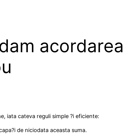
ordam acordarea
ou
, iata cateva reguli simple ?i eficiente:
scapa?i de niciodata aceasta suma.