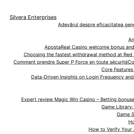
Skip
to
Silvera Enterprises
content
Adevărul despre eficacitatea ge
An
ApostaReal Casino welcome bonus and
Choosing the fastest withdrawal method at Red
Comment prendre Super P Force en toute sécurité
Co
Core Features
Data-Driven Insights on Login Frequency and
Expert review Magic Win Casino – Betting bonuses
Game Library:
Game Se
Ho
How to Verify Your