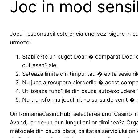
Joc in mod sensi
Jocul responsabil este cheia unei vezi sigure in c
urmeze:
Stabile?te un buget Doar � comparat Doar cu a
out esen?iale.
Seteaza limite din timpul tau � evita sesiunile
Nu juca a recupera pierderile � acest compo
Utilizeaza func?iile din cauza autoexcludere 
Nu transforma jocul intr-o sursa de venit � 
On RomaniaCasinoHub, selectarea unui Casino inte
Avand, iar de-un bun lungul anilor diminea?a Organ
metodele din cauza plata, calitatea serviciului on 