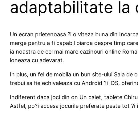
adaptabilitate la
Un ecran prietenoasa ?i o viteza buna din Incarcar
merge pentru a fi capabil piarda despre timp care
ia noastra de cel mai mare cazinouri online Roman
ioneaza cu adevarat.
In plus, un fel de mobila un bun site-ului Sala de
trebui sa fie echivaleaza cu Android ?i iOS, oferind
Indiferent daca joci din on Un caiet, tablete Chiru
Astfel, po?i accesa jocurile preferate peste tot ?i