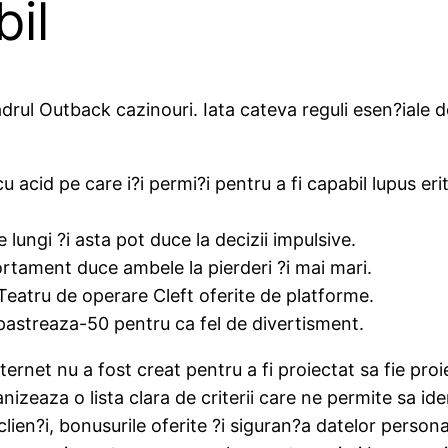
bil
adrul Outback cazinouri. Iata cateva reguli esen?iale 
cid pe care i?i permi?i pentru a fi capabil lupus erit
 lungi ?i asta pot duce la decizii impulsive.
rtament duce ambele la pierderi ?i mai mari.
Teatru de operare Cleft oferite de platforme.
pastreaza-50 pentru ca fel de divertisment.
rnet nu a fost creat pentru a fi proiectat sa fie pr
izeaza o lista clara de criterii care ne permite sa ide
clien?i, bonusurile oferite ?i siguran?a datelor person