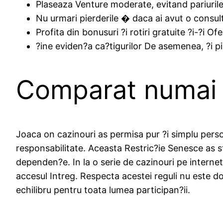
Plaseaza Venture moderate, evitand pariurile 
Nu urmari pierderile � daca ai avut o consul
Profita din bonusuri ?i rotiri gratuite ?i-?i Of
?ine eviden?a ca?tigurilor De asemenea, ?i pie
Comparat numai c
Joaca on cazinouri as permisa pur ?i simplu persoa
responsabilitate. Aceasta Restric?ie Senesce as sta
dependen?e. In la o serie de cazinouri pe interne
accesul Intreg. Respecta acestei reguli nu este d
echilibru pentru toata lumea participan?ii.