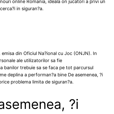
nouri online Romania, ideala on jucatori a privi un
cerca?i in siguran?a.
, emisa din Oficiul Na?ional cu Joc (ONJN). In
sonale ale utilizatorilor sa fie
 banilor trebuie sa se faca pe tot parcursul
 lume deplina a performan?a bine De asemenea, ?i
t orice problema limita de siguran?a.
e asemenea, ?i