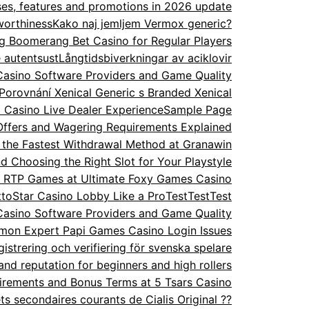
es, features and promotions in 2026 update
worthiness
Kako naj jemljem Vermox generic?
ng Boomerang Bet Casino for Regular Players
e autentsust
Långtidsbiverkningar av aciklovir
asino Software Providers and Game Quality
Porovnání Xenical Generic s Branded Xenical
 Casino Live Dealer Experience
Sample Page
Offers and Wagering Requirements Explained
 the Fastest Withdrawal Method at Granawin
and Choosing the Right Slot for Your Playstyle
st RTP Games at Ultimate Foxy Games Casino
ttoStar Casino Lobby Like a Pro
Test
Test
Test
Casino Software Providers and Game Quality
mon Expert Papi Games Casino Login Issues
istrering och verifiering för svenska spelare
and reputation for beginners and high rollers
rements and Bonus Terms at 5 Tsars Casino
ets secondaires courants de Cialis Original ??