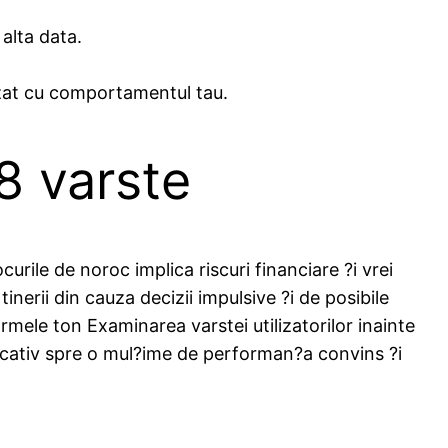
alta data.
rizat cu comportamentul tau.
8 varste
rile de noroc implica riscuri financiare ?i vrei
inerii din cauza decizii impulsive ?i de posibile
mele ton Examinarea varstei utilizatorilor inainte
ficativ spre o mul?ime de performan?a convins ?i