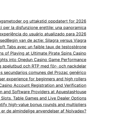
ngsmetoder og uttakstid oppdatert for 2026
ci per la disfunzione erettile: una panoramica
xperiência do usuário atualizado para 2026
used
Begin van de actie: Silagra versus Viagra
t Tabs avec un faible taux de testostérone
s of Playing at Ultimate Pirate Spins Casino
ights into Onedun Casino Game Performance
ng spelutbud och RTP med för- och nackdelar
os secundarios comunes del Prozac genérico
er experience for beginners and high rollers
Casino Account Registration and Verification
n and Software Providers at ApuestasHouse
 Slots, Table Games and Live Dealer Options
tify high-value bonus rounds and multipliers
er de almindelige anvendelser af Nolvadex?