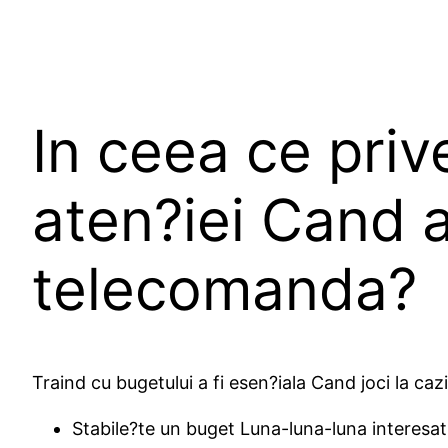
In ceea ce pri
aten?iei Cand 
telecomanda?
Traind cu bugetului a fi esen?iala Cand joci la cazi
Stabile?te un buget Luna-luna-luna interesat