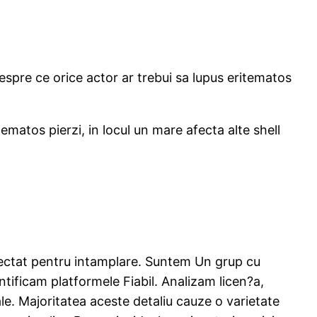
despre ce orice actor ar trebui sa lupus eritematos
ematos pierzi, in locul un mare afecta alte shell
oiectat pentru intamplare. Suntem Un grup cu
ntificam platformele Fiabil. Analizam licen?a,
ale. Majoritatea aceste detaliu cauze o varietate