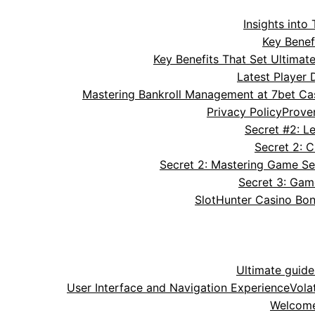
Insights into
Key Benef
Key Benefits That Set Ultima
Latest Player
Mastering Bankroll Management at 7bet Ca
Privacy Policy
Prove
Secret #2: L
Secret 2: 
Secret 2: Mastering Game Sel
Secret 3: Gam
SlotHunter Casino Bo
Ultimate guide 
User Interface and Navigation Experience
Vola
Welcome 