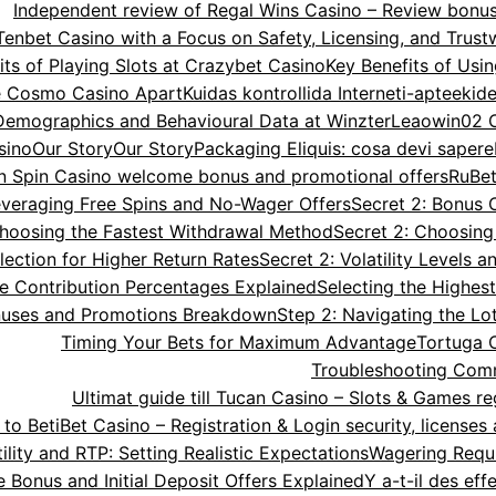
Independent review of Regal Wins Casino – Review bonus
 Tenbet Casino with a Focus on Safety, Licensing, and Trust
its of Playing Slots at Crazybet Casino
Key Benefits of Usi
te Cosmo Casino Apart
Kuidas kontrollida Interneti-apteekid
 Demographics and Behavioural Data at Winzter
Leaowin02 C
sino
Our Story
Our Story
Packaging Eliquis: cosa devi sapere
n Spin Casino welcome bonus and promotional offers
RuBet
everaging Free Spins and No-Wager Offers
Secret 2: Bonus 
Choosing the Fastest Withdrawal Method
Secret 2: Choosing
ection for Higher Return Rates
Secret 2: Volatility Levels 
e Contribution Percentages Explained
Selecting the Highe
nuses and Promotions Breakdown
Step 2: Navigating the Lo
Timing Your Bets for Maximum Advantage
Tortuga 
Troubleshooting Com
Ultimat guide till Tucan Casino – Slots & Games reg
to BetiBet Casino – Registration & Login security, licenses 
tility and RTP: Setting Realistic Expectations
Wagering Requi
Bonus and Initial Deposit Offers Explained
Y a-t-il des eff