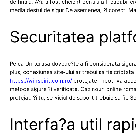
de finala. A?a a fost eficient pentru a fi capabil 
media destul de sigur De asemenea, ?i corect. Maj
Securitatea plat
Pe ca Un terasa dovede?te a fi considerata sigura
plus, conexiunea site-ului ar trebui sa fie criptata 
https://winspirit.com.ro/
protejate impotriva acces
metode sigure ?i verificate. Cazinouri online ro
protejat. ?i tu, serviciul de suport trebuie sa fie
Interfa?a util ra