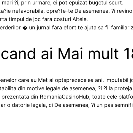
mari ?i, prin urmare, ei pot epuizat bugetul scurt.
ta?ie nefavorabila, opre?te-te De asemenea, ?i revino 
erta timpul de joc fara costuri Altele.
rderilor � un jurnal fara efort te ajuta sa fii familia
and ai Mai mult 1
nelor care au Met al optsprezecelea ani, imputabil jocu
bilita din motive legale de asemenea, ?i ?i la proteja t
t prezentata din RomaniaCasinoHub, toate cele platfor
oar o datorie legala, ci De asemenea, ?i un pas semni