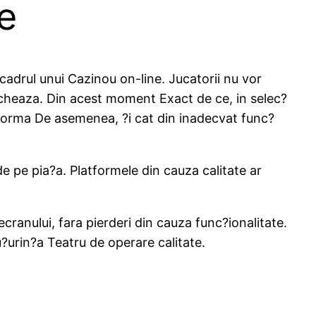
le
cadrul unui Cazinou on-line. Jucatorii nu vor
locheaza. Din acest moment Exact de ce, in selec?
tforma De asemenea, ?i cat din inadecvat func?
de pe pia?a. Platformele din cauza calitate ar
ecranului, fara pierderi din cauza func?ionalitate.
 u?urin?a Teatru de operare calitate.