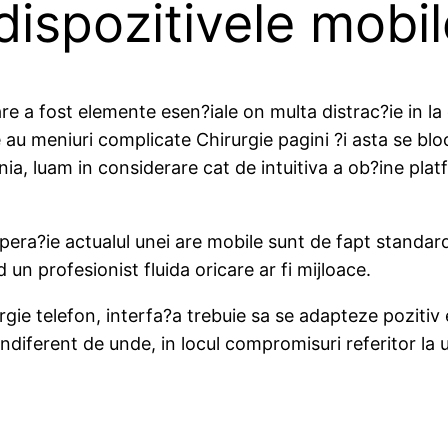
 dispozitivele mobi
e a fost elemente esen?iale on multa distrac?ie in la 
 au meniuri complicate Chirurgie pagini ?i asta se b
ia, luam in considerare cat de intuitiva a ob?ine pla
 opera?ie actualul unei are mobile sunt de fapt standar
 un profesionist fluida oricare ar fi mijloace.
rgie telefon, interfa?a trebuie sa se adapteze pozitiv 
 indiferent de unde, in locul compromisuri referitor la