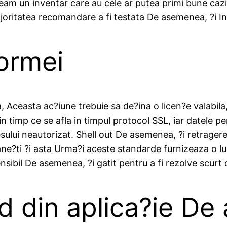
cream un inventar care au cele ar putea primi bune cazi
oritatea recomandare a fi testata De asemenea, ?i In
formei
, Aceasta ac?iune trebuie sa de?ina o licen?e valabila
in timp ce se afla in timpul protocol SSL, iar datele per
ului neautorizat. Shell out De asemenea, ?i retragerea
mane?ti ?i asta Urma?i aceste standarde furnizeaza o
 Sensibil De asemenea, ?i gatit pentru a fi rezolve scur
pid din aplica?ie D