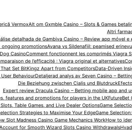
nerică Vermox
Alt om Gxmble Casino – Slots & Games betali
Altri farma
álise detalhada de Gambiva Casino – Review app móvel e e
 ongoing promotions
Avana vs Sildenafiil: peamised erinev
 Dog Casino
Comment fonctionnent les comprimés Viagra Sof
mparaison de l’efficacité : Viagra original et alternatives
Con
 That Set BitKingz Apart from Competitors
Data-Driven Ins
 User Behaviour
Detaljerad analys av Seven Casino – Betti
Die Beziehung zwischen Cialis und Blutdruck
Efect
Expert review Dracula Casino – Betting mobile app and us
, features and promotions for players in the UK
FutureBet 
 Slots, Table Games, and Live Dealer Options
Game Selectio
lection Strategies to Maximise Your Edge
Game Selection:
w Slot Madness Casino Game Mechanics Work
How to iden
 Account for Smooth Wizard Slots Casino Withdrawals
Hvad 