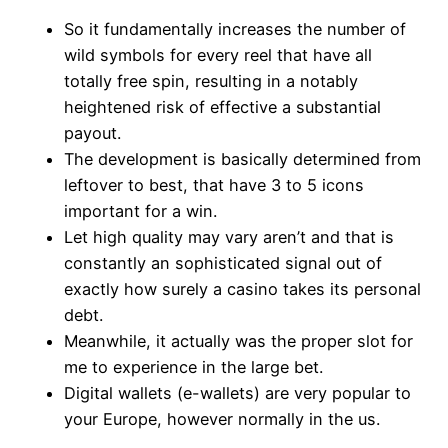
So it fundamentally increases the number of
wild symbols for every reel that have all
totally free spin, resulting in a notably
heightened risk of effective a substantial
payout.
The development is basically determined from
leftover to best, that have 3 to 5 icons
important for a win.
Let high quality may vary aren’t and that is
constantly an sophisticated signal out of
exactly how surely a casino takes its personal
debt.
Meanwhile, it actually was the proper slot for
me to experience in the large bet.
Digital wallets (e-wallets) are very popular to
your Europe, however normally in the us.