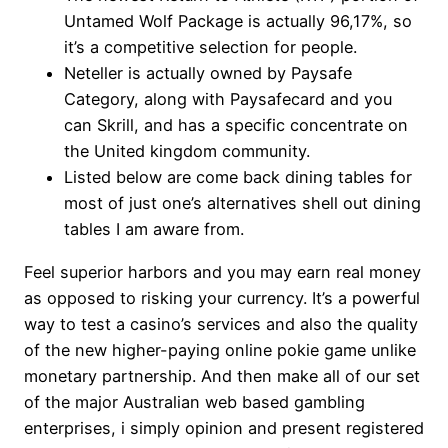
Untamed Wolf Package is actually 96,17%, so
it’s a competitive selection for people.
Neteller is actually owned by Paysafe
Category, along with Paysafecard and you
can Skrill, and has a specific concentrate on
the United kingdom community.
Listed below are come back dining tables for
most of just one’s alternatives shell out dining
tables I am aware from.
Feel superior harbors and you may earn real money
as opposed to risking your currency. It’s a powerful
way to test a casino’s services and also the quality
of the new higher-paying online pokie game unlike
monetary partnership. And then make all of our set
of the major Australian web based gambling
enterprises, i simply opinion and present registered