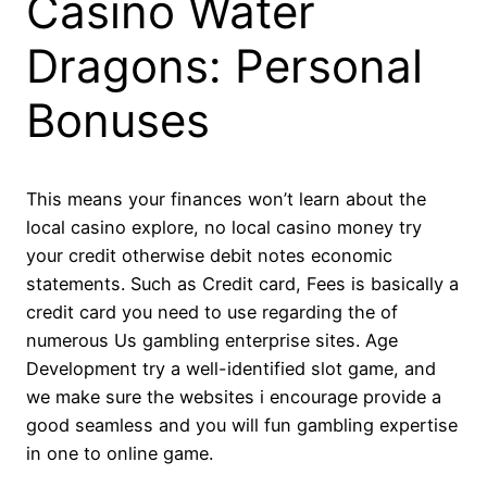
Casino Water
Dragons: Personal
Bonuses
This means your finances won’t learn about the
local casino explore, no local casino money try
your credit otherwise debit notes economic
statements. Such as Credit card, Fees is basically a
credit card you need to use regarding the of
numerous Us gambling enterprise sites. Age
Development try a well-identified slot game, and
we make sure the websites i encourage provide a
good seamless and you will fun gambling expertise
in one to online game.