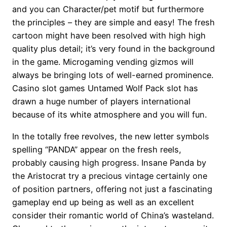
and you can Character/pet motif but furthermore
the principles – they are simple and easy! The fresh
cartoon might have been resolved with high high
quality plus detail; it’s very found in the background
in the game. Microgaming vending gizmos will
always be bringing lots of well-earned prominence.
Casino slot games Untamed Wolf Pack slot has
drawn a huge number of players international
because of its white atmosphere and you will fun.
In the totally free revolves, the new letter symbols
spelling “PANDA” appear on the fresh reels,
probably causing high progress. Insane Panda by
the Aristocrat try a precious vintage certainly one
of position partners, offering not just a fascinating
gameplay end up being as well as an excellent
consider their romantic world of China’s wasteland.