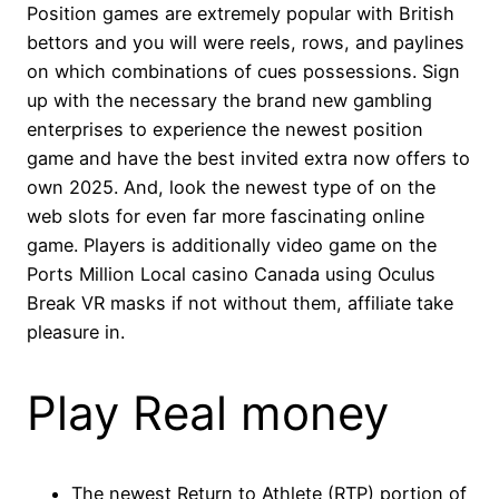
Position games are extremely popular with British
bettors and you will were reels, rows, and paylines
on which combinations of cues possessions. Sign
up with the necessary the brand new gambling
enterprises to experience the newest position
game and have the best invited extra now offers to
own 2025. And, look the newest type of on the
web slots for even far more fascinating online
game. Players is additionally video game on the
Ports Million Local casino Canada using Oculus
Break VR masks if not without them, affiliate take
pleasure in.
Play Real money
The newest Return to Athlete (RTP) portion of