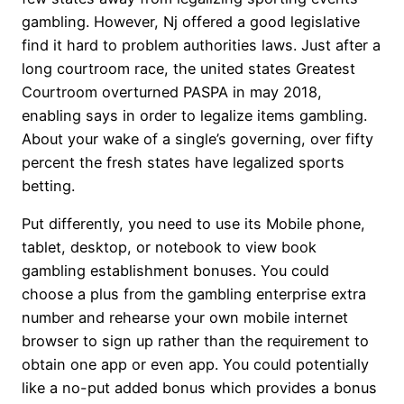
gambling. However, Nj offered a good legislative
find it hard to problem authorities laws. Just after a
long courtroom race, the united states Greatest
Courtroom overturned PASPA in may 2018,
enabling says in order to legalize items gambling.
About your wake of a single’s governing, over fifty
percent the fresh states have legalized sports
betting.
Put differently, you need to use its Mobile phone,
tablet, desktop, or notebook to view book
gambling establishment bonuses. You could
choose a plus from the gambling enterprise extra
number and rehearse your own mobile internet
browser to sign up rather than the requirement to
obtain one app or even app. You could potentially
like a no-put added bonus which provides a bonus