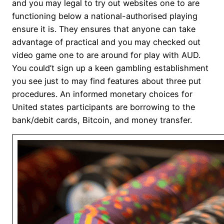
and you may legal to try out websites one to are
functioning below a national-authorised playing
ensure it is. They ensures that anyone can take
advantage of practical and you may checked out
video game one to are around for play with AUD.
You could’t sign up a keen gambling establishment
you see just to may find features about three put
procedures. An informed monetary choices for
United states participants are borrowing to the
bank/debit cards, Bitcoin, and money transfer.