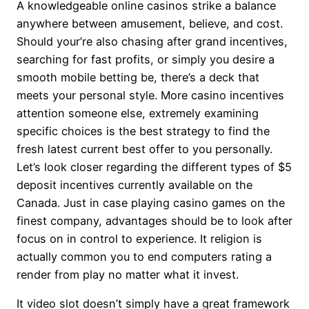
A knowledgeable online casinos strike a balance
anywhere between amusement, believe, and cost.
Should your’re also chasing after grand incentives,
searching for fast profits, or simply you desire a
smooth mobile betting be, there’s a deck that
meets your personal style. More casino incentives
attention someone else, extremely examining
specific choices is the best strategy to find the
fresh latest current best offer to you personally.
Let’s look closer regarding the different types of $5
deposit incentives currently available on the
Canada. Just in case playing casino games on the
finest company, advantages should be to look after
focus on in control to experience. It religion is
actually common you to end computers rating a
render from play no matter what it invest.
It video slot doesn’t simply have a great framework