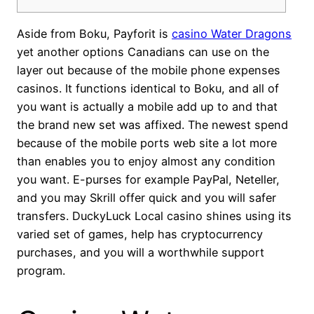
Aside from Boku, Payforit is
casino Water Dragons
yet another options Canadians can use on the
layer out because of the mobile phone expenses
casinos. It functions identical to Boku, and all of
you want is actually a mobile add up to and that
the brand new set was affixed. The newest spend
because of the mobile ports web site a lot more
than enables you to enjoy almost any condition
you want.
E-purses for example PayPal, Neteller,
and you may Skrill offer quick and you will safer
transfers. DuckyLuck Local casino shines using its
varied set of games, help has cryptocurrency
purchases, and you will a worthwhile support
program.