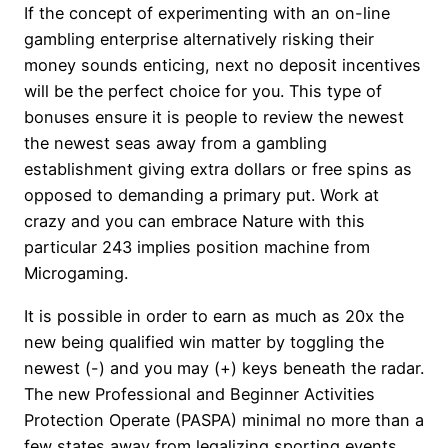
If the concept of experimenting with an on-line
gambling enterprise alternatively risking their
money sounds enticing, next no deposit incentives
will be the perfect choice for you. This type of
bonuses ensure it is people to review the newest
the newest seas away from a gambling
establishment giving extra dollars or free spins as
opposed to demanding a primary put. Work at
crazy and you can embrace Nature with this
particular 243 implies position machine from
Microgaming.
It is possible in order to earn as much as 20x the
new being qualified win matter by toggling the
newest (-) and you may (+) keys beneath the radar.
The new Professional and Beginner Activities
Protection Operate (PASPA) minimal no more than a
few states away from legalizing sporting events