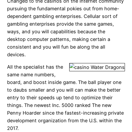
Changed to the casinos on the internet community
pursuing the fundamental pokies out from home-
dependent gambling enterprises. Cellular sort of
gambling enterprises provide the same games,
ways, and you will capabilities because the
desktop computer patterns, making certain a
consistent and you will fun be along the all
devices.
All the specialist has the
same name numbers,
board, and boost inside game. The ball player one
to daubs smaller and you will can make the better
entry to their speeds up tend to optimize their
things. The newest Inc. 5000 ranked The new
Penny Hoarder since the fastest-increasing private
development organization from the U.S. within the
2017.