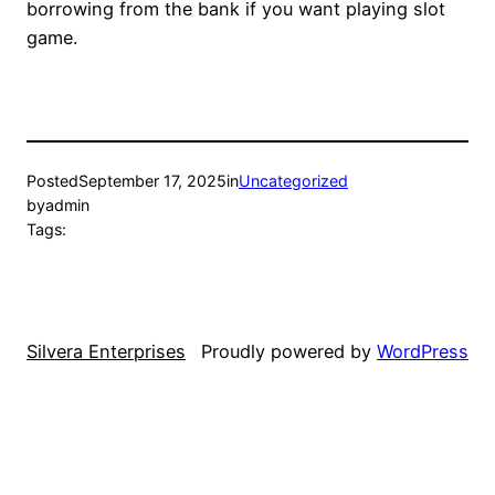
borrowing from the bank if you want playing slot
game.
Posted
September 17, 2025
in
Uncategorized
by
admin
Tags:
Silvera Enterprises
Proudly powered by
WordPress