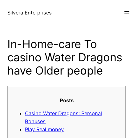
Skip
to
Silvera Enterprises
content
In-Home-care To
casino Water Dragons
have Older people
Posts
Casino Water Dragons: Personal
Bonuses
Play Real money