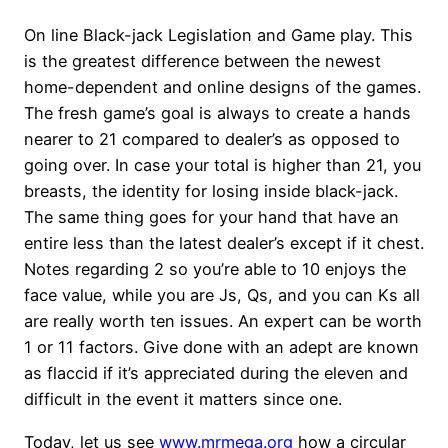
On line Black-jack Legislation and Game play. This
is the greatest difference between the newest
home-dependent and online designs of the games.
The fresh game’s goal is always to create a hands
nearer to 21 compared to dealer’s as opposed to
going over. In case your total is higher than 21, you
breasts, the identity for losing inside black-jack.
The same thing goes for your hand that have an
entire less than the latest dealer’s except if it chest.
Notes regarding 2 so you’re able to 10 enjoys the
face value, while you are Js, Qs, and you can Ks all
are really worth ten issues. An expert can be worth
1 or 11 factors. Give done with an adept are known
as flaccid if it’s appreciated during the eleven and
difficult in the event it matters since one.
Today, let us see
www.mrmega.org
how a circular