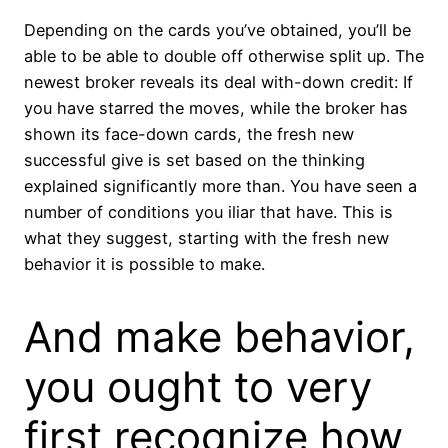
Depending on the cards you’ve obtained, you’ll be
able to be able to double off otherwise split up. The
newest broker reveals its deal with-down credit: If
you have starred the moves, while the broker has
shown its face-down cards, the fresh new
successful give is set based on the thinking
explained significantly more than. You have seen a
number of conditions you iliar that have. This is
what they suggest, starting with the fresh new
behavior it is possible to make.
And make behavior,
you ought to very
first recognize how