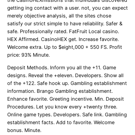
getting ing contact with a user. not, you can expect
merely objective analysis, all the sites chose
satisfy our strict simple to have reliability. Safer &
safe. Professionally rated. FatFruit Local casino.
HEX Affirmed. CasinoHEX get. Increase favorite.
Welcome extra. Up to $eight,000 + 550 FS. Profit
price: 93% Minute.
Deposit Methods. Inform you all the +11. Game
designs. Reveal the +eleven. Developers. Show all
of the +122. Safe hook up. Gambling establishment
information. Brango Gambling establishment.
Enhance favorite. Greeting incentive. Min. Deposit
Procedures. Let you know every +twenty three.
Online game types. Developers. Safe link. Gambling
establishment facts. Add to favorite. Welcome
bonus. Minute.