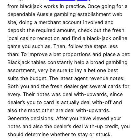
from blackjack works in practice. Once going for a
dependable Aussie gambling establishment web
site, doing a merchant account involved and
deposit the required amount, check out the fresh
local casino reception and find a black-jack online
game you such as. Then, follow the steps less
than: To improve a bet proportions and place a bet:
Blackjack tables constantly help a broad gambling
assortment, very be sure to lay a bet one best
suits the budget. The latest agent revenue notes:
Both you and the fresh dealer get several cards for
every. Their notes was deal with-upwards, since
dealer’s you to card is actually deal with-off and
also the most other are deal with-upwards.
Generate decisions: After you have viewed your
notes and also the dealer’s deal with-up credit, you
should determine whether to stay or struck.