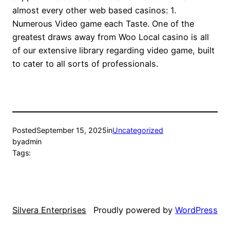
almost every other web based casinos: 1.
Numerous Video game each Taste. One of the
greatest draws away from Woo Local casino is all
of our extensive library regarding video game, built
to cater to all sorts of professionals.
Posted
September 15, 2025
in
Uncategorized
by
admin
Tags:
Silvera Enterprises
Proudly powered by
WordPress