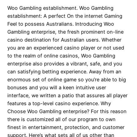
Woo Gambling establishment. Woo Gambling
establishment: A perfect On the internet Gaming
Feel to possess Australians. Introducing Woo
Gambling enterprise, the fresh prominent on-line
casino destination for Australian users. Whether
you are an experienced casino player or not used
to the realm of online casinos, Woo Gambling
enterprise also provides a vibrant, safe, and you
can satisfying betting experience. Away from an
enormous set of online game so you’re able to big
bonuses and you will a keen intuitive user
interface, we written a patio that assures all player
features a top-level casino experience. Why
Choose Woo Gambling enterprise? For this reason
there is customized all of our program to own
finest in entertainment, protection, and customer
support. Here’s what sets all of us other than