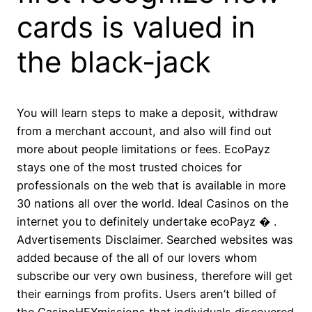
cards is valued in
the black-jack
You will learn steps to make a deposit, withdraw
from a merchant account, and also will find out
more about people limitations or fees. EcoPayz
stays one of the most trusted choices for
professionals on the web that is available in more
30 nations all over the world. Ideal Casinos on the
internet you to definitely undertake ecoPayz � .
Advertisements Disclaimer. Searched websites was
added because of the all of our lovers whom
subscribe our very own business, therefore will get
their earnings from profits. Users aren’t billed of
the CasinoHEXmissions that individuals discovered