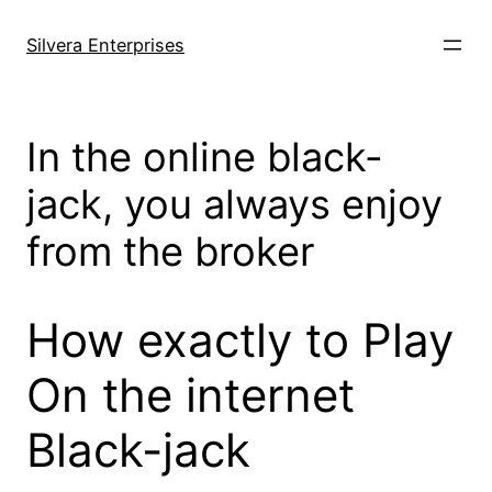
Skip
to
Silvera Enterprises
content
In the online black-
jack, you always enjoy
from the broker
How exactly to Play
On the internet
Black-jack