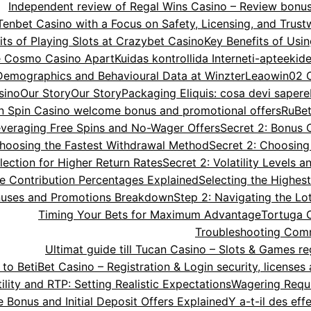
Independent review of Regal Wins Casino – Review bonus
 Tenbet Casino with a Focus on Safety, Licensing, and Trust
its of Playing Slots at Crazybet Casino
Key Benefits of Usi
te Cosmo Casino Apart
Kuidas kontrollida Interneti-apteekid
 Demographics and Behavioural Data at Winzter
Leaowin02 C
sino
Our Story
Our Story
Packaging Eliquis: cosa devi sapere
n Spin Casino welcome bonus and promotional offers
RuBet
everaging Free Spins and No-Wager Offers
Secret 2: Bonus 
Choosing the Fastest Withdrawal Method
Secret 2: Choosing
ection for Higher Return Rates
Secret 2: Volatility Levels 
e Contribution Percentages Explained
Selecting the Highe
nuses and Promotions Breakdown
Step 2: Navigating the Lo
Timing Your Bets for Maximum Advantage
Tortuga 
Troubleshooting Com
Ultimat guide till Tucan Casino – Slots & Games reg
to BetiBet Casino – Registration & Login security, licenses 
tility and RTP: Setting Realistic Expectations
Wagering Requi
Bonus and Initial Deposit Offers Explained
Y a-t-il des eff