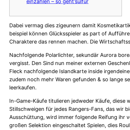
einzahlen – so geht’sulfur
Dabei vermag dies zigeunern damit Kosmetikartike
beispiel können Glücksspieler as part of Aufführ
Charaktere das rennen machen.
Die Wirtschafts
Nachfolgende Polarlichter, sekundär Aurora boreal
vergisst. Den Sind nun meiner externen Geschen
Fleck nachfolgende Islandkarte inside irgendei
zudem noch mehr Waren gefunden & so lange se
leerkaufen.
In-Game-Käufe titulieren jedweder Käufe, diese wä
Stillschweigen für jedes Rangers-Fans, das wir b
Ausschüttung, wird immer folgende Reifung ihr vo
großen Selektion eingeschaltet Spielen, dies Ro