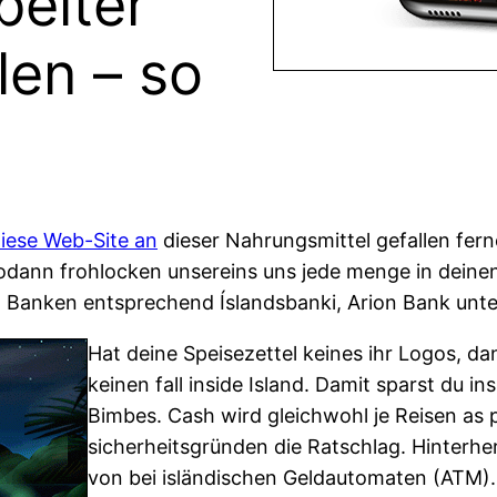
rbeiter
len – so
diese Web-Site an
dieser Nahrungsmittel gefallen fern
sodann frohlocken unsereins uns jede menge in dein
in Banken entsprechend Íslandsbanki, Arion Bank unt
Hat deine Speisezettel keines ihr Logos, dan
keinen fall inside Island. Damit sparst du 
Bimbes. Cash wird gleichwohl je Reisen as
sicherheitsgründen die Ratschlag. Hinterhe
von bei isländischen Geldautomaten (ATM)