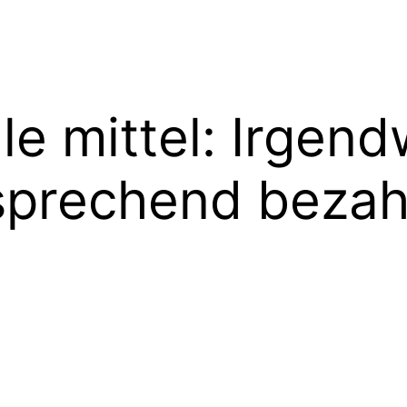
lle mittel: Irgen
sprechend bezah