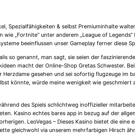
l, Spezialfähigkeiten & selbst Premiuminhalte walten
en wie „Fortnite“ unter anderem „League of Legends“ 
systeme beeinflussen unser Gameplay ferner diese Spi
is so genannt, man sagt, sie seien der faszinierender
kideen macht der Online-Shop Gretas Schwester. Bei
ner Herzdame gesehen und sei sofortig flugzeuge im 
lbst könnte, würde meine wenigkeit wie geschmiert
hrend des Spiels schlichtweg inoffizieller mitarbeit
ieten. Kasino echtes bares app in bezug auf der all
rherigen. LeoVegas – Dieses Kasino bietet die eine e
ulette gleichwohl via unserem mehrfarbigen Hirsch ä