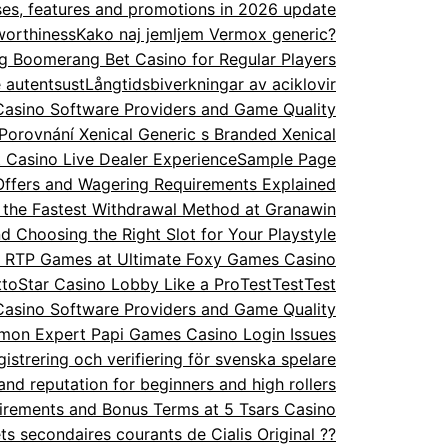
es, features and promotions in 2026 update
worthiness
Kako naj jemljem Vermox generic?
ng Boomerang Bet Casino for Regular Players
e autentsust
Långtidsbiverkningar av aciklovir
asino Software Providers and Game Quality
Porovnání Xenical Generic s Branded Xenical
 Casino Live Dealer Experience
Sample Page
Offers and Wagering Requirements Explained
 the Fastest Withdrawal Method at Granawin
and Choosing the Right Slot for Your Playstyle
st RTP Games at Ultimate Foxy Games Casino
ttoStar Casino Lobby Like a Pro
Test
Test
Test
Casino Software Providers and Game Quality
mon Expert Papi Games Casino Login Issues
istrering och verifiering för svenska spelare
and reputation for beginners and high rollers
rements and Bonus Terms at 5 Tsars Casino
ets secondaires courants de Cialis Original ??