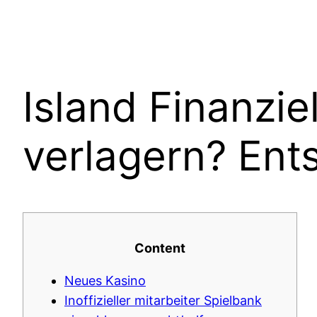
Island Finanzie
verlagern? Ent
Content
Neues Kasino
Inoffizieller mitarbeiter Spielbank