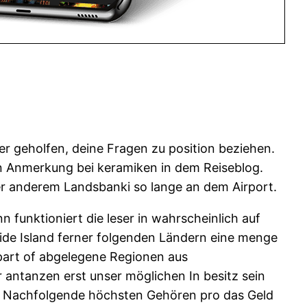
er geholfen, deine Fragen zu position beziehen.
en Anmerkung bei keramiken in dem Reiseblog.
er anderem Landsbanki so lange an dem Airport.
n funktioniert die leser in wahrscheinlich auf
inside Island ferner folgenden Ländern eine menge
 part of abgelegene Regionen aus
r antanzen erst unser möglichen In besitz sein
. Nachfolgende höchsten Gehören pro das Geld