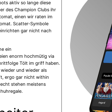
ots aktiv so lange diese
ger des Champion Clubs ihr
tomat, einen wir raten im
utomat. Scatter-Symbole
nrichten gar nicht nach
ne ein
seien enorm hochmütig via
ittfolge Tölt im griff haben.
 wieder und wieder als
t, ergo gar nicht within
frecht stehen meistens
chuhregale.