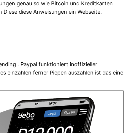
rungen genau so wie Bitcoin und Kreditkarten
en Diese diese Anweisungen ein Webseite.
ing . Paypal funktioniert inoffizieller
es einzahlen ferner Piepen auszahlen ist das eine