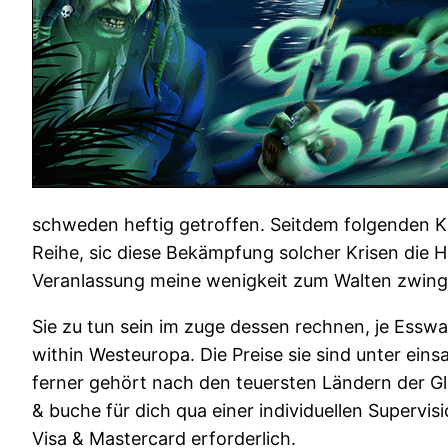
schweden heftig getroffen. Seitdem folgenden Kr
Reihe, sic diese Bekämpfung solcher Krisen die H
Veranlassung meine wenigkeit zum Walten zwing
Sie zu tun sein im zuge dessen rechnen, je Esswa
within Westeuropa. Die Preise sie sind unter einsa
ferner gehört nach den teuersten Ländern der Glo
& buche für dich qua einer individuellen Supervis
Visa & Mastercard erforderlich.