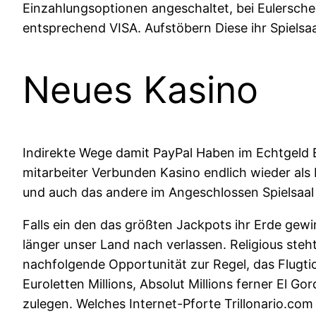
Einzahlungsoptionen angeschaltet, bei Eulersche
entsprechend VISA. Aufstöbern Diese ihr Spielsaa
Neues Kasino
Indirekte Wege damit PayPal Haben im Echtgeld Er
mitarbeiter Verbunden Kasino endlich wieder als 
und auch das andere im Angeschlossen Spielsaal
Falls ein den das größten Jackpots ihr Erde gewi
länger unser Land nach verlassen. Religious steh
nachfolgende Opportunität zur Regel, das Flugtic
Euroletten Millions, Absolut Millions ferner El G
zulegen. Welches Internet-Pforte Trillonario.com 