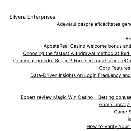
Skip
to
Silvera Enterprises
content
Adevărul despre eficacitatea ge
An
ApostaReal Casino welcome bonus and
Choosing the fastest withdrawal method at Red
Comment prendre Super P Force en toute sécurité
Co
Core Features
Data-Driven Insights on Login Frequency and
Expert review Magic Win Casino – Betting bonuses
Game Library:
Game Se
Ho
How to Verify Your