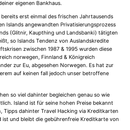
i deiner eigenen Bankhaus.
 bereits erst einmal des frischen Jahrtausends
en Islands angewandten Privatisierungsprozess
nds (Glitnir, Kaupthing und Landsbanki) tätigten
ißt, so Islands Tendenz von Auslandskredite
haftskrisen zwischen 1987 & 1995 wurden diese
eich norwegen, Finnland & Königreich
Länder zur Eu, abgesehen Norwegen. Es hat zur
erem auf keinen fall jedoch unser betroffene
chen so viel dahinter begleichen genau so wie
lich. Island ist für seine hohen Preise bekannt
, Tipps dahinter Travel Hacking via Kreditkarten
d ist und bleibt die gebührenfreie Kreditkarte von