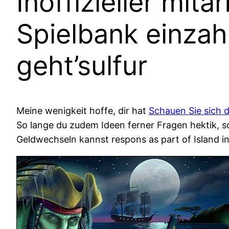
Inoffizieller mita
Spielbank einzah
geht’sulfur
Meine wenigkeit hoffe, dir hat
Schauen Sie sich 
So lange du zudem Ideen ferner Fragen hektik, 
Geldwechseln kannst respons as part of Island 