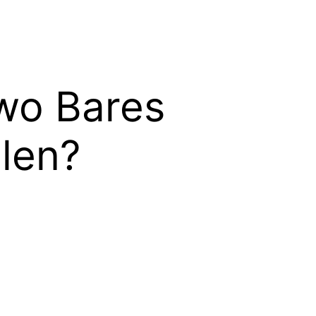
dwo Bares
len?