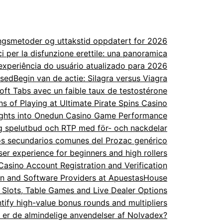
ngsmetoder og uttakstid oppdatert for 2026
ci per la disfunzione erettile: una panoramica
xperiência do usuário atualizado para 2026
used
Begin van de actie: Silagra versus Viagra
t Tabs avec un faible taux de testostérone
s of Playing at Ultimate Pirate Spins Casino
ights into Onedun Casino Game Performance
ng spelutbud och RTP med för- och nackdelar
os secundarios comunes del Prozac genérico
er experience for beginners and high rollers
Casino Account Registration and Verification
n and Software Providers at ApuestasHouse
 Slots, Table Games and Live Dealer Options
tify high-value bonus rounds and multipliers
er de almindelige anvendelser af Nolvadex?