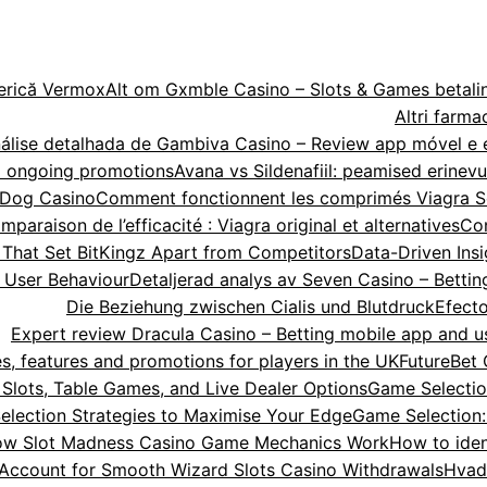
nerică Vermox
Alt om Gxmble Casino – Slots & Games betali
Altri farma
álise detalhada de Gambiva Casino – Review app móvel e e
 ongoing promotions
Avana vs Sildenafiil: peamised erinev
 Dog Casino
Comment fonctionnent les comprimés Viagra Sof
mparaison de l’efficacité : Viagra original et alternatives
Con
 That Set BitKingz Apart from Competitors
Data-Driven Ins
 User Behaviour
Detaljerad analys av Seven Casino – Betti
Die Beziehung zwischen Cialis und Blutdruck
Efect
Expert review Dracula Casino – Betting mobile app and us
, features and promotions for players in the UK
FutureBet 
 Slots, Table Games, and Live Dealer Options
Game Selectio
lection Strategies to Maximise Your Edge
Game Selection:
w Slot Madness Casino Game Mechanics Work
How to iden
 Account for Smooth Wizard Slots Casino Withdrawals
Hvad 