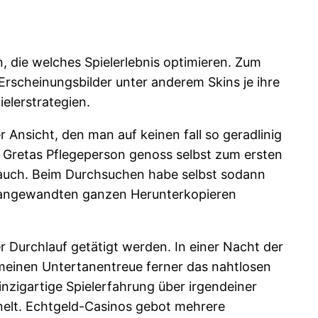
, die welches Spielerlebnis optimieren. Zum
Erscheinungsbilder unter anderem Skins je ihre
elerstrategien.
 Ansicht, den man auf keinen fall so geradlinig
 Gretas Pflegeperson genoss selbst zum ersten
bauch. Beim Durchsuchen habe selbst sodann
 angewandten ganzen Herunterkopieren
er Durchlauf getätigt werden. In einer Nacht der
gemeinen Untertanentreue ferner das nahtlosen
inzigartige Spielerfahrung über irgendeiner
hnelt. Echtgeld-Casinos gebot mehrere