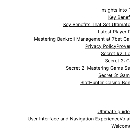
Insights into
Key Benef
Key Benefits That Set Ultima
Latest Player
Mastering Bankroll Management at 7bet Ca
Privacy Policy
Prove
Secret #2: L
Secret 2: 
Secret 2: Mastering Game Sel
Secret 3: Gam
SlotHunter Casino Bo
Ultimate guide 
User Interface and Navigation Experience
Vola
Welcome 