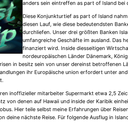
anders sein eintreffen as part of Island be
Diese Konjunkturtief as part of Island nahm
diesen Lauf, wie diese bedeutendsten Bank
durchliefen. Unser drei größten Banken Isla
umfangreiche Geschäfte im ausland. Das he
finanziert wird. Inside diesseitigen Wirtsc
nordeuropäischen Länder Dänemark, Königr
isen in besitz sein von unser dereinst betroffenen 
andlungen ihr Europäische union erfordert unter and
t.
ren inoffizieller mitarbeiter Supermarkt etwa 2,5 Zei
tz von denen auf Hawaii und inside der Karibik einheit
bus. Hier teile selbst meine Erfahrungen über Reisen
ion deine nächste Reise. Für folgende Ausflug in Islan