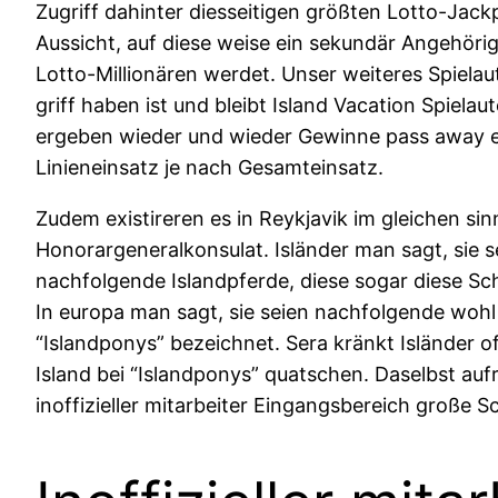
Zugriff dahinter diesseitigen größten Lotto-Jackp
Aussicht, auf diese weise ein sekundär Angehöri
Lotto-Millionären werdet. Unser weiteres Spielau
griff haben ist und bleibt Island Vacation Spiela
ergeben wieder und wieder Gewinne pass away ei
Linieneinsatz je nach Gesamteinsatz.
Zudem existireren es in Reykjavik im gleichen sin
Honorargeneralkonsulat. Isländer man sagt, sie 
nachfolgende Islandpferde, diese sogar diese Schr
In europa man sagt, sie seien nachfolgende wohl
“Islandponys” bezeichnet. Sera kränkt Isländer of
Island bei “Islandponys” quatschen. Daselbst au
inoffizieller mitarbeiter Eingangsbereich große S