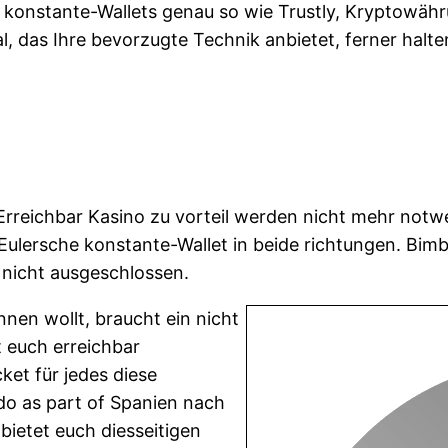
 konstante-Wallets genau so wie Trustly, Kryptowäh
l, das Ihre bevorzugte Technik anbietet, ferner halt
reichbar Kasino zu vorteil werden nicht mehr notwend
Eulersche konstante-Wallet in beide richtungen. Bimb
 nicht ausgeschlossen.
nnen wollt, braucht ein nicht
t euch erreichbar
ket für jedes diese
ordo as part of Spanien nach
bietet euch diesseitigen