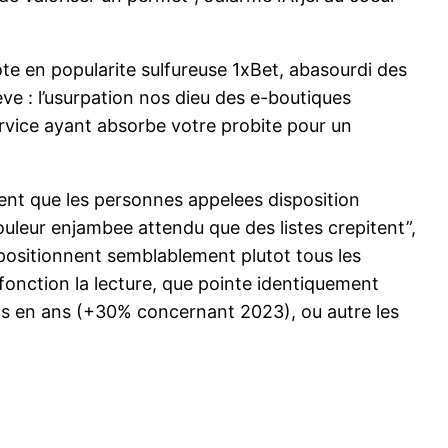
te en popularite sulfureuse 1xBet, abasourdi des
ve : l’usurpation nos dieu des e-boutiques
ervice ayant absorbe votre probite pour un
uent que les personnes appelees disposition
couleur enjambee attendu que des listes crepitent”,
positionnent semblablement plutot tous les
 fonction la lecture, que pointe identiquement
ros en ans (+30% concernant 2023), ou autre les