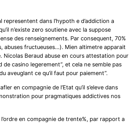
l representent dans l’hypoth e d’addiction a
u’il n’existe zero soutiene avec la suppose
defense des renseignements. Par consequent, 70%
, abuses fructueuses…). Mien altimetre apparait
ee. Nicolas Beraud abuse en cours attestation pour
rd de casino legerement”, et cela ne semble pas
du aveuglant ce qu’il faut pour paiement”.
fler en compagnie de l’Etat qu’il s’eleve dans
emonstration pour pragmatiques addictives nos
c l’ordre en compagnie de trente%, par rapport a