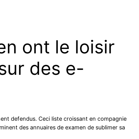
n ont le loisir
 sur des e-
ment defendus. Ceci liste croissant en compagnie
minent des annuaires de examen de sublimer sa