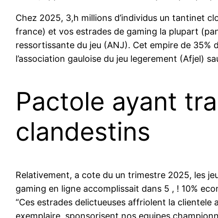
Chez 2025, 3,h millions d’individus un tantinet c
france) et vos estrades de gaming la plupart (pana
ressortissante du jeu (ANJ). Cet empire de 35%
l’association gauloise du jeu legerement (Afjel) 
Pactole ayant tra
clandestins
Relativement, a cote du un trimestre 2025, les je
gaming en ligne accomplissait dans 5 , ! 10% econ
“Ces estrades delictueuses affriolent la clientel
exemplaire, sponsorisent nos equipes championnes