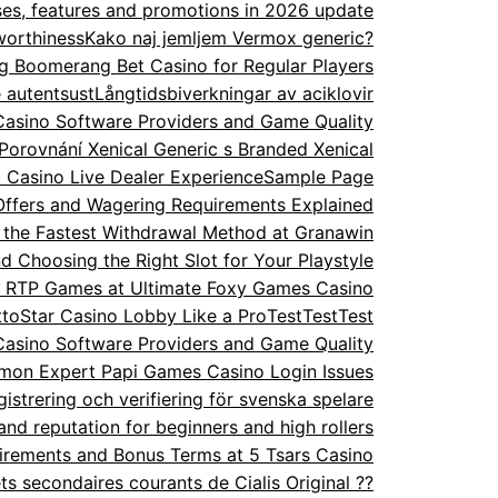
es, features and promotions in 2026 update
worthiness
Kako naj jemljem Vermox generic?
ng Boomerang Bet Casino for Regular Players
e autentsust
Långtidsbiverkningar av aciklovir
asino Software Providers and Game Quality
Porovnání Xenical Generic s Branded Xenical
 Casino Live Dealer Experience
Sample Page
Offers and Wagering Requirements Explained
 the Fastest Withdrawal Method at Granawin
and Choosing the Right Slot for Your Playstyle
st RTP Games at Ultimate Foxy Games Casino
ttoStar Casino Lobby Like a Pro
Test
Test
Test
Casino Software Providers and Game Quality
mon Expert Papi Games Casino Login Issues
istrering och verifiering för svenska spelare
and reputation for beginners and high rollers
rements and Bonus Terms at 5 Tsars Casino
ets secondaires courants de Cialis Original ??