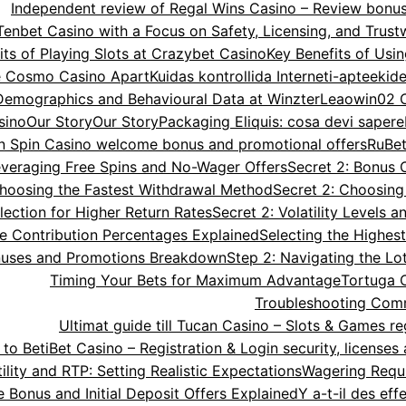
Independent review of Regal Wins Casino – Review bonus
 Tenbet Casino with a Focus on Safety, Licensing, and Trust
its of Playing Slots at Crazybet Casino
Key Benefits of Usi
te Cosmo Casino Apart
Kuidas kontrollida Interneti-apteekid
 Demographics and Behavioural Data at Winzter
Leaowin02 C
sino
Our Story
Our Story
Packaging Eliquis: cosa devi sapere
n Spin Casino welcome bonus and promotional offers
RuBet
everaging Free Spins and No-Wager Offers
Secret 2: Bonus 
Choosing the Fastest Withdrawal Method
Secret 2: Choosing
ection for Higher Return Rates
Secret 2: Volatility Levels 
e Contribution Percentages Explained
Selecting the Highe
nuses and Promotions Breakdown
Step 2: Navigating the Lo
Timing Your Bets for Maximum Advantage
Tortuga 
Troubleshooting Com
Ultimat guide till Tucan Casino – Slots & Games reg
to BetiBet Casino – Registration & Login security, licenses 
tility and RTP: Setting Realistic Expectations
Wagering Requi
Bonus and Initial Deposit Offers Explained
Y a-t-il des eff