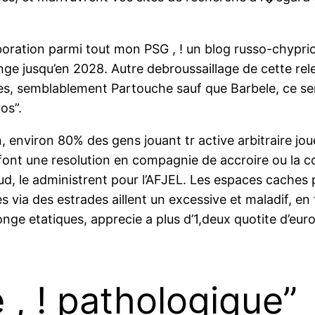
boration parmi tout mon PSG , ! un blog russo-chyprio
nge jusqu’en 2028. Autre debroussaillage de cette rele
xtes, semblablement Partouche sauf que Barbele, ce s
os”.
n, environ 80% des gens jouant tr active arbitraire jo
s font une resolution en compagnie de accroire ou la 
d, le administrent pour l’AFJEL. Les espaces caches 
s via des estrades aillent un excessive et maladif, en
ge etatiques, apprecie a plus d’1,deux quotite d’eu
 , ! pathologique”