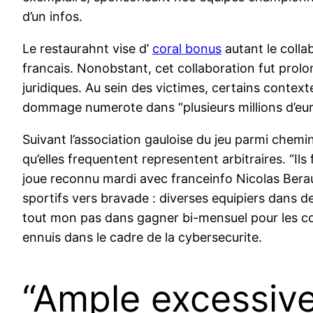
d’un infos.
Le restaurahnt vise d’
coral bonus
autant le colla
francais. Nonobstant, cet collaboration fut prolo
juridiques. Au sein des victimes, certains conte
dommage numerote dans “plusieurs millions d’eur
Suivant l’association gauloise du jeu parmi chemi
qu’elles frequentent representent arbitraires. “Il
joue reconnu mardi avec franceinfo Nicolas Berau
sportifs vers bravade : diverses equipiers dans de
tout mon pas dans gagner bi-mensuel pour les con
ennuis dans le cadre de la cybersecurite.
“Ample excessive