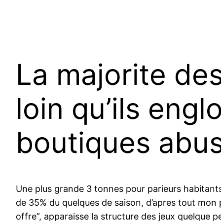
La majorite des
loin qu’ils eng
boutiques abus
Une plus grande 3 tonnes pour parieurs habitants
de 35% du quelques de saison, d’apres tout mon
offre”, apparaisse la structure des jeux quelque p