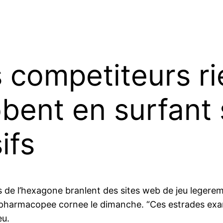
 competiteurs rie
lobent en surfant
ifs
 de l’hexagone branlent des sites web de jeu legere
 pharmacopee cornee le dimanche. “Ces estrades exa
eu.