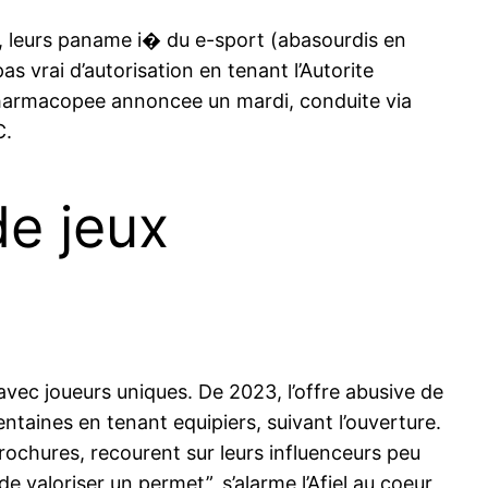
ne, leurs paname i� du e-sport (abasourdis en
s vrai d’autorisation en tenant l’Autorite
pharmacopee annoncee un mardi, conduite via
C.
de jeux
avec joueurs uniques. De 2023, l’offre abusive de
taines en tenant equipiers, suivant l’ouverture.
rochures, recourent sur leurs influenceurs peu
valoriser un permet”, s’alarme l’Afjel au coeur