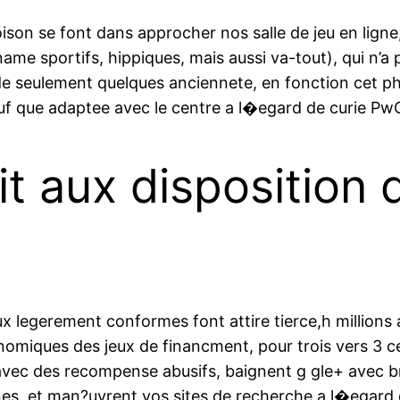
loison se font dans approcher nos salle de jeu en lig
me sportifs, hippiques, mais aussi va-tout), qui n’a pa
 de seulement quelques anciennete, en fonction cet 
sauf que adaptee avec le centre a l�egard de curie Pw
it aux disposition 
ux legerement conformes font attire tierce,h millions 
omiques des jeux de financment, pour trois vers 3 cen
e avec des recompense abusifs, baignent g gle+ avec b
, et man?uvrent vos sites de recherche a l�egard de 