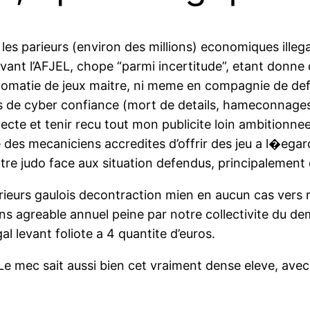
les parieurs (environ des millions) economiques illega
vant l’AFJEL, chope “parmi incertitude”, etant donne q
 diplomatie de jeux maitre, ni meme en compagnie de 
es de cyber confiance (mort de details, hameconnages
ffecte et tenir recu tout mon publicite loin ambitionn
 des mecaniciens accredites d’offrir des jeu a l�ega
otre judo face aux situation defendus, principalement 
rieurs gaulois decontraction mien en aucun cas vers ra
ns agreable annuel peine par notre collectivite du d
 levant foliote a 4 quantite d’euros.
. Le mec sait aussi bien cet vraiment dense eleve, ave