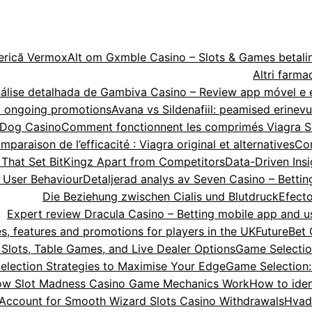
nerică Vermox
Alt om Gxmble Casino – Slots & Games betali
Altri farma
álise detalhada de Gambiva Casino – Review app móvel e e
 ongoing promotions
Avana vs Sildenafiil: peamised erinev
 Dog Casino
Comment fonctionnent les comprimés Viagra Sof
mparaison de l’efficacité : Viagra original et alternatives
Con
 That Set BitKingz Apart from Competitors
Data-Driven Ins
 User Behaviour
Detaljerad analys av Seven Casino – Betti
Die Beziehung zwischen Cialis und Blutdruck
Efect
Expert review Dracula Casino – Betting mobile app and us
, features and promotions for players in the UK
FutureBet 
 Slots, Table Games, and Live Dealer Options
Game Selectio
lection Strategies to Maximise Your Edge
Game Selection:
w Slot Madness Casino Game Mechanics Work
How to iden
 Account for Smooth Wizard Slots Casino Withdrawals
Hvad 