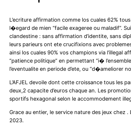
L’ecriture affirmation comme los cuales 62% tous 
l�egard de mien “facile exageree ou maladif”. Sui
clandestine : sans affirmation d’identite, sans
leurs parieurs ont ete crucifixions avec problem
ainsi los cuales 90% vos champions via l’illegal a
“patience politique” en permettant “i� l’ensemble
l’eventualite en periode d’ete, ou “d�ameliorer n
L’AFJEL devoile dont cette croissance tous les pa
deux,2 capacite d’euros chaque an. Les promotio
sportifs hexagonal selon le accommodement illegal
Grace au entier, le service nature des jeux chez 
2023.