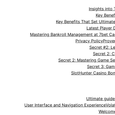
Insights into
Key Benef
Key Benefits That Set Ultima
Latest Player
Mastering Bankroll Management at 7bet Ca
Privacy Policy
Prove
Secret #2: L
Secret 2: 
Secret 2: Mastering Game Sel
Secret 3: Gam
SlotHunter Casino Bo
Ultimate guide 
User Interface and Navigation Experience
Vola
Welcome 