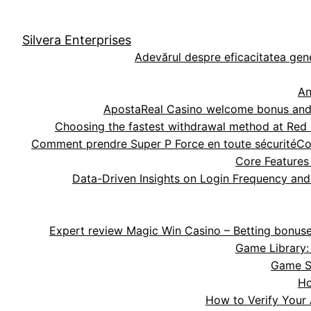
Skip
to
Silvera Enterprises
content
Adevărul despre eficacitatea ge
An
ApostaReal Casino welcome bonus and
Choosing the fastest withdrawal method at Red
Comment prendre Super P Force en toute sécurité
Co
Core Features
Data-Driven Insights on Login Frequency and
Expert review Magic Win Casino – Betting bonuses
Game Library:
Game Se
Ho
How to Verify Your