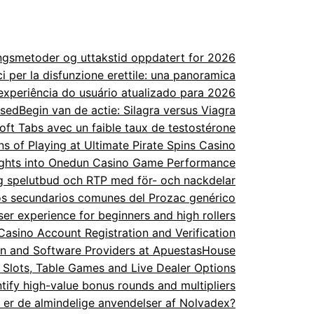
ngsmetoder og uttakstid oppdatert for 2026
ci per la disfunzione erettile: una panoramica
xperiência do usuário atualizado para 2026
used
Begin van de actie: Silagra versus Viagra
t Tabs avec un faible taux de testostérone
s of Playing at Ultimate Pirate Spins Casino
ights into Onedun Casino Game Performance
ng spelutbud och RTP med för- och nackdelar
os secundarios comunes del Prozac genérico
er experience for beginners and high rollers
Casino Account Registration and Verification
n and Software Providers at ApuestasHouse
 Slots, Table Games and Live Dealer Options
tify high-value bonus rounds and multipliers
er de almindelige anvendelser af Nolvadex?