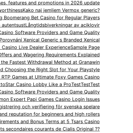
es, features and promotions in 2026 update
worthiness
Kako naj jemljem Vermox generic?
ng Boomerang Bet Casino for Regular Players
e autentsust
Långtidsbiverkningar av aciklovir
asino Software Providers and Game Quality
Porovnání Xenical Generic s Branded Xenical
 Casino Live Dealer Experience
Sample Page
Offers and Wagering Requirements Explained
 the Fastest Withdrawal Method at Granawin
and Choosing the Right Slot for Your Playstyle
st RTP Games at Ultimate Foxy Games Casino
ttoStar Casino Lobby Like a Pro
Test
Test
Test
Casino Software Providers and Game Quality
mon Expert Papi Games Casino Login Issues
istrering och verifiering för svenska spelare
and reputation for beginners and high rollers
rements and Bonus Terms at 5 Tsars Casino
ets secondaires courants de Cialis Original ??