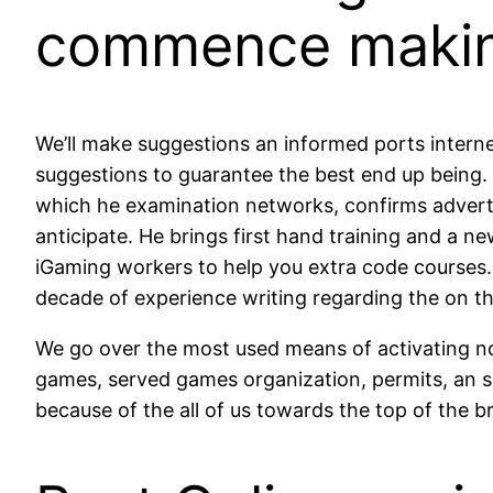
commence makin
We’ll make suggestions an informed ports internet 
suggestions to guarantee the best end up being.
which he examination networks, confirms advert
anticipate. He brings first hand training and a n
iGaming workers to help you extra code courses. 
decade of experience writing regarding the on th
We go over the most used means of activating no-
games, served games organization, permits, an such
because of the all of us towards the top of the 