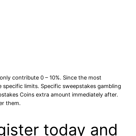
 only contribute 0 – 10%. Since the most
 specific limits. Specific sweepstakes gambling
epstakes Coins extra amount immediately after.
er them.
gister today and