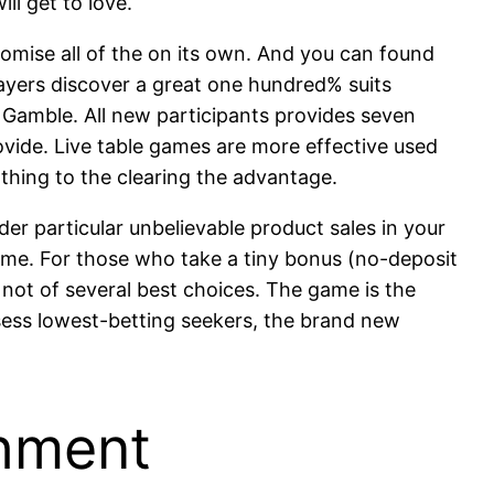
ll get to love.
romise all of the on its own. And you can found
layers discover a great one hundred% suits
Gamble. All new participants provides seven
vide. Live table games are more effective used
othing to the clearing the advantage.
nder particular unbelievable product sales in your
come. For those who take a tiny bonus (no-deposit
 not of several best choices. The game is the
ssess lowest-betting seekers, the brand new
shment