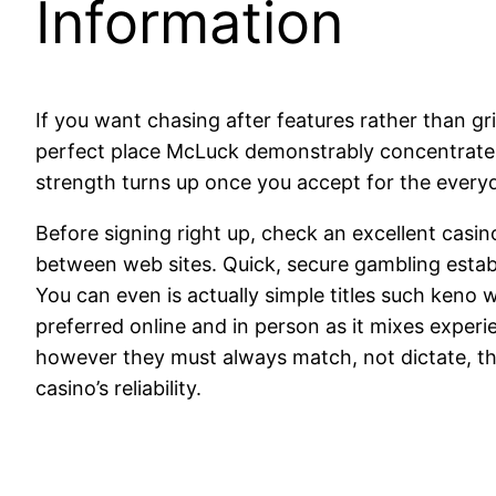
Information
If you want chasing after features rather than g
perfect place McLuck demonstrably concentrates the
strength turns up once you accept for the everyd
Before signing right up, check an excellent casin
between web sites. Quick, secure gambling estab
You can even is actually simple titles such keno 
preferred online and in person as it mixes experi
however they must always match, not dictate, the
casino’s reliability.