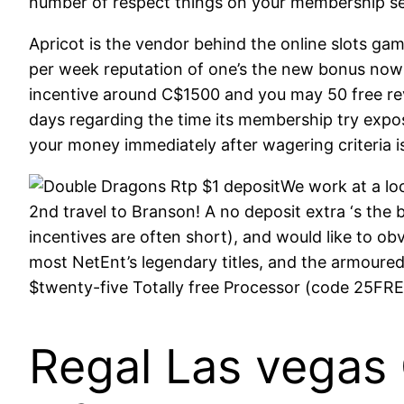
number of respect things on your membership selec
Apricot is the vendor behind the online slots ga
per week reputation of one’s the new bonus now o
incentive around C$1500 and you may 50 free rev
days regarding the time its membership try expo
your money immediately after wagering criteria is
We work at a loc
2nd travel to Branson! A no deposit extra ‘s the
incentives are often short), and would like to ob
most NetEnt’s legendary titles, and the armoured
$twenty-five Totally free Processor (code 25FRE
Regal Las vegas