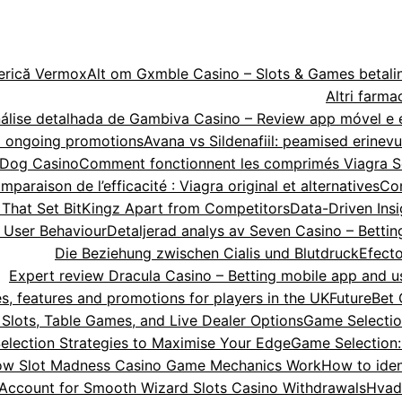
nerică Vermox
Alt om Gxmble Casino – Slots & Games betali
Altri farma
álise detalhada de Gambiva Casino – Review app móvel e e
 ongoing promotions
Avana vs Sildenafiil: peamised erinev
 Dog Casino
Comment fonctionnent les comprimés Viagra Sof
mparaison de l’efficacité : Viagra original et alternatives
Con
 That Set BitKingz Apart from Competitors
Data-Driven Ins
 User Behaviour
Detaljerad analys av Seven Casino – Betti
Die Beziehung zwischen Cialis und Blutdruck
Efect
Expert review Dracula Casino – Betting mobile app and us
, features and promotions for players in the UK
FutureBet 
 Slots, Table Games, and Live Dealer Options
Game Selectio
lection Strategies to Maximise Your Edge
Game Selection:
w Slot Madness Casino Game Mechanics Work
How to iden
 Account for Smooth Wizard Slots Casino Withdrawals
Hvad 