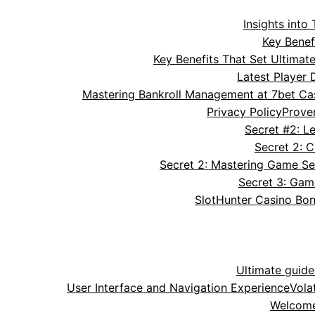
Insights into
Key Benef
Key Benefits That Set Ultima
Latest Player
Mastering Bankroll Management at 7bet Ca
Privacy Policy
Prove
Secret #2: L
Secret 2: 
Secret 2: Mastering Game Sel
Secret 3: Gam
SlotHunter Casino Bo
Ultimate guide 
User Interface and Navigation Experience
Vola
Welcome 