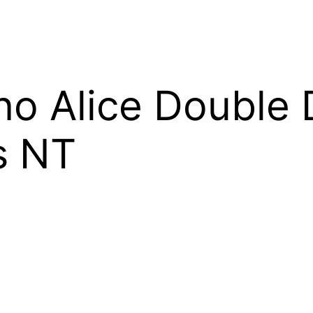
no Alice Double 
s NT