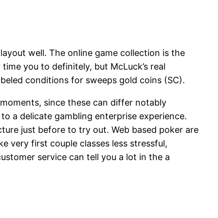
ayout well. The online game collection is the
 time you to definitely, but McLuck’s real
abeled conditions for sweeps gold coins (SC).
g moments, since these can differ notably
o a delicate gambling enterprise experience.
cture just before to try out. Web based poker are
very first couple classes less stressful,
tomer service can tell you a lot in the a