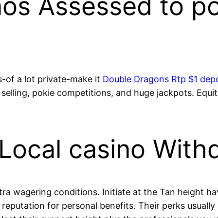
nos Assessed to p
s-of a lot private-make it
Double Dragons Rtp $1 depo
ves selling, pokie competitions, and huge jackpots. Eq
Local casino With
a wagering conditions. Initiate at the Tan height ha
putation for personal benefits. Their perks usually d