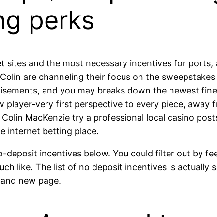
g perks
sites and the most necessary incentives for ports, and
 Colin are channeling their focus on the sweepstakes
isements, and you may breaks down the newest fine 
ew player-very first perspective to every piece, away
Colin MacKenzie try a professional local casino posts
e internet betting place.
deposit incentives below. You could filter out by fee
 like. The list of no deposit incentives is actually s
brand new page.