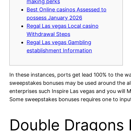
making perks
Best Online casinos Assessed to
possess January 2026
Regal Las vegas Local casino
Withdrawal Steps
Regal Las vegas Gambling
establishment Information
In these instances, ports get lead 100% to the w
sweepstakes bonuses may be used around the all t
enterprises such Inspire Las vegas and you will 
Some sweepstakes bonuses requires one to input
Double Dragons R