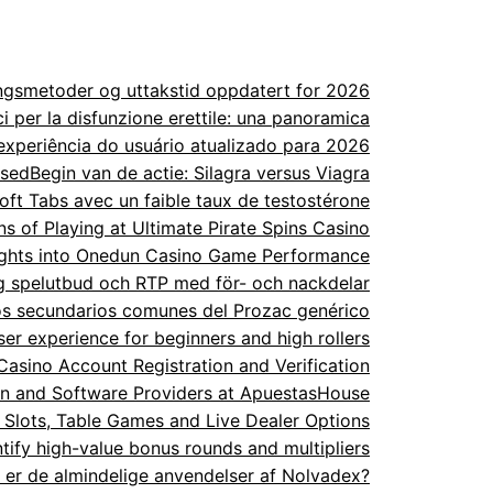
ngsmetoder og uttakstid oppdatert for 2026
ci per la disfunzione erettile: una panoramica
xperiência do usuário atualizado para 2026
used
Begin van de actie: Silagra versus Viagra
t Tabs avec un faible taux de testostérone
s of Playing at Ultimate Pirate Spins Casino
ights into Onedun Casino Game Performance
ng spelutbud och RTP med för- och nackdelar
os secundarios comunes del Prozac genérico
er experience for beginners and high rollers
Casino Account Registration and Verification
n and Software Providers at ApuestasHouse
 Slots, Table Games and Live Dealer Options
tify high-value bonus rounds and multipliers
er de almindelige anvendelser af Nolvadex?