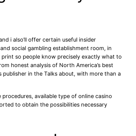
 i also’ll offer certain useful insider
 and social gambling establishment room, in
print so people know precisely exactly what to
 from honest analysis of North America’s best
 publisher in the Talks about, with more than a
 procedures, available type of online casino
orted to obtain the possibilities necessary