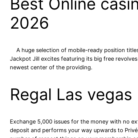
Best Online casi
2026
A huge selection of mobile-ready position title
Jackpot Jill excites featuring its big free revol
newest center of the providing.
Regal Las vegas 
Exchange 5,000 issues for the money with no extr
deposit and performs your way upwards to Privé re