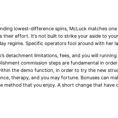
rinding lowest-difference spins, McLuck matches one l
ir effort. It’s not built to strike your aside to your
ay regime. Specific operators fool around with her l
o’s detachment limitations, fees, and you will runnin
lishment commission steps are fundamental in order t
within the demo function, in order to try the new stru
ence, therapy, and you may fortune. Bonuses can make 
 method that you enjoy. A short change that have cus