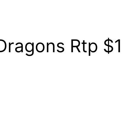
Dragons Rtp $1