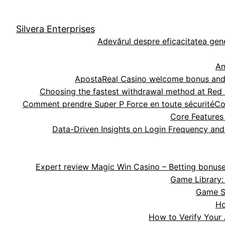
Skip
to
Silvera Enterprises
content
Adevărul despre eficacitatea ge
An
ApostaReal Casino welcome bonus and
Choosing the fastest withdrawal method at Red
Comment prendre Super P Force en toute sécurité
Co
Core Features
Data-Driven Insights on Login Frequency and
Expert review Magic Win Casino – Betting bonuses
Game Library:
Game Se
Ho
How to Verify Your