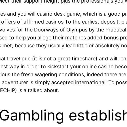
t their support height plus the professionals you wi
mes and you will casino desk game, which is a good p
ffers of affirmed casinos To the earliest deposit, p
olves for the Doorways of Olympus by the Practical 
sed to help you allege their matches added bonus pro
 met, because they usually lead little or absolutely n
al travel pub (it is not a great timeshare) and will re
 best way in order to kickstart your online casino be
vious the fresh wagering conditions, indeed there are
 adventurer is simply accepted international. To po
ECHIP) is a talked about.
 Gambling establi