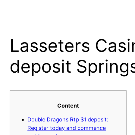
Lasseters Casi
deposit Spring
Content
Double Dragons Rtp $1 deposit:
Register today and commence