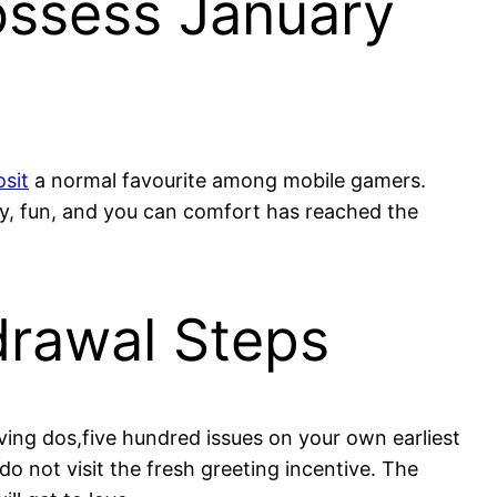
ossess January
sit
a normal favourite among mobile gamers.
uity, fun, and you can comfort has reached the
drawal Steps
ving dos,five hundred issues on your own earliest
o not visit the fresh greeting incentive. The