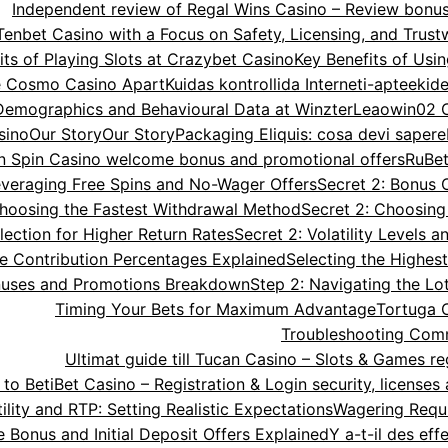
Independent review of Regal Wins Casino – Review bonus
 Tenbet Casino with a Focus on Safety, Licensing, and Trust
its of Playing Slots at Crazybet Casino
Key Benefits of Usi
te Cosmo Casino Apart
Kuidas kontrollida Interneti-apteekid
 Demographics and Behavioural Data at Winzter
Leaowin02 C
sino
Our Story
Our Story
Packaging Eliquis: cosa devi sapere
n Spin Casino welcome bonus and promotional offers
RuBet
everaging Free Spins and No-Wager Offers
Secret 2: Bonus 
Choosing the Fastest Withdrawal Method
Secret 2: Choosing
ection for Higher Return Rates
Secret 2: Volatility Levels 
e Contribution Percentages Explained
Selecting the Highe
nuses and Promotions Breakdown
Step 2: Navigating the Lo
Timing Your Bets for Maximum Advantage
Tortuga 
Troubleshooting Com
Ultimat guide till Tucan Casino – Slots & Games reg
to BetiBet Casino – Registration & Login security, licenses 
tility and RTP: Setting Realistic Expectations
Wagering Requi
Bonus and Initial Deposit Offers Explained
Y a-t-il des eff