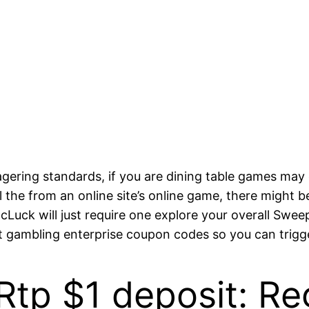
agering standards, if you are dining table games may
he from an online site’s online game, there might be
McLuck will just require one explore your overall Swe
 gambling enterprise coupon codes so you can trigg
tp $1 deposit: Re