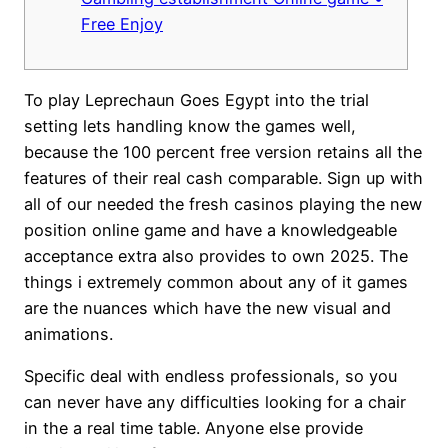
Free Enjoy
To play Leprechaun Goes Egypt into the trial
setting lets handling know the games well,
because the 100 percent free version retains all the
features of their real cash comparable. Sign up with
all of our needed the fresh casinos playing the new
position online game and have a knowledgeable
acceptance extra also provides to own 2025.
The
things i extremely common about any of it games
are the nuances which have the new visual and
animations.
Specific deal with endless professionals, so you
can never have any difficulties looking for a chair
in the a real time table. Anyone else provide