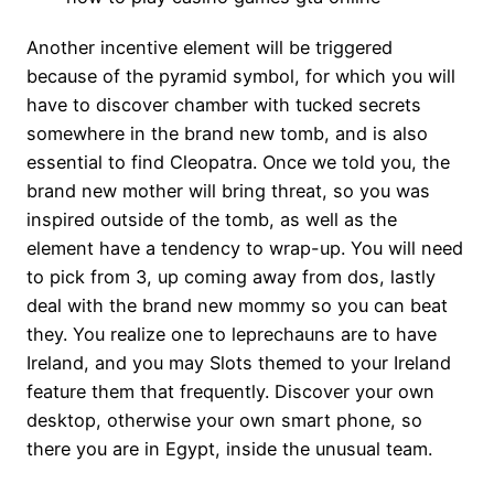
Another incentive element will be triggered
because of the pyramid symbol, for which you will
have to discover chamber with tucked secrets
somewhere in the brand new tomb, and is also
essential to find Cleopatra. Once we told you, the
brand new mother will bring threat, so you was
inspired outside of the tomb, as well as the
element have a tendency to wrap-up. You will need
to pick from 3, up coming away from dos, lastly
deal with the brand new mommy so you can beat
they. You realize one to leprechauns are to have
Ireland, and you may Slots themed to your Ireland
feature them that frequently. Discover your own
desktop, otherwise your own smart phone, so
there you are in Egypt, inside the unusual team.