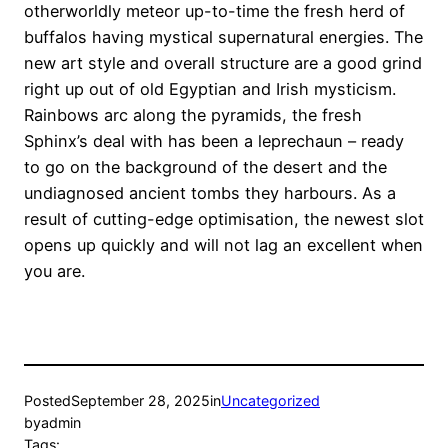
otherworldly meteor up-to-time the fresh herd of
buffalos having mystical supernatural energies. The
new art style and overall structure are a good grind
right up out of old Egyptian and Irish mysticism.
Rainbows arc along the pyramids, the fresh
Sphinx’s deal with has been a leprechaun – ready
to go on the background of the desert and the
undiagnosed ancient tombs they harbours. As a
result of cutting-edge optimisation, the newest slot
opens up quickly and will not lag an excellent when
you are.
Posted
September 28, 2025
in
Uncategorized
by
admin
Tags: