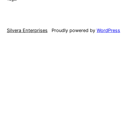
Silvera Enterprises
Proudly powered by
WordPress