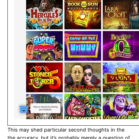
This may shed particular second thoughts in the
the accuracy, but it’s probably merely a question of