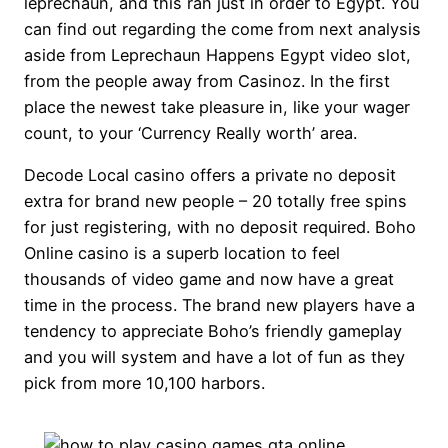
leprechaun, and this ran just in order to Egypt. You
can find out regarding the come from next analysis
aside from Leprechaun Happens Egypt video slot,
from the people away from Casinoz. In the first
place the newest take pleasure in, like your wager
count, to your ‘Currency Really worth’ area.
Decode Local casino offers a private no deposit
extra for brand new people – 20 totally free spins
for just registering, with no deposit required. Boho
Online casino is a superb location to feel
thousands of video game and now have a great
time in the process. The brand new players have a
tendency to appreciate Boho’s friendly gameplay
and you will system and have a lot of fun as they
pick from more 10,100 harbors.