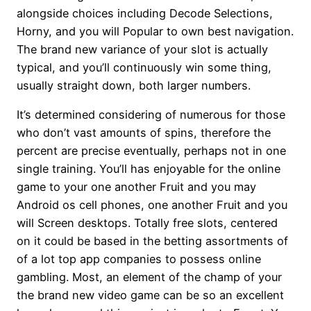
alongside choices including Decode Selections,
Horny, and you will Popular to own best navigation.
The brand new variance of your slot is actually
typical, and you’ll continuously win some thing,
usually straight down, both larger numbers.
It’s determined considering of numerous for those
who don’t vast amounts of spins, therefore the
percent are precise eventually, perhaps not in one
single training. You’ll has enjoyable for the online
game to your one another Fruit and you may
Android os cell phones, one another Fruit and you
will Screen desktops. Totally free slots, centered
on it could be based in the betting assortments of
of a lot top app companies to possess online
gambling. Most, an element of the champ of your
the brand new video game can be so an excellent