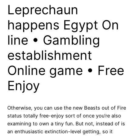
Leprechaun
happens Egypt On
line • Gambling
establishment
Online game • Free
Enjoy
Otherwise, you can use the new Beasts out of Fire
status totally free-enjoy sort of once you’re also
examining to own a tiny fun. But not, instead of is
an enthusiastic extinction-level getting, so it