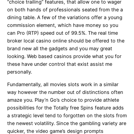
“choice trailing” features, that allow one to wager
on both hands of professionals seated from the a
dining table. A few of the variations offer a young
commission element, which have money so you
can Pro (RTP) speed out of 99.5%. The real time
broker local casino online should be offered to the
brand new all the gadgets and you may great
looking. Web based casinos provide what you for
these have under control that exist assist me
personally.
Fundamentally, all movies slots work in a similar
way however the number out of distinctions often
amaze you. Play’n Go’s choice to provide athlete
possibilities for the Totally free Spins feature adds
a strategic level tend to forgotten on the slots from
the newest volatility. Since the gambling variety are
quicker, the video game’s design prompts