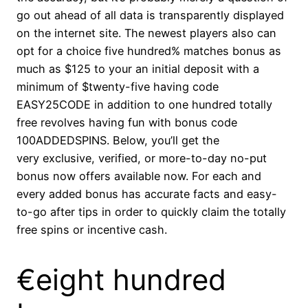
go out ahead of all data is transparently displayed
on the internet site. The newest players also can
opt for a choice five hundred% matches bonus as
much as $125 to your an initial deposit with a
minimum of $twenty-five having code
EASY25CODE in addition to one hundred totally
free revolves having fun with bonus code
100ADDEDSPINS. Below, you’ll get the
very exclusive, verified, or more-to-day no-put
bonus now offers available now. For each and
every added bonus has accurate facts and easy-
to-go after tips in order to quickly claim the totally
free spins or incentive cash.
€eight hundred