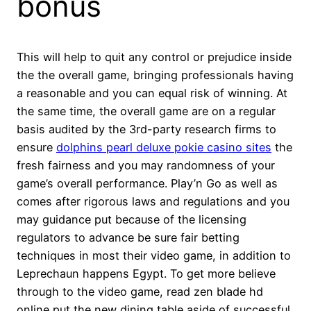
bonus
This will help to quit any control or prejudice inside
the the overall game, bringing professionals having
a reasonable and you can equal risk of winning. At
the same time, the overall game are on a regular
basis audited by the 3rd-party research firms to
ensure
dolphins pearl deluxe pokie casino sites
the
fresh fairness and you may randomness of your
game’s overall performance. Play’n Go as well as
comes after rigorous laws and regulations and you
may guidance put because of the licensing
regulators to advance be sure fair betting
techniques in most their video game, in addition to
Leprechaun happens Egypt. To get more believe
through to the video game, read zen blade hd
online put the new dining table aside of successful