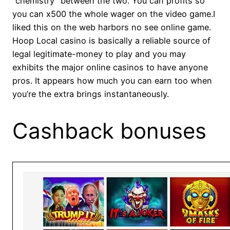
“chemistry” between the two. You can profits so
you can x500 the whole wager on the video game.I
liked this on the web harbors no see online game.
Hoop Local casino is basically a reliable source of
legal legitimate-money to play and you may
exhibits the major online casinos to have anyone
pros. It appears how much you can earn too when
you’re the extra brings instantaneously.
Cashback bonuses