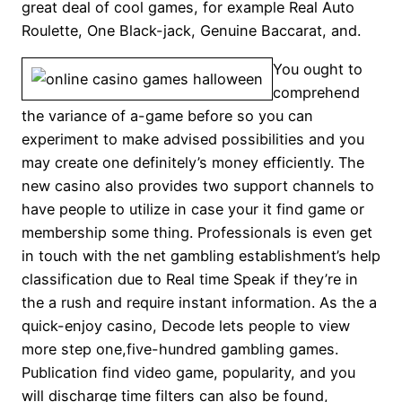
great deal of cool games, for example Real Auto
Roulette, One Black-jack, Genuine Baccarat, and.
You ought to
comprehend
the variance of a-game before so you can
experiment to make advised possibilities and you
may create one definitely’s money efficiently. The
new casino also provides two support channels to
have people to utilize in case your it find game or
membership some thing. Professionals is even get
in touch with the net gambling establishment’s help
classification due to Real time Speak if they’re in
the a rush and require instant information. As the a
quick-enjoy casino, Decode lets people to view
more step one,five-hundred gambling games.
Publication find video game, popularity, and you
will discharge time filters can also be found,