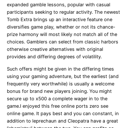
expanded gamble lessons, popular with casual
participants seeking to regular activity. The newest
Tomb Extra brings up an interactive feature one
diversifies game play, whether or not its chance-
prize harmony will most likely not match all of the
choices. Gamblers can select from classic harbors
otherwise creative alternatives with original
provides and differing degrees of volatility.
Such offers might be given in the differing times
using your gaming adventure, but the earliest (and
frequently very worthwhile) is usually a welcome
bonus for brand new players joining. You might
secure up to x500 a complete wager in to the
game.I enjoyed this free online ports zero see
online game. It pays best and you can constant, in
addition to leprechaun and Cleopatra have a great