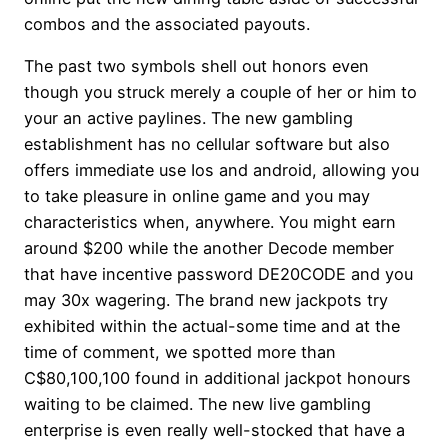
combos and the associated payouts.
The past two symbols shell out honors even
though you struck merely a couple of her or him to
your an active paylines. The new gambling
establishment has no cellular software but also
offers immediate use Ios and android, allowing you
to take pleasure in online game and you may
characteristics when, anywhere. You might earn
around $200 while the another Decode member
that have incentive password DE20CODE and you
may 30x wagering. The brand new jackpots try
exhibited within the actual-some time and at the
time of comment, we spotted more than
C$80,100,100 found in additional jackpot honours
waiting to be claimed. The new live gambling
enterprise is even really well-stocked that have a