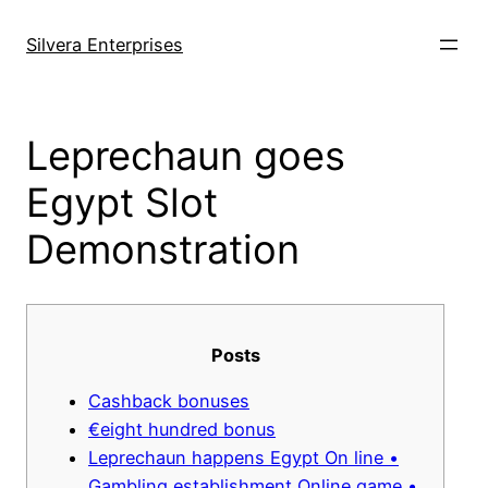
Skip
to
Silvera Enterprises
content
Leprechaun goes
Egypt Slot
Demonstration
Posts
Cashback bonuses
€eight hundred bonus
Leprechaun happens Egypt On line •
Gambling establishment Online game •