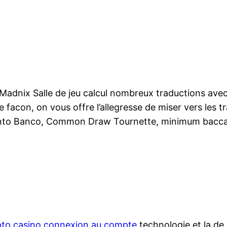
adnix Salle de jeu calcul nombreux traductions avec 
 facon, on vous offre l’allegresse de miser vers les t
nto Banco, Common Draw Tournette, minimum baccarat 
pto casino connexion au compte
technologie et la de