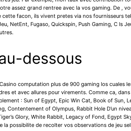
otre assez grand rentree avec la vos gaming. De , v
De cette facon, ils vivent pretes via nos fournisseurs
 Jeu, NetEnt, Fugaso, Quickspin, Push Gaming, C ls Je
utres.
 au-dessous
sino computation plus de 900 gaming los cuales les sl
indres et avec allures pour virements. Comme ca, dan
blement : Sun of Egypt, Epic Win Cat, Book of Sun, L
ng, Contentement of Olympus, Rabbit Hole D’un nivea
Tiger’s Glory, White Rabbit, Legacy of Fond, Egypt S
la possibilite de recolter vos observations de jeu sel