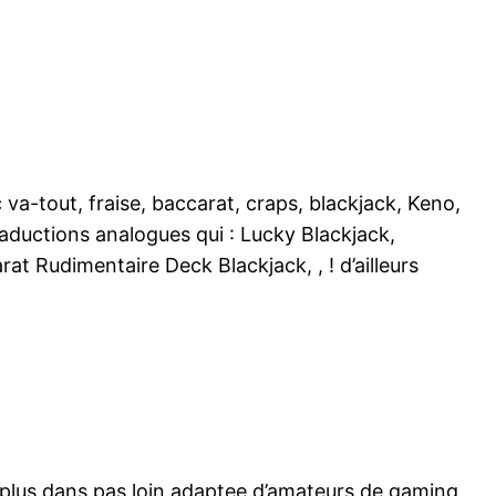
va-tout, fraise, baccarat, craps, blackjack, Keno,
raductions analogues qui : Lucky Blackjack,
Rudimentaire Deck Blackjack, , ! d’ailleurs
 plus dans pas loin adaptee d’amateurs de gaming