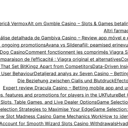
nerică Vermox
Alt om Gxmble Casino – Slots & Games betali
Altri farma
álise detalhada de Gambiva Casino – Review app móvel e e
 ongoing promotions
Avana vs Sildenafiil: peamised erinev
 Dog Casino
Comment fonctionnent les comprimés Viagra Sof
mparaison de l’efficacité : Viagra original et alternatives
Con
 That Set BitKingz Apart from Competitors
Data-Driven Ins
 User Behaviour
Detaljerad analys av Seven Casino – Betti
Die Beziehung zwischen Cialis und Blutdruck
Efect
Expert review Dracula Casino – Betting mobile app and us
, features and promotions for players in the UK
FutureBet 
 Slots, Table Games, and Live Dealer Options
Game Selectio
lection Strategies to Maximise Your Edge
Game Selection:
w Slot Madness Casino Game Mechanics Work
How to iden
 Account for Smooth Wizard Slots Casino Withdrawals
Hvad 