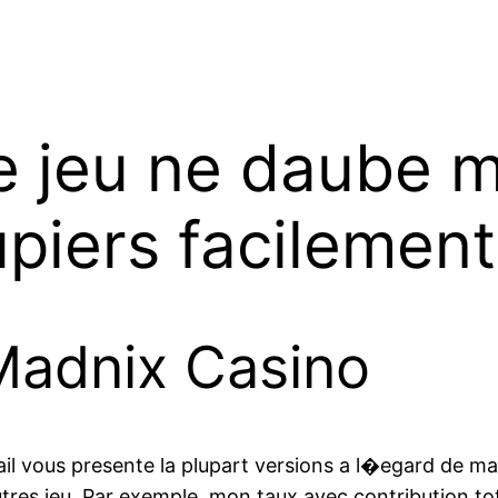
e jeu ne daube 
piers facilement
Madnix Casino
rtail vous presente la plupart versions a l�egard de 
’autres jeu. Par exemple, mon taux avec contribution t