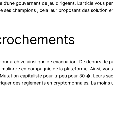
e d’une gouvernant de jeu dirigeant. L’article vous
 de ses champions , cela leur proposant des solutio
ecrochements
ur archive ainsi que de evacuation. De dehors de pa
on malingre en compagnie de la plateforme. Ainsi, vou
 Mutation capitaliste pour tr peu pour 30 �. Leurs sa
riquer des reglements en cryptomonnaies. La moins u