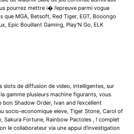
ous pourrez mettre i� l’epreuve parmi vogue
 tels que MGA, Betsoft, Red Tiger, EGT, Booongo
ux, Epic Bouillant Gaming, Play’N Go, ELK
ots de diffusion de video, intelligentes, sur
s la gamme plusieurs machine figurants, vous
e bon Shadow Order, Ivan and l’excellent
u socio-economique eleve, Tiger Stone, Carol of
ky, Sakura Fortune, Rainbow Pactoles , ! complet
on le collaborateur via une appui d’investigation