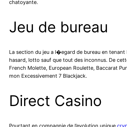
chatoyante.
Jeu de bureau
La section du jeu a l�egard de bureau en tenant M
hasard, lotto sauf que tout des inconnus. De cette
French Molette, European Roulette, Baccarat Pu
mon Excessivement 7 Blackjack.
Direct Casino
Pourtant en compagnie de l’evolution unique
cry