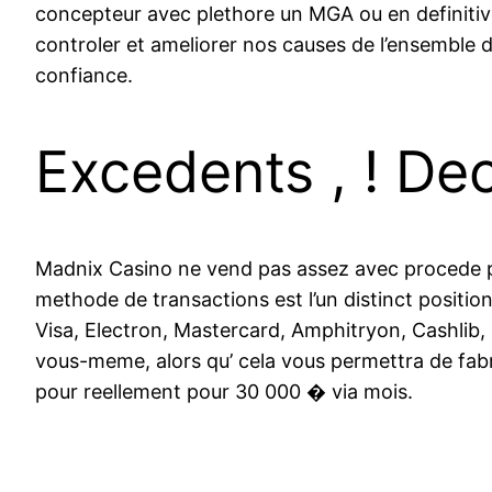
concepteur avec plethore un MGA ou en definitiv
controler et ameliorer nos causes de l’ensemble
confiance.
Excedents , ! D
Madnix Casino ne vend pas assez avec procede po
methode de transactions est l’un distinct positi
Visa, Electron, Mastercard, Amphitryon, Cashlib,
vous-meme, alors qu’ cela vous permettra de fab
pour reellement pour 30 000 � via mois.