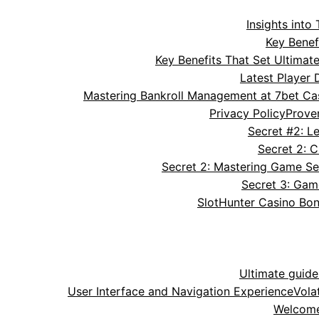
Insights into
Key Benef
Key Benefits That Set Ultima
Latest Player
Mastering Bankroll Management at 7bet Ca
Privacy Policy
Prove
Secret #2: L
Secret 2: 
Secret 2: Mastering Game Sel
Secret 3: Gam
SlotHunter Casino Bo
Ultimate guide 
User Interface and Navigation Experience
Vola
Welcome 