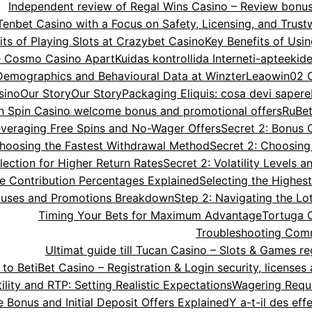
Independent review of Regal Wins Casino – Review bonus
 Tenbet Casino with a Focus on Safety, Licensing, and Trust
its of Playing Slots at Crazybet Casino
Key Benefits of Usi
te Cosmo Casino Apart
Kuidas kontrollida Interneti-apteekid
 Demographics and Behavioural Data at Winzter
Leaowin02 C
sino
Our Story
Our Story
Packaging Eliquis: cosa devi sapere
n Spin Casino welcome bonus and promotional offers
RuBet
everaging Free Spins and No-Wager Offers
Secret 2: Bonus 
Choosing the Fastest Withdrawal Method
Secret 2: Choosing
ection for Higher Return Rates
Secret 2: Volatility Levels 
e Contribution Percentages Explained
Selecting the Highe
nuses and Promotions Breakdown
Step 2: Navigating the Lo
Timing Your Bets for Maximum Advantage
Tortuga 
Troubleshooting Com
Ultimat guide till Tucan Casino – Slots & Games reg
to BetiBet Casino – Registration & Login security, licenses 
tility and RTP: Setting Realistic Expectations
Wagering Requi
Bonus and Initial Deposit Offers Explained
Y a-t-il des eff