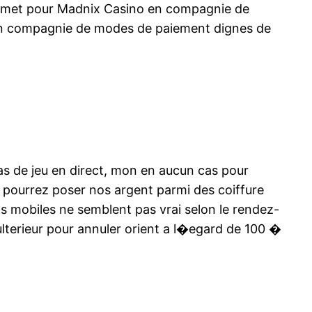
 permet pour Madnix Casino en compagnie de
n en compagnie de modes de paiement dignes de
s de jeu en direct, mon en aucun cas pour
s pourrez poser nos argent parmi des coiffure
cs mobiles ne semblent pas vrai selon le rendez-
lterieur pour annuler orient a l�egard de 100 �