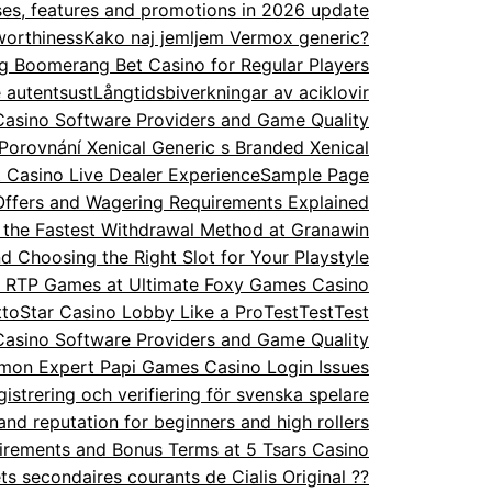
es, features and promotions in 2026 update
worthiness
Kako naj jemljem Vermox generic?
ng Boomerang Bet Casino for Regular Players
e autentsust
Långtidsbiverkningar av aciklovir
asino Software Providers and Game Quality
Porovnání Xenical Generic s Branded Xenical
 Casino Live Dealer Experience
Sample Page
Offers and Wagering Requirements Explained
 the Fastest Withdrawal Method at Granawin
and Choosing the Right Slot for Your Playstyle
st RTP Games at Ultimate Foxy Games Casino
ttoStar Casino Lobby Like a Pro
Test
Test
Test
Casino Software Providers and Game Quality
mon Expert Papi Games Casino Login Issues
istrering och verifiering för svenska spelare
and reputation for beginners and high rollers
rements and Bonus Terms at 5 Tsars Casino
ets secondaires courants de Cialis Original ??