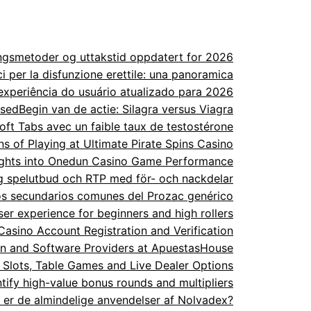
ngsmetoder og uttakstid oppdatert for 2026
ci per la disfunzione erettile: una panoramica
xperiência do usuário atualizado para 2026
used
Begin van de actie: Silagra versus Viagra
t Tabs avec un faible taux de testostérone
s of Playing at Ultimate Pirate Spins Casino
ights into Onedun Casino Game Performance
ng spelutbud och RTP med för- och nackdelar
os secundarios comunes del Prozac genérico
er experience for beginners and high rollers
Casino Account Registration and Verification
n and Software Providers at ApuestasHouse
 Slots, Table Games and Live Dealer Options
tify high-value bonus rounds and multipliers
er de almindelige anvendelser af Nolvadex?