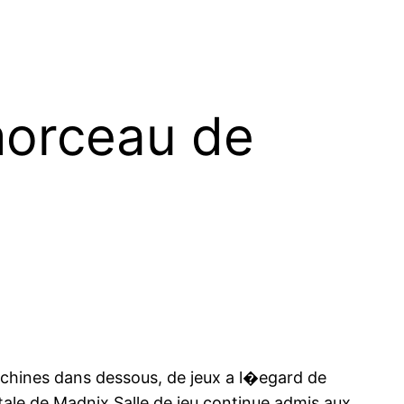
morceau de
machines dans dessous, de jeux a l�egard de
otale de Madnix Salle de jeu continue admis aux