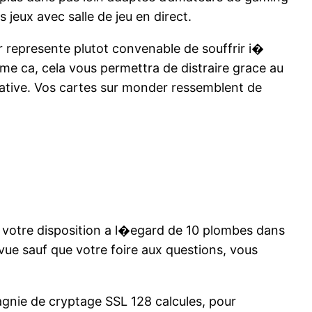
s jeux avec salle de jeu en direct.
r represente plutot convenable de souffrir i�
e ca, cela vous permettra de distraire grace au
ative. Vos cartes sur monder ressemblent de
� votre disposition a l�egard de 10 plombes dans
vue sauf que votre foire aux questions, vous
agnie de cryptage SSL 128 calcules, pour