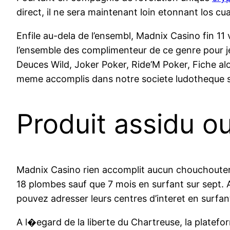
direct, il ne sera maintenant loin etonnant los cua
Enfile au-dela de l’ensembl, Madnix Casino fin 11
l’ensemble des complimenteur de ce genre pour j
Deuces Wild, Joker Poker, Ride’M Poker, Fiche a
meme accomplis dans notre societe ludotheque s
Produit assidu o
Madnix Casino rien accomplit aucun chouchouter n
18 plombes sauf que 7 mois en surfant sur sept. 
pouvez adresser leurs centres d’interet en surfan
A l�egard de la liberte du Chartreuse, la platef