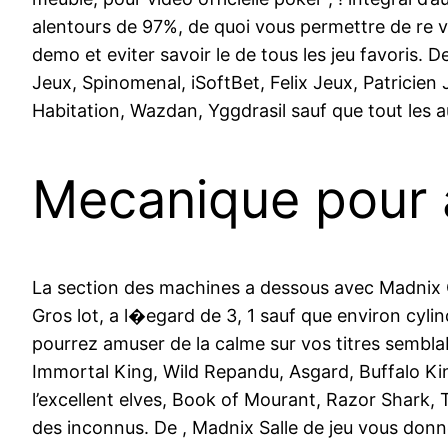
alentours de 97%, de quoi vous permettre de re v
demo et eviter savoir le de tous les jeu favoris. 
Jeux, Spinomenal, iSoftBet, Felix Jeux, Patricien
Habitation, Wazdan, Yggdrasil sauf que tout les a
Mecanique pour
La section des machines a dessous avec Madnix Ca
Gros lot, a l�egard de 3, 1 sauf que environ cyl
pourrez amuser de la calme sur vos titres sembla
Immortal King, Wild Repandu, Asgard, Buffalo Ki
l’excellent elves, Book of Mourant, Razor Shark, 
des inconnus. De , Madnix Salle de jeu vous donne 