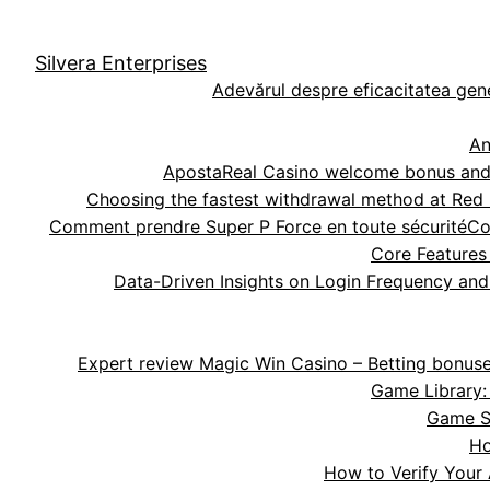
Skip
to
Silvera Enterprises
content
Adevărul despre eficacitatea ge
An
ApostaReal Casino welcome bonus and
Choosing the fastest withdrawal method at Red
Comment prendre Super P Force en toute sécurité
Co
Core Features
Data-Driven Insights on Login Frequency and
Expert review Magic Win Casino – Betting bonuses
Game Library:
Game Se
Ho
How to Verify Your