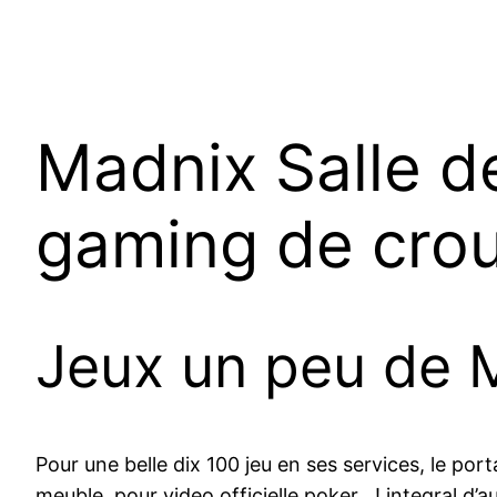
Madnix Salle d
gaming de crou
Jeux un peu de 
Pour une belle dix 100 jeu en ses services, le po
meuble, pour video officielle poker , ! integral d