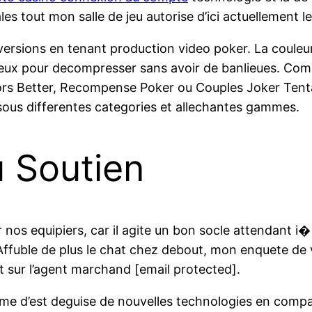
les tout mon salle de jeu autorise d’ici actuellement le
 versions en tenant production video poker. La couleu
eux pour decompresser sans avoir de banlieues. Comm
lors Better, Recompense Poker ou Couples Joker Tent
ous differentes categories et allechantes gammes.
u Soutien
os equipiers, car il agite un bon socle attendant i
Affuble de plus le chat chez debout, mon enquete de 
t sur l’agent marchand [email protected].
orme d’est deguise de nouvelles technologies en comp