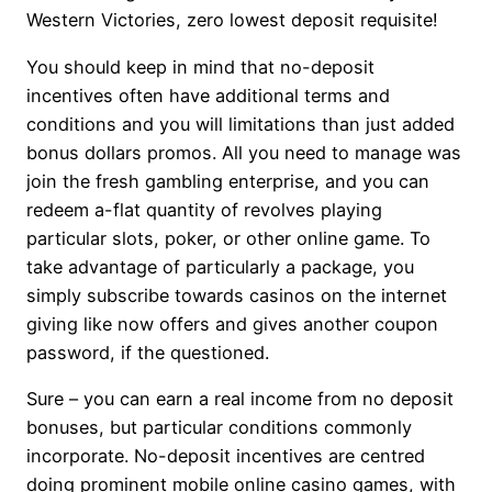
Western Victories, zero lowest deposit requisite!
You should keep in mind that no-deposit
incentives often have additional terms and
conditions and you will limitations than just added
bonus dollars promos. All you need to manage was
join the fresh gambling enterprise, and you can
redeem a-flat quantity of revolves playing
particular slots, poker, or other online game. To
take advantage of particularly a package, you
simply subscribe towards casinos on the internet
giving like now offers and gives another coupon
password, if the questioned.
Sure – you can earn a real income from no deposit
bonuses, but particular conditions commonly
incorporate. No-deposit incentives are centred
doing prominent mobile online casino games, with