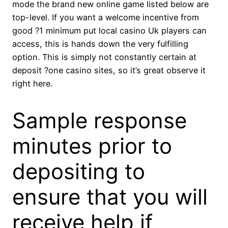
mode the brand new online game listed below are
top-level. If you want a welcome incentive from
good ?1 minimum put local casino Uk players can
access, this is hands down the very fulfilling
option. This is simply not constantly certain at
deposit ?one casino sites, so it’s great observe it
right here.
Sample response
minutes prior to
depositing to
ensure that you will
receive help if