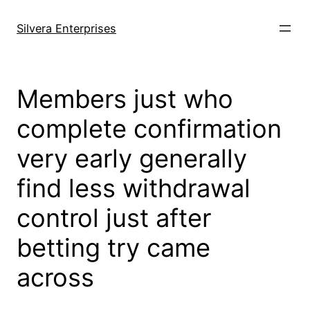
Skip
to
Silvera Enterprises
content
Members just who
complete confirmation
very early generally
find less withdrawal
control just after
betting try came
across