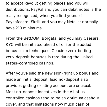
to accept Revolut getting places and you will
distributions. PayPal and you can debit notes is the
really recognized, when you find yourself
Paysafecard, Skrill, and you may Neteller normally
have ?10 minimums.
From the BetMGM, Borgata, and you may Caesars,
KYC will be initiated ahead of or for the added
bonus claim techniques. Genuine zero-betting
zero-deposit bonuses is rare during the United
states-controlled casinos.
After you’ve said the new sign-right up bonus and
made an initial deposit, lead no-deposit also
provides getting existing account are unusual.
Most no-deposit incentives in the All of us-
controlled casinos tend to be an optimum cashout
cover, and that limitations how much cash of