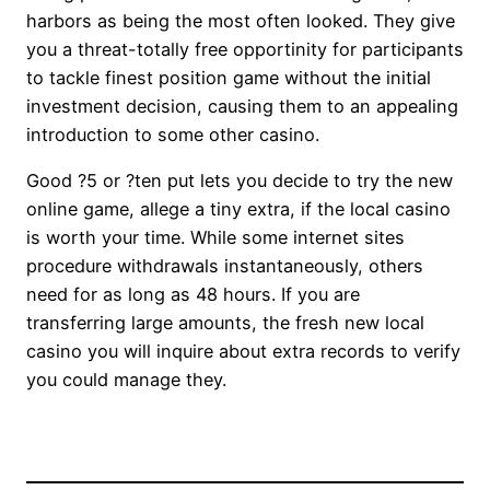
harbors as being the most often looked. They give
you a threat-totally free opportinity for participants
to tackle finest position game without the initial
investment decision, causing them to an appealing
introduction to some other casino.
Good ?5 or ?ten put lets you decide to try the new
online game, allege a tiny extra, if the local casino
is worth your time. While some internet sites
procedure withdrawals instantaneously, others
need for as long as 48 hours. If you are
transferring large amounts, the fresh new local
casino you will inquire about extra records to verify
you could manage they.