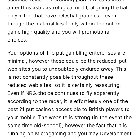
an enthusiastic astrological motif, aligning the ball
player trip that have celestial graphics – even
though the material lies firmly within the online
game high quality and you will promotional
choices.
Your options of 1 lb put gambling enterprises are
minimal, however these could be the reduced-put
web sites you to undoubtedly endured away. This
is not constantly possible throughout these
reduced web sites, so it is certainly reassuring.
Even if NRG.choice continues to fly apparently
according to the radar, it is effortlessly one of the
best ?1 put casinos accessible to British players to
your mobile. The website is strong (in the event the
some time old-school), however the fact that it is
running on Microgaming and you may Development