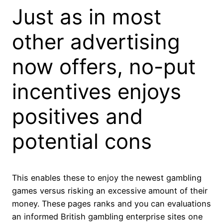
Just as in most
other advertising
now offers, no-put
incentives enjoys
positives and
potential cons
This enables these to enjoy the newest gambling
games versus risking an excessive amount of their
money. These pages ranks and you can evaluations
an informed British gambling enterprise sites one