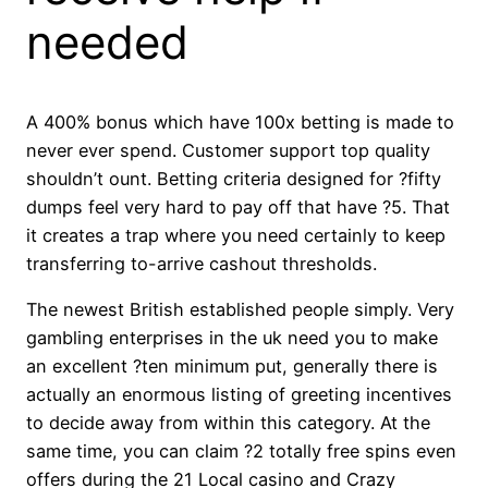
needed
A 400% bonus which have 100x betting is made to
never ever spend. Customer support top quality
shouldn’t ount. Betting criteria designed for ?fifty
dumps feel very hard to pay off that have ?5. That
it creates a trap where you need certainly to keep
transferring to-arrive cashout thresholds.
The newest British established people simply. Very
gambling enterprises in the uk need you to make
an excellent ?ten minimum put, generally there is
actually an enormous listing of greeting incentives
to decide away from within this category. At the
same time, you can claim ?2 totally free spins even
offers during the 21 Local casino and Crazy