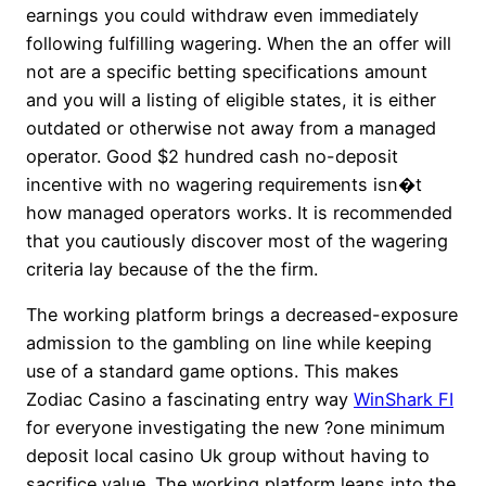
earnings you could withdraw even immediately
following fulfilling wagering. When the an offer will
not are a specific betting specifications amount
and you will a listing of eligible states, it is either
outdated or otherwise not away from a managed
operator. Good $2 hundred cash no-deposit
incentive with no wagering requirements isn�t
how managed operators works. It is recommended
that you cautiously discover most of the wagering
criteria lay because of the the firm.
The working platform brings a decreased-exposure
admission to the gambling on line while keeping
use of a standard game options. This makes
Zodiac Casino a fascinating entry way
WinShark FI
for everyone investigating the new ?one minimum
deposit local casino Uk group without having to
sacrifice value. The working platform leans into the