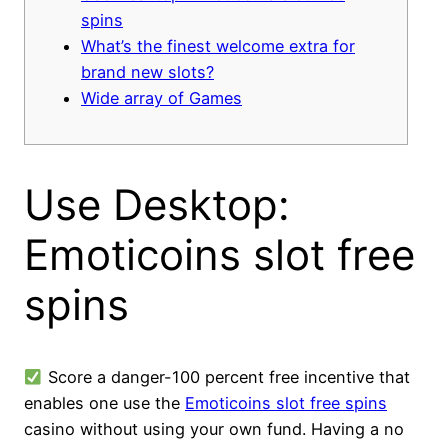
spins
What’s the finest welcome extra for
brand new slots?
Wide array of Games
Use Desktop:
Emoticoins slot free
spins
Score a danger-100 percent free incentive that
enables one use the
Emoticoins slot free spins
casino without using your own fund. Having a no