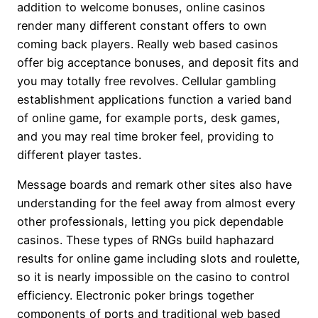
addition to welcome bonuses, online casinos
render many different constant offers to own
coming back players. Really web based casinos
offer big acceptance bonuses, and deposit fits and
you may totally free revolves. Cellular gambling
establishment applications function a varied band
of online game, for example ports, desk games,
and you may real time broker feel, providing to
different player tastes.
Message boards and remark other sites also have
understanding for the feel away from almost every
other professionals, letting you pick dependable
casinos. These types of RNGs build haphazard
results for online game including slots and roulette,
so it is nearly impossible on the casino to control
efficiency. Electronic poker brings together
components of ports and traditional web based