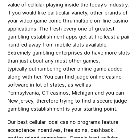
value of cellular playing inside the today’s industry.
If you would like particular variety, other brands of
your video game come thru multiple on-line casino
applications. The fresh every one of greatest
gambling establishment apps get at the least a pair
hundred away from mobile slots available.
Extremely gambling enterprises do have more slots
than just about any most other games,
typically outnumbering other online game added
along with her. You can find judge online casino
software in lot of states, as well as
Pennsylvania, CT casinos, Michigan and you can
New jersey, therefore trying to find a secure judge
gambling establishment is your starting point.
Our best cellular local casino programs feature
acceptance incentives, free spins, cashback,
and/or reload campaigns. Gamble best cellular