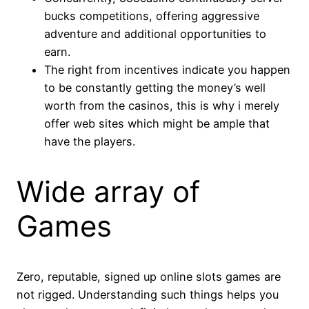
bucks competitions, offering aggressive
adventure and additional opportunities to
earn.
The right from incentives indicate you happen
to be constantly getting the money’s well
worth from the casinos, this is why i merely
offer web sites which might be ample that
have the players.
Wide array of
Games
Zero, reputable, signed up online slots games are
not rigged. Understanding such things helps you