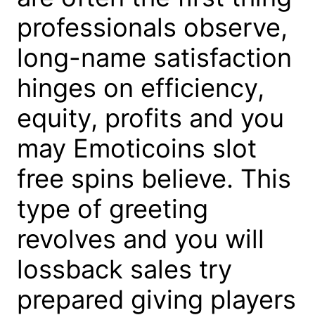
professionals observe,
long-name satisfaction
hinges on efficiency,
equity, profits and you
may Emoticoins slot
free spins believe. This
type of greeting
revolves and you will
lossback sales try
prepared giving players