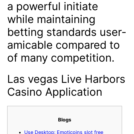
a powerful initiate
while maintaining
betting standards user-
amicable compared to
of many competition.
‎‎Las vegas Live Harbors
Casino Application
Blogs
Use Desktop: Emoticoins slot free