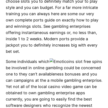
choose slots you to definitely match your to play
style and you can budget. For a far more intricate
training you can always here are some our very
own complete ports guide on exactly how to play
and winnings slots. See gambling enterprises
offering instantaneous earnings or, no less than,
inside 1 to 2 weeks. Modern ports provide a
jackpot you to definitely increases big with every
bet set.
Some individuals which
be involved in online gambling could be concerned
one to they can’t availableness bonuses and you
can campaigns at the a mobile gambling enterprise.
Yet not all of the local casino video game can be
obtained to own gambling enterprise apps
currently, you are going to easily find the best
software designers who recognize the newest