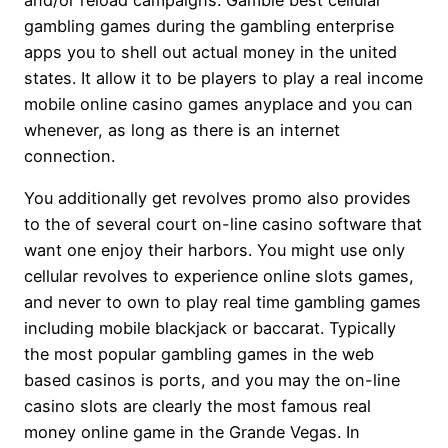
gambling games during the gambling enterprise
apps you to shell out actual money in the united
states. It allow it to be players to play a real income
mobile online casino games anyplace and you can
whenever, as long as there is an internet
connection.
You additionally get revolves promo also provides
to the of several court on-line casino software that
want one enjoy their harbors. You might use only
cellular revolves to experience online slots games,
and never to own to play real time gambling games
including mobile blackjack or baccarat. Typically
the most popular gambling games in the web
based casinos is ports, and you may the on-line
casino slots are clearly the most famous real
money online game in the Grande Vegas. In