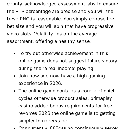
county-acknowledged assessment labs to ensure
the RTP percentage are precise and you will the
fresh RNG is reasonable. You simply choose the
bet size and you will spin that have progressive
video slots. Volatility lies on the average
assortment, offering a healthy sense.
To try out otherwise achievement in this
online game does not suggest future victory
during the “a real income” playing.
Join now and now have a high gaming
experience in 2026.
The online game contains a couple of chief
cycles otherwise product sales, primaplay
casino added bonus requirements for free
revolves 2026 the online game is to getting
simpler to understand.
Concurrently, 888casino continuously server