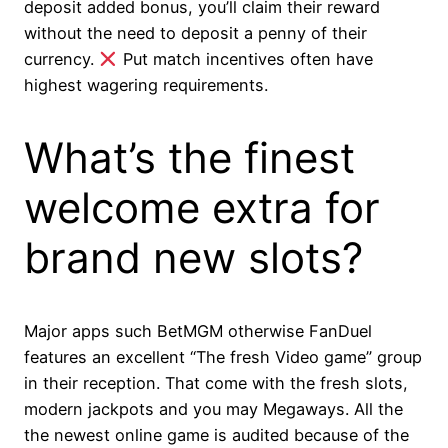
deposit added bonus, you’ll claim their reward
without the need to deposit a penny of their
currency.
Put match incentives often have
highest wagering requirements.
What’s the finest
welcome extra for
brand new slots?
Major apps such BetMGM otherwise FanDuel
features an excellent “The fresh Video game” group
in their reception. That come with the fresh slots,
modern jackpots and you may Megaways. All the
the newest online game is audited because of the