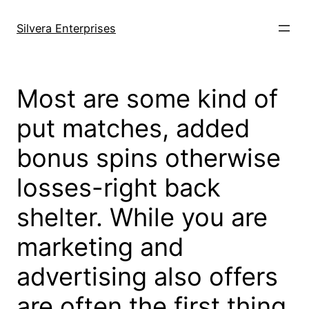
Skip
to
Silvera Enterprises
content
Most are some kind of
put matches, added
bonus spins otherwise
losses-right back
shelter. While you are
marketing and
advertising also offers
are often the first thing