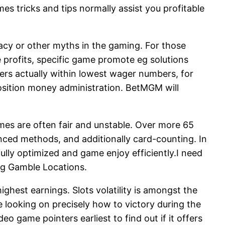
es tricks and tips normally assist you profitable
lacy or other myths in the gaming. For those
 profits, specific game promote eg solutions
liers actually within lowest wager numbers, for
position money administration. BetMGM will
es are often fair and unstable. Over more 65
nced methods, and additionally card-counting. In
fully optimized and game enjoy efficiently.I need
ing Gamble Locations.
ighest earnings. Slots volatility is amongst the
re looking on precisely how to victory during the
o game pointers earliest to find out if it offers