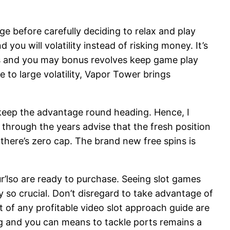
ge before carefully deciding to relax and play
ou will volatility instead of risking money. It’s
es and you may bonus revolves keep game play
 to large volatility, Vapor Tower brings
o keep the advantage round heading. Hence, I
s through the years advise that the fresh position
 there’s zero cap. The brand new free spins is
ur’lso are ready to purchase. Seeing slot games
y so crucial. Don’t disregard to take advantage of
 of any profitable video slot approach guide are
ing and you can means to tackle ports remains a