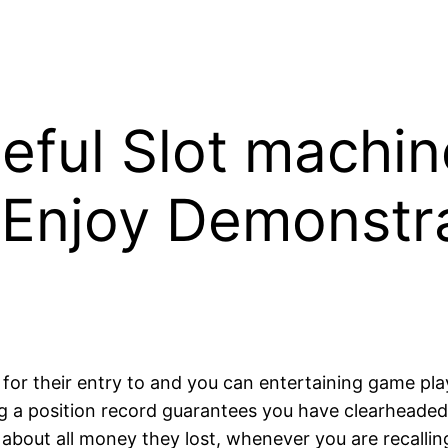
seful Slot machi
Enjoy Demonstra
r their entry to and you can entertaining game play.
 a position record guarantees you have clearheaded
 about all money they lost, whenever you are recalling