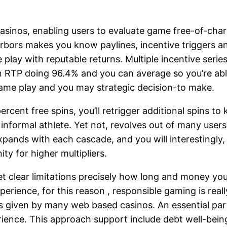
casinos, enabling users to evaluate game free-of-char
bors makes you know paylines, incentive triggers and y
lay with reputable returns. Multiple incentive seri
 an RTP doing 96.4% and you can average so you’re able
ame play and you may strategic decision-to make.
rcent free spins, you’ll retrigger additional spins t
n informal athlete. Yet not, revolves out of many user
xpands with each cascade, and you will interestingly,
ity for higher multipliers.
set clear limitations precisely how long and money yo
erience, for this reason , responsible gaming is reall
s given by many web based casinos. An essential part
xperience. This approach support include debt well-be