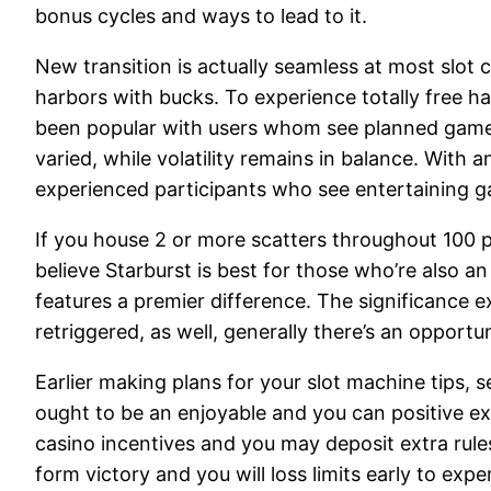
bonus cycles and ways to lead to it.
New transition is actually seamless at most slot 
harbors with bucks. To experience totally free har
been popular with users whom see planned game p
varied, while volatility remains in balance. With
experienced participants who see entertaining g
If you house 2 or more scatters throughout 100 pe
believe Starburst is best for those who’re also a
features a premier difference. The significance e
retriggered, as well, generally there’s an opportun
Earlier making plans for your slot machine tips, 
ought to be an enjoyable and you can positive exp
casino incentives and you may deposit extra rule
form victory and you will loss limits early to e