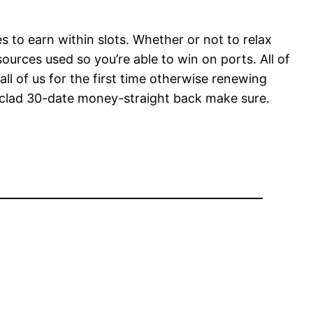
s to earn within slots. Whether or not to relax
ources used so you’re able to win on ports. All of
ll of us for the first time otherwise renewing
onclad 30-date money-straight back make sure.