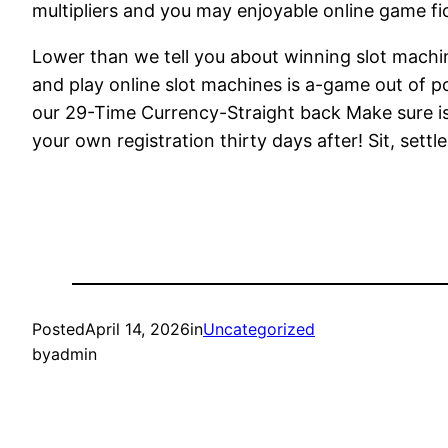
multipliers and you may enjoyable online game fic
Lower than we tell you about winning slot machine
and play online slot machines is a-game out of po
our 29-Time Currency-Straight back Make sure is a
your own registration thirty days after! Sit, se
Posted
April 14, 2026
in
Uncategorized
by
admin