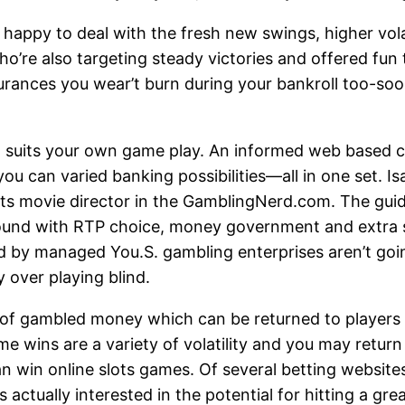
e happy to deal with the fresh new swings, higher volat
o’re also targeting steady victories and offered fun t
urances you wear’t burn during your bankroll too-soon
 suits your own game play. An informed web based ca
 you can varied banking possibilities—all in one set. 
sts movie director in the GamblingNerd.com. The guide
 around with RTP choice, money government and extra
red by managed You.S. gambling enterprises aren’t go
 over playing blind.
of gambled money which can be returned to players in
e wins are a variety of volatility and you may return
n win online slots games. Of several betting websites t
ctually interested in the potential for hitting a grea