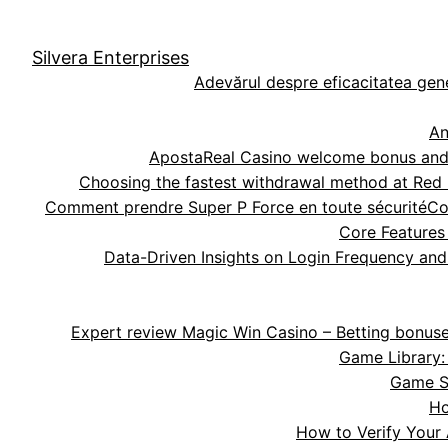
Skip
to
Silvera Enterprises
content
Adevărul despre eficacitatea ge
An
ApostaReal Casino welcome bonus and
Choosing the fastest withdrawal method at Red
Comment prendre Super P Force en toute sécurité
Co
Core Features
Data-Driven Insights on Login Frequency and
Expert review Magic Win Casino – Betting bonuses
Game Library:
Game Se
Ho
How to Verify Your