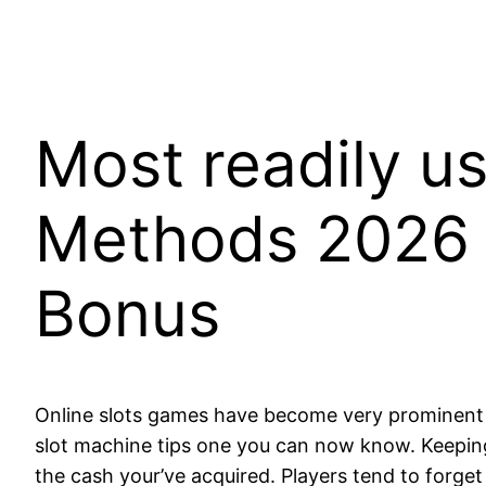
Most readily u
Methods 2026 
Bonus
Online slots games have become very prominent fo
slot machine tips one you can now know. Keeping
the cash your’ve acquired. Players tend to forget