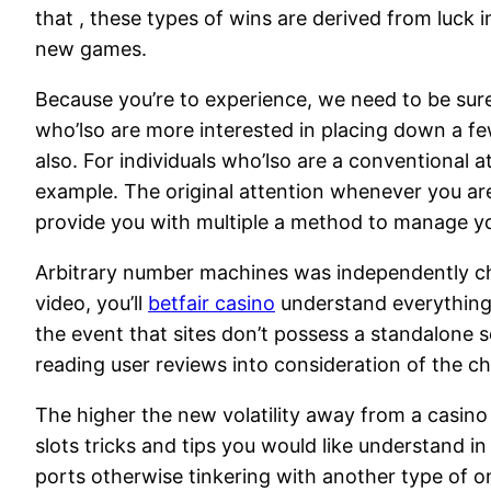
that , these types of wins are derived from luck 
new games.
Because you’re to experience, we need to be sure 
who’lso are more interested in placing down a fe
also. For individuals who’lso are a conventional a
example. The original attention whenever you are
provide you with multiple a method to manage you
Arbitrary number machines was independently che
video, you’ll
betfair casino
understand everything 
the event that sites don’t possess a standalone s
reading user reviews into consideration of the c
The higher the new volatility away from a casino 
slots tricks and tips you would like understand in
ports otherwise tinkering with another type of onl