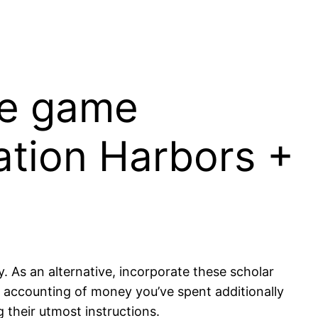
ne game
tion Harbors +
 As an alternative, incorporate these scholar
 accounting of money you’ve spent additionally
 their utmost instructions.