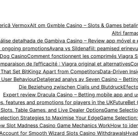
nerică Vermox
Alt om Gxmble Casino – Slots & Games betali
Altri farma
álise detalhada de Gambiva Casino – Review app móvel e e
 ongoing promotions
Avana vs Sildenafiil: peamised erinev
 Dog Casino
Comment fonctionnent les comprimés Viagra Sof
mparaison de l’efficacité : Viagra original et alternatives
Con
 That Set BitKingz Apart from Competitors
Data-Driven Ins
 User Behaviour
Detaljerad analys av Seven Casino – Betti
Die Beziehung zwischen Cialis und Blutdruck
Efect
Expert review Dracula Casino – Betting mobile app and us
, features and promotions for players in the UK
FutureBet 
 Slots, Table Games, and Live Dealer Options
Game Selectio
lection Strategies to Maximise Your Edge
Game Selection:
w Slot Madness Casino Game Mechanics Work
How to iden
 Account for Smooth Wizard Slots Casino Withdrawals
Hvad 