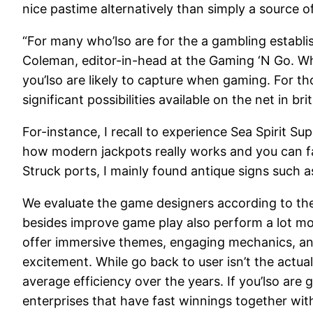
nice pastime alternatively than simply a source o
“For many who’lso are for the a gambling establis
Coleman, editor-in-head at the Gaming ‘N Go. Whe
you’lso are likely to capture when gaming. For t
significant possibilities available on the net in brit
For-instance, I recall to experience Sea Spirit
how modern jackpots really works and you can fa
Struck ports, I mainly found antique signs such a
We evaluate the game designers according to the 
besides improve game play also perform a lot more
offer immersive themes, engaging mechanics, an
excitement. While go back to user isn’t the actua
average efficiency over the years. If you’lso are 
enterprises that have fast winnings together wit