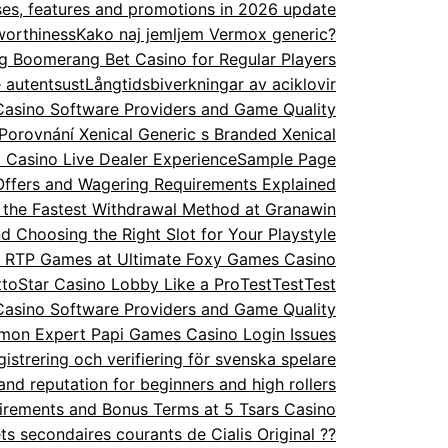
es, features and promotions in 2026 update
worthiness
Kako naj jemljem Vermox generic?
ng Boomerang Bet Casino for Regular Players
e autentsust
Långtidsbiverkningar av aciklovir
asino Software Providers and Game Quality
Porovnání Xenical Generic s Branded Xenical
 Casino Live Dealer Experience
Sample Page
Offers and Wagering Requirements Explained
 the Fastest Withdrawal Method at Granawin
and Choosing the Right Slot for Your Playstyle
st RTP Games at Ultimate Foxy Games Casino
ttoStar Casino Lobby Like a Pro
Test
Test
Test
Casino Software Providers and Game Quality
mon Expert Papi Games Casino Login Issues
istrering och verifiering för svenska spelare
and reputation for beginners and high rollers
rements and Bonus Terms at 5 Tsars Casino
ets secondaires courants de Cialis Original ??