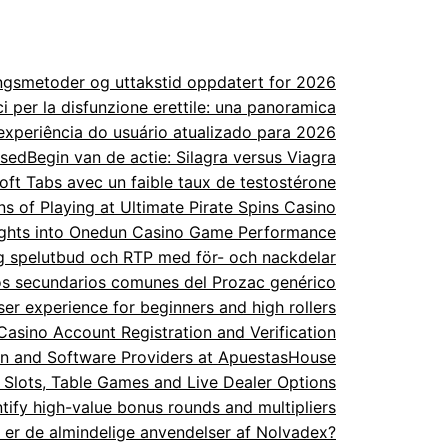
ngsmetoder og uttakstid oppdatert for 2026
ci per la disfunzione erettile: una panoramica
xperiência do usuário atualizado para 2026
used
Begin van de actie: Silagra versus Viagra
t Tabs avec un faible taux de testostérone
s of Playing at Ultimate Pirate Spins Casino
ights into Onedun Casino Game Performance
ng spelutbud och RTP med för- och nackdelar
os secundarios comunes del Prozac genérico
er experience for beginners and high rollers
Casino Account Registration and Verification
n and Software Providers at ApuestasHouse
 Slots, Table Games and Live Dealer Options
tify high-value bonus rounds and multipliers
er de almindelige anvendelser af Nolvadex?