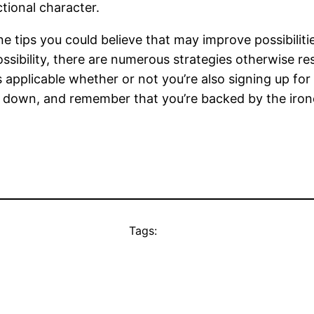
tional character.
 tips you could believe that may improve possibilitie
ssibility, there are numerous strategies otherwise res
pplicable whether or not you’re also signing up for a
ttle down, and remember that you’re backed by the ir
Tags: