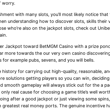
f worry.
hment with many slots, you’ll most likely notice that
n understanding how to discover slots, skills their v
hose who’re also on the jackpot slots, check out Uni
ain.
 Super Jackpot toward BetMGM Casino with a prize pon
r more towards the our very own casino discovering
s for example pubs, sevens, and you will bells.
history for carrying out high-quality, reasonable, a
 solutions getting players so you can win, deciding t
d smooth gameplay will always stick out for the a p
l only real cause for choosing a game title’s well wor
going after a good jackpot or just viewing some spins,
h greatest real money ports. The genuine incentive 