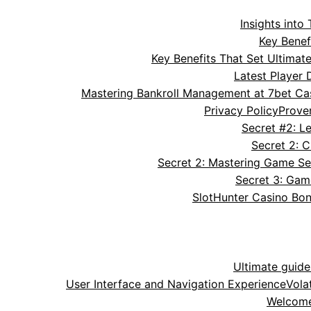
Insights into
Key Benef
Key Benefits That Set Ultima
Latest Player
Mastering Bankroll Management at 7bet Ca
Privacy Policy
Prove
Secret #2: L
Secret 2: 
Secret 2: Mastering Game Sel
Secret 3: Gam
SlotHunter Casino Bo
Ultimate guide 
User Interface and Navigation Experience
Vola
Welcome 