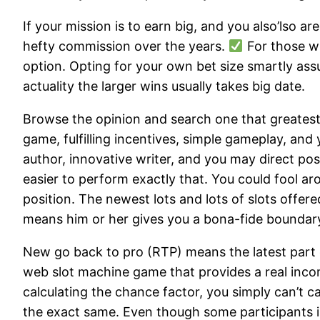
If your mission is to earn big, and you also’lso ar
hefty commission over the years.
For those wh
option. Opting for your own bet size smartly ass
actuality the larger wins usually takes big date.
Browse the opinion and search one that greatest
game, fulfilling incentives, simple gameplay, and
author, innovative writer, and you may direct po
easier to perform exactly that. You could fool
position. The newest lots and lots of slots offe
means him or her gives you a bona-fide boundary
New go back to pro (RTP) means the latest part 
web slot machine game that provides a real incom
calculating the chance factor, you simply can’t ca
the exact same. Even though some participants is a