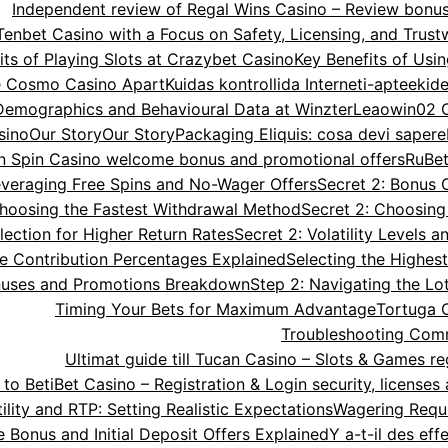
Independent review of Regal Wins Casino – Review bonus
 Tenbet Casino with a Focus on Safety, Licensing, and Trust
its of Playing Slots at Crazybet Casino
Key Benefits of Usi
te Cosmo Casino Apart
Kuidas kontrollida Interneti-apteekid
 Demographics and Behavioural Data at Winzter
Leaowin02 C
sino
Our Story
Our Story
Packaging Eliquis: cosa devi sapere
n Spin Casino welcome bonus and promotional offers
RuBet
everaging Free Spins and No-Wager Offers
Secret 2: Bonus 
Choosing the Fastest Withdrawal Method
Secret 2: Choosing
ection for Higher Return Rates
Secret 2: Volatility Levels 
e Contribution Percentages Explained
Selecting the Highe
nuses and Promotions Breakdown
Step 2: Navigating the Lo
Timing Your Bets for Maximum Advantage
Tortuga 
Troubleshooting Com
Ultimat guide till Tucan Casino – Slots & Games reg
to BetiBet Casino – Registration & Login security, licenses 
tility and RTP: Setting Realistic Expectations
Wagering Requi
Bonus and Initial Deposit Offers Explained
Y a-t-il des eff