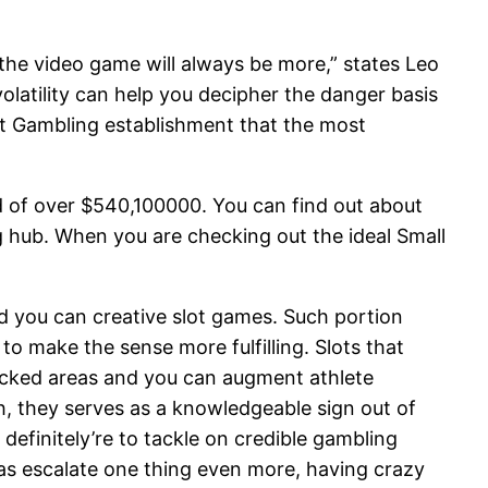
 the video game will always be more,” states Leo
olatility can help you decipher the danger basis
bet Gambling establishment that the most
d of over $540,100000. You can find out about
 hub. When you are checking out the ideal Small
nd you can creative slot games. Such portion
o make the sense more fulfilling. Slots that
acked areas and you can augment athlete
th, they serves as a knowledgeable sign out of
 definitely’re to tackle on credible gambling
has escalate one thing even more, having crazy