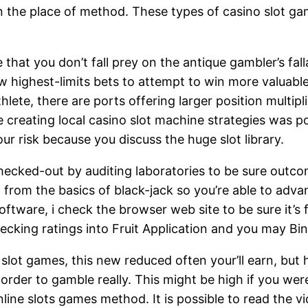
in the place of method. These types of casino slot gam
that you don’t fall prey on the antique gambler’s fal
w highest-limits bets to attempt to win more valuable
thlete, there are ports offering larger position multip
 creating local casino slot machine strategies was 
r risk because you discuss the huge slot library.
cked-out by auditing laboratories to be sure outcom
from the basics of black-jack so you’re able to adva
oftware, i check the browser web site to be sure it’s 
hecking ratings into Fruit Application and you may B
slot games, this new reduced often your’ll earn, but h
 order to gamble really. This might be high if you we
ine slots games method. It is possible to read the vide