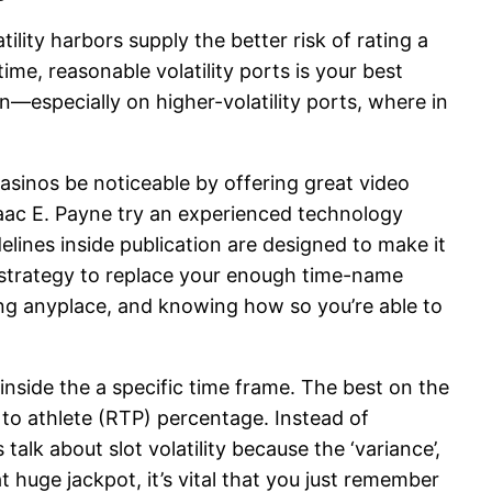
ility harbors supply the better risk of rating a
ime, reasonable volatility ports is your best
—especially on higher-volatility ports, where in
sinos be noticeable by offering great video
Isaac E. Payne try an experienced technology
lines inside publication are designed to make it
 strategy to replace your enough time-name
ing anyplace, and knowing how so you’re able to
side the a specific time frame. The best on the
 to athlete (RTP) percentage. Instead of
alk about slot volatility because the ‘variance’,
t huge jackpot, it’s vital that you just remember