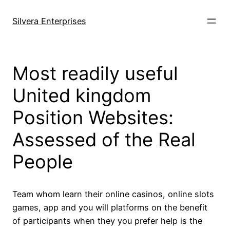
Skip
to
Silvera Enterprises
content
Most readily useful
United kingdom
Position Websites:
Assessed of the Real
People
Team whom learn their online casinos, online slots
games, app and you will platforms on the benefit
of participants when they you prefer help is the