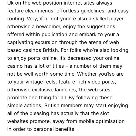
Uk on the web position internet sites always
feature clear menus, effortless guidelines, and easy
routing. Very, if or not your’re also a skilled player
otherwise a newcomer, enjoy the suggestions
offered within publication and embark to your a
captivating excursion through the arena of web
based casinos British. For folks who’re also looking
to enjoy ports online, it’s decreased your online
casino has a lot of titles – a number of them may
not be well worth some time. Whether you’lso are
to your vintage reels, feature-rich video ports,
otherwise exclusive launches, the web sites
promote one thing for all. By following these
simple actions, British members may start enjoying
all of the pleasing has actually that the slot
websites promote, away from mobile optimisation
in order to personal benefits