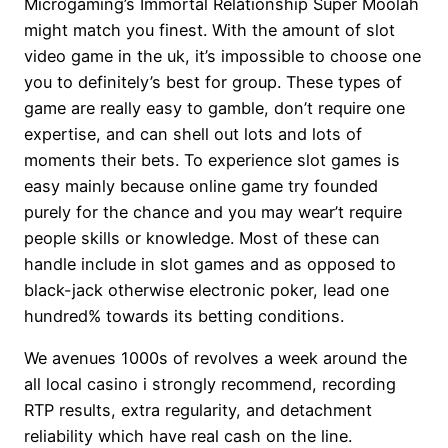
Microgaming’s Immortal Relationship Super Moolah
might match you finest. With the amount of slot
video game in the uk, it’s impossible to choose one
you to definitely’s best for group. These types of
game are really easy to gamble, don’t require one
expertise, and can shell out lots and lots of
moments their bets. To experience slot games is
easy mainly because online game try founded
purely for the chance and you may wear’t require
people skills or knowledge. Most of these can
handle include in slot games and as opposed to
black-jack otherwise electronic poker, lead one
hundred% towards its betting conditions.
We avenues 1000s of revolves a week around the
all local casino i strongly recommend, recording
RTP results, extra regularity, and detachment
reliability which have real cash on the line.