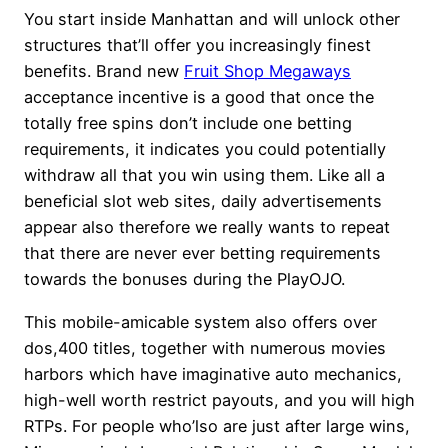
You start inside Manhattan and will unlock other
structures that’ll offer you increasingly finest
benefits. Brand new
Fruit Shop Megaways
acceptance incentive is a good that once the
totally free spins don’t include one betting
requirements, it indicates you could potentially
withdraw all that you win using them. Like all a
beneficial slot web sites, daily advertisements
appear also therefore we really wants to repeat
that there are never ever betting requirements
towards the bonuses during the PlayOJO.
This mobile-amicable system also offers over
dos,400 titles, together with numerous movies
harbors which have imaginative auto mechanics,
high-well worth restrict payouts, and you will high
RTPs. For people who’lso are just after large wins,