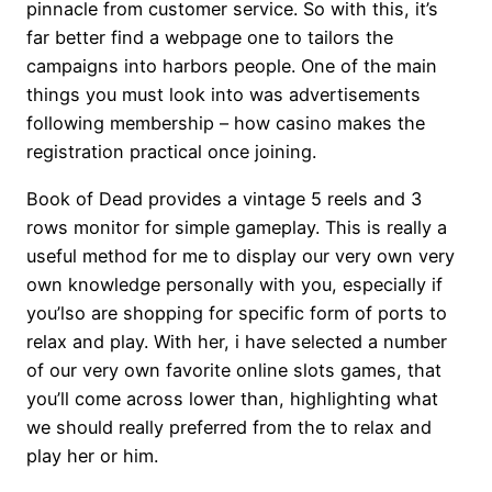
pinnacle from customer service. So with this, it’s
far better find a webpage one to tailors the
campaigns into harbors people. One of the main
things you must look into was advertisements
following membership – how casino makes the
registration practical once joining.
Book of Dead provides a vintage 5 reels and 3
rows monitor for simple gameplay. This is really a
useful method for me to display our very own very
own knowledge personally with you, especially if
you’lso are shopping for specific form of ports to
relax and play. With her, i have selected a number
of our very own favorite online slots games, that
you’ll come across lower than, highlighting what
we should really preferred from the to relax and
play her or him.