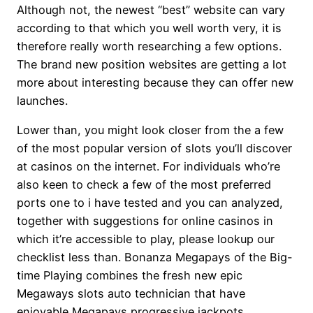
Although not, the newest “best” website can vary
according to that which you well worth very, it is
therefore really worth researching a few options.
The brand new position websites are getting a lot
more about interesting because they can offer new
launches.
Lower than, you might look closer from the a few
of the most popular version of slots you’ll discover
at casinos on the internet. For individuals who’re
also keen to check a few of the most preferred
ports one to i have tested and you can analyzed,
together with suggestions for online casinos in
which it’re accessible to play, please lookup our
checklist less than. Bonanza Megapays of the Big-
time Playing combines the fresh new epic
Megaways slots auto technician that have
enjoyable Megapays progressive jackpots.