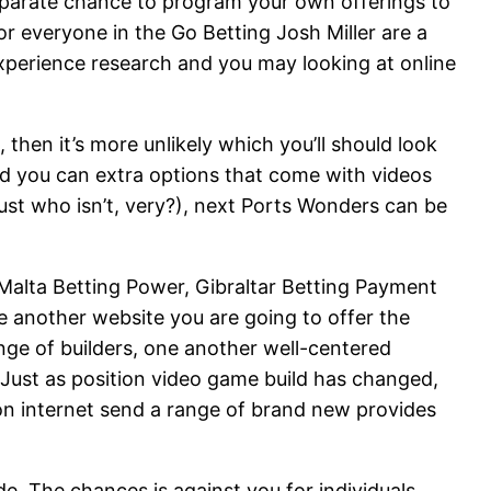
eparate chance to program your own offerings to
for everyone in the Go Betting Josh Miller are a
 experience research and you may looking at online
hen it’s more unlikely which you’ll should look
d you can extra options that come with videos
 just who isn’t, very?), next Ports Wonders can be
 Malta Betting Power, Gibraltar Betting Payment
e another website you are going to offer the
nge of builders, one another well-centered
Just as position video game build has changed,
ion internet send a range of brand new provides
e. The chances is against you for individuals