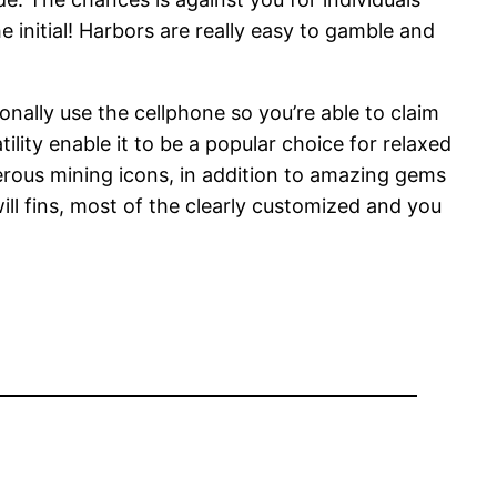
 initial! Harbors are really easy to gamble and
nally use the cellphone so you’re able to claim
lity enable it to be a popular choice for relaxed
erous mining icons, in addition to amazing gems
ill fins, most of the clearly customized and you