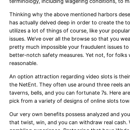
terminology, including wagering conditions, to ma
Thinking why the above mentioned harbors deserve
has actually delved deep in order to create the t
utilizes a lot of things of course, like your popula
issues. We’ve over all the browse so that you wear
pretty much impossible your fraudulent issues to
better-notch safety measures. Yet not, for folks 
reasonable.
An option attraction regarding video slots is th
the NetEnt. They often use around three reels an
taverns, bells, and you can fortunate 7s. Here a
pick from a variety of designs of online slots tow
Our very own benefits possess analyzed and you w
that twist, win, and you can withdraw real cash.