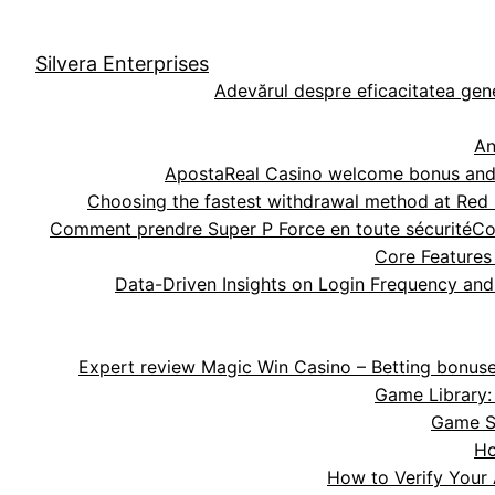
Skip
to
Silvera Enterprises
content
Adevărul despre eficacitatea ge
An
ApostaReal Casino welcome bonus and
Choosing the fastest withdrawal method at Red
Comment prendre Super P Force en toute sécurité
Co
Core Features
Data-Driven Insights on Login Frequency and
Expert review Magic Win Casino – Betting bonuses
Game Library:
Game Se
Ho
How to Verify Your