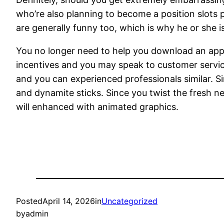
who’re also planning to become a position slots p
are generally funny too, which is why he or she i
You no longer need to help you download an appli
incentives and you may speak to customer service.
and you can experienced professionals similar. S
and dynamite sticks. Since you twist the fresh ne
will enhanced with animated graphics.
Posted
April 14, 2026
in
Uncategorized
by
admin