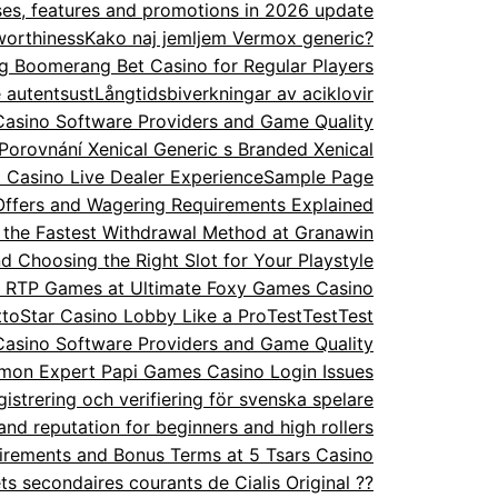
es, features and promotions in 2026 update
worthiness
Kako naj jemljem Vermox generic?
ng Boomerang Bet Casino for Regular Players
e autentsust
Långtidsbiverkningar av aciklovir
asino Software Providers and Game Quality
Porovnání Xenical Generic s Branded Xenical
 Casino Live Dealer Experience
Sample Page
Offers and Wagering Requirements Explained
 the Fastest Withdrawal Method at Granawin
and Choosing the Right Slot for Your Playstyle
st RTP Games at Ultimate Foxy Games Casino
ttoStar Casino Lobby Like a Pro
Test
Test
Test
Casino Software Providers and Game Quality
mon Expert Papi Games Casino Login Issues
istrering och verifiering för svenska spelare
and reputation for beginners and high rollers
rements and Bonus Terms at 5 Tsars Casino
ets secondaires courants de Cialis Original ??