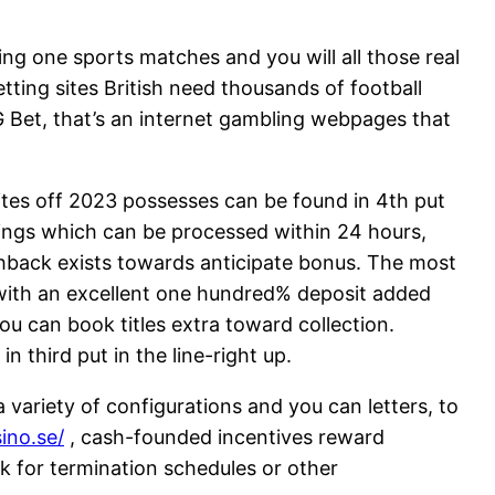
g one sports matches and you will all those real
ing sites British need thousands of football
RG Bet, that’s an internet gambling webpages that
sites off 2023 possesses can be found in 4th put
nnings which can be processed within 24 hours,
shback exists towards anticipate bonus. The most
g, with an excellent one hundred% deposit added
 can book titles extra toward collection.
n third put in the line-right up.
 variety of configurations and you can letters, to
ino.se/
, cash-founded incentives reward
ook for termination schedules or other