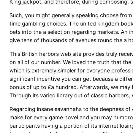
King jackpot, and therefore, during composing, s
Such, you might generally speaking choose from 
time gambling choices. The united kingdom bookm
bets into the a selection regarding markets. An i
give tens of thousands of avenues round the a hos
This British harbors web site provides truly rec
on all of our number. We loved the truth that th
which is extremely simpler for everyone professi
significant incentive you can get because a differ
bonus of up to £a hundred. Afterwards, we may l
Through its varied library out of classic harbors,
Regarding insane savannahs to the deepness of one
make for every game novel and you may humorous
participants having a portion of its internet losin