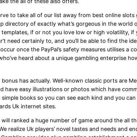
ke the all of these also offers.
 to take all of our list away from best online slots
op directory of exactly what’s gorgeous in the world o
r templates, if or not you love low or high volatility, i
’t need certainly to, and you’ll be able to find the id
 occur once the PayPal’s safety measures utilises a c
who’ve heard about a unique gambling enterprise howeve
eir bonus has actually. Well-known classic ports are
d have easy illustrations or photos which have commo
re simple books so you can see each kind and you can
ards Uk internet sites.
ill ranked a huge number of game around the all the l
 We realize Uk players’ novel tastes and needs and 