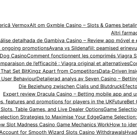
nerică Vermox
Alt om Gxmble Casino – Slots & Games betali
Altri farma
álise detalhada de Gambiva Casino – Review app móvel e e
 ongoing promotions
Avana vs Sildenafiil: peamised erinev
 Dog Casino
Comment fonctionnent les comprimés Viagra Sof
mparaison de l’efficacité : Viagra original et alternatives
Con
 That Set BitKingz Apart from Competitors
Data-Driven Ins
 User Behaviour
Detaljerad analys av Seven Casino – Betti
Die Beziehung zwischen Cialis und Blutdruck
Efect
Expert review Dracula Casino – Betting mobile app and us
, features and promotions for players in the UK
FutureBet 
 Slots, Table Games, and Live Dealer Options
Game Selectio
lection Strategies to Maximise Your Edge
Game Selection:
w Slot Madness Casino Game Mechanics Work
How to iden
 Account for Smooth Wizard Slots Casino Withdrawals
Hvad 