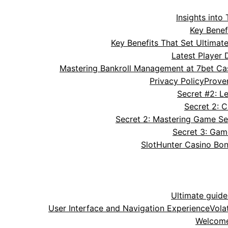
Insights into
Key Benef
Key Benefits That Set Ultima
Latest Player
Mastering Bankroll Management at 7bet Ca
Privacy Policy
Prove
Secret #2: L
Secret 2: 
Secret 2: Mastering Game Sel
Secret 3: Gam
SlotHunter Casino Bo
Ultimate guide 
User Interface and Navigation Experience
Vola
Welcome 