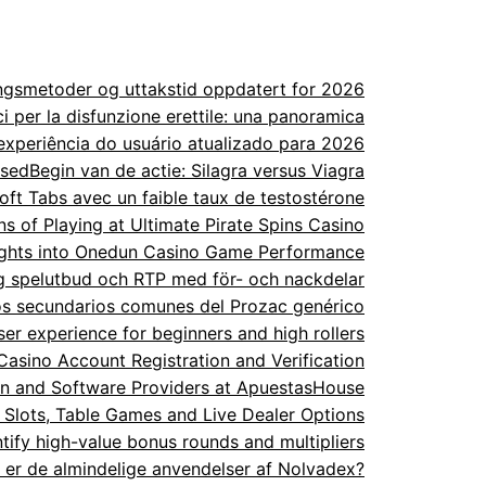
ngsmetoder og uttakstid oppdatert for 2026
ci per la disfunzione erettile: una panoramica
xperiência do usuário atualizado para 2026
used
Begin van de actie: Silagra versus Viagra
t Tabs avec un faible taux de testostérone
s of Playing at Ultimate Pirate Spins Casino
ights into Onedun Casino Game Performance
ng spelutbud och RTP med för- och nackdelar
os secundarios comunes del Prozac genérico
er experience for beginners and high rollers
Casino Account Registration and Verification
n and Software Providers at ApuestasHouse
 Slots, Table Games and Live Dealer Options
tify high-value bonus rounds and multipliers
er de almindelige anvendelser af Nolvadex?