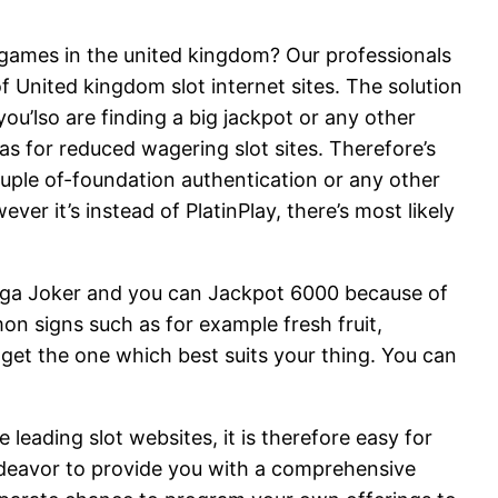
 games in the united kingdom? Our professionals
f United kingdom slot internet sites. The solution
f you’lso are finding a big jackpot or any other
eas for reduced wagering slot sites. Therefore’s
ouple of-foundation authentication or any other
r it’s instead of PlatinPlay, there’s most likely
 Mega Joker and you can Jackpot 6000 because of
n signs such as for example fresh fruit,
 get the one which best suits your thing. You can
eading slot websites, it is therefore easy for
endeavor to provide you with a comprehensive