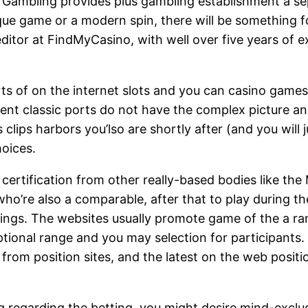
 Gambling provides plus gambling establishment a s
ntique game or a modern spin, there will be something 
 editor at FindMyCasino, with well over five years of
 of on the internet slots and you can casino games, t
nt classic ports do not have the complex picture an
s clips harbors you’lso are shortly after (and you will
hoices.
certification from other really-based bodies like the
ho’re also a comparable, after that to play during th
dings. The websites usually promote game of the a ra
onal range and you may selection for participants. 
from position sites, and the latest on the web posit
g regarding the betting, you might desire mind-exclud