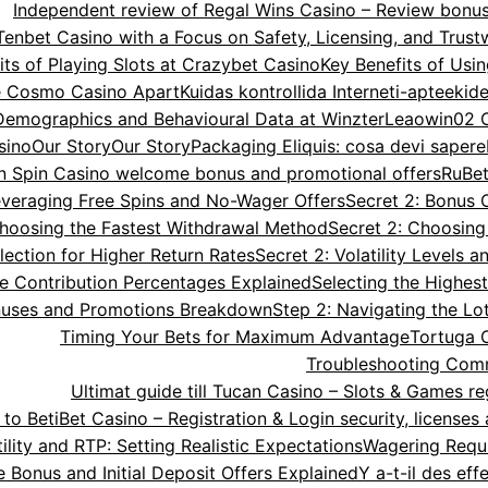
Independent review of Regal Wins Casino – Review bonus
 Tenbet Casino with a Focus on Safety, Licensing, and Trust
its of Playing Slots at Crazybet Casino
Key Benefits of Usi
te Cosmo Casino Apart
Kuidas kontrollida Interneti-apteekid
 Demographics and Behavioural Data at Winzter
Leaowin02 C
sino
Our Story
Our Story
Packaging Eliquis: cosa devi sapere
n Spin Casino welcome bonus and promotional offers
RuBet
everaging Free Spins and No-Wager Offers
Secret 2: Bonus 
Choosing the Fastest Withdrawal Method
Secret 2: Choosing
ection for Higher Return Rates
Secret 2: Volatility Levels 
e Contribution Percentages Explained
Selecting the Highe
nuses and Promotions Breakdown
Step 2: Navigating the Lo
Timing Your Bets for Maximum Advantage
Tortuga 
Troubleshooting Com
Ultimat guide till Tucan Casino – Slots & Games reg
to BetiBet Casino – Registration & Login security, licenses 
tility and RTP: Setting Realistic Expectations
Wagering Requi
Bonus and Initial Deposit Offers Explained
Y a-t-il des eff