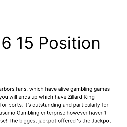
6 15 Position
 harbors fans, which have alive gambling games
ou will ends up which have Zillard King
or ports, it’s outstanding and particularly for
Casumo Gambling enterprise however haven’t
ise! The biggest jackpot offered ‘s the Jackpot