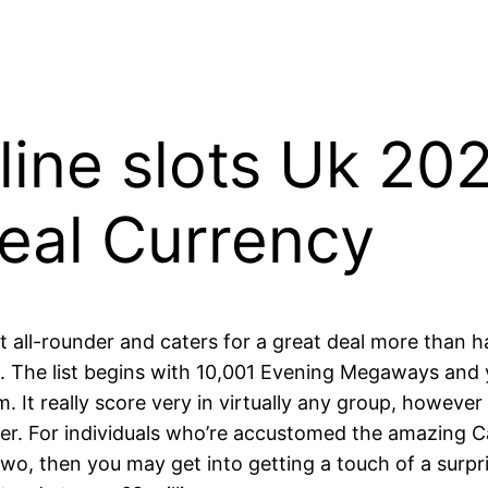
ine slots Uk 202
deal Currency
ost all-rounder and caters for a great deal more than
. The list begins with 10,001 Evening Megaways and y
It really score very in virtually any group, however f
er. For individuals who’re accustomed the amazing 
two, then you may get into getting a touch of a surpr