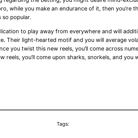
ro, while you make an endurance of it, then you’re the
s so popular.
cation to play away from everywhere and will additio
 Their light-hearted motif and you will average volati
ince you twist this new reels, you’ll come across num
w reels, you’ll come upon sharks, snorkels, and you w
Tags: