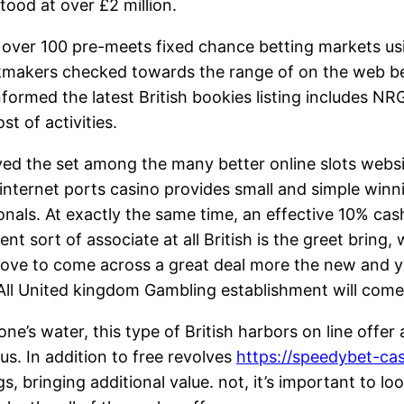
tood at over £2 million.
over 100 pre-meets fixed chance betting markets usin
akers checked towards the range of on the web bett
nformed the latest British bookies listing includes N
t of activities.
eived the set among the many better online slots web
e internet ports casino provides small and simple wi
onals. At exactly the same time, an effective 10% ca
ent sort of associate at all British is the greet brin
ove to come across a great deal more the new and you
 All United kingdom Gambling establishment will come i
’s water, this type of British harbors on line offer a
. In addition to free revolves
https://speedybet-cas
gs, bringing additional value. not, it’s important to l