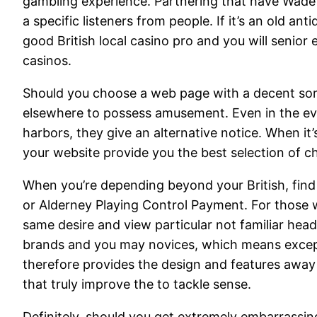
gambling experience. Partnering that have Wade
a specific listeners from people. If it’s an old a
good British local casino pro and you will senior
casinos.
Should you choose a web page with a decent sorts
elsewhere to possess amusement. Even in the eve
harbors, they give an alternative notice. When it’
your website provide you the best selection of c
When you’re depending beyond your British, find 
or Alderney Playing Control Payment. For those w
same desire and view particular not familiar hea
brands and you may novices, which means excepti
therefore provides the design and features away 
that truly improve the to tackle sense.
Definitely, should you get extremely embarrassin