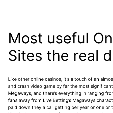
Most useful Onl
Sites the real 
Like other online casinos, it’s a touch of an alm
and crash video game by far the most significant
Megaways, and there’s everything in ranging from. 
fans away from Live Betting’s Megaways charact
paid down they a call getting per year or one or 