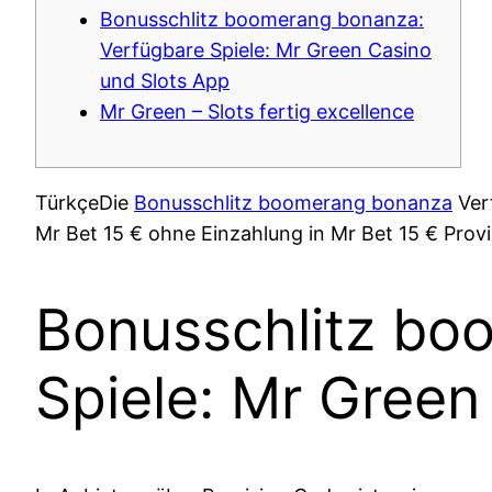
Bonusschlitz boomerang bonanza:
Verfügbare Spiele: Mr Green Casino
und Slots App
Mr Green – Slots fertig excellence
TürkçeDie
Bonusschlitz boomerang bonanza
Verf
Mr Bet 15 € ohne Einzahlung in Mr Bet 15 € Prov
Bonusschlitz bo
Spiele: Mr Green