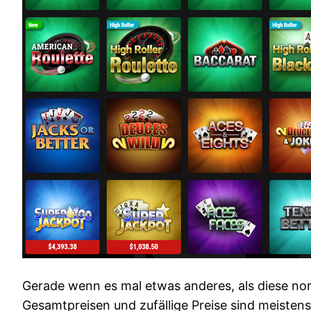
Gerade wenn es mal etwas anderes, als diese nor
Gesamtpreisen und zufällige Preise sind meistens