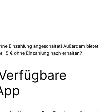
ohne Einzahlung angeschaltet! Außerdem bietet
et 15 € ohne Einzahlung nach erhalten?
Verfügbare
 App