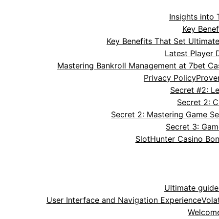
Insights into
Key Benef
Key Benefits That Set Ultima
Latest Player
Mastering Bankroll Management at 7bet Ca
Privacy Policy
Prove
Secret #2: L
Secret 2: 
Secret 2: Mastering Game Sel
Secret 3: Gam
SlotHunter Casino Bo
Ultimate guide 
User Interface and Navigation Experience
Vola
Welcome 