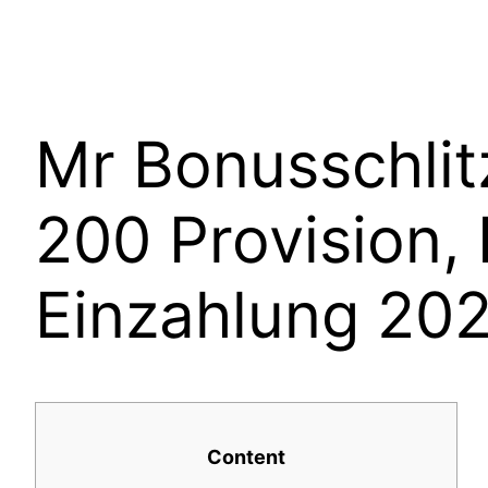
Mr Bonusschli
200 Provision,
Einzahlung 20
Content