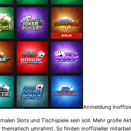
Anmeldung inoffizie
malen Slots und Tischspiele sein soll. Mehr große Ak
 thematisch umrahmt. So finden inoffizieller mitarbe