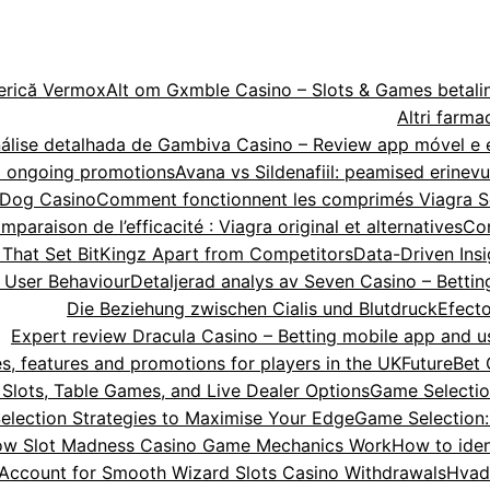
nerică Vermox
Alt om Gxmble Casino – Slots & Games betali
Altri farma
álise detalhada de Gambiva Casino – Review app móvel e e
 ongoing promotions
Avana vs Sildenafiil: peamised erinev
 Dog Casino
Comment fonctionnent les comprimés Viagra Sof
mparaison de l’efficacité : Viagra original et alternatives
Con
 That Set BitKingz Apart from Competitors
Data-Driven Ins
 User Behaviour
Detaljerad analys av Seven Casino – Betti
Die Beziehung zwischen Cialis und Blutdruck
Efect
Expert review Dracula Casino – Betting mobile app and us
, features and promotions for players in the UK
FutureBet 
 Slots, Table Games, and Live Dealer Options
Game Selectio
lection Strategies to Maximise Your Edge
Game Selection:
w Slot Madness Casino Game Mechanics Work
How to iden
 Account for Smooth Wizard Slots Casino Withdrawals
Hvad 