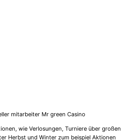
ller mitarbeiter Mr green Casino
tionen, wie Verlosungen, Turniere über großen
iter Herbst und Winter zum beispiel Aktionen