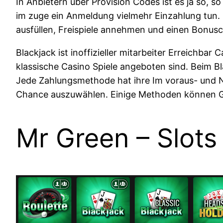
In Anbietern über Provision Codes ist es ja so, s
im zuge ein Anmeldung vielmehr Einzahlung tun.
ausfüllen, Freispiele annehmen und einen Bonusc
Blackjack ist inoffizieller mitarbeiter Erreichbar 
klassische Casino Spiele angeboten sind. Beim Bl
Jede Zahlungsmethode hat ihre Im voraus- und Nac
Chance auszuwählen. Einige Methoden können G
Mr Green – Slots 