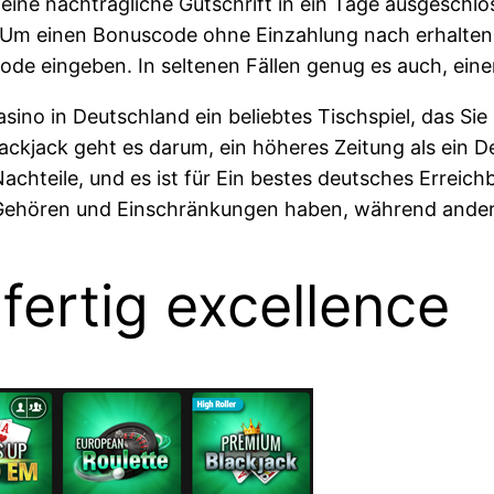
o eine nachträgliche Gutschrift in ein Tage ausgeschl
 Um einen Bonuscode ohne Einzahlung nach erhalten,
ode eingeben. In seltenen Fällen genug es auch, ein
Casino in Deutschland ein beliebtes Tischspiel, das Sie
ackjack geht es darum, ein höheres Zeitung als ein D
hteile, und es ist für Ein bestes deutsches Erreichb
ehören und Einschränkungen haben, während andere
fertig excellence