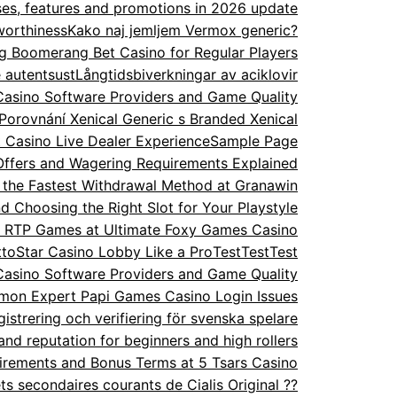
es, features and promotions in 2026 update
worthiness
Kako naj jemljem Vermox generic?
ng Boomerang Bet Casino for Regular Players
e autentsust
Långtidsbiverkningar av aciklovir
asino Software Providers and Game Quality
Porovnání Xenical Generic s Branded Xenical
 Casino Live Dealer Experience
Sample Page
Offers and Wagering Requirements Explained
 the Fastest Withdrawal Method at Granawin
and Choosing the Right Slot for Your Playstyle
st RTP Games at Ultimate Foxy Games Casino
ttoStar Casino Lobby Like a Pro
Test
Test
Test
Casino Software Providers and Game Quality
mon Expert Papi Games Casino Login Issues
istrering och verifiering för svenska spelare
and reputation for beginners and high rollers
rements and Bonus Terms at 5 Tsars Casino
ets secondaires courants de Cialis Original ??