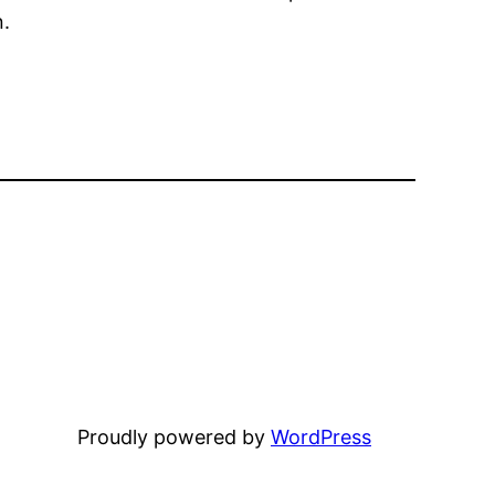
.
Proudly powered by
WordPress