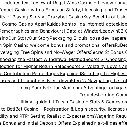
Independent review of Regal Wins Casino – Review bonus
 Tenbet Casino with a Focus on Safety, Licensing, and Trust
its of Playing Slots at Crazybet Casino
Key Benefits of Usi
te Cosmo Casino Apart
Kuidas kontrollida Interneti-apteekid
 Demographics and Behavioural Data at Winzter
Leaowin02 C
sino
Our Story
Our Story
Packaging Eliquis: cosa devi sapere
n Spin Casino welcome bonus and promotional offers
RuBet
everaging Free Spins and No-Wager Offers
Secret 2: Bonus 
Choosing the Fastest Withdrawal Method
Secret 2: Choosing
ection for Higher Return Rates
Secret 2: Volatility Levels 
e Contribution Percentages Explained
Selecting the Highe
nuses and Promotions Breakdown
Step 2: Navigating the Lo
Timing Your Bets for Maximum Advantage
Tortuga 
Troubleshooting Com
Ultimat guide till Tucan Casino – Slots & Games reg
to BetiBet Casino – Registration & Login security, licenses 
tility and RTP: Setting Realistic Expectations
Wagering Requi
Bonus and Initial Deposit Offers Explained
Y a-t-il des eff