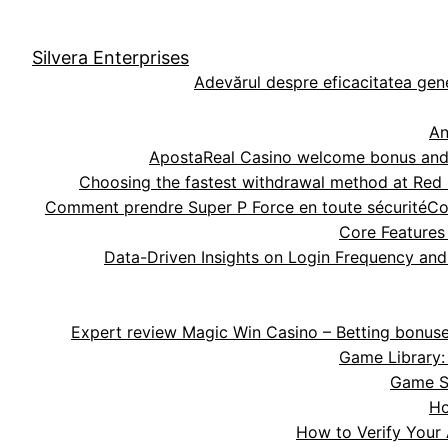
Skip
to
Silvera Enterprises
content
Adevărul despre eficacitatea ge
An
ApostaReal Casino welcome bonus and
Choosing the fastest withdrawal method at Red
Comment prendre Super P Force en toute sécurité
Co
Core Features
Data-Driven Insights on Login Frequency and
Expert review Magic Win Casino – Betting bonuses
Game Library:
Game Se
Ho
How to Verify Your