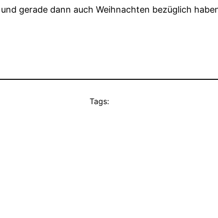
n und gerade dann auch Weihnachten bezüglich haben
Tags: