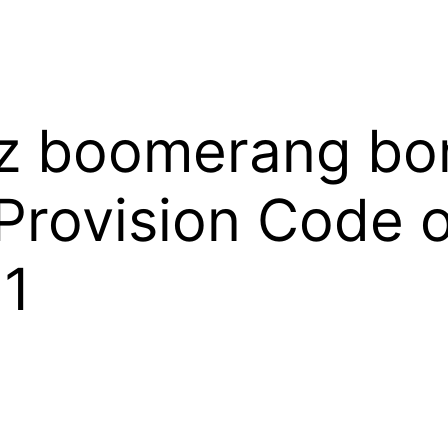
tz boomerang bo
 Provision Code 
21