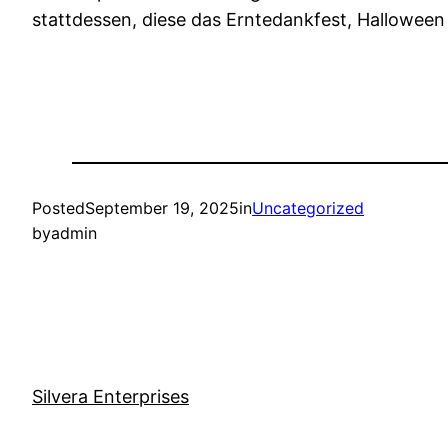
stattdessen, diese das Erntedankfest, Hallowee
Posted
September 19, 2025
in
Uncategorized
by
admin
Silvera Enterprises