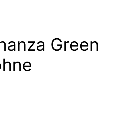
nanza Green
ohne