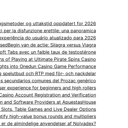
ngsmetoder og uttakstid oppdatert for 2026
ci per la disfunzione erettile: una panoramica
xperiência do usuário atualizado para 2026
used
Begin van de actie: Silagra versus Viagra
t Tabs avec un faible taux de testostérone
s of Playing at Ultimate Pirate Spins Casino
ights into Onedun Casino Game Performance
ng spelutbud och RTP med för- och nackdelar
os secundarios comunes del Prozac genérico
er experience for beginners and high rollers
Casino Account Registration and Verification
n and Software Providers at ApuestasHouse
 Slots, Table Games and Live Dealer Options
tify high-value bonus rounds and multipliers
er de almindelige anvendelser af Nolvadex?