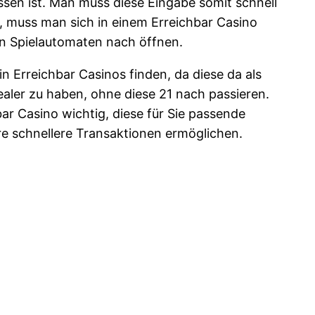
ossen ist. Man muss diese Eingabe somit schnell
 muss man sich in einem Erreichbar Casino
en Spielautomaten nach öffnen.
 in Erreichbar Casinos finden, da diese da als
ealer zu haben, ohne diese 21 nach passieren.
ar Casino wichtig, diese für Sie passende
 schnellere Transaktionen ermöglichen.