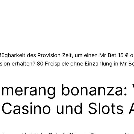
ügbarkeit des Provision Zeit, um einen Mr Bet 15 € 
ision erhalten?
80 Freispiele ohne Einzahlung in Mr B
omerang bonanza: 
 Casino und Slots