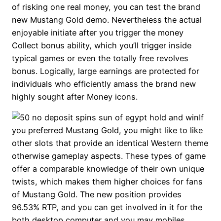
of risking one real money, you can test the brand
new Mustang Gold demo. Nevertheless the actual
enjoyable initiate after you trigger the money
Collect bonus ability, which you’ll trigger inside
typical games or even the totally free revolves
bonus. Logically, large earnings are protected for
individuals who efficiently amass the brand new
highly sought after Money icons.
If
you preferred Mustang Gold, you might like to like
other slots that provide an identical Western theme
otherwise gameplay aspects. These types of game
offer a comparable knowledge of their own unique
twists, which makes them higher choices for fans
of Mustang Gold. The new position provides
96.53% RTP, and you can get involved in it for the
both desktop computer and you may mobiles