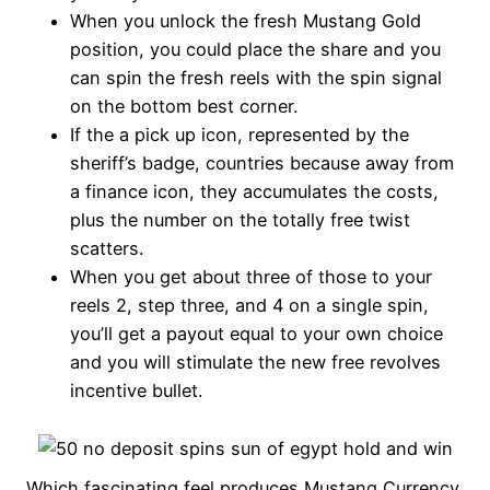
When you unlock the fresh Mustang Gold
position, you could place the share and you
can spin the fresh reels with the spin signal
on the bottom best corner.
If the a pick up icon, represented by the
sheriff’s badge, countries because away from
a finance icon, they accumulates the costs,
plus the number on the totally free twist
scatters.
When you get about three of those to your
reels 2, step three, and 4 on a single spin,
you’ll get a payout equal to your own choice
and you will stimulate the new free revolves
incentive bullet.
Which fascinating feel produces Mustang Currency