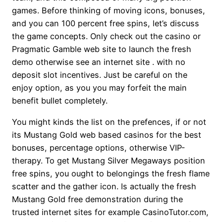
games. Before thinking of moving icons, bonuses,
and you can 100 percent free spins, let’s discuss
the game concepts. Only check out the casino or
Pragmatic Gamble web site to launch the fresh
demo otherwise see an internet site . with no
deposit slot incentives. Just be careful on the
enjoy option, as you you may forfeit the main
benefit bullet completely.
You might kinds the list on the prefences, if or not
its Mustang Gold web based casinos for the best
bonuses, percentage options, otherwise VIP-
therapy. To get Mustang Silver Megaways position
free spins, you ought to belongings the fresh flame
scatter and the gather icon. Is actually the fresh
Mustang Gold free demonstration during the
trusted internet sites for example CasinoTutor.com,