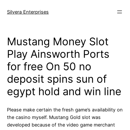
Skip
to
Silvera Enterprises
content
Mustang Money Slot
Play Ainsworth Ports
for free On 50 no
deposit spins sun of
egypt hold and win line
Please make certain the fresh game’s availability on
the casino myself. Mustang Gold slot was
developed because of the video game merchant