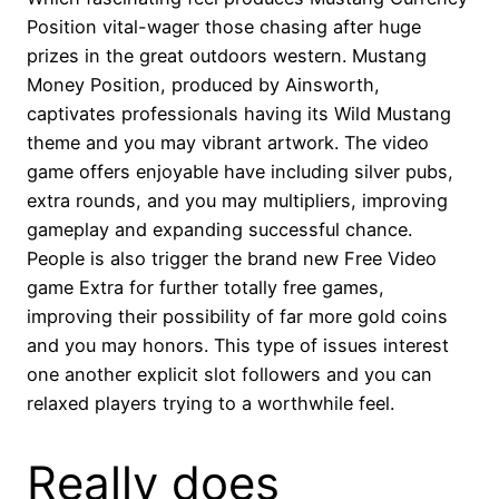
Position vital-wager those chasing after huge
prizes in the great outdoors western. Mustang
Money Position, produced by Ainsworth,
captivates professionals having its Wild Mustang
theme and you may vibrant artwork. The video
game offers enjoyable have including silver pubs,
extra rounds, and you may multipliers, improving
gameplay and expanding successful chance.
People is also trigger the brand new Free Video
game Extra for further totally free games,
improving their possibility of far more gold coins
and you may honors. This type of issues interest
one another explicit slot followers and you can
relaxed players trying to a worthwhile feel.
Really does