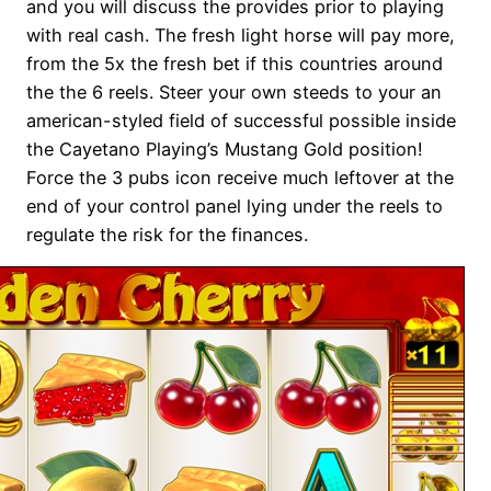
and you will discuss the provides prior to playing
with real cash. The fresh light horse will pay more,
from the 5x the fresh bet if this countries around
the the 6 reels. Steer your own steeds to your an
american-styled field of successful possible inside
the Cayetano Playing’s Mustang Gold position!
Force the 3 pubs icon receive much leftover at the
end of your control panel lying under the reels to
regulate the risk for the finances.