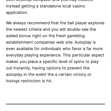
instead getting a standalone local casino
application.
We always recommend that the ball player explores
the newest criteria and you will double-see the
added bonus right on the fresh gambling
establishment companies web site. Autoplay is
even available for individuals who favor a far more
everyday playing experience. This particular aspect
makes you place a specific level of spins to play
out instantly, having options to prevent the
autoplay in the event the a certain victory or
losings restriction is hit.