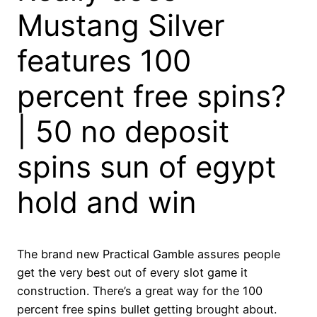
Mustang Silver
features 100
percent free spins?
| 50 no deposit
spins sun of egypt
hold and win
The brand new Practical Gamble assures people
get the very best out of every slot game it
construction. There’s a great way for the 100
percent free spins bullet getting brought about.