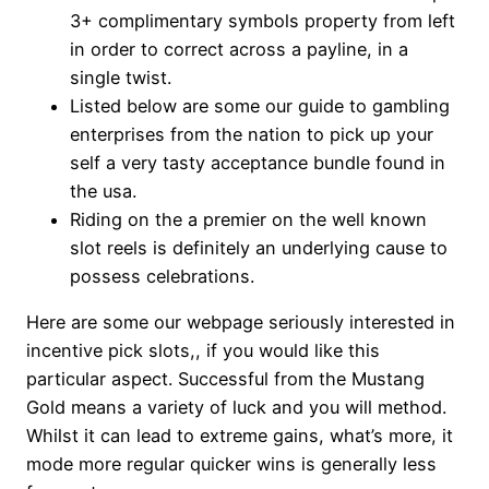
3+ complimentary symbols property from left
in order to correct across a payline, in a
single twist.
Listed below are some our guide to gambling
enterprises from the nation to pick up your
self a very tasty acceptance bundle found in
the usa.
Riding on the a premier on the well known
slot reels is definitely an underlying cause to
possess celebrations.
Here are some our webpage seriously interested in
incentive pick slots,, if you would like this
particular aspect. Successful from the Mustang
Gold means a variety of luck and you will method.
Whilst it can lead to extreme gains, what’s more, it
mode more regular quicker wins is generally less