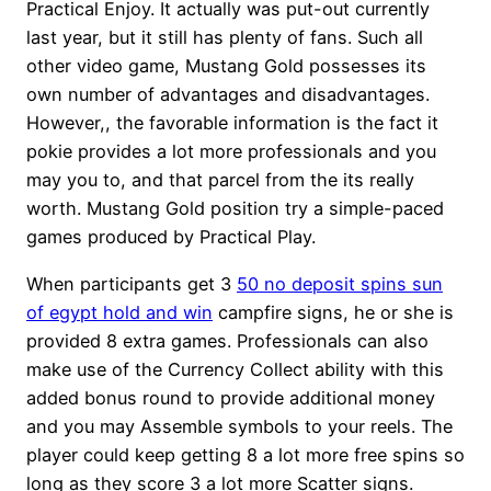
Practical Enjoy. It actually was put-out currently
last year, but it still has plenty of fans. Such all
other video game, Mustang Gold possesses its
own number of advantages and disadvantages.
However,, the favorable information is the fact it
pokie provides a lot more professionals and you
may you to, and that parcel from the its really
worth.
Mustang Gold position try a simple-paced
games produced by Practical Play.
When participants get 3
50 no deposit spins sun
of egypt hold and win
campfire signs, he or she is
provided 8 extra games. Professionals can also
make use of the Currency Collect ability with this
added bonus round to provide additional money
and you may Assemble symbols to your reels. The
player could keep getting 8 a lot more free spins so
long as they score 3 a lot more Scatter signs.