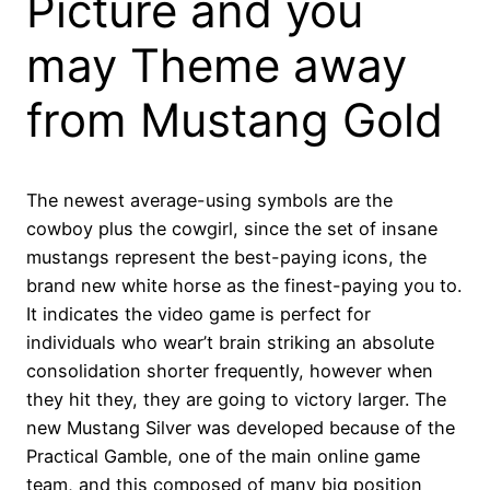
Picture and you
may Theme away
from Mustang Gold
The newest average-using symbols are the
cowboy plus the cowgirl, since the set of insane
mustangs represent the best-paying icons, the
brand new white horse as the finest-paying you to.
It indicates the video game is perfect for
individuals who wear’t brain striking an absolute
consolidation shorter frequently, however when
they hit they, they are going to victory larger. The
new Mustang Silver was developed because of the
Practical Gamble, one of the main online game
team, and this composed of many big position