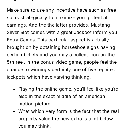
Make sure to use any incentive have such as free
spins strategically to maximize your potential
earnings. And the the latter provides, Mustang
Silver Slot comes with a great Jackpot Inform you
Extra Games. This particular aspect is actually
brought on by obtaining horseshoe signs having
certain beliefs and you may a collect icon on the
5th reel. In the bonus video game, people feel the
chance to winnings certainly one of five repaired
jackpots which have varying thinking.
Playing the online game, you’ll feel like you’re
also in the exact middle of an american
motion picture.
What which very form is the fact that the real
property value the new extra is a lot below
you may think.