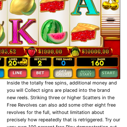
Inside the totally free spins, additional money and
you will Collect signs are placed into the brand
new reels. Striking three or higher Scatters in the
Free Revolves can also add some other eight free
revolves for the full, without limitation about
precisely how repeatedly that is retriggered. Try our
very own 100 percent free Play demonstration out