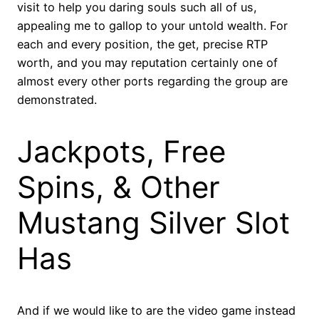
visit to help you daring souls such all of us,
appealing me to gallop to your untold wealth. For
each and every position, the get, precise RTP
worth, and you may reputation certainly one of
almost every other ports regarding the group are
demonstrated.
Jackpots, Free
Spins, & Other
Mustang Silver Slot
Has
And if we would like to are the video game instead