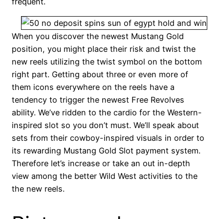
frequent.
When you discover the newest Mustang Gold
position, you might place their risk and twist the
new reels utilizing the twist symbol on the bottom
right part. Getting about three or even more of
them icons everywhere on the reels have a
tendency to trigger the newest Free Revolves
ability. We’ve ridden to the cardio for the Western-
inspired slot so you don’t must. We’ll speak about
sets from their cowboy-inspired visuals in order to
its rewarding Mustang Gold Slot payment system.
Therefore let’s increase or take an out in-depth
view among the better Wild West activities to the
the new reels.