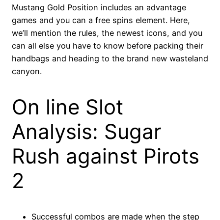
Mustang Gold Position includes an advantage
games and you can a free spins element. Here,
we’ll mention the rules, the newest icons, and you
can all else you have to know before packing their
handbags and heading to the brand new wasteland
canyon.
On line Slot
Analysis: Sugar
Rush against Pirots
2
Successful combos are made when the step