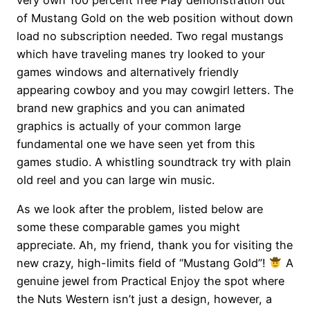
of Mustang Gold on the web position without down
load no subscription needed. Two regal mustangs
which have traveling manes try looked to your
games windows and alternatively friendly
appearing cowboy and you may cowgirl letters. The
brand new graphics and you can animated
graphics is actually of your common large
fundamental one we have seen yet from this
games studio. A whistling soundtrack try with plain
old reel and you can large win music.
As we look after the problem, listed below are
some these comparable games you might
appreciate. Ah, my friend, thank you for visiting the
new crazy, high-limits field of “Mustang Gold”!
A
genuine jewel from Practical Enjoy the spot where
the Nuts Western isn’t just a design, however, a