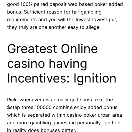
good 100% paired deposit web based poker added
bonus. Sufficient reason for fair gambling
requirements and you will the lowest lowest put,
they truly are one another easy to allege.
Greatest Online
casino having
Incentives: Ignition
Pick, whenever i is actually quite unsure of the
$step three,100000 combine enjoy added bonus
which is separated within casino poker urban area
and more gambling games me personally, Ignition
in reality does bonuses better.