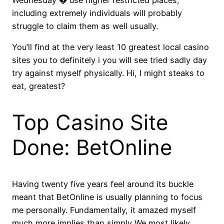
including extremely individuals will probably
struggle to claim them as well usually.
You’ll find at the very least 10 greatest local casino
sites you to definitely i you will see tried sadly day
try against myself physically. Hi, I might steaks to
eat, greatest?
Top Casino Site
Done: BetOnline
Having twenty five years feel around its buckle
meant that BetOnline is usually planning to focus
me personally. Fundamentally, it amazed myself
much more implies than simply We most likely