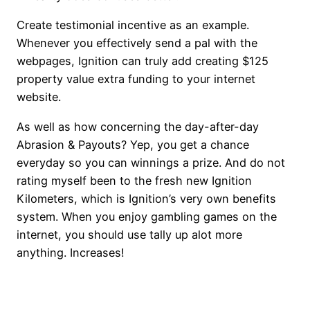
Create testimonial incentive as an example.
Whenever you effectively send a pal with the
webpages, Ignition can truly add creating $125
property value extra funding to your internet
website.
As well as how concerning the day-after-day
Abrasion & Payouts? Yep, you get a chance
everyday so you can winnings a prize. And do not
rating myself been to the fresh new Ignition
Kilometers, which is Ignition’s very own benefits
system. When you enjoy gambling games on the
internet, you should use tally up alot more
anything. Increases!