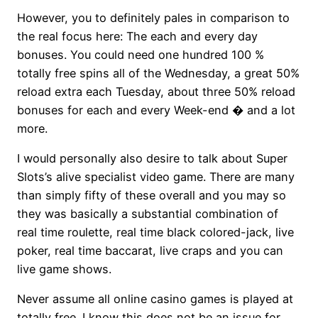
However, you to definitely pales in comparison to
the real focus here: The each and every day
bonuses. You could need one hundred 100 %
totally free spins all of the Wednesday, a great 50%
reload extra each Tuesday, about three 50% reload
bonuses for each and every Week-end � and a lot
more.
I would personally also desire to talk about Super
Slots’s alive specialist video game. There are many
than simply fifty of these overall and you may so
they was basically a substantial combination of
real time roulette, real time black colored-jack, live
poker, real time baccarat, live craps and you can
live game shows.
Never assume all online casino games is played at
totally free. I know this does not be an issue for