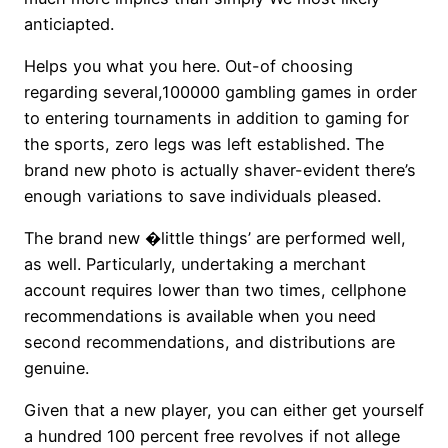
anticiapted.
Helps you what you here. Out-of choosing
regarding several,100000 gambling games in order
to entering tournaments in addition to gaming for
the sports, zero legs was left established. The
brand new photo is actually shaver-evident there’s
enough variations to save individuals pleased.
The brand new �little things’ are performed well,
as well. Particularly, undertaking a merchant
account requires lower than two times, cellphone
recommendations is available when you need
second recommendations, and distributions are
genuine.
Given that a new player, you can either get yourself
a hundred 100 percent free revolves if not allege