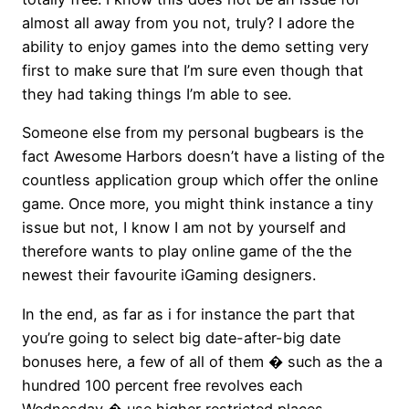
almost all away from you not, truly? I adore the
ability to enjoy games into the demo setting very
first to make sure that I’m sure even though that
they had taking things I’m able to see.
Someone else from my personal bugbears is the
fact Awesome Harbors doesn’t have a listing of the
countless application group which offer the online
game. Once more, you might think instance a tiny
issue but not, I know I am not by yourself and
therefore wants to play online game of the the
newest their favourite iGaming designers.
In the end, as far as i for instance the part that
you’re going to select big date-after-big date
bonuses here, a few of all of them � such as the a
hundred 100 percent free revolves each
Wednesday � use higher restricted places,