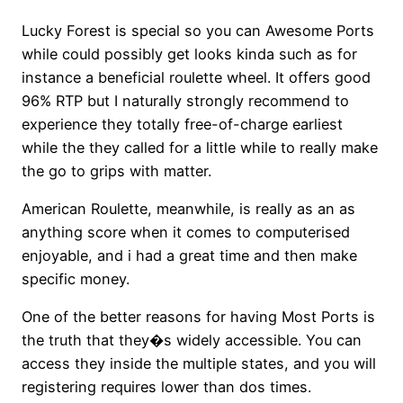
Lucky Forest is special so you can Awesome Ports
while could possibly get looks kinda such as for
instance a beneficial roulette wheel. It offers good
96% RTP but I naturally strongly recommend to
experience they totally free-of-charge earliest
while the they called for a little while to really make
the go to grips with matter.
American Roulette, meanwhile, is really as an as
anything score when it comes to computerised
enjoyable, and i had a great time and then make
specific money.
One of the better reasons for having Most Ports is
the truth that they�s widely accessible. You can
access they inside the multiple states, and you will
registering requires lower than dos times.