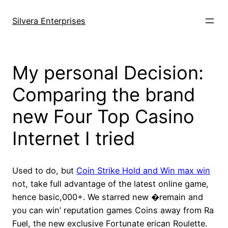
Skip
to
Silvera Enterprises
content
My personal Decision:
Comparing the brand
new Four Top Casino
Internet I tried
Used to do, but
Coin Strike Hold and Win max win
not, take full advantage of the latest online game,
hence basic,000+. We starred new �remain and
you can win’ reputation games Coins away from Ra
Fuel, the new exclusive Fortunate erican Roulette.