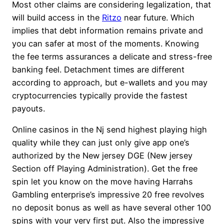
Most other claims are considering legalization, that
will build access in the
Ritzo
near future. Which
implies that debt information remains private and
you can safer at most of the moments. Knowing
the fee terms assurances a delicate and stress-free
banking feel. Detachment times are different
according to approach, but e-wallets and you may
cryptocurrencies typically provide the fastest
payouts.
Online casinos in the Nj send highest playing high
quality while they can just only give app one’s
authorized by the New jersey DGE (New jersey
Section off Playing Administration). Get the free
spin let you know on the move having Harrahs
Gambling enterprise’s impressive 20 free revolves
no deposit bonus as well as have several other 100
spins with your very first put. Also the impressive