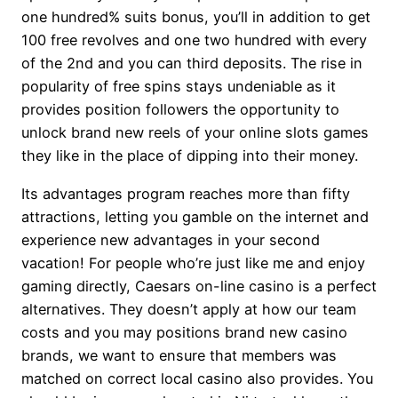
one hundred% suits bonus, you’ll in addition to get
100 free revolves and one two hundred with every
of the 2nd and you can third deposits. The rise in
popularity of free spins stays undeniable as it
provides position followers the opportunity to
unlock brand new reels of your online slots games
they like in the place of dipping into their money.
Its advantages program reaches more than fifty
attractions, letting you gamble on the internet and
experience new advantages in your second
vacation! For people who’re just like me and enjoy
gaming directly, Caesars on-line casino is a perfect
alternatives. They doesn’t apply at how our team
costs and you may positions brand new casino
brands, we want to ensure that members was
matched on correct local casino also provides. You