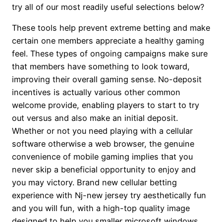
try all of our most readily useful selections below?
These tools help prevent extreme betting and make
certain one members appreciate a healthy gaming
feel. These types of ongoing campaigns make sure
that members have something to look toward,
improving their overall gaming sense. No-deposit
incentives is actually various other common
welcome provide, enabling players to start to try
out versus and also make an initial deposit.
Whether or not you need playing with a cellular
software otherwise a web browser, the genuine
convenience of mobile gaming implies that you
never skip a beneficial opportunity to enjoy and
you may victory. Brand new cellular betting
experience with Nj-new jersey try aesthetically fun
and you will fun, with a high-top quality image
designed to help you smaller microsoft windows.