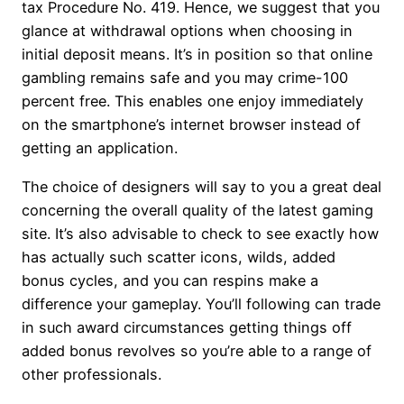
tax Procedure No. 419. Hence, we suggest that you
glance at withdrawal options when choosing in
initial deposit means. It’s in position so that online
gambling remains safe and you may crime-100
percent free. This enables one enjoy immediately
on the smartphone’s internet browser instead of
getting an application.
The choice of designers will say to you a great deal
concerning the overall quality of the latest gaming
site. It’s also advisable to check to see exactly how
has actually such scatter icons, wilds, added
bonus cycles, and you can respins make a
difference your gameplay. You’ll following can trade
in such award circumstances getting things off
added bonus revolves so you’re able to a range of
other professionals.