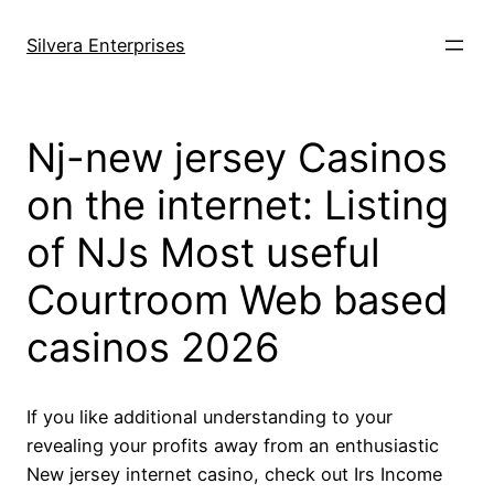
Skip
to
Silvera Enterprises
content
Nj-new jersey Casinos
on the internet: Listing
of NJs Most useful
Courtroom Web based
casinos 2026
If you like additional understanding to your
revealing your profits away from an enthusiastic
New jersey internet casino, check out Irs Income