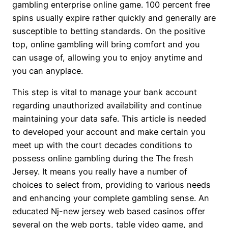
gambling enterprise online game. 100 percent free
spins usually expire rather quickly and generally are
susceptible to betting standards. On the positive
top, online gambling will bring comfort and you
can usage of, allowing you to enjoy anytime and
you can anyplace.
This step is vital to manage your bank account
regarding unauthorized availability and continue
maintaining your data safe. This article is needed
to developed your account and make certain you
meet up with the court decades conditions to
possess online gambling during the The fresh
Jersey. It means you really have a number of
choices to select from, providing to various needs
and enhancing your complete gambling sense. An
educated Nj-new jersey web based casinos offer
several on the web ports, table video game, and