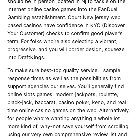
should be in person located in Nj to tackle on the
internet online casino games into the FanDuel
Gambling establishment. Court New jersey web
based casinos have confidence in KYC (Discover
Your Customer) checks to confirm good player’s
term. For folks who’re also selecting a vibrant,
progressive, and you will border design, squeeze
into DraftKings.
To make sure best-top quality service, i sample
response times as well as the possibilities from
support agencies our selves. You’ll generally find
online slots games, modern jackpots, roulette,
black-jack, baccarat, casino poker, keno, and real
time online casino games on the web. Alternatively,
for people who’re wanting anything a whole lot
more kind of, why-not save yourself from scrolling
using our very own comprehensive review list and