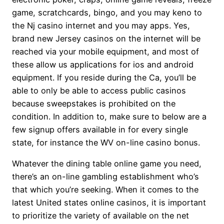
game, scratchcards, bingo, and you may keno to
the Nj casino internet and you may apps. Yes,
brand new Jersey casinos on the internet will be
reached via your mobile equipment, and most of
these allow us applications for ios and android
equipment. If you reside during the Ca, you’ll be
able to only be able to access public casinos
because sweepstakes is prohibited on the
condition. In addition to, make sure to below are a
few signup offers available in for every single
state, for instance the WV on-line casino bonus.
Whatever the dining table online game you need,
there’s an on-line gambling establishment who’s
that which you’re seeking. When it comes to the
latest United states online casinos, it is important
to prioritize the variety of available on the net