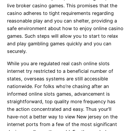
live broker casino games. This promises that the
casino adheres to tight requirements regarding
reasonable play and you can shelter, providing a
safe environment about how to enjoy online casino
games. Such steps will allow you to start to relax
and play gambling games quickly and you can
securely.
While you are regulated real cash online slots
internet try restricted to a beneficial number of
states, overseas systems are still accessible
nationwide. For folks who’re chasing after an
informed online slots games, advancement is
straightforward, top quality more frequency has
the action concentrated and easy. Thus your’ll
have-not a better way to view New jersey on the
internet ports from a few of the most significant