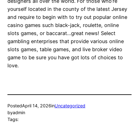
designers all over the world. For those who’re
yourself located in the county of the latest Jersey
and require to begin with to try out popular online
casino games such black-jack, roulette, online
slots games, or baccarat…great news! Select
gambling enterprises that provide various online
slots games, table games, and live broker video
game to be sure you have got lots of choices to
love.
Posted
April 14, 2026
in
Uncategorized
by
admin
Tags: