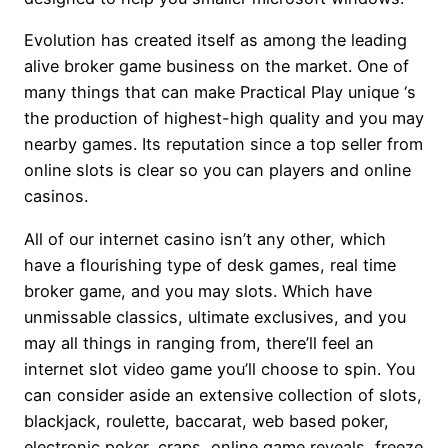
Evolution has created itself as among the leading
alive broker game business on the market. One of
many things that can make Practical Play unique ‘s
the production of highest-high quality and you may
nearby games. Its reputation since a top seller from
online slots is clear so you can players and online
casinos.
All of our internet casino isn’t any other, which
have a flourishing type of desk games, real time
broker game, and you may slots. Which have
unmissable classics, ultimate exclusives, and you
may all things in ranging from, there’ll feel an
internet slot video game you’ll choose to spin. You
can consider aside an extensive collection of slots,
blackjack, roulette, baccarat, web based poker,
electronic poker, craps, online game reveals, freeze