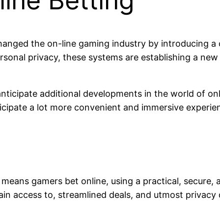
line Betting
anged the on-line gaming industry by introducing a 
rsonal privacy, these systems are establishing a new
nticipate additional developments in the world of o
ticipate a lot more convenient and immersive experien
eans gamers bet online, using a practical, secure, a
ain access to, streamlined deals, and utmost privacy