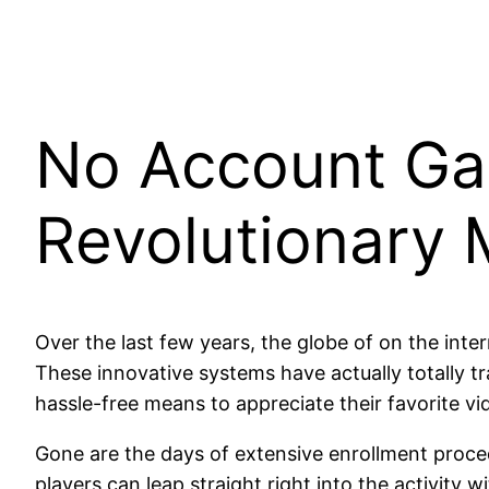
No Account Gam
Revolutionary 
Over the last few years, the globe of on the int
These innovative systems have actually totally t
hassle-free means to appreciate their favorite vi
Gone are the days of extensive enrollment proced
players can leap straight right into the activity