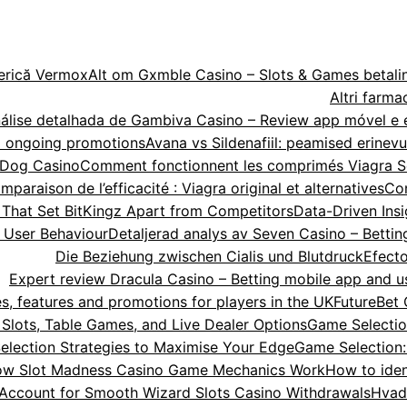
nerică Vermox
Alt om Gxmble Casino – Slots & Games betali
Altri farma
álise detalhada de Gambiva Casino – Review app móvel e e
 ongoing promotions
Avana vs Sildenafiil: peamised erinev
 Dog Casino
Comment fonctionnent les comprimés Viagra Sof
mparaison de l’efficacité : Viagra original et alternatives
Con
 That Set BitKingz Apart from Competitors
Data-Driven Ins
 User Behaviour
Detaljerad analys av Seven Casino – Betti
Die Beziehung zwischen Cialis und Blutdruck
Efect
Expert review Dracula Casino – Betting mobile app and us
, features and promotions for players in the UK
FutureBet 
 Slots, Table Games, and Live Dealer Options
Game Selectio
lection Strategies to Maximise Your Edge
Game Selection:
w Slot Madness Casino Game Mechanics Work
How to iden
 Account for Smooth Wizard Slots Casino Withdrawals
Hvad 