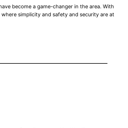
es have become a game-changer in the area. With
where simplicity and safety and security are at