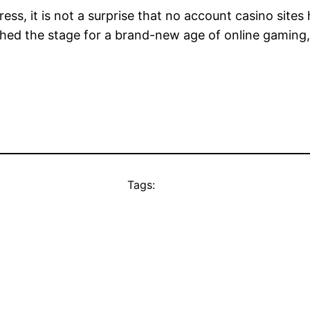
ress, it is not a surprise that no account casino sit
shed the stage for a brand-new age of online gaming, 
Tags: