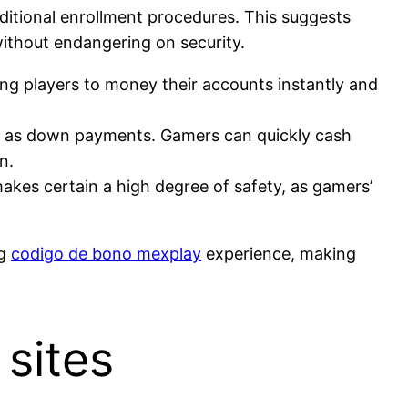
aditional enrollment procedures. This suggests
without endangering on security.
ng players to money their accounts instantly and
sy as down payments. Gamers can quickly cash
n.
kes certain a high degree of safety, as gamers’
ng
codigo de bono mexplay
experience, making
sites