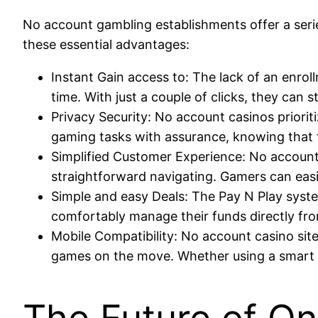
No account gambling establishments offer a series
these essential advantages:
Instant Gain access to: The lack of an enrol
time. With just a couple of clicks, they can 
Privacy Security: No account casinos priorit
gaming tasks with assurance, knowing that th
Simplified Customer Experience: No account 
straightforward navigating. Gamers can ea
Simple and easy Deals: The Pay N Play sys
comfortably manage their funds directly fro
Mobile Compatibility: No account casino sit
games on the move. Whether using a smart de