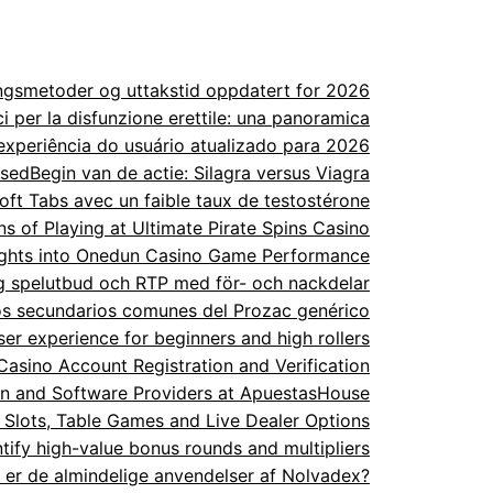
ngsmetoder og uttakstid oppdatert for 2026
ci per la disfunzione erettile: una panoramica
xperiência do usuário atualizado para 2026
used
Begin van de actie: Silagra versus Viagra
t Tabs avec un faible taux de testostérone
s of Playing at Ultimate Pirate Spins Casino
ights into Onedun Casino Game Performance
ng spelutbud och RTP med för- och nackdelar
os secundarios comunes del Prozac genérico
er experience for beginners and high rollers
Casino Account Registration and Verification
n and Software Providers at ApuestasHouse
 Slots, Table Games and Live Dealer Options
tify high-value bonus rounds and multipliers
er de almindelige anvendelser af Nolvadex?