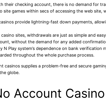
with their checking account, there is no demand for tr
no site games within secs of accessing the web site, 
asinos provide lightning-fast down payments, allowi
casino sites, withdrawals are just as simple and ea
account, without the demand for any added confirmatio
y N Play system’s dependence on bank verification ma
eguarded throughout the whole purchase process.
unt casinos supplies a problem-free and secure gami
the globe.
No Account Casino 