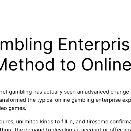
bling Enterpris
Method to Onlin
ernet gambling has actually seen an advanced change 
ransformed the typical online gambling enterprise ex
deo
games.
ures, unlimited kinds to fill in, and tiresome confir
 without the demand to develop an account or offer an