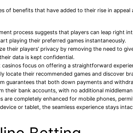
 of benefits that have added to their rise in appeal 
lment process suggests that players can leap right in
start playing their preferred games instantaneously.
ize their players’ privacy by removing the need to giv
eir data is kept confidential.
casinos focus on offering a straightforward experien
sily locate their recommended games and discover br
tem guarantees that both down payments and withdra
m their bank accounts, with no additional middleman
es are completely enhanced for mobile phones, permitt
vice or tablet, the seamless experience stays intac