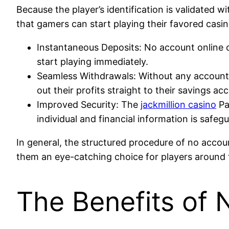
Because the player’s identification is validated 
that gamers can start playing their favored casi
Instantaneous Deposits: No account online c
start playing immediately.
Seamless Withdrawals: Without any account 
out their profits straight to their savings 
Improved Security: The
jackmillion casino
Pa
individual and financial information is saf
In general, the structured procedure of no acco
them an eye-catching choice for players around 
The Benefits of 