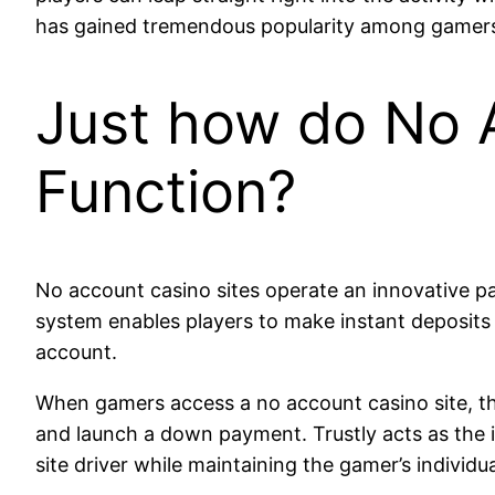
has gained tremendous popularity among gamers l
Just how do No 
Function?
No account casino sites operate an innovative pa
system enables players to make instant deposits
account.
When gamers access a no account casino site, the
and launch a down payment. Trustly acts as the 
site driver while maintaining the gamer’s individua