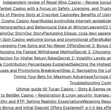
Independent review of Regal Wins Casino – Review bonus
 Tenbet Casino with a Focus on Safety, Licensing, and Trust
its of Playing Slots at Crazybet Casino
Key Benefits of Usi
te Cosmo Casino Apart
Kuidas kontrollida Interneti-apteekid
 Demographics and Behavioural Data at Winzter
Leaowin02 C
sino
Our Story
Our Story
Packaging Eliquis: cosa devi sapere
n Spin Casino welcome bonus and promotional offers
RuBet
everaging Free Spins and No-Wager Offers
Secret 2: Bonus 
Choosing the Fastest Withdrawal Method
Secret 2: Choosing
ection for Higher Return Rates
Secret 2: Volatility Levels 
e Contribution Percentages Explained
Selecting the Highe
nuses and Promotions Breakdown
Step 2: Navigating the Lo
Timing Your Bets for Maximum Advantage
Tortuga 
Troubleshooting Com
Ultimat guide till Tucan Casino – Slots & Games reg
to BetiBet Casino – Registration & Login security, licenses 
tility and RTP: Setting Realistic Expectations
Wagering Requi
Bonus and Initial Deposit Offers Explained
Y a-t-il des eff