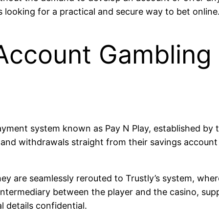
ooking for a practical and secure way to bet online
Account Gambling 
yment system known as Pay N Play, established by the
 and withdrawals straight from their savings account
y are seamlessly rerouted to Trustly’s system, where 
intermediary between the player and the casino, supp
l details confidential.