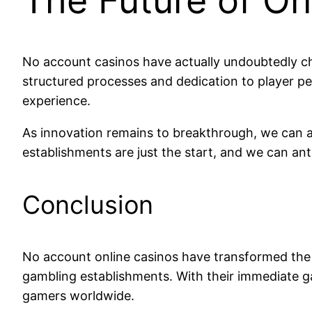
The Future of On
No account casinos have actually undoubtedly ch
structured processes and dedication to player pe
experience.
As innovation remains to breakthrough, we can a
establishments are just the start, and we can an
Conclusion
No account online casinos have transformed the m
gambling establishments. With their immediate g
gamers worldwide.