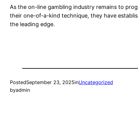
As the on-line gambling industry remains to prog
their one-of-a-kind technique, they have establi
the leading edge.
Posted
September 23, 2025
in
Uncategorized
by
admin