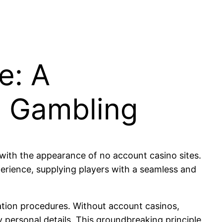
e: A
e Gambling
with the appearance of no account casino sites.
perience, supplying players with a seamless and
mation procedures. Without account casinos,
y personal details. This groundbreaking principle