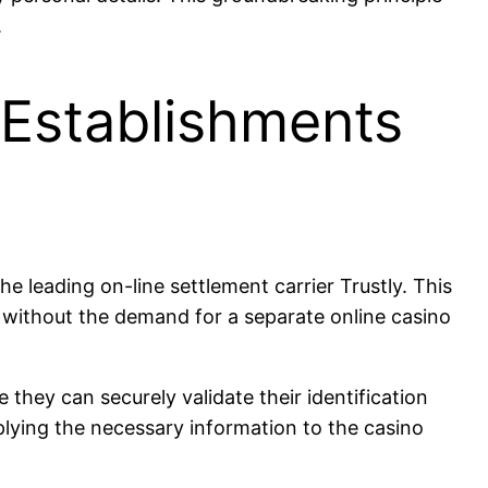
.
Establishments
 leading on-line settlement carrier Trustly. This
 without the demand for a separate online casino
they can securely validate their identification
lying the necessary information to the casino