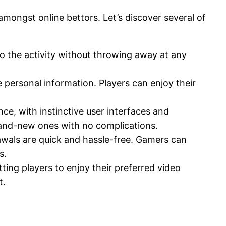
amongst online bettors. Let’s discover several of
to the activity without throwing away at any
e personal information. Players can enjoy their
ce, with instinctive user interfaces and
and-new ones with no complications.
wals are quick and hassle-free. Gamers can
s.
ing players to enjoy their preferred video
t.