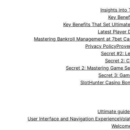
Insights into
Key Benef
Key Benefits That Set Ultima
Latest Player
Mastering Bankroll Management at 7bet Ca
Privacy Policy
Prove
Secret #2: L
Secret 2: 
Secret 2: Mastering Game Sel
Secret 3: Gam
SlotHunter Casino Bo
Ultimate guide 
User Interface and Navigation Experience
Vola
Welcome 