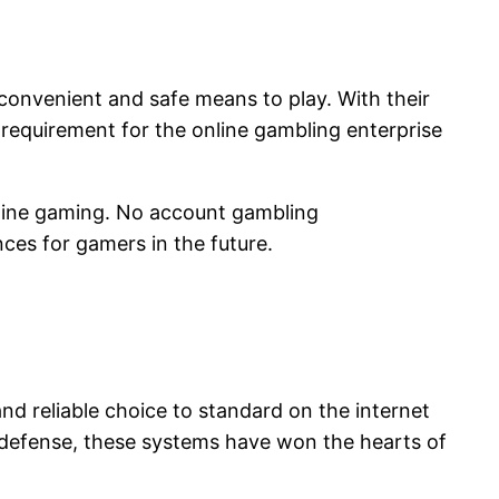
convenient and safe means to play. With their
 requirement for the online gambling enterprise
nline gaming. No account gambling
ces for gamers in the future.
nd reliable choice to standard on the internet
 defense, these systems have won the hearts of