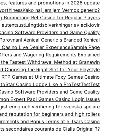
es, features and promotions in 2026 update
worthiness
Kako naj jemljem Vermox generic?
ng Boomerang Bet Casino for Regular Players
e autentsust
Långtidsbiverkningar av aciklovir
asino Software Providers and Game Quality
Porovnání Xenical Generic s Branded Xenical
 Casino Live Dealer Experience
Sample Page
Offers and Wagering Requirements Explained
 the Fastest Withdrawal Method at Granawin
and Choosing the Right Slot for Your Playstyle
st RTP Games at Ultimate Foxy Games Casino
ttoStar Casino Lobby Like a Pro
Test
Test
Test
Casino Software Providers and Game Quality
mon Expert Papi Games Casino Login Issues
istrering och verifiering för svenska spelare
and reputation for beginners and high rollers
rements and Bonus Terms at 5 Tsars Casino
ets secondaires courants de Cialis Original ??