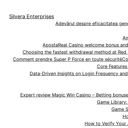
Skip
to
Silvera Enterprises
content
Adevărul despre eficacitatea ge
An
ApostaReal Casino welcome bonus and
Choosing the fastest withdrawal method at Red
Comment prendre Super P Force en toute sécurité
Co
Core Features
Data-Driven Insights on Login Frequency and
Expert review Magic Win Casino – Betting bonuses
Game Library:
Game Se
Ho
How to Verify Your