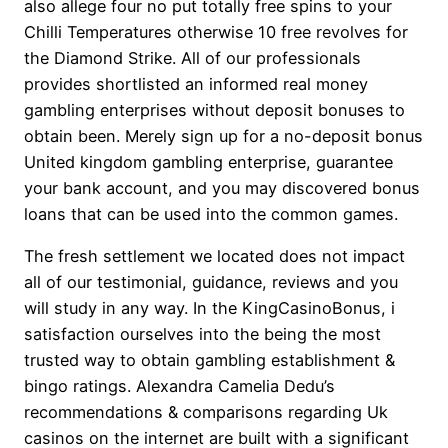
also allege four no put totally free spins to your
Chilli Temperatures otherwise 10 free revolves for
the Diamond Strike. All of our professionals
provides shortlisted an informed real money
gambling enterprises without deposit bonuses to
obtain been. Merely sign up for a no-deposit bonus
United kingdom gambling enterprise, guarantee
your bank account, and you may discovered bonus
loans that can be used into the common games.
The fresh settlement we located does not impact
all of our testimonial, guidance, reviews and you
will study in any way. In the KingCasinoBonus, i
satisfaction ourselves into the being the most
trusted way to obtain gambling establishment &
bingo ratings. Alexandra Camelia Dedu’s
recommendations & comparisons regarding Uk
casinos on the internet are built with a significant