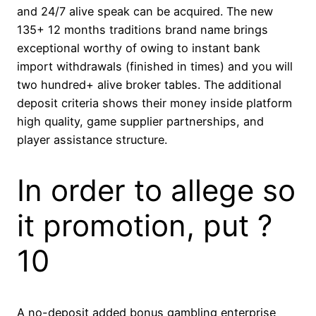
and 24/7 alive speak can be acquired. The new
135+ 12 months traditions brand name brings
exceptional worthy of owing to instant bank
import withdrawals (finished in times) and you will
two hundred+ alive broker tables. The additional
deposit criteria shows their money inside platform
high quality, game supplier partnerships, and
player assistance structure.
In order to allege so
it promotion, put ?
10
A no-deposit added bonus gambling enterprise