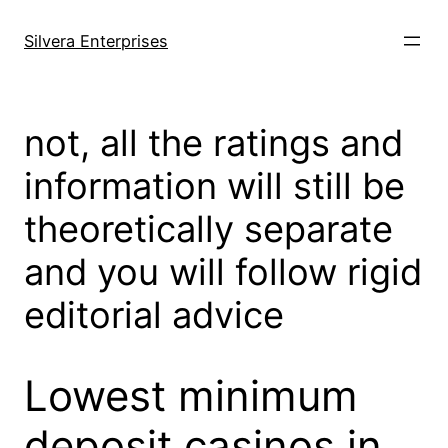
Skip
to
Silvera Enterprises
content
not, all the ratings and
information will still be
theoretically separate
and you will follow rigid
editorial advice
Lowest minimum
deposit casinos in