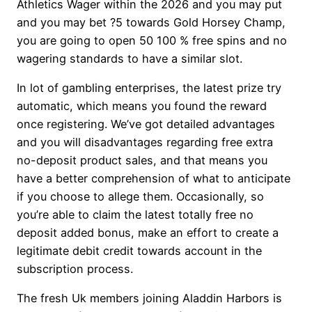
Athletics Wager within the 2026 and you may put
and you may bet ?5 towards Gold Horsey Champ,
you are going to open 50 100 % free spins and no
wagering standards to have a similar slot.
In lot of gambling enterprises, the latest prize try
automatic, which means you found the reward
once registering. We’ve got detailed advantages
and you will disadvantages regarding free extra
no-deposit product sales, and that means you
have a better comprehension of what to anticipate
if you choose to allege them. Occasionally, so
you’re able to claim the latest totally free no
deposit added bonus, make an effort to create a
legitimate debit credit towards account in the
subscription process.
The fresh Uk members joining Aladdin Harbors is