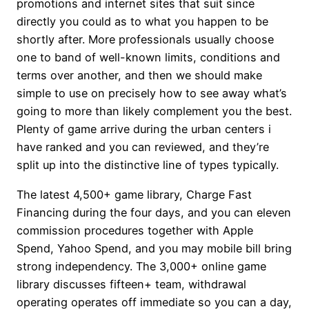
promotions and internet sites that suit since
directly you could as to what you happen to be
shortly after. More professionals usually choose
one to band of well-known limits, conditions and
terms over another, and then we should make
simple to use on precisely how to see away what’s
going to more than likely complement you the best.
Plenty of game arrive during the urban centers i
have ranked and you can reviewed, and they’re
split up into the distinctive line of types typically.
The latest 4,500+ game library, Charge Fast
Financing during the four days, and you can eleven
commission procedures together with Apple
Spend, Yahoo Spend, and you may mobile bill bring
strong independency. The 3,000+ online game
library discusses fifteen+ team, withdrawal
operating operates off immediate so you can a day,