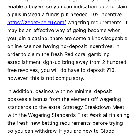
enable a buyers so you can indication up and claim
a plus instead a funds put needed. 10x incentive
https://zebet-be.eu.com/
wagering requirements. It
may be an effective way of going become when
you join a casino, there are some a knowledgeable
online casinos having no-deposit incentives. In
order to claim the fresh Red coral gambling
establishment sign-up bring away from 2 hundred
free revolves, you will do have to deposit ?10,
however, this is not compulsory.
In addition, casinos with no minimal deposit
possess a bonus from the element off wagering
standards to the extra. Strategy Breakdown Meet
with the Wagering Standards First Work at finishing
the fresh new betting requirements before trying
so you can withdraw. If you are new to Globe