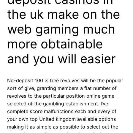
the uk make on the
web gaming much
more obtainable
and you will easier
No-deposit 100 % free revolves will be the popular
sort of give, granting members a flat number of
revolves to the particular position online game
selected of the gambling establishment. I’ve
complete score malfunctions each and every of
your own top United kingdom available options
making it as simple as possible to select out the