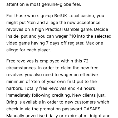
attention & most genuine-globe feel.
For those who sign-up BetUK Local casino, you
might put ?ten and allege the new acceptance
revolves on a high Practical Gamble game. Decide
inside, put and you can wager ?10 into the selected
video game having 7 days off register. Max one
allege for each player.
Free revolves is employed within this 72
circumstances. In order to claim the new free
revolves you also need to wager an effective
minimum of ?ten of your own first put to the
harbors. Totally free Revolves end 48 hours
immediately following crediting. New clients just.
Bring is available in order to new customers which
check in via the promotion password CASAFS.
Manually advertised daily or expire at midnight and