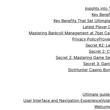
Insights into
Key Benef
Key Benefits That Set Ultima
Latest Player
Mastering Bankroll Management at 7bet Ca
Privacy Policy
Prove
Secret #2: L
Secret 2: 
Secret 2: Mastering Game Sel
Secret 3: Gam
SlotHunter Casino Bo
Ultimate guide 
User Interface and Navigation Experience
Vola
Welcome 