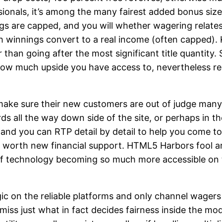
ionals, it’s among the many fairest added bonus sizes
s are capped, and you will whether wagering relates 
 winnings convert to a real income (often capped). K
r than going after the most significant title quantity
ow much upside you have access to, nevertheless real
make sure their new customers are out of judge many
rds all the way down side of the site, or perhaps in 
ty and you can RTP detail by detail to help you come t
l worth new financial support. HTML5 Harbors fool a
of technology becoming so much more accessible on t
gic on the reliable platforms and only channel wage
miss just what in fact decides fairness inside the mo