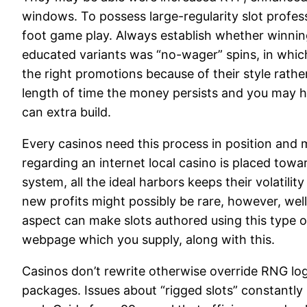
windows. To possess large-regularity slot profess
foot game play. Always establish whether winning
educated variants was “no-wager” spins, in which
the right promotions because of their style rathe
length of time the money persists and you may h
can extra build.
Every casinos need this process in position and 
regarding an internet local casino is placed towa
system, all the ideal harbors keeps their volatili
new profits might possibly be rare, however, wel
aspect can make slots authored using this type 
webpage which you supply, along with this.
Casinos don’t rewrite otherwise override RNG lo
packages. Issues about “rigged slots” constantly 