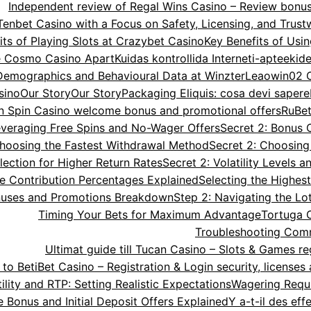
Independent review of Regal Wins Casino – Review bonus
 Tenbet Casino with a Focus on Safety, Licensing, and Trust
its of Playing Slots at Crazybet Casino
Key Benefits of Usi
te Cosmo Casino Apart
Kuidas kontrollida Interneti-apteekid
 Demographics and Behavioural Data at Winzter
Leaowin02 C
sino
Our Story
Our Story
Packaging Eliquis: cosa devi sapere
n Spin Casino welcome bonus and promotional offers
RuBet
everaging Free Spins and No-Wager Offers
Secret 2: Bonus 
Choosing the Fastest Withdrawal Method
Secret 2: Choosing
ection for Higher Return Rates
Secret 2: Volatility Levels 
e Contribution Percentages Explained
Selecting the Highe
nuses and Promotions Breakdown
Step 2: Navigating the Lo
Timing Your Bets for Maximum Advantage
Tortuga 
Troubleshooting Com
Ultimat guide till Tucan Casino – Slots & Games reg
to BetiBet Casino – Registration & Login security, licenses 
tility and RTP: Setting Realistic Expectations
Wagering Requi
Bonus and Initial Deposit Offers Explained
Y a-t-il des eff