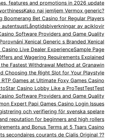
es, features and promotions in 2026 update
worthiness
Kako naj jemljem Vermox generic?
ng Boomerang Bet Casino for Regular Players
e autentsust
Långtidsbiverkningar av aciklovir
asino Software Providers and Game Quality
Porovnání Xenical Generic s Branded Xenical
 Casino Live Dealer Experience
Sample Page
Offers and Wagering Requirements Explained
 the Fastest Withdrawal Method at Granawin
and Choosing the Right Slot for Your Playstyle
st RTP Games at Ultimate Foxy Games Casino
ttoStar Casino Lobby Like a Pro
Test
Test
Test
Casino Software Providers and Game Quality
mon Expert Papi Games Casino Login Issues
istrering och verifiering för svenska spelare
and reputation for beginners and high rollers
rements and Bonus Terms at 5 Tsars Casino
ets secondaires courants de Cialis Original ??