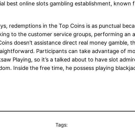
al best online slots gambling establishment, known fo
s, redemptions in the Top Coins is as punctual beca
alking to the customer service groups, performing an 
ins doesn’t assistance direct real money gamble, th
aightforward. Participants can take advantage of mos
w Playing, so it’s a talked about to have slot admire
om. Inside the free time, he possess playing blackja
Tags: