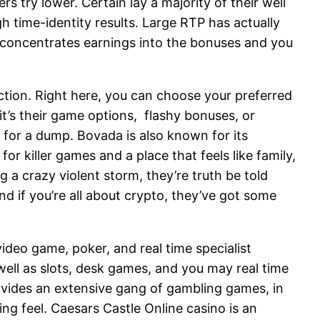
rs try lower. Certain lay a majority of their well
h time-identity results. Large RTP has actually
ty concentrates earnings into the bonuses and you
ection​.​ Right here,​ you​ can​ choose​ your​ preferred​
’s​ their​ game​ options,​ ​ flashy​ bonuses,​ or​ ​
for​ a​ dump.​ Bovada​ is​ also​ known​ for​ its​
killer​ games​ and​ a​ place​ that​ feels​ like​ family,​
g​ a​ crazy​ violent storm,​ they’re​ truth be told
f​ you’re​ all​ about​ crypto,​ they’ve​ got​ some​
ideo game, poker, and real time specialist
 well as slots, desk games, and you may real time
ovides an extensive gang of gambling games, in
ng feel. Caesars Castle Online casino is an