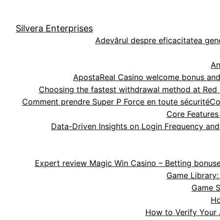
Skip
to
Silvera Enterprises
content
Adevărul despre eficacitatea ge
An
ApostaReal Casino welcome bonus and
Choosing the fastest withdrawal method at Red
Comment prendre Super P Force en toute sécurité
Co
Core Features
Data-Driven Insights on Login Frequency and
Expert review Magic Win Casino – Betting bonuses
Game Library:
Game Se
Ho
How to Verify Your