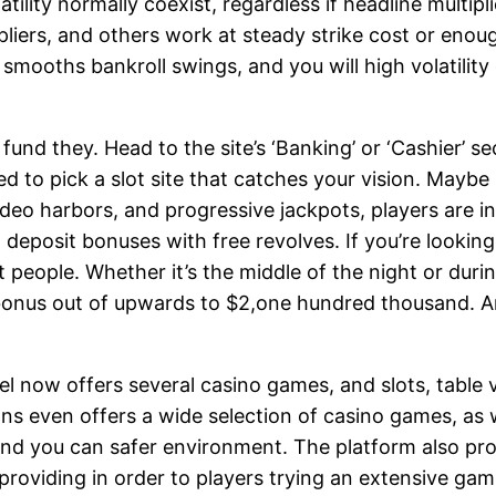
ility normally coexist, regardless if headline multiplie
liers, and others work at steady strike cost or enoug
y smooths bankroll swings, and you will high volatili
 fund​ they.​ Head​ to​ the​ site’s ‘Banking’​ or​ ‘Cashier’​ s
o​ pick​ a​ slot​ site​ that​ catches​ your​ vision.​ Maybe​ it
ideo​ harbors,​ and​ progressive​ jackpots,​ players​ are​ in​ 
it​ bonuses​ with​ free​ revolves.​ If​ you’re​ looking​ for​ 
eople.​ Whether​ it’s​ the​ middle​ of​ the​ night​ or​ durin
onus​ out of upwards​ to​ $2,one hundred thousand.​ And​ i
l now offers several casino games, and slots, table v
 Fans even offers a wide selection of casino games, as
 and you can safer environment. The platform also pr
providing in order to players trying an extensive gami