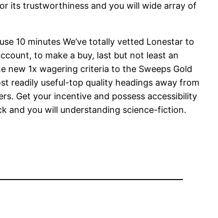
r its trustworthiness and you will wide array of
use 10 minutes We’ve totally vetted Lonestar to
account, to make a buy, last but not least an
e new 1x wagering criteria to the Sweeps Gold
t readily useful-top quality headings away from
rs. Get your incentive and possess accessibility
ck and you will understanding science-fiction.