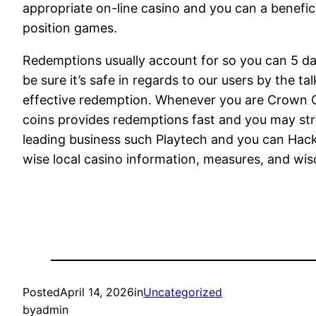
appropriate on-line casino and you can a benefici
position games.
Redemptions usually account for so you can 5 day
be sure it’s safe in regards to our users by the t
effective redemption. Whenever you are Crown Co
coins provides redemptions fast and you may str
leading business such Playtech and you can Hacksa
wise local casino information, measures, and wisd
Posted
April 14, 2026
in
Uncategorized
by
admin