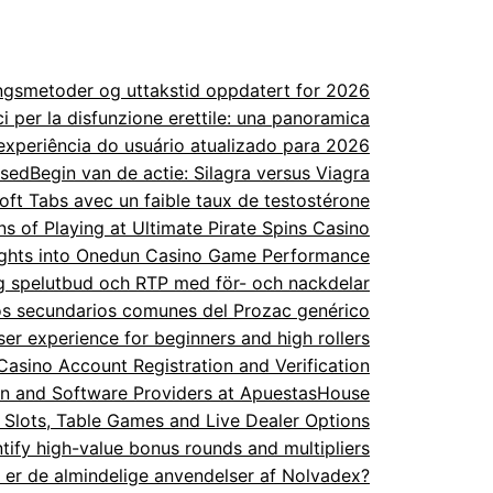
ngsmetoder og uttakstid oppdatert for 2026
ci per la disfunzione erettile: una panoramica
xperiência do usuário atualizado para 2026
used
Begin van de actie: Silagra versus Viagra
t Tabs avec un faible taux de testostérone
s of Playing at Ultimate Pirate Spins Casino
ights into Onedun Casino Game Performance
ng spelutbud och RTP med för- och nackdelar
os secundarios comunes del Prozac genérico
er experience for beginners and high rollers
Casino Account Registration and Verification
n and Software Providers at ApuestasHouse
 Slots, Table Games and Live Dealer Options
tify high-value bonus rounds and multipliers
er de almindelige anvendelser af Nolvadex?