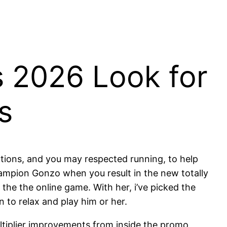
s 2026 Look for
s
tions, and you may respected running, to help
ampion Gonzo when you result in the new totally
 the the online game. With her, i’ve picked the
n to relax and play him or her.
ltiplier improvements from inside the promo