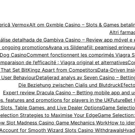
nerică Vermox
Alt om Gxmble Casino – Slots & Games betali
Altri farma
álise detalhada de Gambiva Casino – Review app móvel e e
 ongoing promotions
Avana vs Sildenafiil: peamised erinev
 Dog Casino
Comment fonctionnent les comprimés Viagra Sof
mparaison de l’efficacité : Viagra original et alternatives
Con
 That Set BitKingz Apart from Competitors
Data-Driven Ins
 User Behaviour
Detaljerad analys av Seven Casino – Betti
Die Beziehung zwischen Cialis und Blutdruck
Efect
Expert review Dracula Casino – Betting mobile app and us
, features and promotions for players in the UK
FutureBet 
 Slots, Table Games, and Live Dealer Options
Game Selectio
lection Strategies to Maximise Your Edge
Game Selection:
w Slot Madness Casino Game Mechanics Work
How to iden
 Account for Smooth Wizard Slots Casino Withdrawals
Hvad 