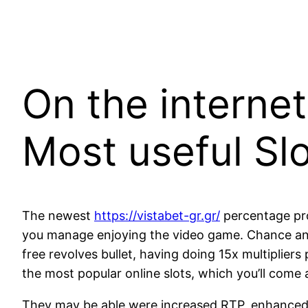
On the internet
Most useful Sl
The newest
https://vistabet-gr.gr/
percentage pro
you manage enjoying the video game. Chance and 
free revolves bullet, having doing 15x multiplier
the most popular online slots, which you’ll come 
They may be able were increased RTP, enhanced d