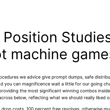
 Position Studie
ot machine game
cedures we advice give prompt dumps, safe distribu
you can magnificence wait a little for our going ch
s providing the most significant winning combos inside
across below, reflecting what we should really liked o
rop costs, 100 percent free revolves, otherwise mu