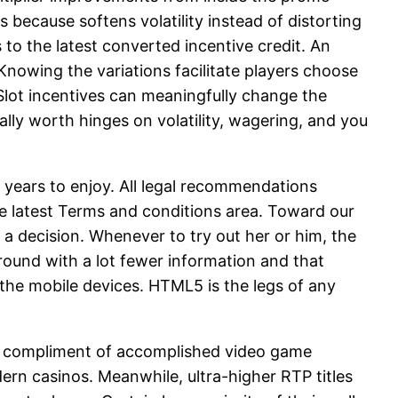
 because softens volatility instead of distorting
to the latest converted incentive credit. An
nowing the variations facilitate players choose
. Slot incentives can meaningfully change the
ly worth hinges on volatility, wagering, and you
 years to enjoy. All legal recommendations
the latest Terms and conditions area. Toward our
o a decision. Whenever to try out her or him, the
round with a lot fewer information and that
he mobile devices. HTML5 is the legs of any
rs compliment of accomplished video game
dern casinos. Meanwhile, ultra-higher RTP titles