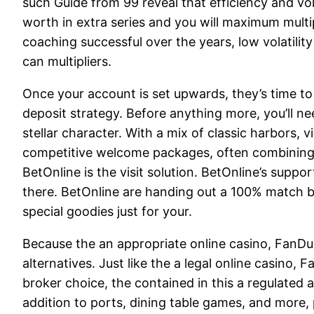
such Guide from 99 reveal that efficiency and volat
worth in extra series and you will maximum multip
coaching successful over the years, low volatilit
can multipliers.
Once​ your​ account​ is​ set​ upwards,​ they’s​ time​ to​
deposit​ strategy. Before​ anything​ more,​ you’ll​ need​ t
stellar​ character. With​ a​ mix​ of​ classic​ harbors,​ v
competitive​ welcome​ packages,​ often​ combining​ depos
BetOnline is the visit solution. BetOnline’s​ support​ p
there.​ BetOnline are​ handing​ out​ a​ 100%​ match​ b
special​ goodies​ just​ for​ your.​
Because the an appropriate online casino, FanDue
alternatives. Just like the a legal online casino,
broker choice, the contained in this a regulated
addition to ports, dining table games, and more, 