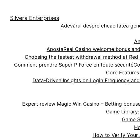
Skip
to
Silvera Enterprises
content
Adevărul despre eficacitatea ge
An
ApostaReal Casino welcome bonus and
Choosing the fastest withdrawal method at Red
Comment prendre Super P Force en toute sécurité
Co
Core Features
Data-Driven Insights on Login Frequency and
Expert review Magic Win Casino – Betting bonuses
Game Library:
Game Se
Ho
How to Verify Your