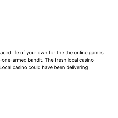
paced life of your own for the the online games.
e a-one-armed bandit. The fresh local casino
ocal casino could have been delivering