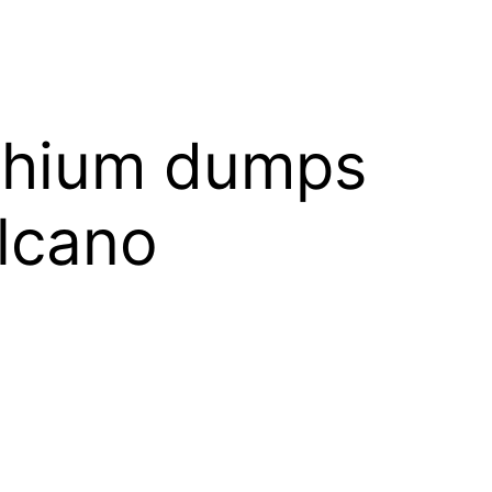
ithium dumps
olcano