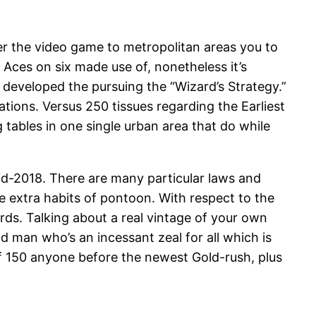
er the video game to metropolitan areas you to
 Aces on six made use of, nonetheless it’s
 developed the pursuing the “Wizard’s Strategy.”
tions. Versus 250 tissues regarding the Earliest
g tables in one single urban area that do while
mid-2018. There are many particular laws and
e extra habits of pontoon. With respect to the
ards. Talking about a real vintage of your own
old man who’s an incessant zeal for all which is
f 150 anyone before the newest Gold-rush, plus