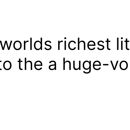
 worlds richest l
n to the a huge-v