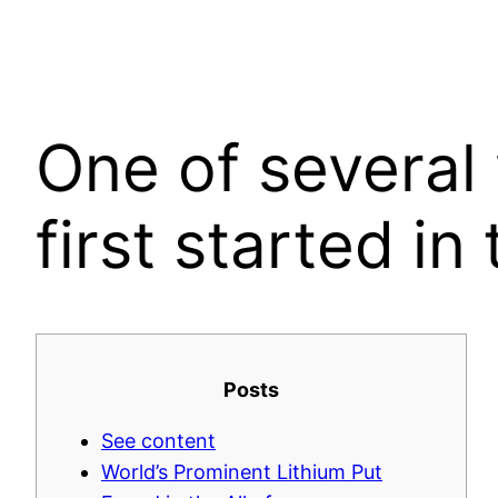
One of several
first started i
Posts
See content
World’s Prominent Lithium Put