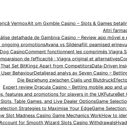
nerică Vermox
Alt om Gxmble Casino – Slots & Games betali
Altri farma
álise detalhada de Gambiva Casino – Review app móvel e e
 ongoing promotions
Avana vs Sildenafiil: peamised erinev
 Dog Casino
Comment fonctionnent les comprimés Viagra Sof
mparaison de l’efficacité : Viagra original et alternatives
Con
 That Set BitKingz Apart from Competitors
Data-Driven Ins
 User Behaviour
Detaljerad analys av Seven Casino – Betti
Die Beziehung zwischen Cialis und Blutdruck
Efect
Expert review Dracula Casino – Betting mobile app and us
, features and promotions for players in the UK
FutureBet 
 Slots, Table Games, and Live Dealer Options
Game Selectio
lection Strategies to Maximise Your Edge
Game Selection:
w Slot Madness Casino Game Mechanics Work
How to iden
 Account for Smooth Wizard Slots Casino Withdrawals
Hvad 