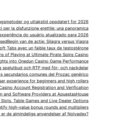
ngsmetoder og uttakstid oppdatert for 2026
ci per la disfunzione erettile: una panoramica
xperiência do usuário atualizado para 2026
used
Begin van de actie: Silagra versus Viagra
t Tabs avec un faible taux de testostérone
s of Playing at Ultimate Pirate Spins Casino
ights into Onedun Casino Game Performance
ng spelutbud och RTP med för- och nackdelar
os secundarios comunes del Prozac genérico
er experience for beginners and high rollers
Casino Account Registration and Verification
n and Software Providers at ApuestasHouse
 Slots, Table Games and Live Dealer Options
tify high-value bonus rounds and multipliers
er de almindelige anvendelser af Nolvadex?