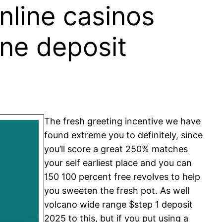
line casinos
one deposit
The fresh greeting incentive we have
found extreme you to definitely, since
you’ll score a great 250% matches
your self earliest place and you can
150 100 percent free revolves to help
you sweeten the fresh pot. As well
volcano wide range $step 1 deposit
2025 to this, but if you put using a