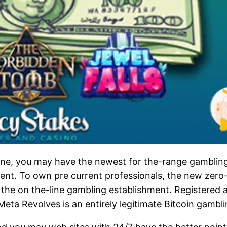
e, you may have the newest for the-range gambling 
cent. To own pre current professionals, the new zer
the on the-line gambling establishment. Registered 
eta Revolves is an entirely legitimate Bitcoin gambli