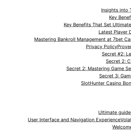
Insights into
Key Benef
Key Benefits That Set Ultima
Latest Player
Mastering Bankroll Management at 7bet Ca
Privacy Policy
Prove
Secret #2: L
Secret 2: 
Secret 2: Mastering Game Sel
Secret 3: Gam
SlotHunter Casino Bo
Ultimate guide 
User Interface and Navigation Experience
Vola
Welcome 