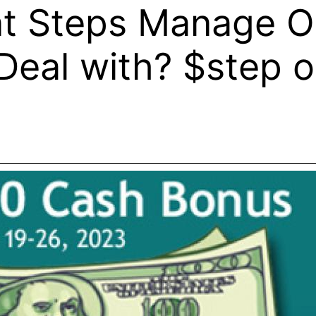
t Steps Manage On
 Deal with? $step 