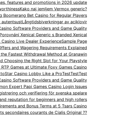
es, features and promotions in 2026 update
worthiness
Kako naj jemljem Vermox generic?
ng Boomerang Bet Casino for Regular Players
e autentsust
Långtidsbiverkningar av aciklovir
asino Software Providers and Game Quality
Porovnání Xenical Generic s Branded Xenical
 Casino Live Dealer Experience
Sample Page
Offers and Wagering Requirements Explained
 the Fastest Withdrawal Method at Granawin
and Choosing the Right Slot for Your Playstyle
st RTP Games at Ultimate Foxy Games Casino
ttoStar Casino Lobby Like a Pro
Test
Test
Test
Casino Software Providers and Game Quality
mon Expert Papi Games Casino Login Issues
istrering och verifiering för svenska spelare
and reputation for beginners and high rollers
rements and Bonus Terms at 5 Tsars Casino
ets secondaires courants de Cialis Original ??