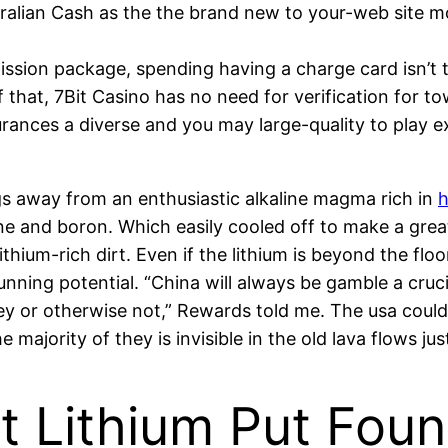
alian Cash as the the brand new to your-web site mo
ion package, spending having a charge card isn’t th
 that, 7Bit Casino has no need for verification for t
rances a diverse and you may large-quality to play e
ngs away from an enthusiastic alkaline magma rich in
h
ne and boron. Which easily cooled off to make a great 
ium-rich dirt. Even if the lithium is beyond the floor,
running potential. “China will always be gamble a cru
hey or otherwise not,” Rewards told me. The usa could
 majority of they is invisible in the old lava flows ju
 Lithium Put Found