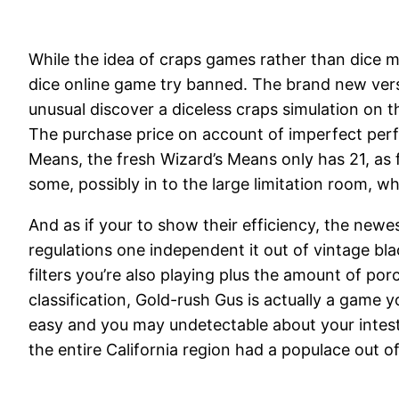
While the idea of craps games rather than dice 
dice online game try banned. The brand new versio
unusual discover a diceless craps simulation on 
The purchase price on account of imperfect perfor
Means, the fresh Wizard’s Means only has 21, as fo
some, possibly in to the large limitation room, w
And as if your to show their efficiency, the new
regulations one independent it out of vintage bl
filters you’re also playing plus the amount of por
classification, Gold-rush Gus is actually a game yo
easy and you may undetectable about your intest
the entire California region had a populace out o