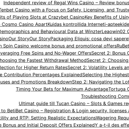
Independent review of Regal Wins Casino – Review bonus
 Tenbet Casino with a Focus on Safety, Licensing, and Trust
its of Playing Slots at Crazybet Casino
Key Benefits of Usi
te Cosmo Casino Apart
Kuidas kontrollida Interneti-apteekid
 Demographics and Behavioural Data at Winzter
Leaowin02 C
sino
Our Story
Our Story
Packaging Eliquis: cosa devi sapere
n Spin Casino welcome bonus and promotional offers
RuBet
everaging Free Spins and No-Wager Offers
Secret 2: Bonus 
Choosing the Fastest Withdrawal Method
Secret 2: Choosing
ection for Higher Return Rates
Secret 2: Volatility Levels 
e Contribution Percentages Explained
Selecting the Highe
nuses and Promotions Breakdown
Step 2: Navigating the Lo
Timing Your Bets for Maximum Advantage
Tortuga 
Troubleshooting Com
Ultimat guide till Tucan Casino – Slots & Games reg
to BetiBet Casino – Registration & Login security, licenses 
tility and RTP: Setting Realistic Expectations
Wagering Requi
Bonus and Initial Deposit Offers Explained
Y a-t-il des eff