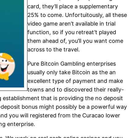
card, they’ll place a supplementary
25% to come. Unfortuitously, all these
video game aren’t available in trial
function, so if you retreat’t played
them ahead of, you’ll you want come
across to the travel.
Pure Bitcoin Gambling enterprises
usually only take Bitcoin as the an
excellent type of payment and make
towns and to discovered their really-
establishment that is providing the no deposit
o-deposit bonus might possibly be a powerful way
and you will registered from the Curacao lower
ng enterprise.