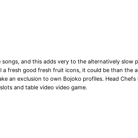
e songs, and this adds very to the alternatively slow 
al a fresh good fresh fruit icons, it could be than th
ke an exclusion to own Bojoko profiles.
Head Chefs L
slots and table video video game.