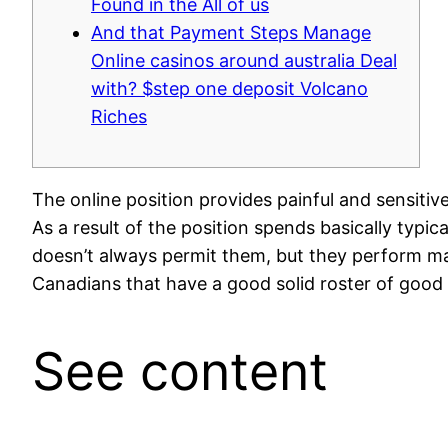
Found in the All of us
And that Payment Steps Manage
Online casinos around australia Deal
with? $step one deposit Volcano
Riches
The online position provides painful and sensitiv
As a result of the position spends basically typic
doesn’t always permit them, but they perform ma
Canadians that have a good solid roster of good 
See content