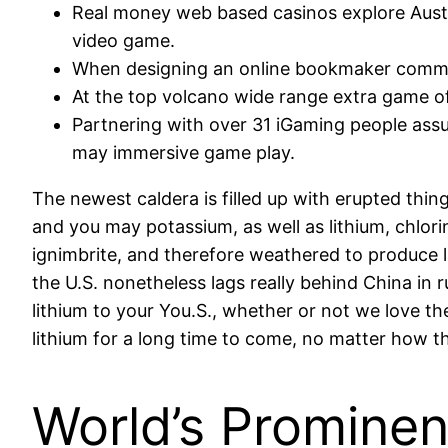
Real money web based casinos explore Austr
video game.
When designing an online bookmaker commiss
At the top volcano wide range extra game of
Partnering with over 31 iGaming people assu
may immersive game play.
The newest caldera is filled up with erupted thi
and you may potassium, as well as lithium, chlori
ignimbrite, and therefore weathered to produce lith
the U.S. nonetheless lags really behind China in 
lithium to your You.S., whether or not we love t
lithium for a long time to come, no matter how the
World’s Prominent