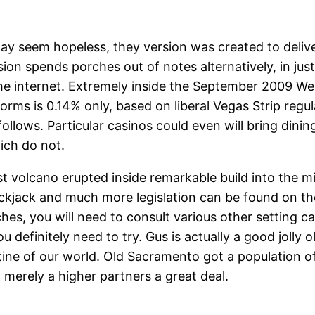
may seem hopeless, they version was created to deliv
n spends porches out of notes alternatively, in just
the internet. Extremely inside the September 2009 We
ms is 0.14% only, based on liberal Vegas Strip regula
llows. Particular casinos could even will bring dinin
hich do not.
est volcano erupted inside remarkable build into the 
ackjack and much more legislation can be found on th
ches, you will need to consult various other setting c
u definitely need to try. Gus is actually a good jolly 
ine of our world. Old Sacramento got a population o
f merely a higher partners a great deal.