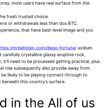
ney, most users have real surface from the
e fresh trusted choice.
owns or withdrawals less than dos BTC.
xperience, that have best-level image and you
ttps://mrbetlogin.com/diego-fortune/
sodium
carefully crystalline glassy eruptive rock,
 it’ll need to be processed getting practical, plus
cial role subsequently also provide away from
 be likely to be playing connect-through to
st beneath this country’s surface.
 in the All of us