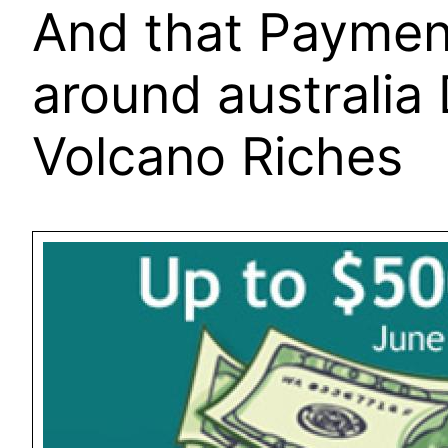
And that Paymen
around australia
Volcano Riches