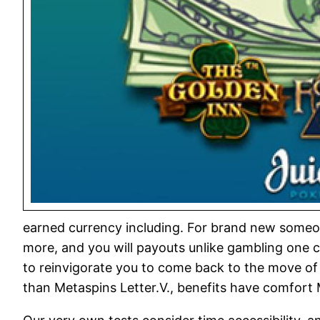
earned currency including. For brand new someon
more, and you will payouts unlike gambling one 
to reinvigorate you to come back to the move of 
than Metaspins Letter.V., benefits have comfort M