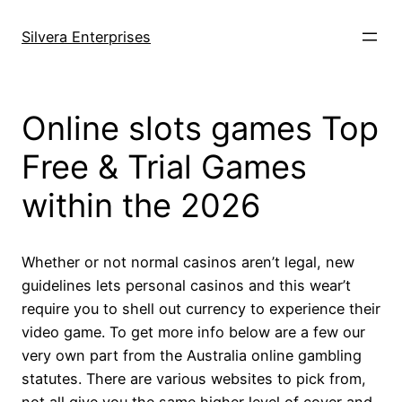
Skip
to
Silvera Enterprises
content
Online slots games Top
Free & Trial Games
within the 2026
Whether or not normal casinos aren’t legal, new
guidelines lets personal casinos and this wear’t
require you to shell out currency to experience their
video game. To get more info below are a few our
very own part from the Australia online gambling
statutes. There are various websites to pick from,