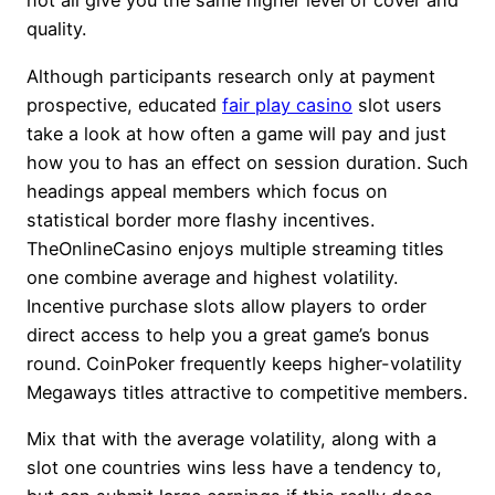
not all give you the same higher level of cover and
quality.
Although participants research only at payment
prospective, educated
fair play casino
slot users
take a look at how often a game will pay and just
how you to has an effect on session duration. Such
headings appeal members which focus on
statistical border more flashy incentives.
TheOnlineCasino enjoys multiple streaming titles
one combine average and highest volatility.
Incentive purchase slots allow players to order
direct access to help you a great game’s bonus
round. CoinPoker frequently keeps higher-volatility
Megaways titles attractive to competitive members.
Mix that with the average volatility, along with a
slot one countries wins less have a tendency to,