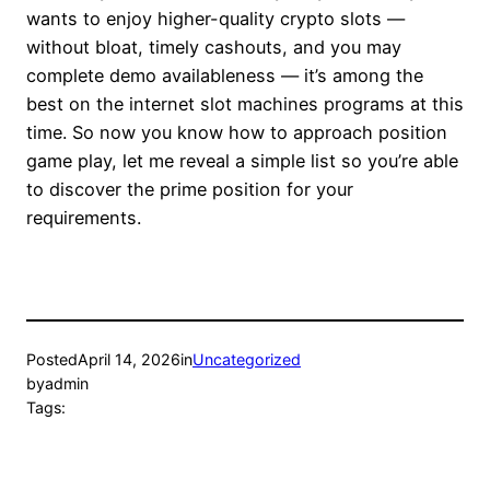
wants to enjoy higher-quality crypto slots —
without bloat, timely cashouts, and you may
complete demo availableness — it’s among the
best on the internet slot machines programs at this
time. So now you know how to approach position
game play, let me reveal a simple list so you’re able
to discover the prime position for your
requirements.
Posted
April 14, 2026
in
Uncategorized
by
admin
Tags: