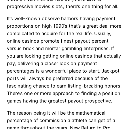
progressive movies slots, there’s one thing for all.
It’s well-known observe harbors having payment
proportions on high 1990’s that’s a great deal more
complicated to acquire for the real life. Usually,
online casinos promote finest payout percent
versus brick and mortar gambling enterprises. If
you are looking getting online casinos that actually
pay, delivering a closer look on payment
percentages is a wonderful place to start. Jackpot
ports will always be preferred because of the
fascinating chance to earn listing-breaking honors.
There’s one or more approach to finding a position
games having the greatest payout prospective.
The reason being it will be the mathematical
percentage of commission a athlete can get of a
game throughout the years. New Return to Pro