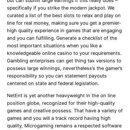
but can submit large earnings if this really does –
specifically if you strike the modern jackpot. We
curated a list of the best slots to relax and play on
line for real money, making sure you get a premier-
high quality experience in games that are engaging
and you can fulfilling. Generate a checklist of the
most important situations when you like a
knowledgeable online casino to your requirements.
Gambling enterprises can get thing tax versions to
possess large winnings, nevertheless’s the gamer’s
responsibility so you can statement payouts
centered on state and federal legislation.
NetEnt is yet another heavyweight in the on line
position globe, recognized for their high-quality
games and creative possess. That have a variety of
games and you will a track record having high
quality, Microgaming remains a respected software