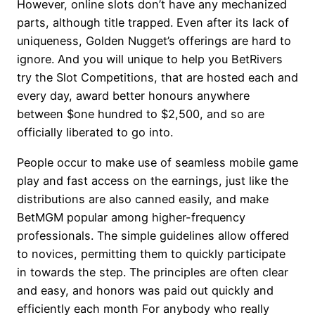
However, online slots don’t have any mechanized
parts, although title trapped. Even after its lack of
uniqueness, Golden Nugget’s offerings are hard to
ignore. And you will unique to help you BetRivers
try the Slot Competitions, that are hosted each and
every day, award better honours anywhere
between $one hundred to $2,500, and so are
officially liberated to go into.
People occur to make use of seamless mobile game
play and fast access on the earnings, just like the
distributions are also canned easily, and make
BetMGM popular among higher-frequency
professionals. The simple guidelines allow offered
to novices, permitting them to quickly participate
in towards the step. The principles are often clear
and easy, and honors was paid out quickly and
efficiently each month For anybody who really