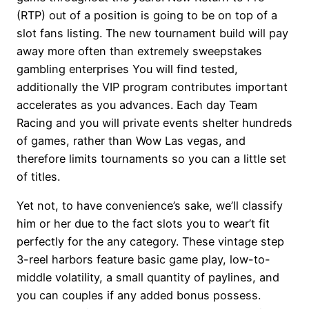
(RTP) out of a position is going to be on top of a
slot fans listing. The new tournament build will pay
away more often than extremely sweepstakes
gambling enterprises You will find tested,
additionally the VIP program contributes important
accelerates as you advances. Each day Team
Racing and you will private events shelter hundreds
of games, rather than Wow Las vegas, and
therefore limits tournaments so you can a little set
of titles.
Yet not, to have convenience’s sake, we’ll classify
him or her due to the fact slots you to wear’t fit
perfectly for the any category. These vintage step
3-reel harbors feature basic game play, low-to-
middle volatility, a small quantity of paylines, and
you can couples if any added bonus possess.