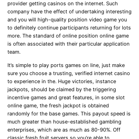
provider getting casinos on the internet. Such
company have the effect of undertaking interesting
and you will high-quality position video game you
to definitely continue participants returning for lots
more. The standard of online position online game
is often associated with their particular application
team.
It’s simple to play ports games on line, just make
sure you choose a trusting, verified internet casino
to experience in the. Huge victories, instance
jackpots, should be claimed by the triggering
incentive games and great features, in some slot
online game, the fresh jackpot is obtained
randomly for the base games. This payout speed is
much greater than house-established gambling
enterprises, which are as much as 80-90%. Off
classic fresh fruit servers so you’re able to