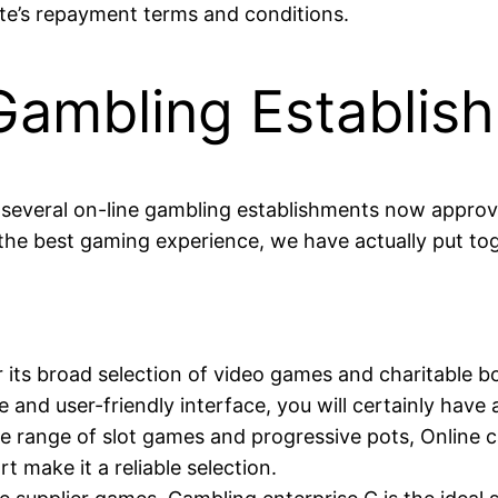
ite’s repayment terms and conditions.
Gambling Establis
everal on-line gambling establishments now approve 
he best gaming experience, we have actually put toge
 its broad selection of video games and charitable b
yle and user-friendly interface, you will certainly ha
 range of slot games and progressive pots, Online ca
t make it a reliable selection.