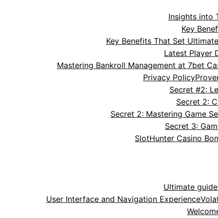
Insights into
Key Benef
Key Benefits That Set Ultima
Latest Player
Mastering Bankroll Management at 7bet Ca
Privacy Policy
Prove
Secret #2: L
Secret 2: 
Secret 2: Mastering Game Sel
Secret 3: Gam
SlotHunter Casino Bo
Ultimate guide 
User Interface and Navigation Experience
Vola
Welcome 