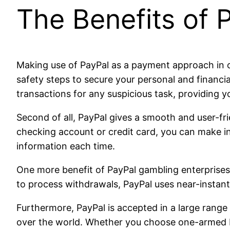
The Benefits of 
Making use of PayPal as a payment approach in on
safety steps to secure your personal and financ
transactions for any suspicious task, providing
Second of all, PayPal gives a smooth and user-fr
checking account or credit card, you can make i
information each time.
One more benefit of PayPal gambling enterprises 
to process withdrawals, PayPal uses near-instant
Furthermore, PayPal is accepted in a large range
over the world. Whether you choose one-armed ban