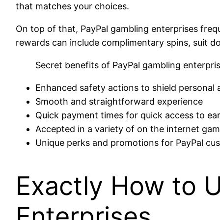
that matches your choices.
On top of that, PayPal gambling enterprises fre
rewards can include complimentary spins, suit d
Secret benefits of PayPal gambling enterpris
Enhanced safety actions to shield personal
Smooth and straightforward experience
Quick payment times for quick access to ea
Accepted in a variety of on the internet ga
Unique perks and promotions for PayPal cu
Exactly How to U
Enterprises