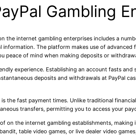
PayPal Gambling En
 the internet gambling enterprises includes a number
ial information. The platform makes use of advanced 
 you peace of mind when making deposits or withdrawa
iendly experience. Establishing an account fasts and
nstantaneous deposits and withdrawals at PayPal ca
is the fast payment times. Unlike traditional financ
aneous transfers, permitting you to access your payo
 of on the internet gambling establishments, making 
dit, table video games, or live dealer video games, y