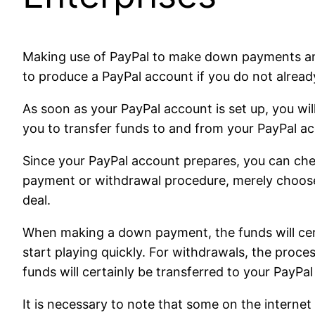
Making use of PayPal to make down payments and w
to produce a PayPal account if you do not already
As soon as your PayPal account is set up, you wi
you to transfer funds to and from your PayPal a
Since your PayPal account prepares, you can che
payment or withdrawal procedure, merely choose P
deal.
When making a down payment, the funds will cert
start playing quickly. For withdrawals, the proce
funds will certainly be transferred to your PayPa
It is necessary to note that some on the intern