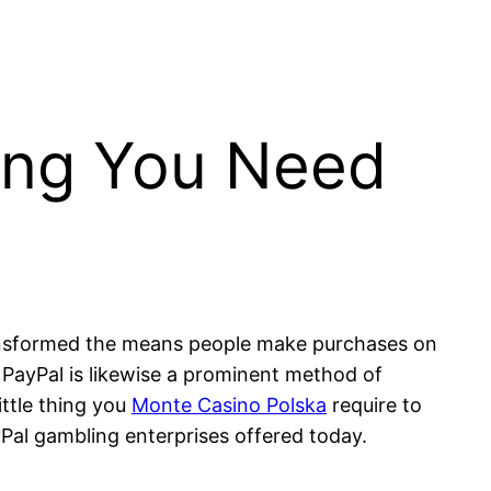
hing You Need
ransformed the means people make purchases on
at PayPal is likewise a prominent method of
little thing you
Monte Casino Polska
require to
yPal gambling enterprises offered today.