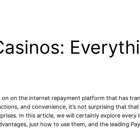
Casinos: Everyt
ed on on the internet repayment platform that has t
actions, and convenience, it’s not surprising that th
prises. In
this article, we will certainly explore every 
advantages, just how to use them, and the leading Pa