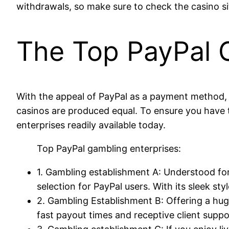
withdrawals, so make sure to check the casino s
The Top PayPal 
With the appeal of PayPal as a payment method, s
casinos are produced equal. To ensure you have t
enterprises readily available today.
Top PayPal gambling enterprises:
1. Gambling establishment A: Understood for
selection for PayPal users. With its sleek st
2. Gambling Establishment B: Offering a huge
fast payout times and receptive client suppor