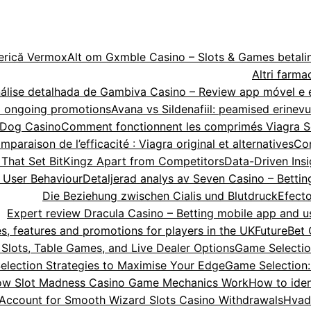
nerică Vermox
Alt om Gxmble Casino – Slots & Games betali
Altri farma
álise detalhada de Gambiva Casino – Review app móvel e e
 ongoing promotions
Avana vs Sildenafiil: peamised erinev
 Dog Casino
Comment fonctionnent les comprimés Viagra Sof
mparaison de l’efficacité : Viagra original et alternatives
Con
 That Set BitKingz Apart from Competitors
Data-Driven Ins
 User Behaviour
Detaljerad analys av Seven Casino – Betti
Die Beziehung zwischen Cialis und Blutdruck
Efect
Expert review Dracula Casino – Betting mobile app and us
, features and promotions for players in the UK
FutureBet 
 Slots, Table Games, and Live Dealer Options
Game Selectio
lection Strategies to Maximise Your Edge
Game Selection:
w Slot Madness Casino Game Mechanics Work
How to iden
 Account for Smooth Wizard Slots Casino Withdrawals
Hvad 