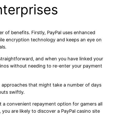
terprises
 of benefits. Firstly, PayPal uses enhanced
file encryption technology and keeps an eye on
ls.
 straightforward, and when you have linked your
sinos without needing to re-enter your payment
ial approaches that might take a number of days
uts swiftly.
it a convenient repayment option for gamers all
ou are likely to discover a PayPal casino site