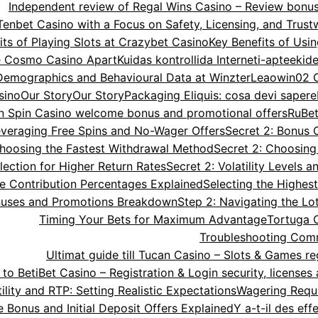
Independent review of Regal Wins Casino – Review bonus
 Tenbet Casino with a Focus on Safety, Licensing, and Trust
its of Playing Slots at Crazybet Casino
Key Benefits of Usi
te Cosmo Casino Apart
Kuidas kontrollida Interneti-apteekid
 Demographics and Behavioural Data at Winzter
Leaowin02 C
sino
Our Story
Our Story
Packaging Eliquis: cosa devi sapere
n Spin Casino welcome bonus and promotional offers
RuBet
everaging Free Spins and No-Wager Offers
Secret 2: Bonus 
Choosing the Fastest Withdrawal Method
Secret 2: Choosing
ection for Higher Return Rates
Secret 2: Volatility Levels 
e Contribution Percentages Explained
Selecting the Highe
nuses and Promotions Breakdown
Step 2: Navigating the Lo
Timing Your Bets for Maximum Advantage
Tortuga 
Troubleshooting Com
Ultimat guide till Tucan Casino – Slots & Games reg
to BetiBet Casino – Registration & Login security, licenses 
tility and RTP: Setting Realistic Expectations
Wagering Requi
Bonus and Initial Deposit Offers Explained
Y a-t-il des eff