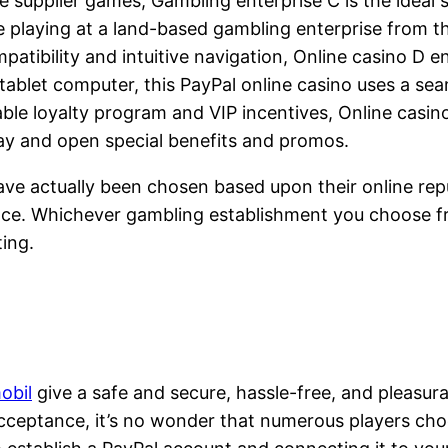
ve supplier games, Gambling enterprise C is the ideal 
are playing at a land-based gambling enterprise from
patibility and intuitive navigation, Online casino D 
ablet computer, this PayPal online casino uses a se
able loyalty program and VIP incentives, Online casin
y and open special benefits and promos.
ve actually been chosen based upon their online rep
nce. Whichever gambling establishment you choose fro
ting.
obil
give a safe and secure, hassle-free, and pleasu
acceptance, it’s no wonder that numerous players cho