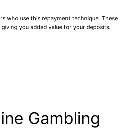
yers who use this repayment technique. These
giving you added value for your deposits.
nline Gambling