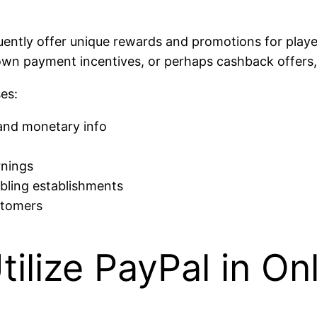
quently offer unique rewards and promotions for pla
own payment incentives, or perhaps cashback offers, 
es:
 and monetary info
rnings
mbling establishments
stomers
tilize PayPal in O