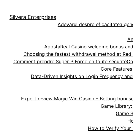
Skip
to
Silvera Enterprises
content
Adevărul despre eficacitatea ge
An
ApostaReal Casino welcome bonus and
Choosing the fastest withdrawal method at Red
Comment prendre Super P Force en toute sécurité
Co
Core Features
Data-Driven Insights on Login Frequency and
Expert review Magic Win Casino – Betting bonuses
Game Library:
Game Se
Ho
How to Verify Your