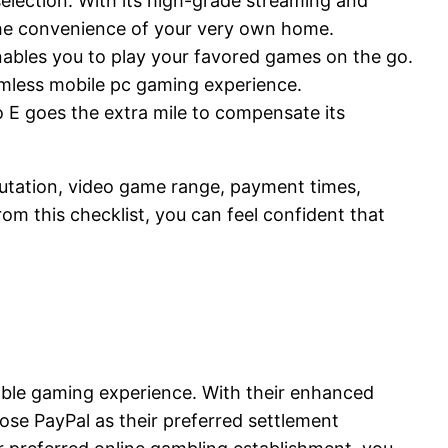
selection. With its high-grade streaming and
 the convenience of your very own home.
enables you to play your favored games on the go.
amless mobile pc gaming experience.
o E goes the extra mile to compensate its
utation, video game range, payment times,
m this checklist, you can feel confident that
rable gaming experience. With their enhanced
ose PayPal as their preferred settlement