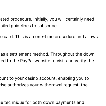
d procedure. Initially, you will certainly need
iled guidelines to subscribe.
ge card. This is an one-time procedure and allows
al as a settlement method. Throughout the down
d to the PayPal website to visit and verify the
unt to your casino account, enabling you to
prise authorizes your withdrawal request, the
same technique for both down payments and