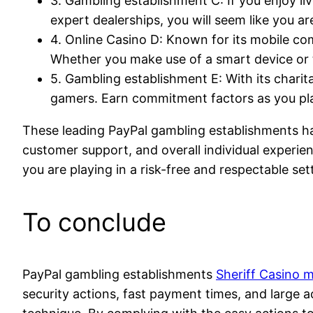
3. Gambling establishment C: If you enjoy li
expert dealerships, you will seem like you 
4. Online Casino D: Known for its mobile com
Whether you make use of a smart device or t
5. Gambling establishment E: With its charit
gamers. Earn commitment factors as you pla
These leading PayPal gambling establishments ha
customer support, and overall individual experie
you are playing in a risk-free and respectable set
To conclude
PayPal gambling establishments
Sheriff Casino m
security actions, fast payment times, and large 