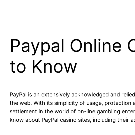
Paypal Online 
to Know
PayPal is an extensively acknowledged and reli
the web. With its simplicity of usage, protection 
settlement in the world of on-line gambling enter
know about PayPal casino sites, including their 