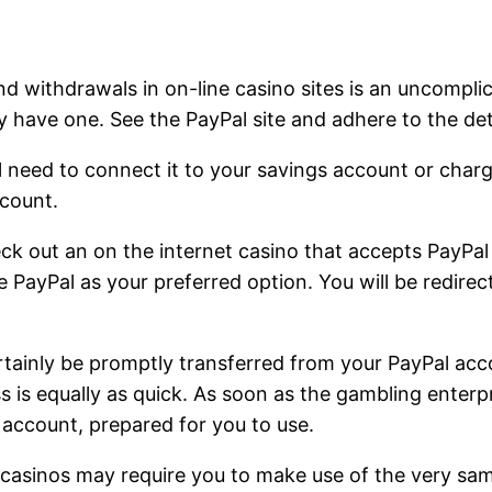
ithdrawals in on-line casino sites is an uncomplicate
 have one. See the PayPal site and adhere to the deta
ll need to connect it to your savings account or char
ccount.
ck out an on the internet casino that accepts PayP
ayPal as your preferred option. You will be redirecte
ainly be promptly transferred from your PayPal acco
ss is equally as quick. As soon as the gambling enter
l account, prepared for you to use.
et casinos may require you to make use of the very 