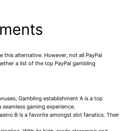
hments
this alternative. However, not all PayPal
ther a list of the top PayPal gambling
onuses, Gambling establishment A is a top
ve a seamless gaming experience.
sino B is a favorite amongst slot fanatics. Their