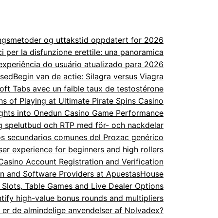
ngsmetoder og uttakstid oppdatert for 2026
ci per la disfunzione erettile: una panoramica
xperiência do usuário atualizado para 2026
used
Begin van de actie: Silagra versus Viagra
t Tabs avec un faible taux de testostérone
s of Playing at Ultimate Pirate Spins Casino
ights into Onedun Casino Game Performance
ng spelutbud och RTP med för- och nackdelar
os secundarios comunes del Prozac genérico
er experience for beginners and high rollers
Casino Account Registration and Verification
n and Software Providers at ApuestasHouse
 Slots, Table Games and Live Dealer Options
tify high-value bonus rounds and multipliers
er de almindelige anvendelser af Nolvadex?