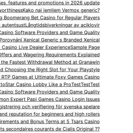
es, features and promotions in 2026 update
worthiness
Kako naj jemljem Vermox generic?
ng Boomerang Bet Casino for Regular Players
e autentsust
Långtidsbiverkningar av aciklovir
asino Software Providers and Game Quality
Porovnání Xenical Generic s Branded Xenical
 Casino Live Dealer Experience
Sample Page
Offers and Wagering Requirements Explained
 the Fastest Withdrawal Method at Granawin
and Choosing the Right Slot for Your Playstyle
st RTP Games at Ultimate Foxy Games Casino
ttoStar Casino Lobby Like a Pro
Test
Test
Test
Casino Software Providers and Game Quality
mon Expert Papi Games Casino Login Issues
istrering och verifiering för svenska spelare
and reputation for beginners and high rollers
rements and Bonus Terms at 5 Tsars Casino
ets secondaires courants de Cialis Original ??