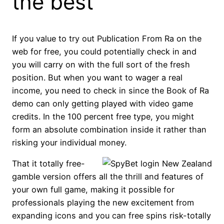
the best
If you value to try out Publication From Ra on the
web for free, you could potentially check in and
you will carry on with the full sort of the fresh
position. But when you want to wager a real
income, you need to check in since the Book of Ra
demo can only getting played with video game
credits. In the 100 percent free type, you might
form an absolute combination inside it rather than
risking your individual money.
That it totally free-
gamble version offers all the thrill and features of
your own full game, making it possible for
professionals playing the new excitement from
expanding icons and you can free spins risk-totally