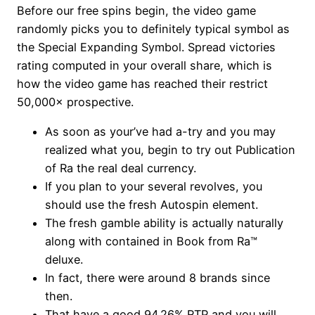
Before our free spins begin, the video game
randomly picks you to definitely typical symbol as
the Special Expanding Symbol. Spread victories
rating computed in your overall share, which is
how the video game has reached their restrict
50,000× prospective.
As soon as your’ve had a-try and you may
realized what you, begin to try out Publication
of Ra the real deal currency.
If you plan to your several revolves, you
should use the fresh Autospin element.
The fresh gamble ability is actually naturally
along with contained in Book from Ra™
deluxe.
In fact, there were around 8 brands since
then.
That have a good 94.26% RTP and you will