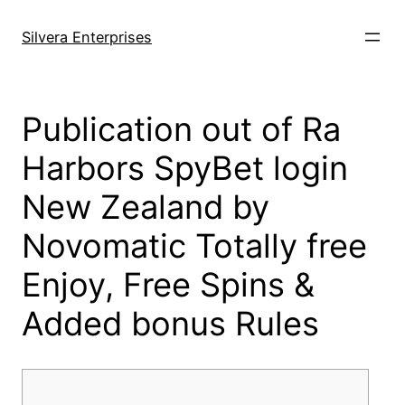
Skip
to
Silvera Enterprises
content
Publication out of Ra
Harbors SpyBet login
New Zealand by
Novomatic Totally free
Enjoy, Free Spins &
Added bonus Rules