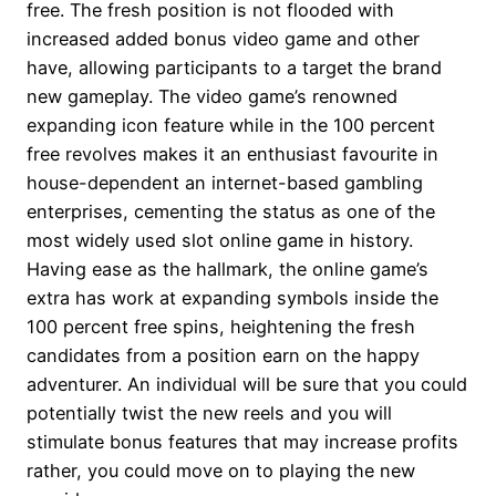
free. The fresh position is not flooded with
increased added bonus video game and other
have, allowing participants to a target the brand
new gameplay. The video game’s renowned
expanding icon feature while in the 100 percent
free revolves makes it an enthusiast favourite in
house-dependent an internet-based gambling
enterprises, cementing the status as one of the
most widely used slot online game in history.
Having ease as the hallmark, the online game’s
extra has work at expanding symbols inside the
100 percent free spins, heightening the fresh
candidates from a position earn on the happy
adventurer. An individual will be sure that you could
potentially twist the new reels and you will
stimulate bonus features that may increase profits
rather, you could move on to playing the new