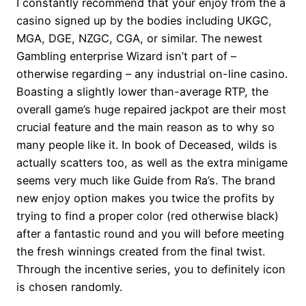
I constantly recommend that your enjoy from the a
casino signed up by the bodies including UKGC,
MGA, DGE, NZGC, CGA, or similar. The newest
Gambling enterprise Wizard isn’t part of –
otherwise regarding – any industrial on-line casino.
Boasting a slightly lower than-average RTP, the
overall game’s huge repaired jackpot are their most
crucial feature and the main reason as to why so
many people like it. In book of Deceased, wilds is
actually scatters too, as well as the extra minigame
seems very much like Guide from Ra’s. The brand
new enjoy option makes you twice the profits by
trying to find a proper color (red otherwise black)
after a fantastic round and you will before meeting
the fresh winnings created from the final twist.
Through the incentive series, you to definitely icon
is chosen randomly.