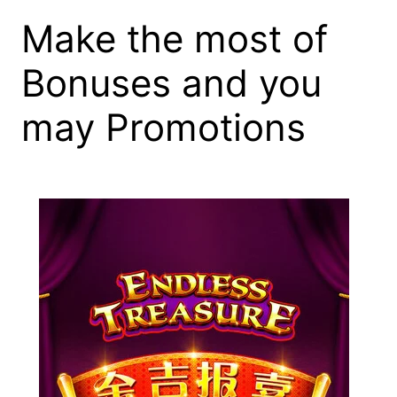
Make the most of
Bonuses and you
may Promotions