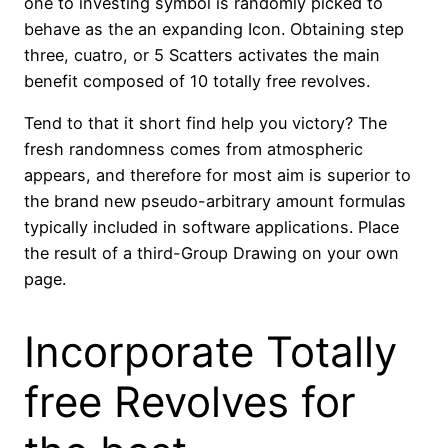
one to investing symbol is randomly picked to
behave as the an expanding Icon. Obtaining step
three, cuatro, or 5 Scatters activates the main
benefit composed of 10 totally free revolves.
Tend to that it short find help you victory? The
fresh randomness comes from atmospheric
appears, and therefore for most aim is superior to
the brand new pseudo-arbitrary amount formulas
typically included in software applications. Place
the result of a third-Group Drawing on your own
page.
Incorporate Totally
free Revolves for