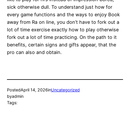
sick otherwise dull. To understand just how for
every game functions and the ways to enjoy Book
away from Ra on line, you don’t have to fork out a
lot of time exercise exactly how to play otherwise
fork out a lot of time practicing. On the path to it
benefits, certain signs and gifts appear, that the
pro can also and obtain.
Posted
April 14, 2026
in
Uncategorized
by
admin
Tags: