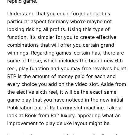
repaid game.
Understand that you could forget about this
particular aspect for many who’re maybe not
looking risking all profits. Using this type of
function, it’s simpler for you to create effective
combinations that will offer you certain grand
winnings. Regarding games-certain has, there are
some of these, which includes the brand new 6th
reel, play function and you may free revolves bullet.
RTP is the amount of money paid for each and
every choice you add on the video slot. Aside from
the elective sixth reel, it will be the exact same
game play that you have noticed in the new initial
Publication out of Ra Luxury slot machine. Take a
look at Book from Ra™ luxury, appearing what an
improvement to play deluxe layout might be!