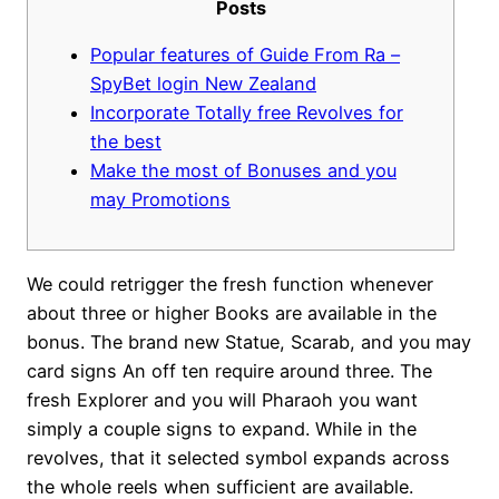
Posts
Popular features of Guide From Ra –
SpyBet login New Zealand
Incorporate Totally free Revolves for
the best
Make the most of Bonuses and you
may Promotions
We could retrigger the fresh function whenever
about three or higher Books are available in the
bonus. The brand new Statue, Scarab, and you may
card signs An off ten require around three. The
fresh Explorer and you will Pharaoh you want
simply a couple signs to expand. While in the
revolves, that it selected symbol expands across
the whole reels when sufficient are available.