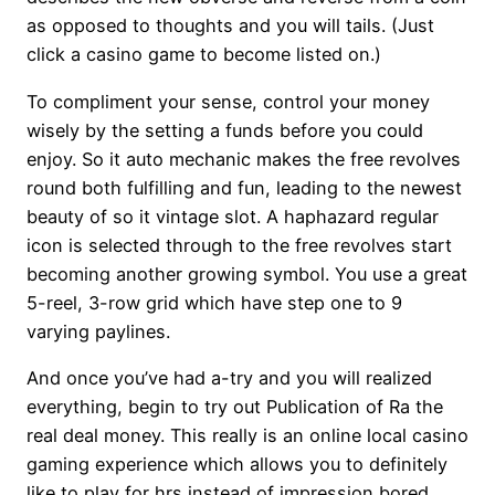
as opposed to thoughts and you will tails. (Just
click a casino game to become listed on.)
To compliment your sense, control your money
wisely by the setting a funds before you could
enjoy. So it auto mechanic makes the free revolves
round both fulfilling and fun, leading to the newest
beauty of so it vintage slot. A haphazard regular
icon is selected through to the free revolves start
becoming another growing symbol. You use a great
5-reel, 3-row grid which have step one to 9
varying paylines.
And once you’ve had a-try and you will realized
everything, begin to try out Publication of Ra the
real deal money. This really is an online local casino
gaming experience which allows you to definitely
like to play for hrs instead of impression bored,