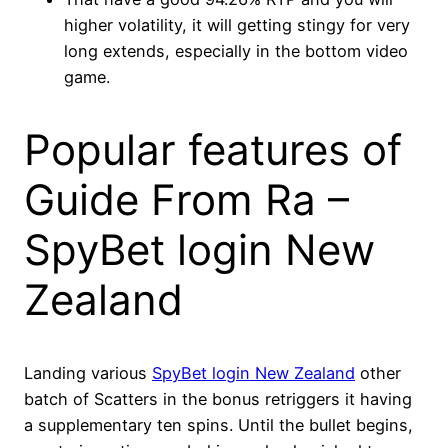
higher volatility, it will getting stingy for very
long extends, especially in the bottom video
game.
Popular features of
Guide From Ra –
SpyBet login New
Zealand
Landing various
SpyBet login New Zealand
other
batch of Scatters in the bonus retriggers it having
a supplementary ten spins. Until the bullet begins,