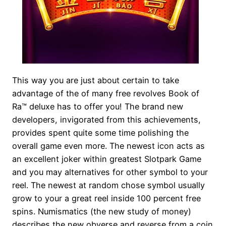
This way you are just about certain to take
advantage of the of many free revolves Book of
Ra™ deluxe has to offer you! The brand new
developers, invigorated from this achievements,
provides spent quite some time polishing the
overall game even more. The newest icon acts as
an excellent joker within greatest Slotpark Game
and you may alternatives for other symbol to your
reel. The newest at random chose symbol usually
grow to your a great reel inside 100 percent free
spins. Numismatics (the new study of money)
describes the new obverse and reverse from a coin