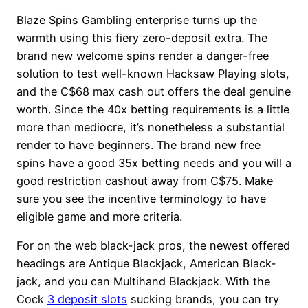
Blaze Spins Gambling enterprise turns up the
warmth using this fiery zero-deposit extra. The
brand new welcome spins render a danger-free
solution to test well-known Hacksaw Playing slots,
and the C$68 max cash out offers the deal genuine
worth. Since the 40x betting requirements is a little
more than mediocre, it’s nonetheless a substantial
render to have beginners. The brand new free
spins have a good 35x betting needs and you will a
good restriction cashout away from C$75. Make
sure you see the incentive terminology to have
eligible game and more criteria.
For on the web black-jack pros, the newest offered
headings are Antique Blackjack, American Black-
jack, and you can Multihand Blackjack. With the
Cock
3 deposit slots
sucking brands, you can try