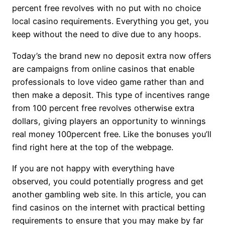
percent free revolves with no put with no choice
local casino requirements. Everything you get, you
keep without the need to dive due to any hoops.
Today’s the brand new no deposit extra now offers
are campaigns from online casinos that enable
professionals to love video game rather than and
then make a deposit. This type of incentives range
from 100 percent free revolves otherwise extra
dollars, giving players an opportunity to winnings
real money 100percent free. Like the bonuses you’ll
find right here at the top of the webpage.
If you are not happy with everything have
observed, you could potentially progress and get
another gambling web site. In this article, you can
find casinos on the internet with practical betting
requirements to ensure that you may make by far