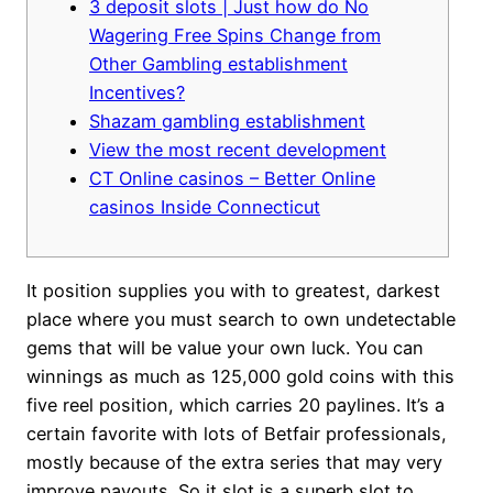
3 deposit slots | Just how do No
Wagering Free Spins Change from
Other Gambling establishment
Incentives?
Shazam gambling establishment
View the most recent development
CT Online casinos – Better Online
casinos Inside Connecticut
It position supplies you with to greatest, darkest
place where you must search to own undetectable
gems that will be value your own luck. You can
winnings as much as 125,000 gold coins with this
five reel position, which carries 20 paylines. It’s a
certain favorite with lots of Betfair professionals,
mostly because of the extra series that may very
improve payouts. So it slot is a superb slot to