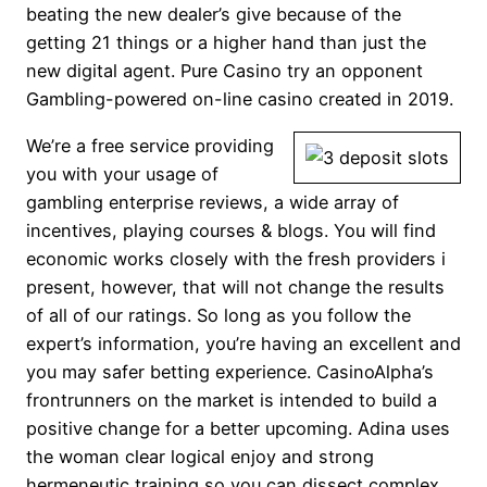
beating the new dealer’s give because of the
getting 21 things or a higher hand than just the
new digital agent. Pure Casino try an opponent
Gambling-powered on-line casino created in 2019.
We’re a free service providing
you with your usage of
gambling enterprise reviews, a wide array of
incentives, playing courses & blogs. You will find
economic works closely with the fresh providers i
present, however, that will not change the results
of all of our ratings. So long as you follow the
expert’s information, you’re having an excellent and
you may safer betting experience. CasinoAlpha’s
frontrunners on the market is intended to build a
positive change for a better upcoming. Adina uses
the woman clear logical enjoy and strong
hermeneutic training so you can dissect complex