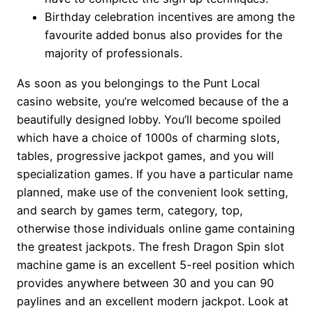
Birthday celebration incentives are among the
favourite added bonus also provides for the
majority of professionals.
As soon as you belongings to the Punt Local
casino website, you’re welcomed because of the a
beautifully designed lobby. You’ll become spoiled
which have a choice of 1000s of charming slots,
tables, progressive jackpot games, and you will
specialization games. If you have a particular name
planned, make use of the convenient look setting,
and search by games term, category, top,
otherwise those individuals online game containing
the greatest jackpots. The fresh Dragon Spin slot
machine game is an excellent 5-reel position which
provides anywhere between 30 and you can 90
paylines and an excellent modern jackpot. Look at