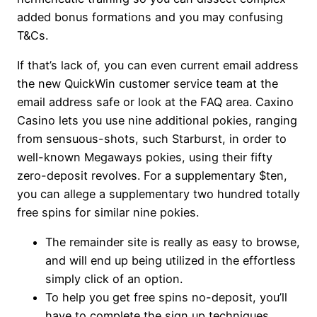
added bonus formations and you may confusing
T&Cs.
If that’s lack of, you can even current email address
the new QuickWin customer service team at the
email address safe or look at the FAQ area. Caxino
Casino lets you use nine additional pokies, ranging
from sensuous-shots, such Starburst, in order to
well-known Megaways pokies, using their fifty
zero-deposit revolves. For a supplementary $ten,
you can allege a supplementary two hundred totally
free spins for similar nine pokies.
The remainder site is really as easy to browse,
and will end up being utilized in the effortless
simply click of an option.
To help you get free spins no-deposit, you’ll
have to complete the sign up techniques.