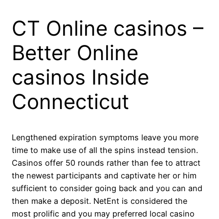
CT Online casinos –
Better Online
casinos Inside
Connecticut
Lengthened expiration symptoms leave you more
time to make use of all the spins instead tension.
Casinos offer 50 rounds rather than fee to attract
the newest participants and captivate her or him
sufficient to consider going back and you can and
then make a deposit. NetEnt is considered the
most prolific and you may preferred local casino