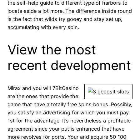
the self-help guide to different type of harbors to
locate aside a lot more. The difference inside round
is the fact that wilds try gooey and stay set up,
accumulating with every spin.
View the most
recent development
Mirax and you will 7BitCasino
are the ones that provide the
game that have a totally free spins bonus. Possibly,
you satisfy an advertising for which you must pay
1st for the advantage. It’s nevertheless a profitable
agreement since your put is enhanced that have
more revolves for ports. Your and acquire 50 100