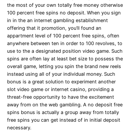
the most of your own totally free money otherwise
100 percent free spins no deposit. When you sign
in in the an internet gambling establishment
offering that it promotion, you’ll found an
appartment level of 100 percent free spins, often
anywhere between ten in order to 100 revolves, to
use to the a designated position video game. Such
spins are often lay at least bet size to possess the
overall game, letting you spin the brand new reels
instead using all of your individual money. Such
bonus is a great solution to experiment another
slot video game or internet casino, providing a
threat-free opportunity to have the excitement
away from on the web gambling. A no deposit free
spins bonus is actually a group away from totally
free spins you can get instead of in initial deposit
necessary.