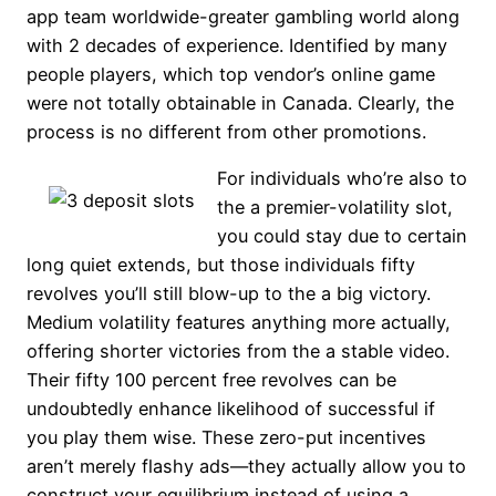
app team worldwide-greater gambling world along
with 2 decades of experience. Identified by many
people players, which top vendor’s online game
were not totally obtainable in Canada. Clearly, the
process is no different from other promotions.
For individuals who’re also to
the a premier-volatility slot,
you could stay due to certain
long quiet extends, but those individuals fifty
revolves you’ll still blow-up to the a big victory.
Medium volatility features anything more actually,
offering shorter victories from the a stable video.
Their fifty 100 percent free revolves can be
undoubtedly enhance likelihood of successful if
you play them wise. These zero-put incentives
aren’t merely flashy ads—they actually allow you to
construct your equilibrium instead of using a