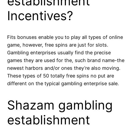
establishment
Incentives?
Fits bonuses enable you to play all types of online
game, however, free spins are just for slots.
Gambling enterprises usually find the precise
games they are used for the, such brand name-the
newest harbors and/or ones they’re also moving.
These types of 50 totally free spins no put are
different on the typical gambling enterprise sale.
Shazam gambling
establishment