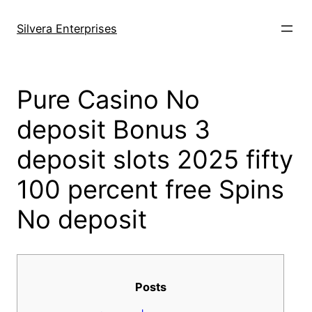
Skip
to
Silvera Enterprises
content
Pure Casino No
deposit Bonus 3
deposit slots 2025 fifty
100 percent free Spins
No deposit
Posts