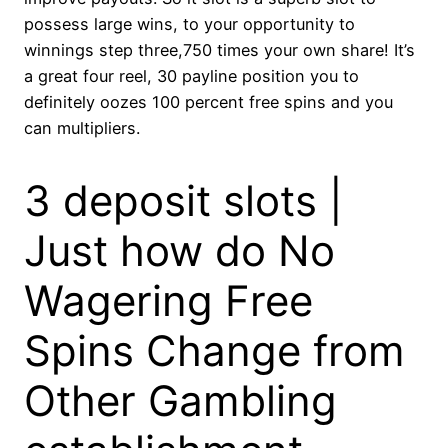
possess large wins, to your opportunity to
winnings step three,750 times your own share!
It’s
a great four reel, 30 payline position you to
definitely oozes 100 percent free spins and you
can multipliers.
3 deposit slots |
Just how do No
Wagering Free
Spins Change from
Other Gambling