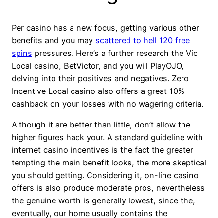
Per casino has a new focus, getting various other
benefits and you may
scattered to hell 120 free
spins
pressures. Here’s a further research the Vic
Local casino, BetVictor, and you will PlayOJO,
delving into their positives and negatives. Zero
Incentive Local casino also offers a great 10%
cashback on your losses with no wagering criteria.
Although it are better than little, don’t allow the
higher figures hack your. A standard guideline with
internet casino incentives is the fact the greater
tempting the main benefit looks, the more skeptical
you should getting. Considering it, on-line casino
offers is also produce moderate pros, nevertheless
the genuine worth is generally lowest, since the,
eventually, our home usually contains the