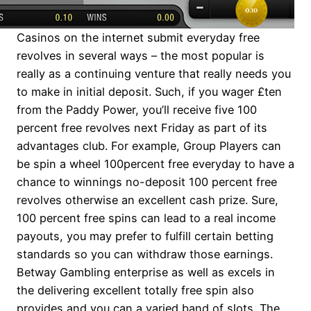
Casinos on the internet submit everyday free
revolves in several ways – the most popular is
really as a continuing venture that really needs you
to make in initial deposit. Such, if you wager £ten
from the Paddy Power, you’ll receive five 100
percent free revolves next Friday as part of its
advantages club. For example, Group Players can
be spin a wheel 100percent free everyday to have a
chance to winnings no-deposit 100 percent free
revolves otherwise an excellent cash prize. Sure,
100 percent free spins can lead to a real income
payouts, you may prefer to fulfill certain betting
standards so you can withdraw those earnings.
Betway Gambling enterprise as well as excels in
the delivering excellent totally free spin also
provides and you can a varied band of slots. The