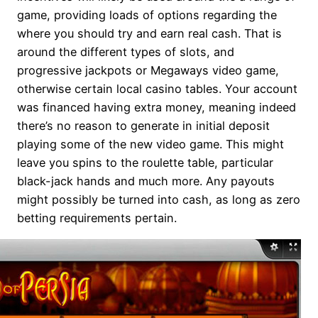
game, providing loads of options regarding the
where you should try and earn real cash. That is
around the different types of slots, and
progressive jackpots or Megaways video game,
otherwise certain local casino tables. Your account
was financed having extra money, meaning indeed
there’s no reason to generate in initial deposit
playing some of the new video game. This might
leave you spins to the roulette table, particular
black-jack hands and much more. Any payouts
might possibly be turned into cash, as long as zero
betting requirements pertain.