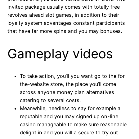
invited package usually comes with totally free
revolves ahead slot games, in addition to their
loyalty system advantages constant participants
that have far more spins and you may bonuses.
Gameplay videos
To take action, you’ll you want go to the for
the-website store, the place you’ll come
across anyone money plan alternatives
catering to several costs.
Meanwhile, needless to say for example a
reputable and you may signed up on-line
casino manageable to make sure reasonable
delight in and you will a secure to try out