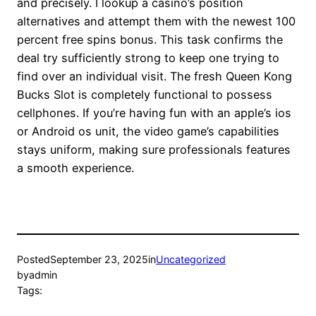
and precisely. I lookup a casino’s position
alternatives and attempt them with the newest 100
percent free spins bonus. This task confirms the
deal try sufficiently strong to keep one trying to
find over an individual visit. The fresh Queen Kong
Bucks Slot is completely functional to possess
cellphones. If you’re having fun with an apple’s ios
or Android os unit, the video game’s capabilities
stays uniform, making sure professionals features
a smooth experience.
Posted
September 23, 2025
in
Uncategorized
by
admin
Tags: