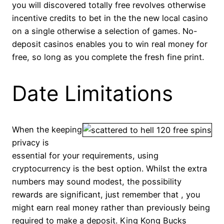
you will discovered totally free revolves otherwise
incentive credits to bet in the the new local casino
on a single otherwise a selection of games. No-
deposit casinos enables you to win real money for
free, so long as you complete the fresh fine print.
Date Limitations
When the keeping
privacy is
essential for your requirements, using
cryptocurrency is the best option. Whilst the extra
numbers may sound modest, the possibility
rewards are significant, just remember that , you
might earn real money rather than previously being
required to make a deposit. King Kong Bucks