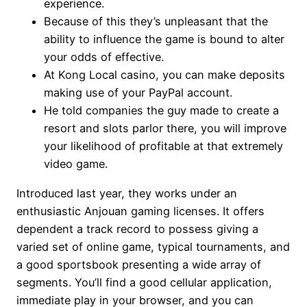
experience.
Because of this they’s unpleasant that the
ability to influence the game is bound to alter
your odds of effective.
At Kong Local casino, you can make deposits
making use of your PayPal account.
He told companies the guy made to create a
resort and slots parlor there, you will improve
your likelihood of profitable at that extremely
video game.
Introduced last year, they works under an
enthusiastic Anjouan gaming licenses. It offers
dependent a track record to possess giving a
varied set of online game, typical tournaments, and
a good sportsbook presenting a wide array of
segments. You’ll find a good cellular application,
immediate play in your browser, and you can