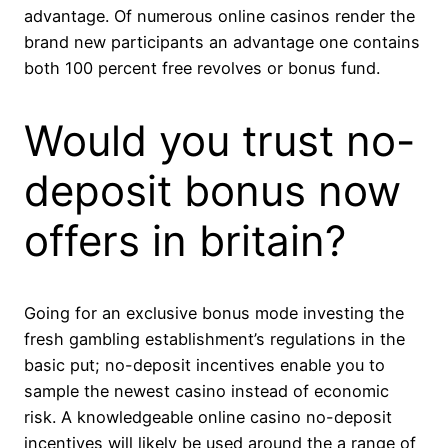
advantage. Of numerous online casinos render the
brand new participants an advantage one contains
both 100 percent free revolves or bonus fund.
Would you trust no-
deposit bonus now
offers in britain?
Going for an exclusive bonus mode investing the
fresh gambling establishment’s regulations in the
basic put; no-deposit incentives enable you to
sample the newest casino instead of economic
risk. A knowledgeable online casino no-deposit
incentives will likely be used around the a range of