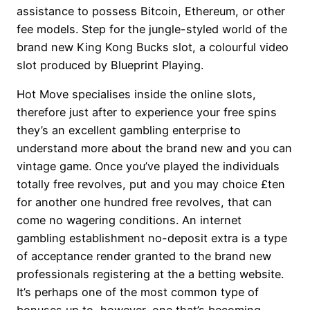
assistance to possess Bitcoin, Ethereum, or other
fee models. Step for the jungle-styled world of the
brand new King Kong Bucks slot, a colourful video
slot produced by Blueprint Playing.
Hot Move specialises inside the online slots,
therefore just after to experience your free spins
they’s an excellent gambling enterprise to
understand more about the brand new and you can
vintage game. Once you’ve played the individuals
totally free revolves, put and you may choice £ten
for another one hundred free revolves, that can
come no wagering conditions. An internet
gambling establishment no-deposit extra is a type
of acceptance render granted to the brand new
professionals registering at the a betting website.
It’s perhaps one of the most common type of
bonuses up to, however, one that’s becoming