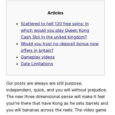
Articles
Scattered to hell 120 free spins: In
which would you play Queen Kong
Cash Slot in the united kingdom?
Would you trust no-deposit bonus now
offers in britain?
Gameplay videos
Date Limitations
Our posts are always are still purpose,
independent, quick, and you will without prejudice.
The new three dimensional sense will make it feel
your’re there that have Kong as he sets barrels and
you will bananas across the reels. The video game