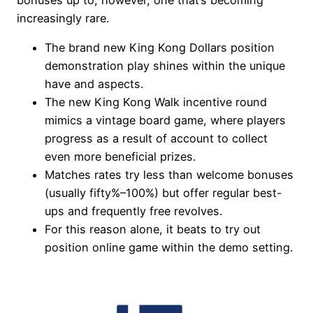
increasingly rare.
The brand new King Kong Dollars position
demonstration play shines within the unique
have and aspects.
The new King Kong Walk incentive round
mimics a vintage board game, where players
progress as a result of account to collect
even more beneficial prizes.
Matches rates try less than welcome bonuses
(usually fifty%–100%) but offer regular best-
ups and frequently free revolves.
For this reason alone, it beats to try out
position online game within the demo setting.