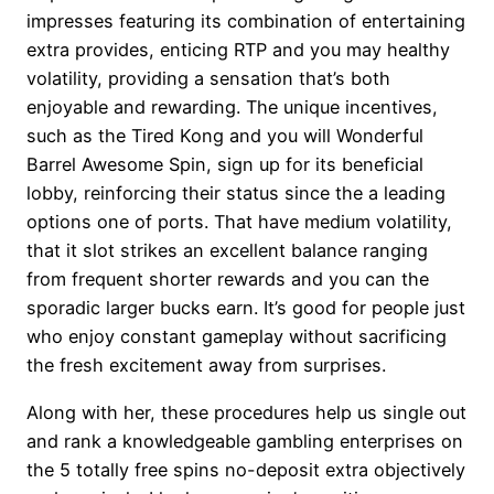
impresses featuring its combination of entertaining
extra provides, enticing RTP and you may healthy
volatility, providing a sensation that’s both
enjoyable and rewarding. The unique incentives,
such as the Tired Kong and you will Wonderful
Barrel Awesome Spin, sign up for its beneficial
lobby, reinforcing their status since the a leading
options one of ports. That have medium volatility,
that it slot strikes an excellent balance ranging
from frequent shorter rewards and you can the
sporadic larger bucks earn. It’s good for people just
who enjoy constant gameplay without sacrificing
the fresh excitement away from surprises.
Along with her, these procedures help us single out
and rank a knowledgeable gambling enterprises on
the 5 totally free spins no-deposit extra objectively