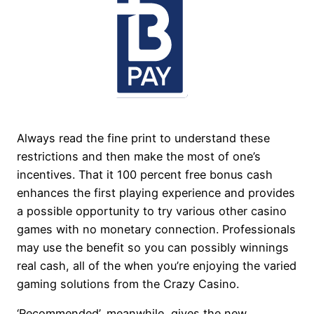
Always read the fine print to understand these
restrictions and then make the most of one’s
incentives. That it 100 percent free bonus cash
enhances the first playing experience and provides
a possible opportunity to try various other casino
games with no monetary connection. Professionals
may use the benefit so you can possibly winnings
real cash, all of the when you’re enjoying the varied
gaming solutions from the Crazy Casino.
‘Recommended’, meanwhile, gives the new