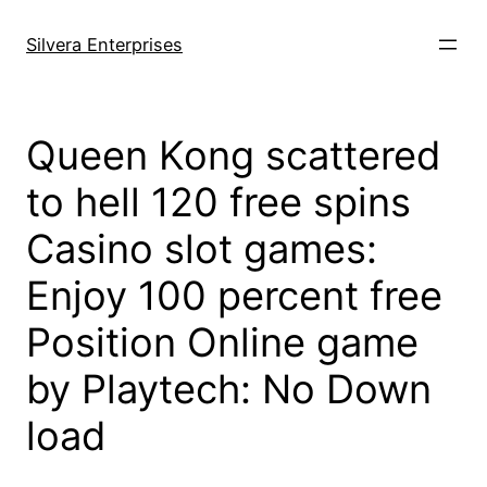
Skip
to
Silvera Enterprises
content
Queen Kong scattered
to hell 120 free spins
Casino slot games:
Enjoy 100 percent free
Position Online game
by Playtech: No Down
load