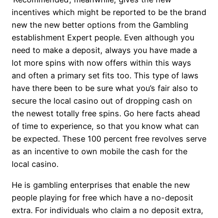
incentives which might be reported to be the brand
new the new better options from the Gambling
establishment Expert people. Even although you
need to make a deposit, always you have made a
lot more spins with now offers within this ways
and often a primary set fits too. This type of laws
have there been to be sure what you’s fair also to
secure the local casino out of dropping cash on
the newest totally free spins. Go here facts ahead
of time to experience, so that you know what can
be expected. These 100 percent free revolves serve
as an incentive to own mobile the cash for the
local casino.
He is gambling enterprises that enable the new
people playing for free which have a no-deposit
extra. For individuals who claim a no deposit extra,