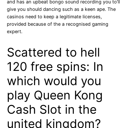
and has an upbeat bongo sound recording you to’ll
give you should dancing such as a keen ape.
The
casinos need to keep a legitimate licenses,
provided because of the a recognised gaming
expert.
Scattered to hell
120 free spins: In
which would you
play Queen Kong
Cash Slot in the
united kingdom?