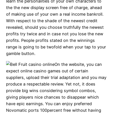
learn the personalities of your own characters to
the the new display screen free of charge, ahead
of making use of your own a real income bankroll.
With respect to the shade of the newest credit
revealed, should you choose truthfully the newest
profits try twice and in case not you lose the new
profits. People profits stated on the winnings
range is going to be twofold when your tap to your
gamble button.
On the website, you can
expect online casino games out of certain
suppliers, upload their trial adaptation and you may
produce a respectable review. Yet not, it does
provide big wins considering symbol combos,
giving players nice chances to disappear which
have epic earnings. You can enjoy preferred
Novomatic ports 100percent free without having