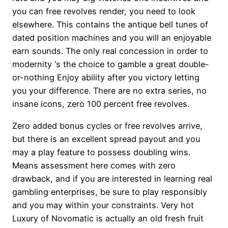
you can free revolves render, you need to look
elsewhere. This contains the antique bell tunes of
dated position machines and you will an enjoyable
earn sounds. The only real concession in order to
modernity ‘s the choice to gamble a great double-
or-nothing Enjoy ability after you victory letting
you your difference. There are no extra series, no
insane icons, zero 100 percent free revolves.
Zero added bonus cycles or free revolves arrive,
but there is an excellent spread payout and you
may a play feature to possess doubling wins.
Means assessment here comes with zero
drawback, and if you are interested in learning real
gambling enterprises, be sure to play responsibly
and you may within your constraints. Very hot
Luxury of Novomatic is actually an old fresh fruit