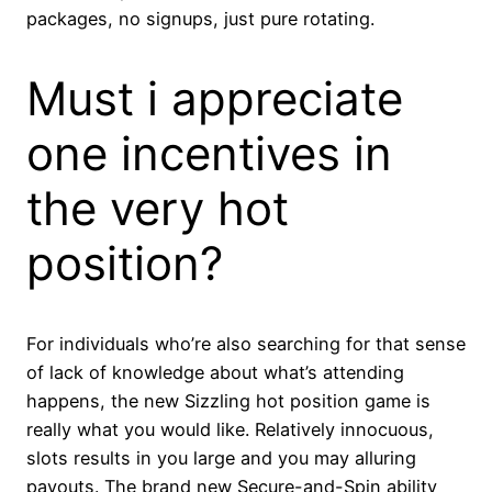
packages, no signups, just pure rotating.
Must i appreciate
one incentives in
the very hot
position?
For individuals who’re also searching for that sense
of lack of knowledge about what’s attending
happens, the new Sizzling hot position game is
really what you would like. Relatively innocuous,
slots results in you large and you may alluring
payouts. The brand new Secure-and-Spin ability