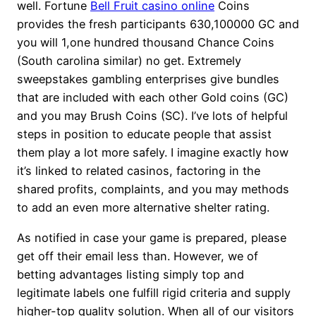
well. Fortune
Bell Fruit casino online
Coins
provides the fresh participants 630,100000 GC and
you will 1,one hundred thousand Chance Coins
(South carolina similar) no get.
Extremely
sweepstakes gambling enterprises give bundles
that are included with each other Gold coins (GC)
and you may Brush Coins (SC). I’ve lots of helpful
steps in position to educate people that assist
them play a lot more safely. I imagine exactly how
it’s linked to related casinos, factoring in the
shared profits, complaints, and you may methods
to add an even more alternative shelter rating.
As notified in case your game is prepared, please
get off their email less than. However, we of
betting advantages listing simply top and
legitimate labels one fulfill rigid criteria and supply
higher-top quality solution. When all of our visitors