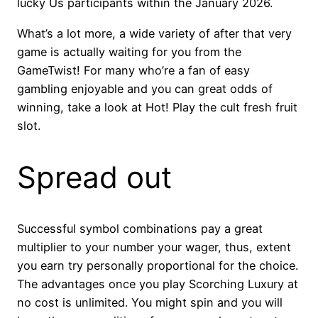
lucky Us participants within the January 2026.
What’s a lot more, a wide variety of after that very
game is actually waiting for you from the
GameTwist! For many who’re a fan of easy
gambling enjoyable and you can great odds of
winning, take a look at Hot! Play the cult fresh fruit
slot.
Spread out
Successful symbol combinations pay a great
multiplier to your number your wager, thus, extent
you earn try personally proportional for the choice.
The advantages once you play Scorching Luxury at
no cost is unlimited. You might spin and you will