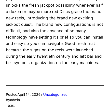
unlocks the fresh jackpot possibility whenever half
a dozen or maybe more red Discs grace the brand
new reels, introducing the brand new exciting
jackpot quest. The brand new configurations is not
difficult, and also the absence of so many
technology have setting it’s brief so you can install
and easy so you can navigate. Good fresh fruit
because the signs on the reels were launched
during the early twentieth century and left bar and
bell symbols organization on the early machines.
Posted
April 14, 2026
in
Uncategorized
by
admin
Tags: