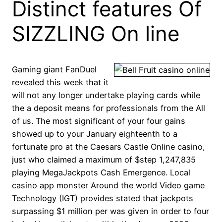
Distinct features Of
SIZZLING On line
Gaming giant FanDuel
revealed this week that it
will not any longer undertake playing cards while
the a deposit means for professionals from the All
of us. The most significant of your four gains
showed up to your January eighteenth to a
fortunate pro at the Caesars Castle Online casino,
just who claimed a maximum of $step 1,247,835
playing MegaJackpots Cash Emergence. Local
casino app monster Around the world Video game
Technology (IGT) provides stated that jackpots
surpassing $1 million per was given in order to four