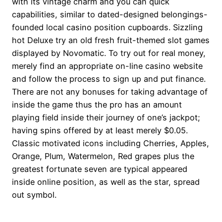
with its vintage charm and you can quick
capabilities, similar to dated-designed belongings-
founded local casino position cupboards. Sizzling
hot Deluxe try an old fresh fruit-themed slot games
displayed by Novomatic. To try out for real money,
merely find an appropriate on-line casino website
and follow the process to sign up and put finance.
There are not any bonuses for taking advantage of
inside the game thus the pro has an amount
playing field inside their journey of one’s jackpot;
having spins offered by at least merely $0.05.
Classic motivated icons including Cherries, Apples,
Orange, Plum, Watermelon, Red grapes plus the
greatest fortunate seven are typical appeared
inside online position, as well as the star, spread
out symbol.