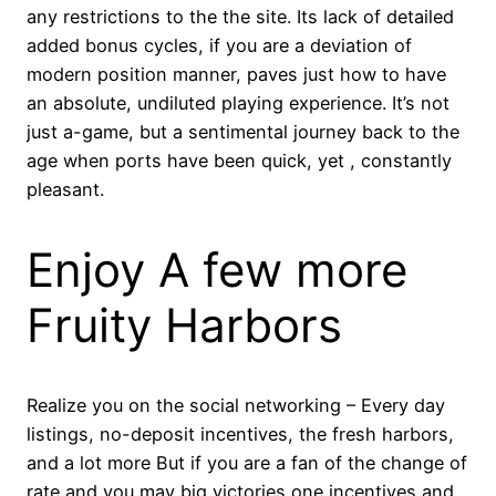
any restrictions to the the site. Its lack of detailed
added bonus cycles, if you are a deviation of
modern position manner, paves just how to have
an absolute, undiluted playing experience. It’s not
just a-game, but a sentimental journey back to the
age when ports have been quick, yet , constantly
pleasant.
Enjoy A few more
Fruity Harbors
Realize you on the social networking – Every day
listings, no-deposit incentives, the fresh harbors,
and a lot more But if you are a fan of the change of
rate and you may big victories one incentives and