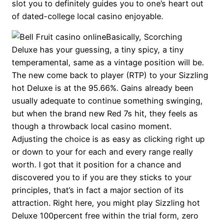
slot you to definitely guides you to one’s heart out
of dated-college local casino enjoyable.
Basically, Scorching
Deluxe has your guessing, a tiny spicy, a tiny
temperamental, same as a vintage position will be.
The new come back to player (RTP) to your Sizzling
hot Deluxe is at the 95.66%. Gains already been
usually adequate to continue something swinging,
but when the brand new Red 7s hit, they feels as
though a throwback local casino moment.
Adjusting the choice is as easy as clicking right up
or down to your for each and every range really
worth. I got that it position for a chance and
discovered you to if you are they sticks to your
principles, that’s in fact a major section of its
attraction. Right here, you might play Sizzling hot
Deluxe 100percent free within the trial form, zero