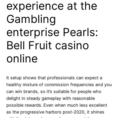
experience at the
Gambling
enterprise Pearls:
Bell Fruit casino
online
It setup shows that professionals can expect a
healthy mixture of commission frequencies and you
can win brands, so it’s suitable for people who
delight in steady gameplay with reasonable
possible rewards. Even when much less excellent
as the progressive harbors post-2020, it shines