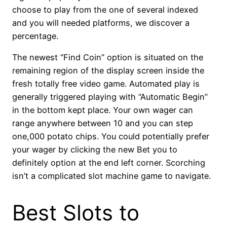
choose to play from the one of several indexed
and you will needed platforms, we discover a
percentage.
The newest “Find Coin” option is situated on the
remaining region of the display screen inside the
fresh totally free video game. Automated play is
generally triggered playing with “Automatic Begin”
in the bottom kept place. Your own wager can
range anywhere between 10 and you can step
one,000 potato chips. You could potentially prefer
your wager by clicking the new Bet you to
definitely option at the end left corner. Scorching
isn’t a complicated slot machine game to navigate.
Best Slots to