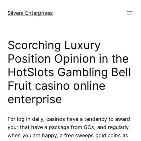
Skip
to
Silvera Enterprises
content
Scorching Luxury
Position Opinion in the
HotSlots Gambling Bell
Fruit casino online
enterprise
For log in daily, casinos have a tendency to award
your that have a package from GCs, and regularly,
when you are happy, a free sweeps gold coins as