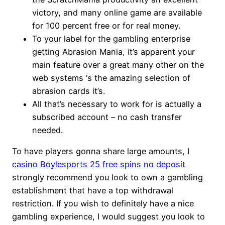
victory, and many online game are available
for 100 percent free or for real money.
To your label for the gambling enterprise
getting Abrasion Mania, it’s apparent your
main feature over a great many other on the
web systems ‘s the amazing selection of
abrasion cards it’s.
All that’s necessary to work for is actually a
subscribed account – no cash transfer
needed.
To have players gonna share large amounts, I
casino Boylesports 25 free spins no deposit
strongly recommend you look to own a gambling
establishment that have a top withdrawal
restriction. If you wish to definitely have a nice
gambling experience, I would suggest you look to