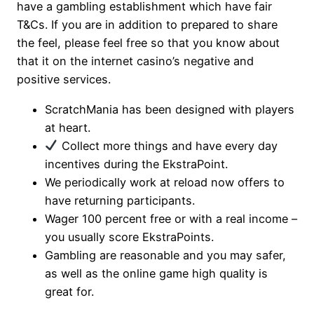
have a gambling establishment which have fair
T&Cs. If you are in addition to prepared to share
the feel, please feel free so that you know about
that it on the internet casino’s negative and
positive services.
ScratchMania has been designed with players
at heart.
Collect more things and have every day
incentives during the EkstraPoint.
We periodically work at reload now offers to
have returning participants.
Wager 100 percent free or with a real income –
you usually score EkstraPoints.
Gambling are reasonable and you may safer,
as well as the online game high quality is
great for.