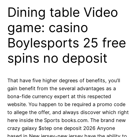
Dining table Video
game: casino
Boylesports 25 free
spins no deposit
That have five higher degrees of benefits, you’ll
gain benefit from the several advantages as a
bona-fide currency expert at this respected
website. You happen to be required a promo code
to allege the offer, and always discover which right
here inside the Sports books.com. The brand new
crazy galaxy $step one deposit 2026 Anyone
based in New jersey-new jersey have the ability to