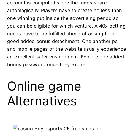
account is computed since the funds share
automagically. Players have to create no less than
one winning put inside the advertising period so
you can be eligible for which venture. A 40x betting
needs have to be fulfilled ahead of asking for a
good added bonus detachment. One another pc
and mobile pages of the website usually experience
an excellent safer environment. Explore one added
bonus password once they expire.
Online game
Alternatives