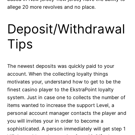
allege 20 more revolves and no place.
Deposit/Withdrawal
Tips
The newest deposits was quickly paid to your
account. When the collecting loyalty things
motivates your, understand how to get to be the
finest casino player to the EkstraPoint loyalty
system. Just in case one to collects the number of
items wanted to increase the support Level, a
personal account manager contacts the player and
you will invites your in order to become a
sophisticated. A person immediately will get step 1