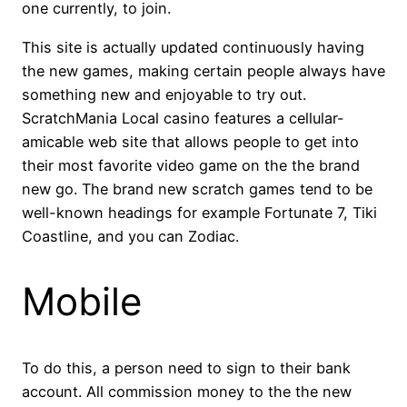
one currently, to join.
This site is actually updated continuously having
the new games, making certain people always have
something new and enjoyable to try out.
ScratchMania Local casino features a cellular-
amicable web site that allows people to get into
their most favorite video game on the the brand
new go. The brand new scratch games tend to be
well-known headings for example Fortunate 7, Tiki
Coastline, and you can Zodiac.
Mobile
To do this, a person need to sign to their bank
account. All commission money to the the new