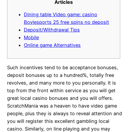
Articles
Dining table Video game: casino
Boylesports 25 free spins no deposit
Deposit/Withdrawal Tips
Mobile
Online game Alternatives
Such incentives tend to be acceptance bonuses,
deposit bonuses up to a hundred%, totally free
revolves, and many more to you personally. It is
top from the front within service as you will get
great local casino bonuses and you will offers.
ScratchMania was a heaven to have video game
people, plus they is always to reveal attention and
you will register this excellent gambling local
casino.
Similarly, on line playing and you may