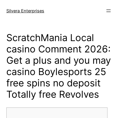
Skip
to
Silvera Enterprises
content
ScratchMania Local
casino Comment 2026:
Get a plus and you may
casino Boylesports 25
free spins no deposit
Totally free Revolves