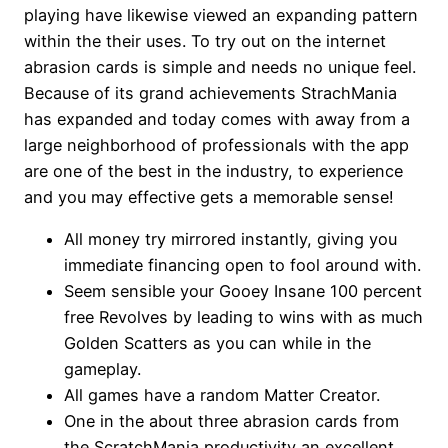
playing have likewise viewed an expanding pattern
within the their uses. To try out on the internet
abrasion cards is simple and needs no unique feel.
Because of its grand achievements StrachMania
has expanded and today comes with away from a
large neighborhood of professionals with the app
are one of the best in the industry, to experience
and you may effective gets a memorable sense!
All money try mirrored instantly, giving you
immediate financing open to fool around with.
Seem sensible your Gooey Insane 100 percent
free Revolves by leading to wins with as much
Golden Scatters as you can while in the
gameplay.
All games have a random Matter Creator.
One in the about three abrasion cards from
the ScratchMania productivity an excellent