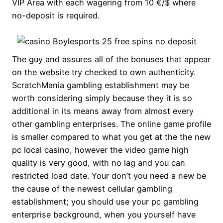
VIP Area with each wagering from 10 €/$ where
no-deposit is required.
The guy and assures all of the bonuses that appear
on the website try checked to own authenticity.
ScratchMania gambling establishment may be
worth considering simply because they it is so
additional in its means away from almost every
other gambling enterprises. The online game profile
is smaller compared to what you get at the the new
pc local casino, however the video game high
quality is very good, with no lag and you can
restricted load date. Your don’t you need a new be
the cause of the newest cellular gambling
establishment; you should use your pc gambling
enterprise background, when you yourself have