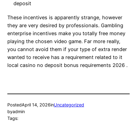
These incentives is apparently strange, however
they are very desired by professionals. Gambling
enterprise incentives make you totally free money
playing the chosen video game. Far more really,
you cannot avoid them if your type of extra render
wanted to receive has a requirement related to it
local casino no deposit bonus requirements 2026 .
Posted
April 14, 2026
in
Uncategorized
by
admin
Tags: