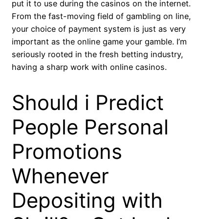
put it to use during the casinos on the internet.
From the fast-moving field of gambling on line,
your choice of payment system is just as very
important as the online game your gamble. I’m
seriously rooted in the fresh betting industry,
having a sharp work with online casinos.
Should i Predict
People Personal
Promotions
Whenever
Depositing with