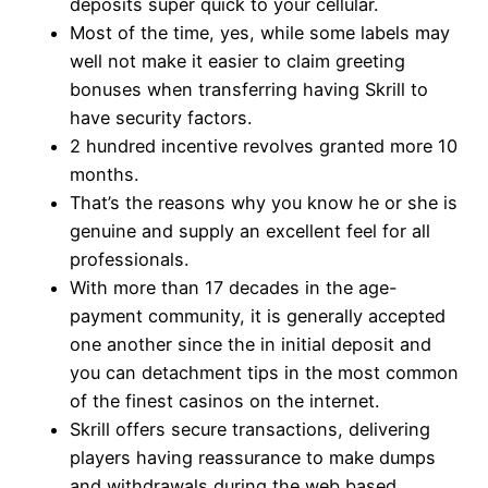
deposits super quick to your cellular.
Most of the time, yes, while some labels may
well not make it easier to claim greeting
bonuses when transferring having Skrill to
have security factors.
2 hundred incentive revolves granted more 10
months.
That’s the reasons why you know he or she is
genuine and supply an excellent feel for all
professionals.
With more than 17 decades in the age-
payment community, it is generally accepted
one another since the in initial deposit and
you can detachment tips in the most common
of the finest casinos on the internet.
Skrill offers secure transactions, delivering
players having reassurance to make dumps
and withdrawals during the web based