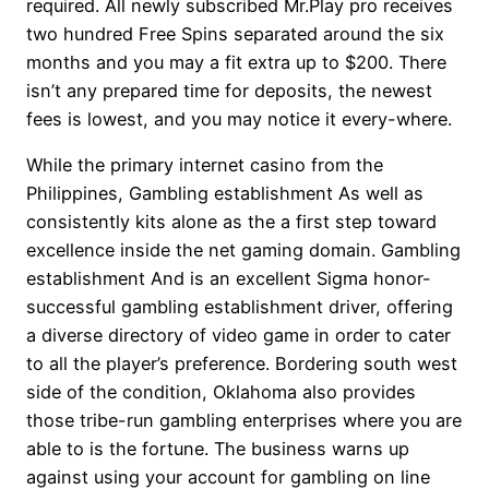
required. All newly subscribed Mr.Play pro receives
two hundred Free Spins separated around the six
months and you may a fit extra up to $200. There
isn’t any prepared time for deposits, the newest
fees is lowest, and you may notice it every-where.
While the primary internet casino from the
Philippines, Gambling establishment As well as
consistently kits alone as the a first step toward
excellence inside the net gaming domain. Gambling
establishment And is an excellent Sigma honor-
successful gambling establishment driver, offering
a diverse directory of video game in order to cater
to all the player’s preference. Bordering south west
side of the condition, Oklahoma also provides
those tribe-run gambling enterprises where you are
able to is the fortune. The business warns up
against using your account for gambling on line