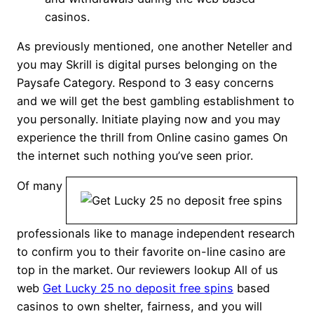
casinos.
As previously mentioned, one another Neteller and
you may Skrill is digital purses belonging on the
Paysafe Category. Respond to 3 easy concerns
and we will get the best gambling establishment to
you personally. Initiate playing now and you may
experience the thrill from Online casino games On
the internet such nothing you’ve seen prior.
Of many
professionals like to manage independent research
to confirm you to their favorite on-line casino are
top in the market. Our reviewers lookup All of us
web
Get Lucky 25 no deposit free spins
based
casinos to own shelter, fairness, and you will