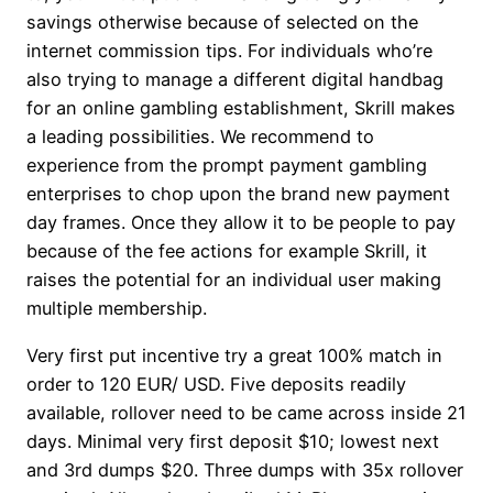
savings otherwise because of selected on the
internet commission tips. For individuals who’re
also trying to manage a different digital handbag
for an online gambling establishment, Skrill makes
a leading possibilities. We recommend to
experience from the prompt payment gambling
enterprises to chop upon the brand new payment
day frames. Once they allow it to be people to pay
because of the fee actions for example Skrill, it
raises the potential for an individual user making
multiple membership.
Very first put incentive try a great 100% match in
order to 120 EUR/ USD. Five deposits readily
available, rollover need to be came across inside 21
days. Minimal very first deposit $10; lowest next
and 3rd dumps $20. Three dumps with 35x rollover