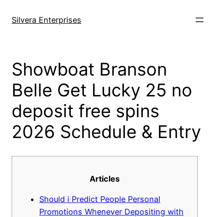
Skip
to
Silvera Enterprises
content
Showboat Branson
Belle Get Lucky 25 no
deposit free spins
2026 Schedule & Entry
Articles
Should i Predict People Personal
Promotions Whenever Depositing with