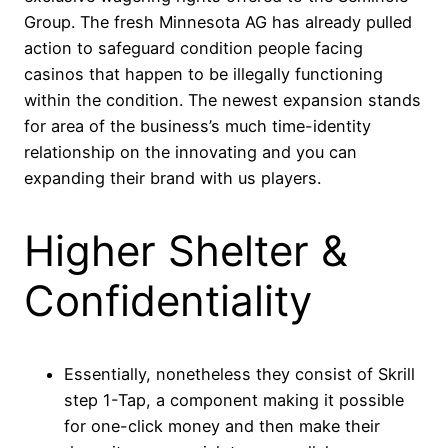
Group. The fresh Minnesota AG has already pulled
action to safeguard condition people facing
casinos that happen to be illegally functioning
within the condition. The newest expansion stands
for area of the business’s much time-identity
relationship on the innovating and you can
expanding their brand with us players.
Higher Shelter &
Confidentiality
Essentially, nonetheless they consist of Skrill
step 1-Tap, a component making it possible
for one-click money and then make their