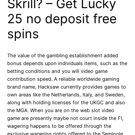
Skrill? – Get Lucky
25 no deposit free
spins
The value of the gambling establishment added
bonus depends upon individuals items, such as the
betting conditions and you will video game
contribution speed. A reliable worldwide gaming
brand name, Hacksaw currently provides games to
own areas like the Netherlands, Italy, and Sweden,
along with holding licenses for the UKGC and also
the MGA. When you are on the web slot video
game are presently maybe not court inside the Fl,
wagering happens to be offered through the
exclusive wagering rights offered to the Seminole