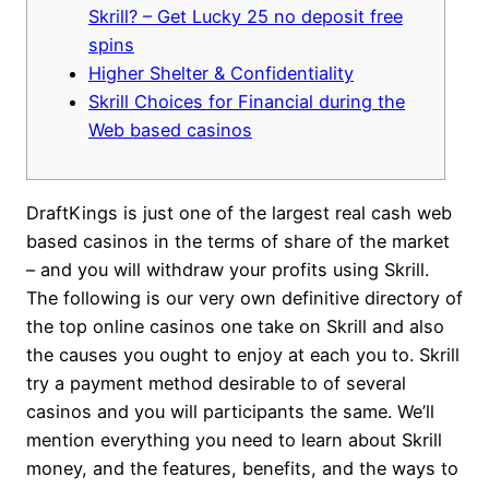
Skrill? – Get Lucky 25 no deposit free
spins
Higher Shelter & Confidentiality
Skrill Choices for Financial during the
Web based casinos
DraftKings is just one of the largest real cash web
based casinos in the terms of share of the market
– and you will withdraw your profits using Skrill.
The following is our very own definitive directory of
the top online casinos one take on Skrill and also
the causes you ought to enjoy at each you to. Skrill
try a payment method desirable to of several
casinos and you will participants the same.
We’ll
mention everything you need to learn about Skrill
money, and the features, benefits, and the ways to