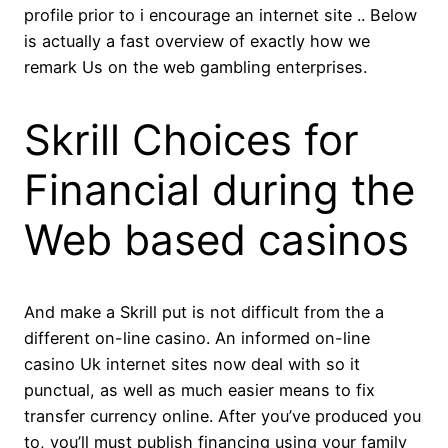
profile prior to i encourage an internet site .. Below
is actually a fast overview of exactly how we
remark Us on the web gambling enterprises.
Skrill Choices for
Financial during the
Web based casinos
And make a Skrill put is not difficult from the a
different on-line casino. An informed on-line
casino Uk internet sites now deal with so it
punctual, as well as much easier means to fix
transfer currency online. After you’ve produced you
to, you’ll must publish financing using your family