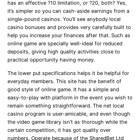
has an effective ?10 limitation, or ?20, both? Yes,
it’s simpler so you can cash-aside earnings from a
single-pound casinos. You’ll see anybody local
casino bonuses and provides very carefully built to
help you increase your finances after that. Such as
online game are specially well-ideal for reduced
deposits, giving high quality activities close to
practical opportunity having money.
The lower put specifications helps it be helpful for
everyday members. This site has the benefit of
good style of online game. It has a simple and
easy-to-play with platform in the event you wish to
remain something straightforward. The net local
casino program is user-amicable, and even though
the video game library isn’t as thorough while the
certain competition, it has got quality over
numbers. Operate because of the SharedBet Ltd