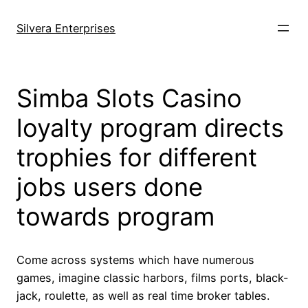
Skip
to
Silvera Enterprises
content
Simba Slots Casino
loyalty program directs
trophies for different
jobs users done
towards program
Come across systems which have numerous
games, imagine classic harbors, films ports, black-
jack, roulette, as well as real time broker tables.