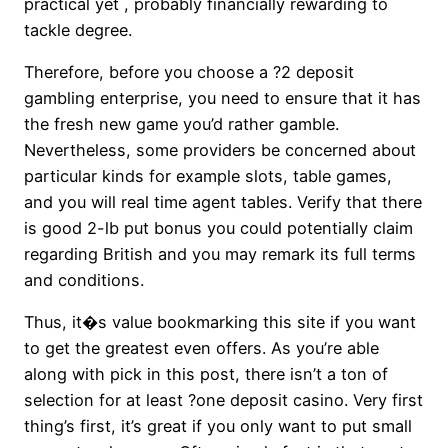
practical yet , probably financially rewarding to
tackle degree.
Therefore, before you choose a ?2 deposit
gambling enterprise, you need to ensure that it has
the fresh new game you’d rather gamble.
Nevertheless, some providers be concerned about
particular kinds for example slots, table games,
and you will real time agent tables. Verify that there
is good 2-lb put bonus you could potentially claim
regarding British and you may remark its full terms
and conditions.
Thus, it�s value bookmarking this site if you want
to get the greatest even offers. As you’re able
along with pick in this post, there isn’t a ton of
selection for at least ?one deposit casino. Very first
thing’s first, it’s great if you only want to put small