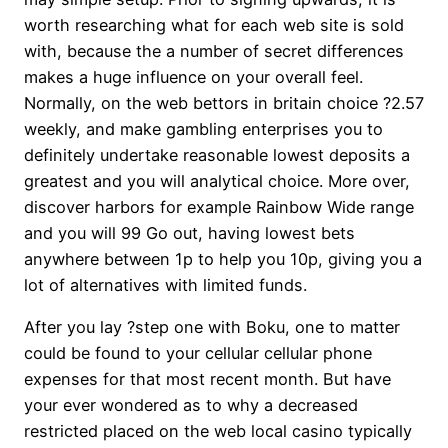
worth researching what for each web site is sold
with, because the a number of secret differences
makes a huge influence on your overall feel.
Normally, on the web bettors in britain choice ?2.57
weekly, and make gambling enterprises you to
definitely undertake reasonable lowest deposits a
greatest and you will analytical choice. More over,
discover harbors for example Rainbow Wide range
and you will 99 Go out, having lowest bets
anywhere between 1p to help you 10p, giving you a
lot of alternatives with limited funds.
After you lay ?step one with Boku, one to matter
could be found to your cellular cellular phone
expenses for that most recent month. But have
your ever wondered as to why a decreased
restricted placed on the web local casino typically