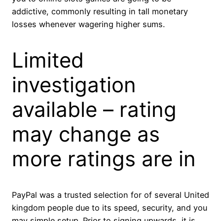
addictive, commonly resulting in tall monetary
losses whenever wagering higher sums.
Limited
investigation
available – rating
may change as
more ratings are in
PayPal was a trusted selection for of several United
kingdom people due to its speed, security, and you
may simple setup. Prior to signing upwards, it is