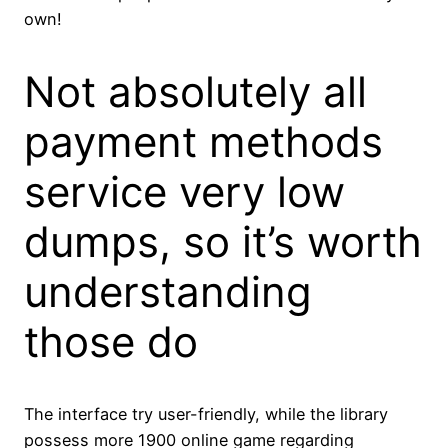
own!
Not absolutely all
payment methods
service very low
dumps, so it’s worth
understanding
those do
The interface try user-friendly, while the library
possess more 1900 online game regarding