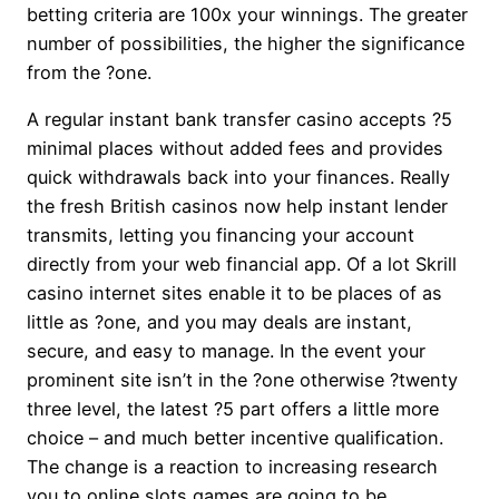
betting criteria are 100x your winnings. The greater
number of possibilities, the higher the significance
from the ?one.
A regular instant bank transfer casino accepts ?5
minimal places without added fees and provides
quick withdrawals back into your finances. Really
the fresh British casinos now help instant lender
transmits, letting you financing your account
directly from your web financial app. Of a lot Skrill
casino internet sites enable it to be places of as
little as ?one, and you may deals are instant,
secure, and easy to manage. In the event your
prominent site isn’t in the ?one otherwise ?twenty
three level, the latest ?5 part offers a little more
choice – and much better incentive qualification.
The change is a reaction to increasing research
you to online slots games are going to be