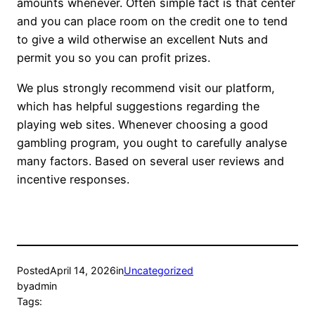
amounts whenever. Often simple fact is that center
and you can place room on the credit one to tend
to give a wild otherwise an excellent Nuts and
permit you so you can profit prizes.
We plus strongly recommend visit our platform,
which has helpful suggestions regarding the
playing web sites. Whenever choosing a good
gambling program, you ought to carefully analyse
many factors. Based on several user reviews and
incentive responses.
Posted
April 14, 2026
in
Uncategorized
by
admin
Tags: