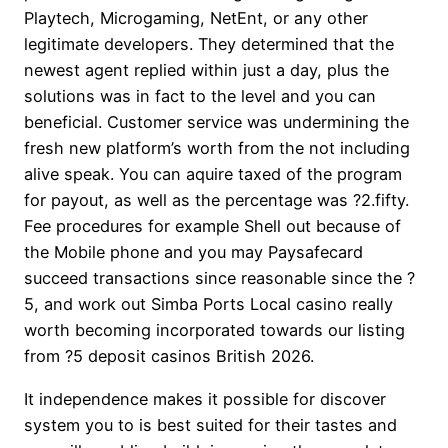
Playtech, Microgaming, NetEnt, or any other
legitimate developers. They determined that the
newest agent replied within just a day, plus the
solutions was in fact to the level and you can
beneficial. Customer service was undermining the
fresh new platform’s worth from the not including
alive speak. You can aquire taxed of the program
for payout, as well as the percentage was ?2.fifty.
Fee procedures for example Shell out because of
the Mobile phone and you may Paysafecard
succeed transactions since reasonable since the ?
5, and work out Simba Ports Local casino really
worth becoming incorporated towards our listing
from ?5 deposit casinos British 2026.
It independence makes it possible for discover
system you to is best suited for their tastes and