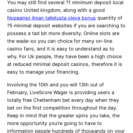
You may still find several ?1 minimum deposit local
casino United kingdom, along with a good
Nopeampi ilman talletusta oleva bonus
quantity of
?5 minimal deposit websites if you are searching to
possess a tad bit more diversity. Online slots are
the wade-so you can choice for many on-line
casino fans, and it is easy to understand as to
why. For Uk people, they have been a high choice
at reduced minimal deposit casinos, therefore it is
easy to manage your financing.
Involving the 10th and you will 13th out of
February, LiveScore Wager is providing users a
totally free Cheltenham bet every day when they
bet on the first competition throughout the day.
Keep in mind that the greater spins you take, the
more opportunity you’re going to have to
information people hundreds of thousands on your