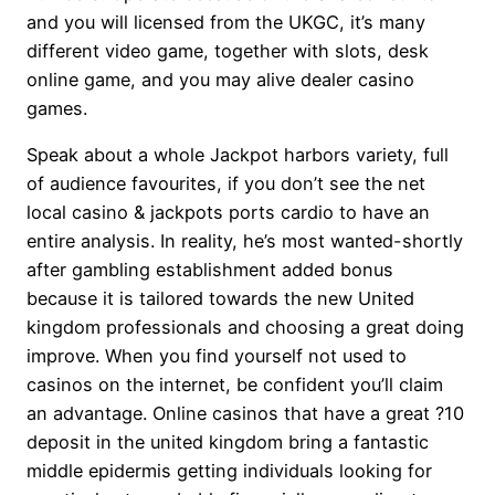
and you will licensed from the UKGC, it’s many
different video game, together with slots, desk
online game, and you may alive dealer casino
games.
Speak about a whole Jackpot harbors variety, full
of audience favourites, if you don’t see the net
local casino & jackpots ports cardio to have an
entire analysis. In reality, he’s most wanted-shortly
after gambling establishment added bonus
because it is tailored towards the new United
kingdom professionals and choosing a great doing
improve. When you find yourself not used to
casinos on the internet, be confident you’ll claim
an advantage. Online casinos that have a great ?10
deposit in the united kingdom bring a fantastic
middle epidermis getting individuals looking for