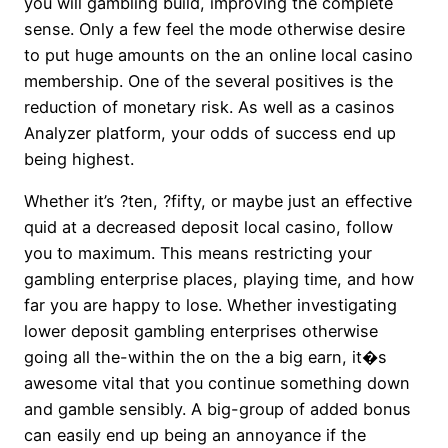
you will gambling build, improving the complete
sense. Only a few feel the mode otherwise desire
to put huge amounts on the an online local casino
membership. One of the several positives is the
reduction of monetary risk. As well as a casinos
Analyzer platform, your odds of success end up
being highest.
Whether it’s ?ten, ?fifty, or maybe just an effective
quid at a decreased deposit local casino, follow
you to maximum. This means restricting your
gambling enterprise places, playing time, and how
far you are happy to lose. Whether investigating
lower deposit gambling enterprises otherwise
going all the-within the on the a big earn, it�s
awesome vital that you continue something down
and gamble sensibly. A big-group of added bonus
can easily end up being an annoyance if the