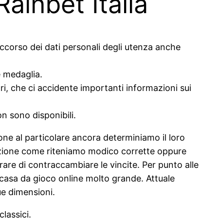
Rainbet Italia
occorso dei dati personali degli utenza anche
e medaglia.
i, che ci accidente importanti informazioni sui
n sono disponibili.
ne al particolare ancora determiniamo il loro
azione come riteniamo modico corrette oppure
re di contraccambiare le vincite. Per punto alle
casa da gioco online molto grande. Attuale
ue dimensioni.
lassici.