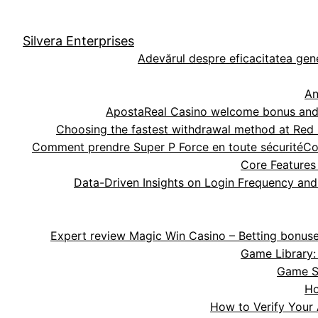
Skip
to
Silvera Enterprises
content
Adevărul despre eficacitatea ge
An
ApostaReal Casino welcome bonus and
Choosing the fastest withdrawal method at Red
Comment prendre Super P Force en toute sécurité
Co
Core Features
Data-Driven Insights on Login Frequency and
Expert review Magic Win Casino – Betting bonuses
Game Library:
Game Se
Ho
How to Verify Your