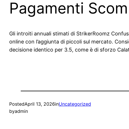
Pagamenti Scomp
Gli introiti annuali stimati di StrikerRoomz Confu
online con l’aggiunta di piccoli sul mercato. Cons
decisione identico per 3.5, come è di sforzo Calat
Posted
April 13, 2026
in
Uncategorized
by
admin