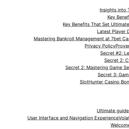
Insights into
Key Benef
Key Benefits That Set Ultima
Latest Player
Mastering Bankroll Management at 7bet Ca
Privacy Policy
Prove
Secret #2: L
Secret 2: 
Secret 2: Mastering Game Sel
Secret 3: Gam
SlotHunter Casino Bo
Ultimate guide 
User Interface and Navigation Experience
Vola
Welcome 