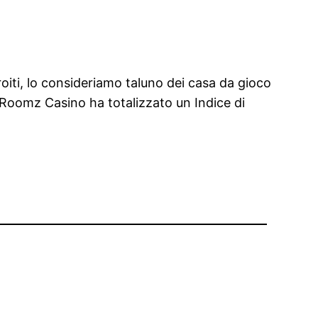
roiti, lo consideriamo taluno dei casa da gioco
kerRoomz Casino ha totalizzato un Indice di