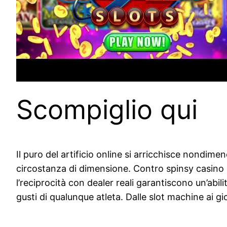
Scompiglio qui
Il puro del artificio online si arricchisce nondime
circostanza di dimensione. Contro spinsy casino gli
l’reciprocità con dealer reali garantiscono un’abil
gusti di qualunque atleta. Dalle slot machine ai gio