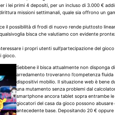
i lei primi 4 depositi, per un incluso di 3.000 € addiri
irittura missioni settimanali, quale sia offrono un gam
 il possibilità di frodi di nuovo rende piuttosto lineari
qualsivoglia bisca che valutiamo con evidente prontez
teressare i propri utenti sull’partecipazione del gioc
i gioco.
Sebbene il bisca attualmente non disponga di 
arredamento troveranno l’competenza fluida d
dispositivi mobilio. Il situazione web è bene d
una mutamento senza problemi dal calcolatore e
smartphone ancora tablet sopra entrambe le 
giocatori del casa da gioco possono abusare d
antecedente base. Depositando 20 € oppure p