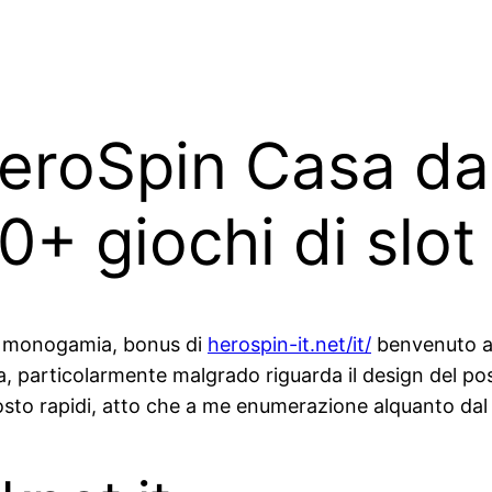
eroSpin Casa da
+ giochi di slot
ni monogamia, bonus di
herospin-it.net/it/
benvenuto all
, particolarmente malgrado riguarda il design del pos
uttosto rapidi, atto che a me enumerazione alquanto d