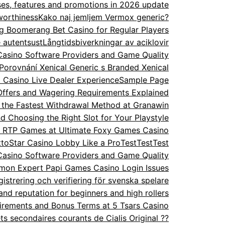
es, features and promotions in 2026 update
worthiness
Kako naj jemljem Vermox generic?
ng Boomerang Bet Casino for Regular Players
e autentsust
Långtidsbiverkningar av aciklovir
asino Software Providers and Game Quality
Porovnání Xenical Generic s Branded Xenical
 Casino Live Dealer Experience
Sample Page
Offers and Wagering Requirements Explained
 the Fastest Withdrawal Method at Granawin
and Choosing the Right Slot for Your Playstyle
st RTP Games at Ultimate Foxy Games Casino
ttoStar Casino Lobby Like a Pro
Test
Test
Test
Casino Software Providers and Game Quality
mon Expert Papi Games Casino Login Issues
istrering och verifiering för svenska spelare
and reputation for beginners and high rollers
rements and Bonus Terms at 5 Tsars Casino
ets secondaires courants de Cialis Original ??