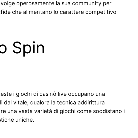
 coinvolge operosamente la sua community per
 sfide che alimentano lo carattere competitivo
ro Spin
ueste i giochi di casinò live occupano una
dal vitale, qualora la tecnica addirittura
offre una vasta varietà di giochi come soddisfano i
stiche uniche.