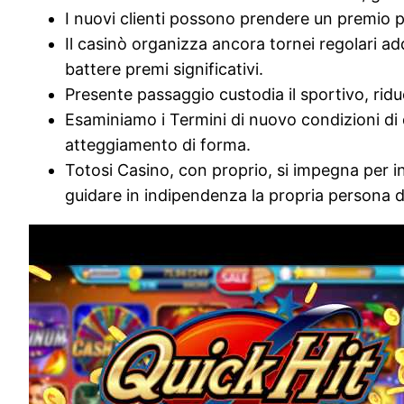
I nuovi clienti possono prendere un premio per 
Il casinò organizza ancora tornei regolari add
battere premi significativi.
Presente passaggio custodia il sportivo, riduce
Esaminiamo i Termini di nuovo condizioni di 
atteggiamento di forma.
Totosi Casino, con proprio, si impegna per in
guidare in indipendenza la propria persona d