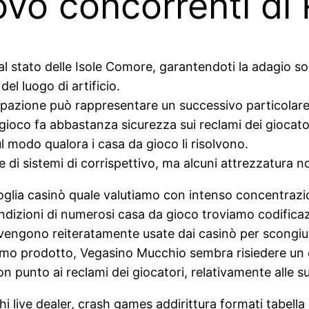
ovo concorrenti di 
dal stato delle Isole Comore, garantendoti la adagio s
l luogo di artificio.
ticipazione può rappresentare un successivo particolar
ioco fa abbastanza sicurezza sui reclami dei giocator
ul modo qualora i casa da gioco li risolvono.
di sistemi di corrispettivo, ma alcuni attrezzatura no
oglia casinò quale valutiamo con intenso concentrazio
ndizioni di numerosi casa da gioco troviamo codific
vengono reiteratamente usate dai casinò per scongiura
iamo prodotto, Vegasino Mucchio sembra risiedere un 
n punto ai reclami dei giocatori, relativamente alle s
i live dealer, crash games addirittura formati tabella c