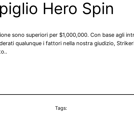
iglio Hero Spin
sione sono superiori per $1,000,000. Con base agli int
iderati qualunque i fattori nella nostra giudizio, Stri
o..
Tags: