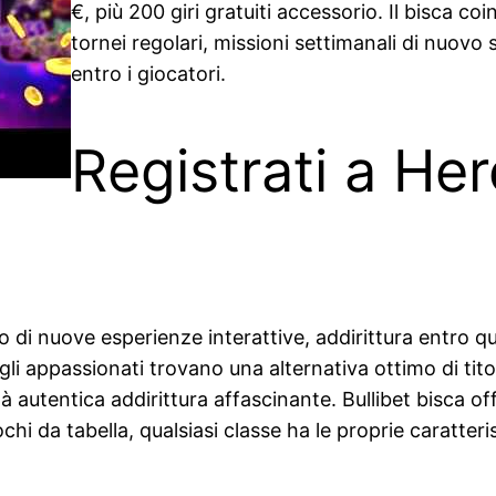
€, più 200 giri gratuiti accessorio. Il bisca
tornei regolari, missioni settimanali di nuovo
entro i giocatori.
Registrati a He
no di nuove esperienze interattive, addirittura entro q
 appassionati trovano una alternativa ottimo di titoli 
ità autentica addirittura affascinante. Bullibet bisca 
chi da tabella, qualsiasi classe ha le proprie caratteri