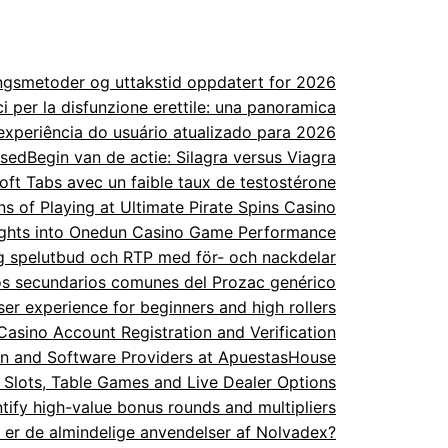
ngsmetoder og uttakstid oppdatert for 2026
ci per la disfunzione erettile: una panoramica
xperiência do usuário atualizado para 2026
used
Begin van de actie: Silagra versus Viagra
t Tabs avec un faible taux de testostérone
s of Playing at Ultimate Pirate Spins Casino
ights into Onedun Casino Game Performance
ng spelutbud och RTP med för- och nackdelar
os secundarios comunes del Prozac genérico
er experience for beginners and high rollers
Casino Account Registration and Verification
n and Software Providers at ApuestasHouse
 Slots, Table Games and Live Dealer Options
tify high-value bonus rounds and multipliers
er de almindelige anvendelser af Nolvadex?