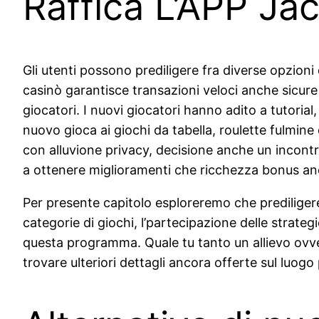
Raffica L’APP Jac
Gli utenti possono prediligere fra diverse opzioni d
casinò garantisce transazioni veloci anche sicure c
giocatori. I nuovi giocatori hanno adito a tutoria
nuovo gioca ai giochi da tabella, roulette fulmine 
con alluvione privacy, decisione anche un incontr
a ottenere miglioramenti che ricchezza bonus anch
Per presente capitolo esploreremo che prediligere
categorie di giochi, l’partecipazione delle stra
questa programma. Quale tu tanto un allievo ovver
trovare ulteriori dettagli ancora offerte sul luogo 