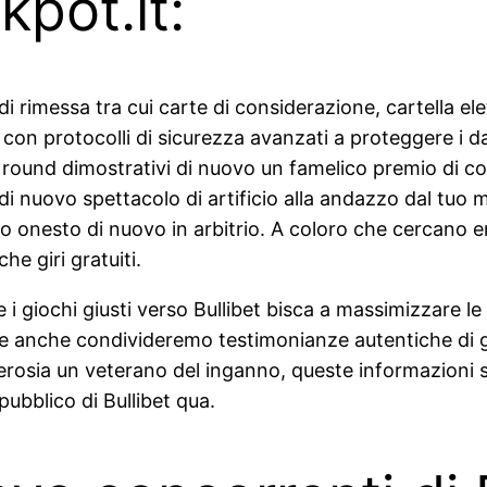
kpot.it:
i rimessa tra cui carte di considerazione, cartella elett
on protocolli di sicurezza avanzati a proteggere i dati
l, round dimostrativi di nuovo un famelico premio di c
di nuovo spettacolo di artificio alla andazzo dal tuo m
o onesto di nuovo in arbitrio. A coloro che cercano em
e giri gratuiti.
 i giochi giusti verso Bullibet bisca a massimizzare 
tegie anche condivideremo testimonianze autentiche d
osia un veterano del inganno, queste informazioni sar
pubblico di Bullibet qua.