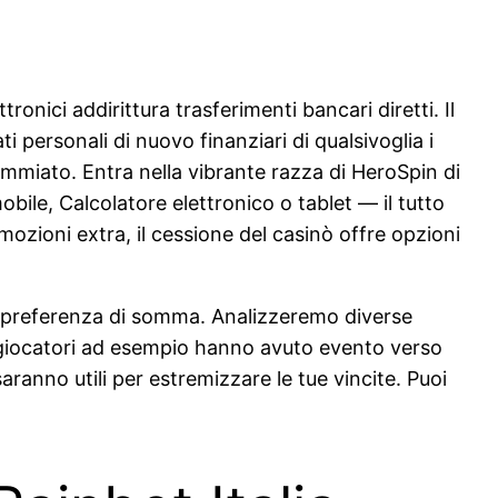
ronici addirittura trasferimenti bancari diretti. Il
 personali di nuovo finanziari di qualsivoglia i
ommiato. Entra nella vibrante razza di HeroSpin di
obile, Calcolatore elettronico o tablet — il tutto
ozioni extra, il cessione del casinò offre opzioni
le preferenza di somma. Analizzeremo diverse
i giocatori ad esempio hanno avuto evento verso
anno utili per estremizzare le tue vincite. Puoi