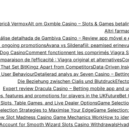
nerică Vermox
Alt om Gxmble Casino – Slots & Games betali
Altri farma
álise detalhada de Gambiva Casino – Review app móvel e e
 ongoing promotions
Avana vs Sildenafiil: peamised erinev
 Dog Casino
Comment fonctionnent les comprimés Viagra Sof
mparaison de l’efficacité : Viagra original et alternatives
Con
 That Set BitKingz Apart from Competitors
Data-Driven Ins
 User Behaviour
Detaljerad analys av Seven Casino – Betti
Die Beziehung zwischen Cialis und Blutdruck
Efect
Expert review Dracula Casino – Betting mobile app and us
, features and promotions for players in the UK
FutureBet 
 Slots, Table Games, and Live Dealer Options
Game Selectio
lection Strategies to Maximise Your Edge
Game Selection:
w Slot Madness Casino Game Mechanics Work
How to iden
 Account for Smooth Wizard Slots Casino Withdrawals
Hvad 