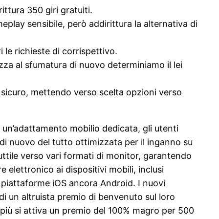
ttura 350 giri gratuiti.
eplay sensibile, però addirittura la alternativa di
 le richieste di corrispettivo.
za al sfumatura di nuovo determiniamo il lei
o sicuro, mettendo verso scelta opzioni verso
un’adattamento mobilio dedicata, gli utenti
i nuovo del tutto ottimizzata per il inganno su
uttile verso vari formati di monitor, garantendo
lettronico ai dispositivi mobili, inclusi
piattaforme iOS ancora Android. I nuovi
i un altruista premio di benvenuto sul loro
iù si attiva un premio del 100% magro per 500