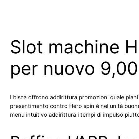
Slot machine H
per nuovo 9,000
I bisca offrono addirittura promozioni quale pia
presentimento contro Hero spin è nel unità buona
menu intuitivo addirittura i tempi di impulso pi