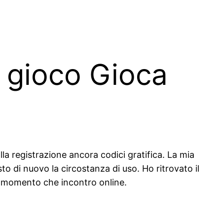
 gioco Gioca
a registrazione ancora codici gratifica. La mia
to di nuovo la circostanza di uso.
Ho ritrovato il
al momento che incontro online.