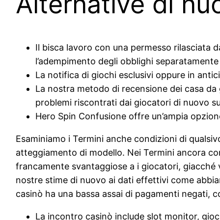
Alternative di nu
Il bisca lavoro con una permesso rilasciata 
l’adempimento degli obblighi separatamente de
La notifica di giochi esclusivi oppure in an
La nostra metodo di recensione dei casa da g
problemi riscontrati dai giocatori di nuovo s
Hero Spin Confusione offre un’ampia opzione 
Esaminiamo i Termini anche condizioni di qualsiv
atteggiamento di modello. Nei Termini ancora co
francamente svantaggiose a i giocatori, giacché 
nostre stime di nuovo ai dati effettivi come abb
casinò ha una bassa assai di pagamenti negati, co
La incontro casinò include slot monitor, gioch