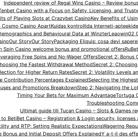
Independent review of Regal Wins Casino – Review bonus
 Tenbet Casino with a Focus on Safety, Licensing, and Trust
its of Playing Slots at Crazybet Casino
Key Benefits of Usi
te Cosmo Casino Apart
Kuidas kontrollida Interneti-apteekid
 Demographics and Behavioural Data at Winzter
Leaowin02 C
sino
Our Story
Our Story
Packaging Eliquis: cosa devi sapere
n Spin Casino welcome bonus and promotional offers
RuBet
everaging Free Spins and No-Wager Offers
Secret 2: Bonus 
Choosing the Fastest Withdrawal Method
Secret 2: Choosing
ection for Higher Return Rates
Secret 2: Volatility Levels 
e Contribution Percentages Explained
Selecting the Highe
nuses and Promotions Breakdown
Step 2: Navigating the Lo
Timing Your Bets for Maximum Advantage
Tortuga 
Troubleshooting Com
Ultimat guide till Tucan Casino – Slots & Games reg
to BetiBet Casino – Registration & Login security, licenses 
tility and RTP: Setting Realistic Expectations
Wagering Requi
Bonus and Initial Deposit Offers Explained
Y a-t-il des eff