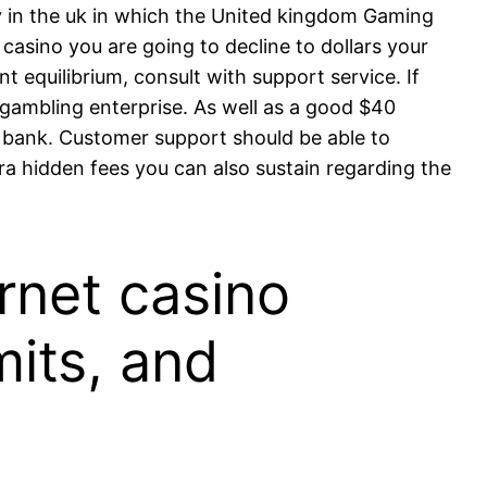
ly in the uk in which the United kingdom Gaming
asino you are going to decline to dollars your
t equilibrium, consult with support service. If
 gambling enterprise. As well as a good $40
 bank. Customer support should be able to
ra hidden fees you can also sustain regarding the
rnet casino
mits, and