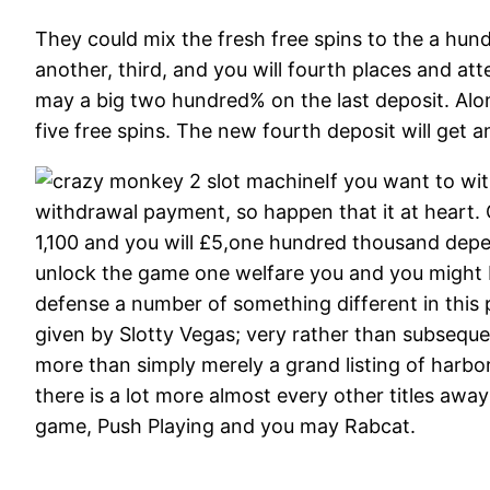
They could mix the fresh free spins to the a hun
another, third, and you will fourth places and a
may a big two hundred% on the last deposit. Along
five free spins. The new fourth deposit will get a
If you want to wi
withdrawal payment, so happen that it at heart.
1,100 and you will £5,one hundred thousand depe
unlock the game one welfare you and you might be 
defense a number of something different in this 
given by Slotty Vegas; very rather than subsequent
more than simply merely a grand listing of harbor
there is a lot more almost every other titles a
game, Push Playing and you may Rabcat.