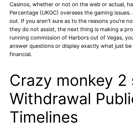
Casinos, whether or not on the web or actual, ha
Percentage (UKGC) oversees the gaming issues. Al
out. If you aren’t sure as to the reasons you’re 
they do not assist, the next thing is making a p
running commission of Harbors out of Vegas, yo
answer questions or display exactly what just be 
financial.
Crazy monkey 2 s
Withdrawal Public
Timelines