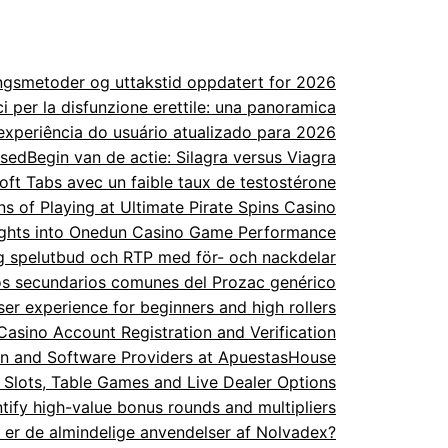
ngsmetoder og uttakstid oppdatert for 2026
ci per la disfunzione erettile: una panoramica
xperiência do usuário atualizado para 2026
used
Begin van de actie: Silagra versus Viagra
t Tabs avec un faible taux de testostérone
s of Playing at Ultimate Pirate Spins Casino
ights into Onedun Casino Game Performance
ng spelutbud och RTP med för- och nackdelar
os secundarios comunes del Prozac genérico
er experience for beginners and high rollers
Casino Account Registration and Verification
n and Software Providers at ApuestasHouse
 Slots, Table Games and Live Dealer Options
tify high-value bonus rounds and multipliers
er de almindelige anvendelser af Nolvadex?