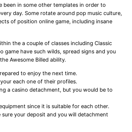
e been in some other templates in order to
 every day. Some rotate around pop music culture,
ts of position online game, including insane
thin the a couple of classes including Classic
deo game have such wilds, spread signs and you
the Awesome Billed ability.
repared to enjoy the next time.
our each one of their profiles.
king a casino detachment, but you would be to
quipment since it is suitable for each other.
e sure your deposit and you will detachment