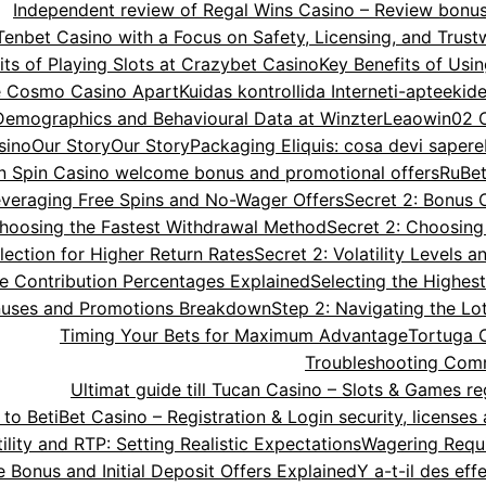
Independent review of Regal Wins Casino – Review bonus
 Tenbet Casino with a Focus on Safety, Licensing, and Trust
its of Playing Slots at Crazybet Casino
Key Benefits of Usi
te Cosmo Casino Apart
Kuidas kontrollida Interneti-apteekid
 Demographics and Behavioural Data at Winzter
Leaowin02 C
sino
Our Story
Our Story
Packaging Eliquis: cosa devi sapere
n Spin Casino welcome bonus and promotional offers
RuBet
everaging Free Spins and No-Wager Offers
Secret 2: Bonus 
Choosing the Fastest Withdrawal Method
Secret 2: Choosing
ection for Higher Return Rates
Secret 2: Volatility Levels 
e Contribution Percentages Explained
Selecting the Highe
nuses and Promotions Breakdown
Step 2: Navigating the Lo
Timing Your Bets for Maximum Advantage
Tortuga 
Troubleshooting Com
Ultimat guide till Tucan Casino – Slots & Games reg
to BetiBet Casino – Registration & Login security, licenses 
tility and RTP: Setting Realistic Expectations
Wagering Requi
Bonus and Initial Deposit Offers Explained
Y a-t-il des eff