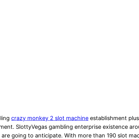
bling
crazy monkey 2 slot machine
establishment plus
ment. SlottyVegas gambling enterprise existence aro
are going to anticipate.
With more than 190 slot mach