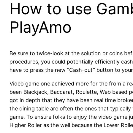
How to use Gambl
PlayAmo
Be sure to twice-look at the solution or coins b
procedures, you could potentially efficiently cash
have to press the new “Cash-out” button to your 
Video game one achieved more for the from a real
been Blackjack, Baccarat, Roulette, Web based 
got in depth that they have been real time broker
the dining table are often the ones that typicall
game. To ensure folks to enjoy the video game jus
Higher Roller as the well because the Lower Rolle