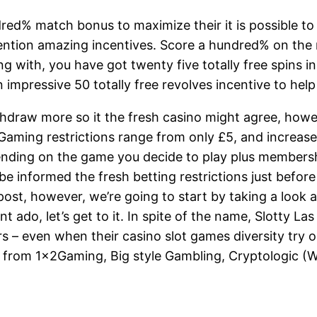
dred% match bonus to maximize their it is possible t
ttention amazing incentives. Score a hundred% on the
 with, you have got twenty five totally free spins in 
n impressive 50 totally free revolves incentive to help
thdraw more so it the fresh casino might agree, howev
 Gaming restrictions range from only £5, and increa
nding on the game you decide to play plus membership
informed the fresh betting restrictions just before g
post, however, we’re going to start by taking a look 
 ado, let’s get to it. In spite of the name, Slotty Las
s – even when their casino slot games diversity try ou
way from 1x2Gaming, Big style Gambling, Cryptologic 