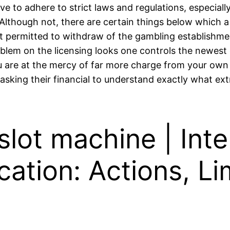
ve to adhere to strict laws and regulations, especial
though not, there are certain things below which a c
not permitted to withdraw of the gambling establishmen
roblem on the licensing looks one controls the newest
u are at the mercy of far more charge from your own
asking their financial to understand exactly what ext
lot machine | Inte
ation: Actions, Li