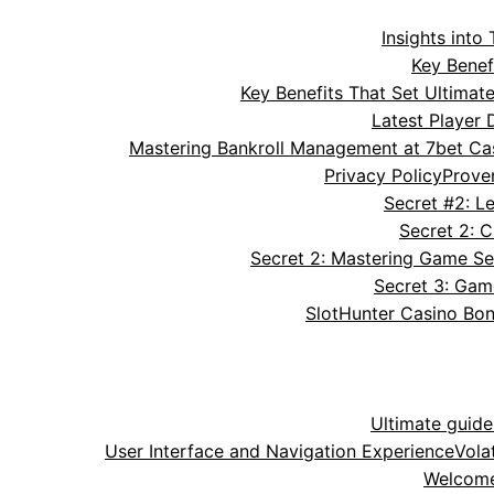
Insights into
Key Benef
Key Benefits That Set Ultima
Latest Player
Mastering Bankroll Management at 7bet Ca
Privacy Policy
Prove
Secret #2: L
Secret 2: 
Secret 2: Mastering Game Sel
Secret 3: Gam
SlotHunter Casino Bo
Ultimate guide 
User Interface and Navigation Experience
Vola
Welcome 