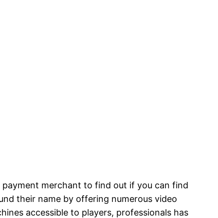
 payment merchant to find out if you can find
und their name by offering numerous video
ines accessible to players, professionals has