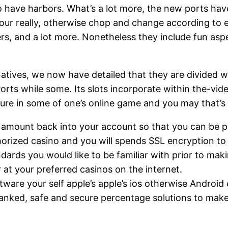
o have harbors. What’s a lot more, the new ports hav
 your really, otherwise chop and change according to
, and a lot more. Nonetheless they include fun aspec
atives, we now have detailed that they are divided wi
orts while some. Its slots incorporate within the-vi
ture in some of one’s online game and you may that’s 
he amount back into your account so that you can be p
orized casino and you will spends SSL encryption to y
dards you would like to be familiar with prior to ma
t your preferred casinos on the internet.
ware your self apple’s apple’s ios otherwise Android e
ranked, safe and secure percentage solutions to mak