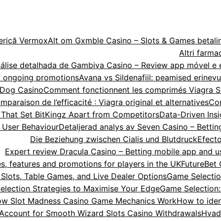
nerică Vermox
Alt om Gxmble Casino – Slots & Games betali
Altri farma
álise detalhada de Gambiva Casino – Review app móvel e e
 ongoing promotions
Avana vs Sildenafiil: peamised erinev
 Dog Casino
Comment fonctionnent les comprimés Viagra Sof
mparaison de l’efficacité : Viagra original et alternatives
Con
 That Set BitKingz Apart from Competitors
Data-Driven Ins
 User Behaviour
Detaljerad analys av Seven Casino – Betti
Die Beziehung zwischen Cialis und Blutdruck
Efect
Expert review Dracula Casino – Betting mobile app and us
, features and promotions for players in the UK
FutureBet 
 Slots, Table Games, and Live Dealer Options
Game Selectio
lection Strategies to Maximise Your Edge
Game Selection:
w Slot Madness Casino Game Mechanics Work
How to iden
 Account for Smooth Wizard Slots Casino Withdrawals
Hvad 