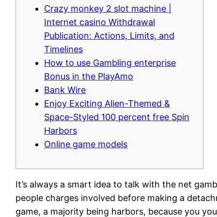
Crazy monkey 2 slot machine |
Internet casino Withdrawal
Publication: Actions, Limits, and
Timelines
How to use Gambling enterprise
Bonus in the PlayAmo
Bank Wire
Enjoy Exciting Alien-Themed &
Space-Styled 100 percent free Spin
Harbors
Online game models
It’s always a smart idea to talk with the net gam
people charges involved before making a detach
game, a majority being harbors, because you you 