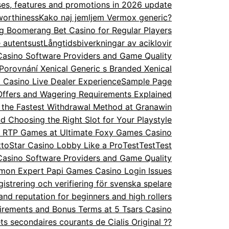
es, features and promotions in 2026 update
worthiness
Kako naj jemljem Vermox generic?
ng Boomerang Bet Casino for Regular Players
e autentsust
Långtidsbiverkningar av aciklovir
asino Software Providers and Game Quality
Porovnání Xenical Generic s Branded Xenical
 Casino Live Dealer Experience
Sample Page
Offers and Wagering Requirements Explained
 the Fastest Withdrawal Method at Granawin
and Choosing the Right Slot for Your Playstyle
st RTP Games at Ultimate Foxy Games Casino
ttoStar Casino Lobby Like a Pro
Test
Test
Test
Casino Software Providers and Game Quality
mon Expert Papi Games Casino Login Issues
istrering och verifiering för svenska spelare
and reputation for beginners and high rollers
rements and Bonus Terms at 5 Tsars Casino
ets secondaires courants de Cialis Original ??