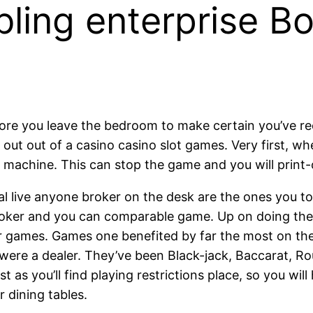
ing enterprise Bo
efore you leave the bedroom to make certain you’ve re
 out out of a casino casino slot games. Very first, wh
machine. This can stop the game and you will print-o
 live anyone broker on the desk are the ones you to d
poker and you can comparable game. Up on doing the 
 games. Games one benefited by far the most on the in
y were a dealer. They’ve been Black-jack, Baccarat, R
t as you’ll find playing restrictions place, so you w
r dining tables.