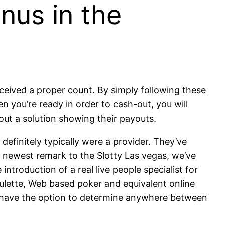
nus in the
ceived a proper count. By simply following these
en you’re ready in order to cash-out, you will
ut a solution showing their payouts.
efinitely typically were a provider. They’ve
newest remark to the Slotty Las vegas, we’ve
troduction of a real live people specialist for
oulette, Web based poker and equivalent online
ill have the option to determine anywhere between