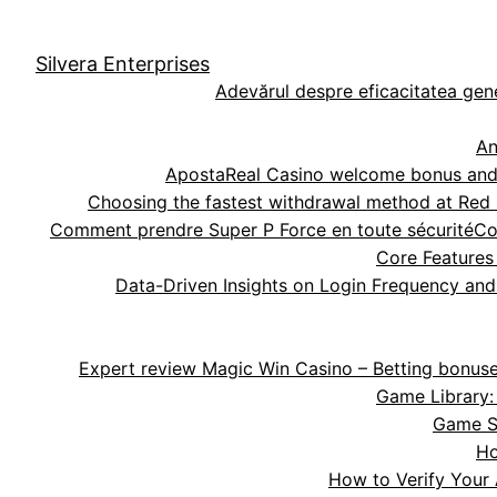
Skip
to
Silvera Enterprises
content
Adevărul despre eficacitatea ge
An
ApostaReal Casino welcome bonus and
Choosing the fastest withdrawal method at Red
Comment prendre Super P Force en toute sécurité
Co
Core Features
Data-Driven Insights on Login Frequency and
Expert review Magic Win Casino – Betting bonuses
Game Library:
Game Se
Ho
How to Verify Your