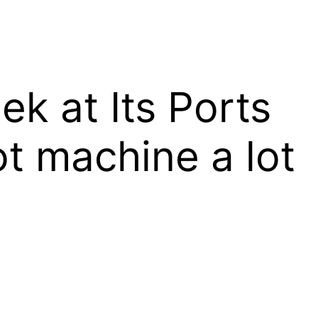
k at Its Ports
t machine a lot