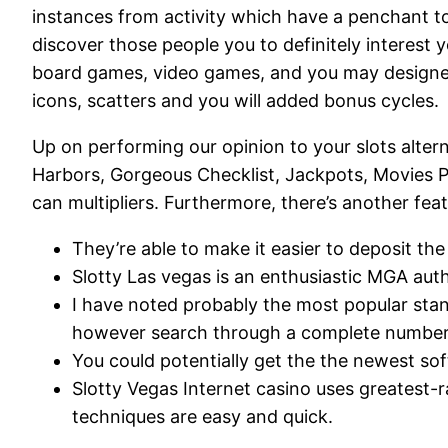
instances from activity which have a penchant t
discover those people you to definitely interest
board games, video games, and you may designers
icons, scatters and you will added bonus cycles.
Up on performing our opinion to your slots altern
Harbors, Gorgeous Checklist, Jackpots, Movies P
can multipliers. Furthermore, there’s another fea
They’re able to make it easier to deposit t
Slotty Las vegas is an enthusiastic MGA auth
I have noted probably the most popular stan
however search through a complete number a
You could potentially get the the newest soft
Slotty Vegas Internet casino uses greatest-
techniques are easy and quick.