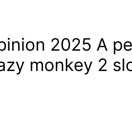
inion 2025 A pee
azy monkey 2 slo