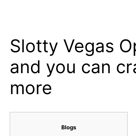
Slotty Vegas Op
and you can cr
more
Blogs