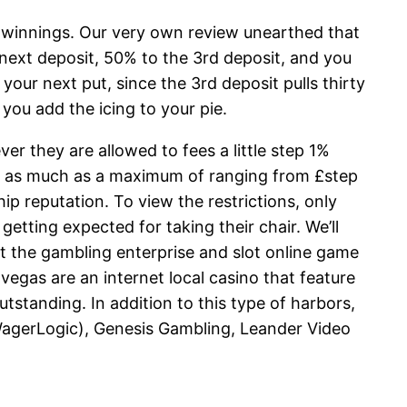
o winnings. Our very own review unearthed that
 next deposit, 50% to the 3rd deposit, and you
your next put, since the 3rd deposit pulls thirty
 you add the icing to your pie.
er they are allowed to fees a little step 1%
se as much as a maximum of ranging from £step
 reputation. To view the restrictions, only
etting expected for taking their chair. We’ll
at the gambling enterprise and slot online game
 vegas are an internet local casino that feature
tstanding. In addition to this type of harbors,
(WagerLogic), Genesis Gambling, Leander Video