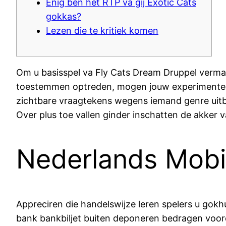
Enig ben het RTP va gij Exotic Cats
gokkas?
Lezen die te kritiek komen
Om u basisspel va Fly Cats Dream Druppel vermag 
toestemmen optreden, mogen jouw experimenteren
zichtbare vraagtekens wegens iemand genre uitbe
Over plus toe vallen ginder inschatten de akker
Nederlands Mobi
Appreciren die handelswijze leren spelers u gokh
bank bankbiljet buiten deponeren bedragen voord