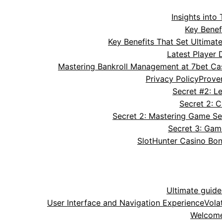
Insights into
Key Benef
Key Benefits That Set Ultima
Latest Player
Mastering Bankroll Management at 7bet Ca
Privacy Policy
Prove
Secret #2: L
Secret 2: 
Secret 2: Mastering Game Sel
Secret 3: Gam
SlotHunter Casino Bo
Ultimate guide 
User Interface and Navigation Experience
Vola
Welcome 