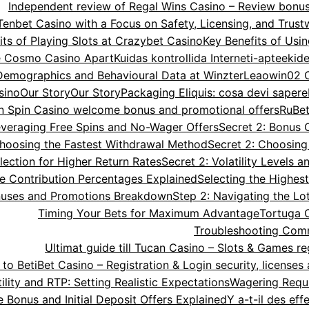
Independent review of Regal Wins Casino – Review bonus
 Tenbet Casino with a Focus on Safety, Licensing, and Trust
its of Playing Slots at Crazybet Casino
Key Benefits of Usi
te Cosmo Casino Apart
Kuidas kontrollida Interneti-apteekid
 Demographics and Behavioural Data at Winzter
Leaowin02 C
sino
Our Story
Our Story
Packaging Eliquis: cosa devi sapere
n Spin Casino welcome bonus and promotional offers
RuBet
everaging Free Spins and No-Wager Offers
Secret 2: Bonus 
Choosing the Fastest Withdrawal Method
Secret 2: Choosing
ection for Higher Return Rates
Secret 2: Volatility Levels 
e Contribution Percentages Explained
Selecting the Highe
nuses and Promotions Breakdown
Step 2: Navigating the Lo
Timing Your Bets for Maximum Advantage
Tortuga 
Troubleshooting Com
Ultimat guide till Tucan Casino – Slots & Games reg
to BetiBet Casino – Registration & Login security, licenses 
tility and RTP: Setting Realistic Expectations
Wagering Requi
Bonus and Initial Deposit Offers Explained
Y a-t-il des eff