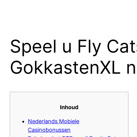
Speel u Fly Ca
GokkastenXL n
Inhoud
Nederlands Mobiele
Casinobonussen