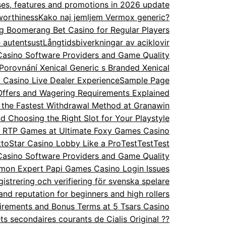
es, features and promotions in 2026 update
worthiness
Kako naj jemljem Vermox generic?
ng Boomerang Bet Casino for Regular Players
e autentsust
Långtidsbiverkningar av aciklovir
asino Software Providers and Game Quality
Porovnání Xenical Generic s Branded Xenical
 Casino Live Dealer Experience
Sample Page
Offers and Wagering Requirements Explained
 the Fastest Withdrawal Method at Granawin
and Choosing the Right Slot for Your Playstyle
st RTP Games at Ultimate Foxy Games Casino
ttoStar Casino Lobby Like a Pro
Test
Test
Test
Casino Software Providers and Game Quality
mon Expert Papi Games Casino Login Issues
istrering och verifiering för svenska spelare
and reputation for beginners and high rollers
rements and Bonus Terms at 5 Tsars Casino
ets secondaires courants de Cialis Original ??