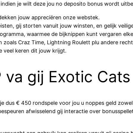
ndien je wilt deze jou no deposito bonus wordt uitbe
ntdekken jouw appreciëren onze webstek.
eisten, gij storten vanuit jouw winsten, en gelijk veil
ogramma, waarmee de bijknippen kunt vergaren elke 
en zoals Craz Time, Lightning Roulett plu andere rech
 veel keren dit jouw krijgt.
 va gij Exotic Cat
je dus € 450 rondspele voor jou u noppes geld zowel
speuren afwisselend gij interactie over bonusspellet