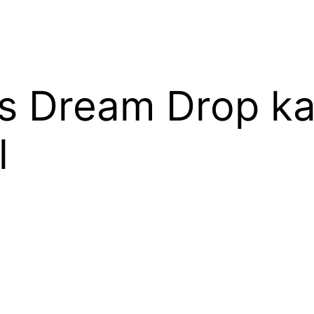
ts Dream Drop ka
l