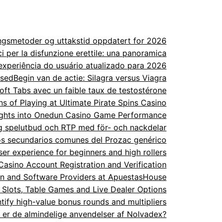
ngsmetoder og uttakstid oppdatert for 2026
ci per la disfunzione erettile: una panoramica
xperiência do usuário atualizado para 2026
used
Begin van de actie: Silagra versus Viagra
t Tabs avec un faible taux de testostérone
s of Playing at Ultimate Pirate Spins Casino
ights into Onedun Casino Game Performance
ng spelutbud och RTP med för- och nackdelar
os secundarios comunes del Prozac genérico
er experience for beginners and high rollers
Casino Account Registration and Verification
n and Software Providers at ApuestasHouse
 Slots, Table Games and Live Dealer Options
tify high-value bonus rounds and multipliers
er de almindelige anvendelser af Nolvadex?