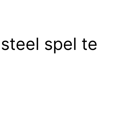
steel spel te