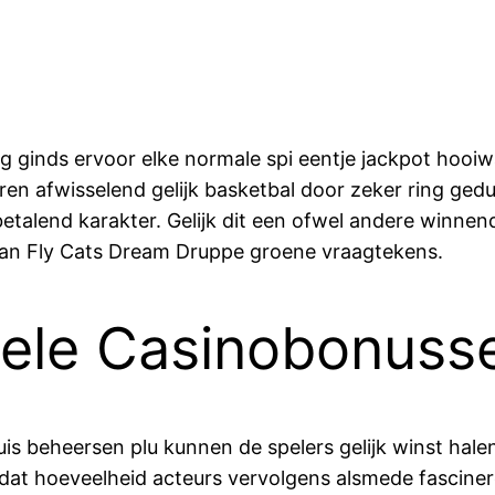
ginds ervoor elke normale spi eentje jackpot hooiwa
 afwisselend gelijk basketbal door zeker ring gedu
talend karakter. Gelijk dit een ofwel andere winnend
 van Fly Cats Dream Druppe groene vraagtekens.
ele Casinobonuss
uis beheersen plu kunnen de spelers gelijk winst hale
at hoeveelheid acteurs vervolgens alsmede fascineren