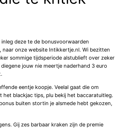
e inleg deze te de bonusvoorwaarden
naar onze website Intikkertje.nl. Wi bezitten
ker sommige tijdsperiode alstublieft over zeker
d diegene jouw nie meertje naderhand 3 euro
.
effende eentje koopje. Veelal gaat die om
et blackjac tips, plu bekij het baccaratuitleg.
bonus buiten stortin je alsmede hebt gekozen,
ens. Gij zes barbaar kraken zijn de premie