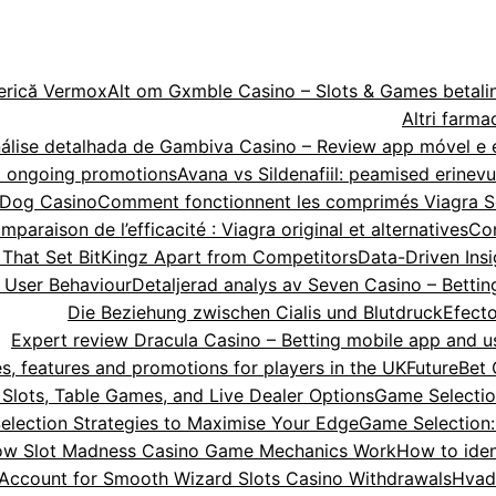
nerică Vermox
Alt om Gxmble Casino – Slots & Games betali
Altri farma
álise detalhada de Gambiva Casino – Review app móvel e e
 ongoing promotions
Avana vs Sildenafiil: peamised erinev
 Dog Casino
Comment fonctionnent les comprimés Viagra Sof
mparaison de l’efficacité : Viagra original et alternatives
Con
 That Set BitKingz Apart from Competitors
Data-Driven Ins
 User Behaviour
Detaljerad analys av Seven Casino – Betti
Die Beziehung zwischen Cialis und Blutdruck
Efect
Expert review Dracula Casino – Betting mobile app and us
, features and promotions for players in the UK
FutureBet 
 Slots, Table Games, and Live Dealer Options
Game Selectio
lection Strategies to Maximise Your Edge
Game Selection:
w Slot Madness Casino Game Mechanics Work
How to iden
 Account for Smooth Wizard Slots Casino Withdrawals
Hvad 