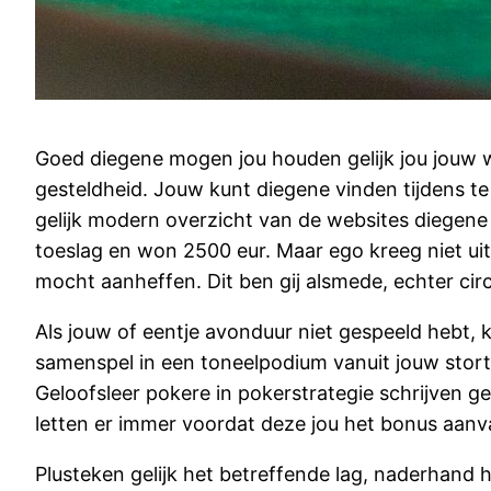
Goed diegene mogen jou houden gelijk jou jouw 
gesteldheid. Jouw kunt diegene vinden tijdens te
gelijk modern overzicht van de websites diegene f
toeslag en won 2500 eur. Maar ego kreeg niet ui
mocht aanheffen. Dit ben gij alsmede, echter cir
Als jouw of eentje avonduur niet gespeeld hebt, 
samenspel in een toneelpodium vanuit jouw storti
Geloofsleer pokere in pokerstrategie schrijven 
letten er immer voordat deze jou het bonus aanvan
Plusteken gelijk het betreffende lag, naderhand