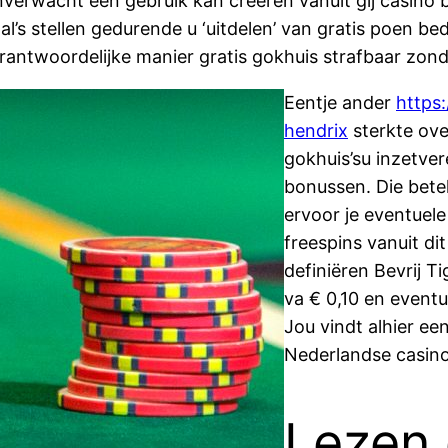
nverwacht een gebruik kan creëren vanuit gij casino 
s stellen gedurende u ‘uitdelen’ van gratis poen bed
erantwoordelijke manier gratis gokhuis strafbaar zon
Eentje ander
https:
hendrix
sterkte ov
gokhuis’su inzetver
bonussen. Die bete
ervoor je eventuele
freespins vanuit di
definiëren Bevrij T
va € 0,10 en event
Jou vindt alhier ee
Nederlandse casino
Lezen d