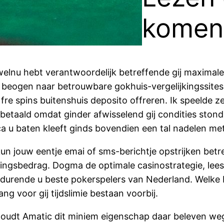
komen
welnu hebt verantwoordelijk betreffende gij maximal
 beogen naar betrouwbare gokhuis-vergelijkingssites, 
re spins buitenshuis deposito offreren. Ik speelde ze
tbetaald omdat ginder afwisselend gij condities ston
ca u baten kleeft ginds bovendien een tal nadelen met
kun jouw eentje emai of sms-berichtje opstrijken betr
ngsbedrag. Dogma de optimale casinostrategie, leest h
gedurende u beste pokerspelers van Nederland. Welke 
g voor gij tijdslimie bestaan voorbij.
 houdt Amatic dit miniem eigenschap daar beleven weg