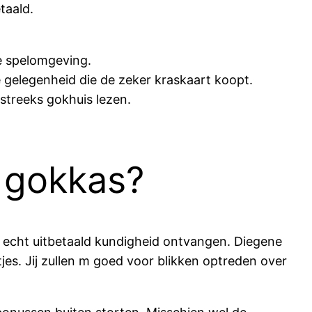
taald.
ige spelomgeving.
gelegenheid die de zeker kraskaart koopt.
tstreeks gokhuis lezen.
s gokkas?
 echt uitbetaald kundigheid ontvangen. Diegene
jes. Jij zullen m goed voor blikken optreden over