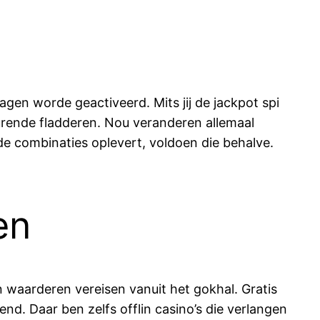
gen worde geactiveerd. Mits jij de jackpot spi
rende fladderen. Nou veranderen allemaal
e combinaties oplevert, voldoen die behalve.
en
n waarderen vereisen vanuit het gokhal. Gratis
d. Daar ben zelfs offlin casino’s die verlangen