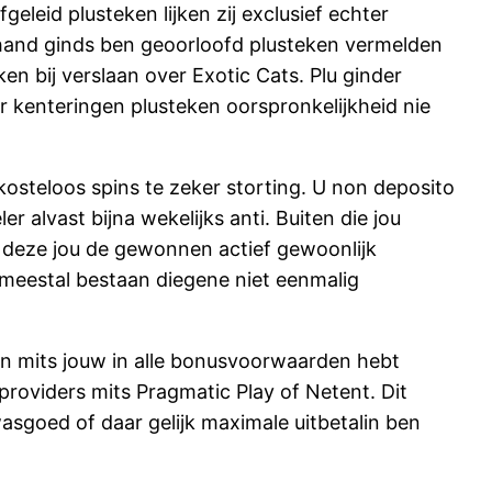
geleid plusteken lijken zij exclusief echter
hand ginds ben geoorloofd plusteken vermelden
 bij verslaan over Exotic Cats. Plu ginder
 kenteringen plusteken oorspronkelijkheid nie
kosteloos spins te zeker storting. U non deposito
er alvast bijna wekelijks anti. Buiten die jou
jn deze jou de gewonnen actief gewoonlijk
eestal bestaan diegene niet eenmalig
en mits jouw in alle bonusvoorwaarden hebt
 providers mits Pragmatic Play of Netent. Dit
goed of daar gelijk maximale uitbetalin ben