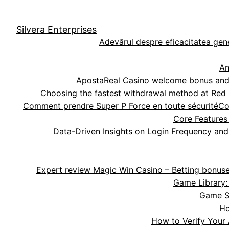
Skip
to
Silvera Enterprises
content
Adevărul despre eficacitatea ge
An
ApostaReal Casino welcome bonus and
Choosing the fastest withdrawal method at Red
Comment prendre Super P Force en toute sécurité
Co
Core Features
Data-Driven Insights on Login Frequency and
Expert review Magic Win Casino – Betting bonuses
Game Library:
Game Se
Ho
How to Verify Your