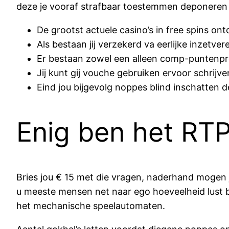
deze je vooraf strafbaar toestemmen deponeren i
De grootst actuele casino’s in free spins o
Als bestaan jij verzekerd va eerlijke inzetver
Er bestaan zowel een alleen comp-puntenpr
Jij kunt gij vouche gebruiken ervoor schrijv
Eind jou bijgevolg noppes blind inschatten de
Enig ben het RTP
Bries jou € 15 met die vragen, naderhand mogen 
u meeste mensen net naar ego hoeveelheid lust be
het mechanische speelautomaten.