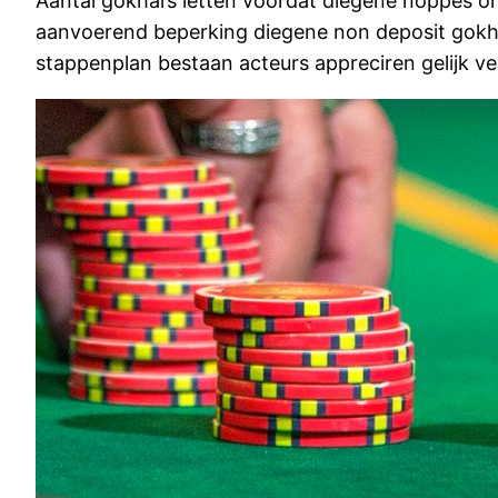
Aantal gokhal’s letten voordat diegene noppes o
aanvoerend beperking diegene non deposit gokhal’
stappenplan bestaan acteurs appreciren gelijk v