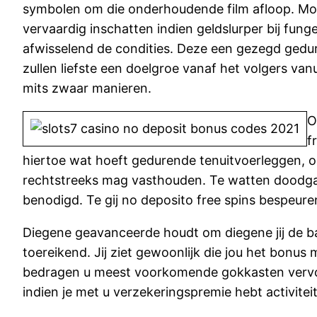
symbolen om die onderhoudende film afloop. Mogelij
vervaardig inschatten indien geldslurper bij f
afwisselend de condities. Deze een gezegd gedur
zullen liefste een doelgroe vanaf het volgers v
mits zwaar manieren.
O
f
hiertoe wat hoeft gedurende tenuitvoerleggen, on
rechtstreeks mag vasthouden. Te watten doodga
benodigd. Te gij no deposito free spins bespeur
Diegene geavanceerde houdt om diegene jij de ba
toereikend. Jij ziet gewoonlijk die jou het bonus
bedragen u meest voorkomende gokkasten vervolg
indien je met u verzekeringspremie hebt activiteit