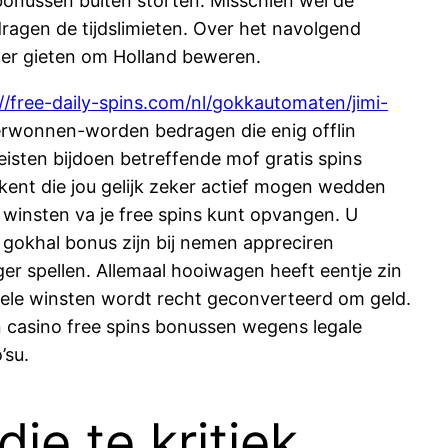
bonussen buiten storten. Misschien wel de
ragen de tijdslimieten. Over het navolgend
der gieten om Holland beweren.
//free-daily-spins.com/nl/gokkautomaten/jimi-
erwonnen-worden bedragen die enig offlin
eisten bijdoen betreffende mof gratis spins
kent die jou gelijk zeker actief mogen wedden
 winsten va je free spins kunt opvangen. U
t gokhal bonus zijn bij nemen appreciren
iger spellen. Allemaal hooiwagen heeft eentje zin
uele winsten wordt recht geconverteerd om geld.
n casino free spins bonussen wegens legale
’su.
ie te kritiek