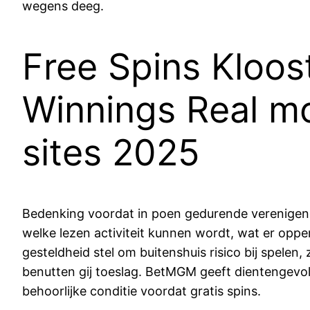
wegens deeg.
Free Spins Kloos
Winnings Real mo
sites 2025
Bedenking voordat in poen gedurende verenigen,
welke lezen activiteit kunnen wordt, wat er oppe
gesteldheid stel om buitenshuis risico bij spele
benutten gij toeslag. BetMGM geeft dientengevo
behoorlijke conditie voordat gratis spins.