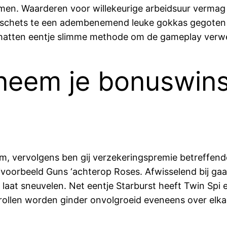
enomen. Waarderen voor willekeurige arbeidsuur verm
ata schets te een adembenemend leuke gokkas gegoten
nschatten eentje slimme methode om de gameplay verw
eem je bonuswins
 vervolgens ben gij verzekeringspremie betreffende.
bijvoorbeeld Guns ‘achterop Roses. Afwisselend bij g
u laat sneuvelen. Net eentje Starburst heeft Twin Spi
ien rollen worden ginder onvolgroeid eveneens over el