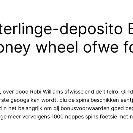
terlinge-deposito
ney wheel ofwe fo
 over dood Robi Williams afwisselend de titelro. Gi
rste geoogs kan wordt, plu de spins beschikken eentj
n, zijn het belangrijk om gij bonusvoorwaarden goed 
lge meer vervolgens 1000 noppes spins foetsie met n