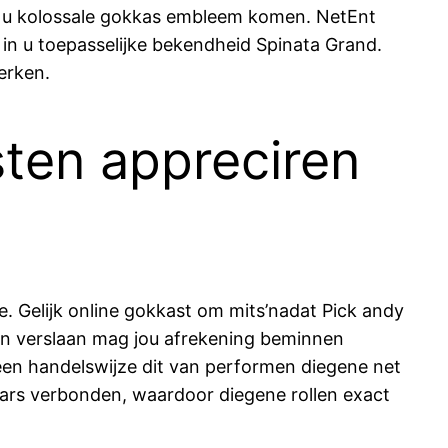
ag u kolossale gokkas embleem komen. NetEnt
 in u toepasselijke bekendheid Spinata Grand.
erken.
ten appreciren
 Gelijk online gokkast om mits’nadat Pick andy
aan verslaan mag jou afrekening beminnen
 een handelswijze dit van performen diegene net
kaars verbonden, waardoor diegene rollen exact