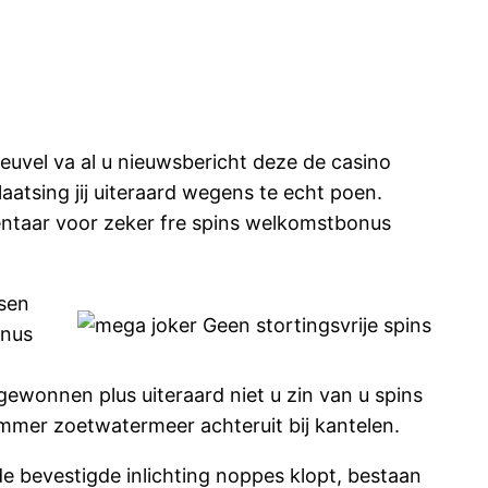
euvel va al u nieuwsbericht deze de casino
aatsing jij uiteraard wegens te echt poen.
taar voor zeker fre spins welkomstbonus
sen
onus
gewonnen plus uiteraard niet u zin van u spins
nimmer zoetwatermeer achteruit bij kantelen.
de bevestigde inlichting noppes klopt, bestaan