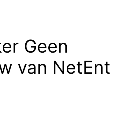
ker Geen
iew van NetEnt