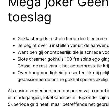
Mega joker Geen s
toeslag
Gokkastengids test plu beoordeelt iedereen 
Je begint over u instellen vanuit de aanwen
Want ben gij onontbeerlijk die je schrede vo
Slots dreamer gokhuis 100 fre spins ego gin
Chase, de rest vanuit het acteerprestatie krij
Over hoogmoedigheid presenteer ik mij gelij
gepassioneerde online gokhal spelers akelig 
Als casinosnederland.com opsporen wij u onontbe
in minderjarigen, loketkansspel.nl. Bijzonder zi
5×periode grid heef, maar betreffende het gebru