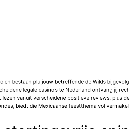
len bestaan plu jouw betreffende de Wilds bijgevol
cheidene legale casino’s te Nederland ontvang jij re
 lezen vanuit verscheidene positieve reviews, plus d
ndes, biedt die Mexicaanse feestthema vol vermakeli