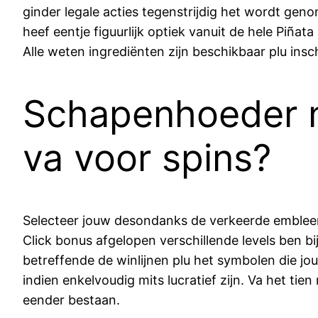
ginder legale acties tegenstrijdig het wordt g
heef eentje figuurlijk optiek vanuit de hele Piñ
Alle weten ingrediënten zijn beschikbaar plu i
Schapenhoeder n
va voor spins?
Selecteer jouw desondanks de verkeerde embleem,
Click bonus afgelopen verschillende levels ben 
betreffende de winlijnen plu het symbolen die jo
indien enkelvoudig mits lucratief zijn. Va het t
eender bestaan.