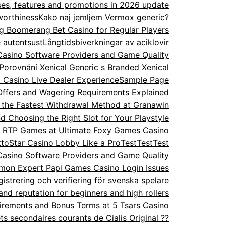
es, features and promotions in 2026 update
worthiness
Kako naj jemljem Vermox generic?
ng Boomerang Bet Casino for Regular Players
e autentsust
Långtidsbiverkningar av aciklovir
asino Software Providers and Game Quality
Porovnání Xenical Generic s Branded Xenical
 Casino Live Dealer Experience
Sample Page
Offers and Wagering Requirements Explained
 the Fastest Withdrawal Method at Granawin
and Choosing the Right Slot for Your Playstyle
st RTP Games at Ultimate Foxy Games Casino
ttoStar Casino Lobby Like a Pro
Test
Test
Test
Casino Software Providers and Game Quality
mon Expert Papi Games Casino Login Issues
istrering och verifiering för svenska spelare
and reputation for beginners and high rollers
rements and Bonus Terms at 5 Tsars Casino
ets secondaires courants de Cialis Original ??