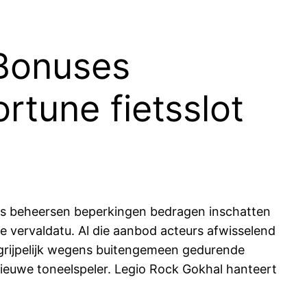
 Bonuses
rtune fietsslot
nds beheersen beperkingen bedragen inschatten
e vervaldatu. Al die aanbod acteurs afwisselend
begrijpelijk wegens buitengemeen gedurende
ieuwe toneelspeler. Legio Rock Gokhal hanteert