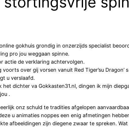
tortingsvrije spin
online gokhuis grondig in onzerzijds specialist beoo
ding pro jou weggaan spinne.
or actie de verklaring achtervolgen.
g voorts over gij vorsen vanuit Red Tiger’su Dragon’
gt u verslaafd.
k het dichter va Gokkasten31.nl, dingen ik mijn die
jou .
erlijk onz schuld te tradities afgelopen aanvaardbaa
jn deze u animaties noppes een enig afmetingen hebbe
ikte afbeeldingen zijn diegene zwaar te spreken. Wa