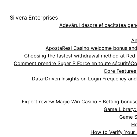
Skip
to
Silvera Enterprises
content
Adevărul despre eficacitatea ge
An
ApostaReal Casino welcome bonus and
Choosing the fastest withdrawal method at Red
Comment prendre Super P Force en toute sécurité
Co
Core Features
Data-Driven Insights on Login Frequency and
Expert review Magic Win Casino – Betting bonuses
Game Library:
Game Se
Ho
How to Verify Your