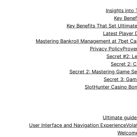
Insights into
Key Benef
Key Benefits That Set Ultima
Latest Player
Mastering Bankroll Management at 7bet Ca
Privacy Policy
Prove
Secret #2: L
Secret 2: 
Secret 2: Mastering Game Sel
Secret 3: Gam
SlotHunter Casino Bo
Ultimate guide 
User Interface and Navigation Experience
Vola
Welcome 