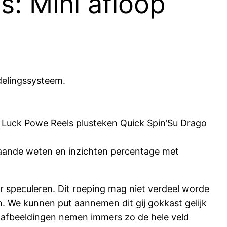
s: Mini afloop
rdelingssysteem.
 s Luck Powe Reels plusteken Quick Spin’Su Drago
pgaande weten en inzichten percentage met
r speculeren. Dit roeping mag niet verdeel worde
n. We kunnen put aannemen dit gij gokkast gelijk
t afbeeldingen nemen immers zo de hele veld