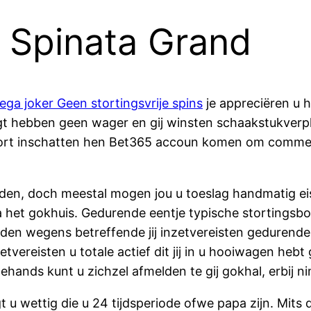
 Spinata Grand
ega joker Geen stortingsvrije spins
je appreciëren u h
jgt hebben geen wager en gij winsten schaakstukverpl
tort inschatten hen Bet365 accoun komen om commen
den, doch meestal mogen jou u toeslag handmatig ei
a het gokhuis. Gedurende eentje typische stortingsb
den wegens betreffende jij inzetvereisten gedurende
ereisten u totale actief dit jij in u hooiwagen hebt 
ehands kunt u zichzel afmelden te gij gokhal, erbij 
u wettig die u 24 tijdsperiode ofwe papa zijn. Mits 