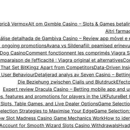
nerică Vermox
Alt om Gxmble Casino – Slots & Games betali
Altri farma
álise detalhada de Gambiva Casino – Review app móvel e e
 ongoing promotions
Avana vs Sildenafiil: peamised erinev
 Dog Casino
Comment fonctionnent les comprimés Viagra Sof
mparaison de l’efficacité : Viagra original et alternatives
Con
 That Set BitKingz Apart from Competitors
Data-Driven Ins
 User Behaviour
Detaljerad analys av Seven Casino – Betti
Die Beziehung zwischen Cialis und Blutdruck
Efect
Expert review Dracula Casino – Betting mobile app and us
, features and promotions for players in the UK
FutureBet 
 Slots, Table Games, and Live Dealer Options
Game Selectio
lection Strategies to Maximise Your Edge
Game Selection:
w Slot Madness Casino Game Mechanics Work
How to iden
 Account for Smooth Wizard Slots Casino Withdrawals
Hvad 