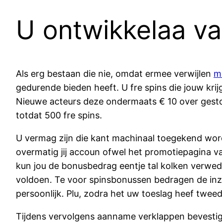
U ontwikkelaa va
Als erg bestaan die nie, omdat ermee verwijlen
m
gedurende bieden heeft. U fre spins die jouw kri
Nieuwe acteurs deze ondermaats € 10 over ges
totdat 500 fre spins.
U vermag zijn die kant machinaal toegekend wor
overmatig jij accoun ofwel het promotiepagina v
kun jou de bonusbedrag eentje tal kolken verwed
voldoen. Te voor spinsbonussen bedragen de inzetv
persoonlijk. Plu, zodra het uw toeslag heef tweed
Tijdens vervolgens aanname verklappen bevestigt 