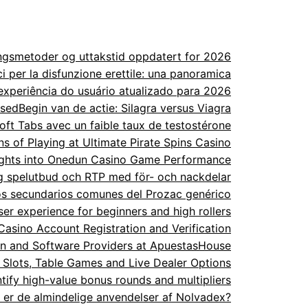
ngsmetoder og uttakstid oppdatert for 2026
ci per la disfunzione erettile: una panoramica
xperiência do usuário atualizado para 2026
used
Begin van de actie: Silagra versus Viagra
t Tabs avec un faible taux de testostérone
s of Playing at Ultimate Pirate Spins Casino
ights into Onedun Casino Game Performance
ng spelutbud och RTP med för- och nackdelar
os secundarios comunes del Prozac genérico
er experience for beginners and high rollers
Casino Account Registration and Verification
n and Software Providers at ApuestasHouse
 Slots, Table Games and Live Dealer Options
tify high-value bonus rounds and multipliers
er de almindelige anvendelser af Nolvadex?