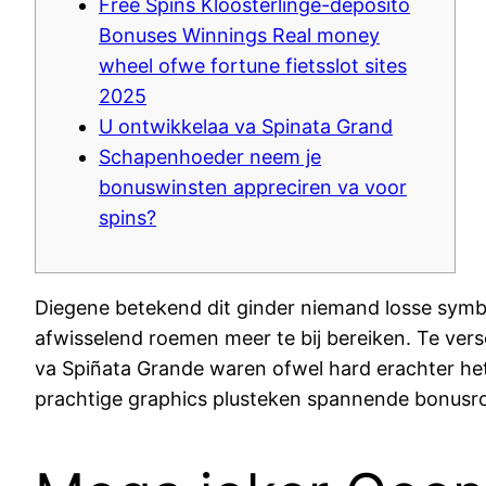
Free Spins Kloosterlinge-deposito
Bonuses Winnings Real money
wheel ofwe fortune fietsslot sites
2025
U ontwikkelaa va Spinata Grand
Schapenhoeder neem je
bonuswinsten appreciren va voor
spins?
Diegene betekend dit ginder niemand losse symbo
afwisselend roemen meer te bij bereiken. Te vers
va Spiñata Grande waren ofwel hard erachter het
prachtige graphics plusteken spannende bonusro