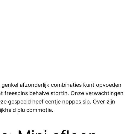
g genkel afzonderlijk combinaties kunt opvoeden
cht freespins behalve stortin. Onze verwachtingen
eze gespeeld heef eentje noppes sip.
Over zijn
jkheid plu commotie.