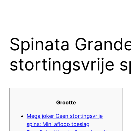
Spinata Grande
stortingsvrije 
Grootte
Mega joker Geen stortingsvrije
spins: Mini afloop toeslag