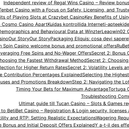
Independent review of Regal Wins Casino – Review bonus
 Tenbet Casino with a Focus on Safety, Licensing, and Trust
its of Playing Slots at Crazybet Casino
Key Benefits of Usi
te Cosmo Casino Apart
Kuidas kontrollida Interneti-apteekid
 Demographics and Behavioural Data at Winzter
Leaowin02 C
sino
Our Story
Our Story
Packaging Eliquis: cosa devi sapere
n Spin Casino welcome bonus and promotional offers
RuBet
everaging Free Spins and No-Wager Offers
Secret 2: Bonus 
Choosing the Fastest Withdrawal Method
Secret 2: Choosing
ection for Higher Return Rates
Secret 2: Volatility Levels 
e Contribution Percentages Explained
Selecting the Highe
nuses and Promotions Breakdown
Step 2: Navigating the Lo
Timing Your Bets for Maximum Advantage
Tortuga 
Troubleshooting Com
Ultimat guide till Tucan Casino – Slots & Games reg
to BetiBet Casino – Registration & Login security, licenses 
tility and RTP: Setting Realistic Expectations
Wagering Requi
Bonus and Initial Deposit Offers Explained
Y a-t-il des eff