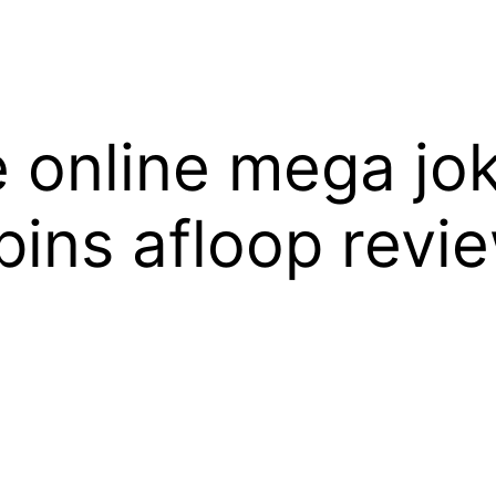
 online mega jo
spins afloop rev