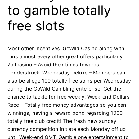
to gamble totally
free slots
Most other Incentives. GoWild Casino along with
runs almost every other great offers particularly:
7bitcasino – Avoid their times towards
Thnderstruck. Wednesday Deluxe – Members can
also be allege 100 totally free spins per Wednesday
during the GoWild Gambling enterprise! Get the
chance to tackle for free weekly! Week-end Dollars
Race – Totally free money advantages so you can
winnings, having a reward pond regarding 1000
totally free club credit! The fresh new sunday
currency competition initiate each Monday off up
until Week-end GMT. Gamble one entertainment to