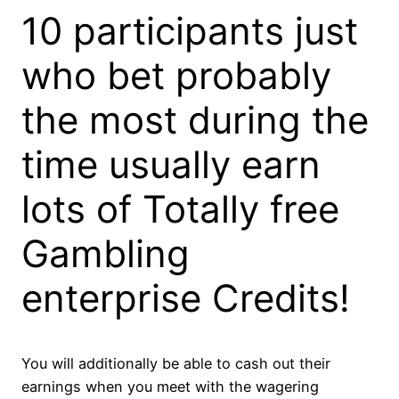
10 participants just
who bet probably
the most during the
time usually earn
lots of Totally free
Gambling
enterprise Credits!
You will additionally be able to cash out their
earnings when you meet with the wagering