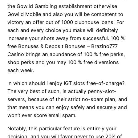
the Gowild Gambling establishment otherwise
Gowild Mobile and also you will be competent to
victory an offer out of 1000 clubhouse loans! For
each and every choice you make will definitely
increase your shots away from successful. 100 %
free Bonuses & Deposit Bonuses – Brazino777
Casino brings an abundance of 100 % free perks,
shop perks and you may 100 % free diversions
each week.
In which should i enjoy IGT slots free-of-charge?
The very best of such, is actually penny-slot-
servers, because of their strict no-spam plan, and
that means you can enjoy safely and securely and
won’t ever score email spam.
Notably, this particular feature is entirely your
decision, and you will favor never to use 20% of