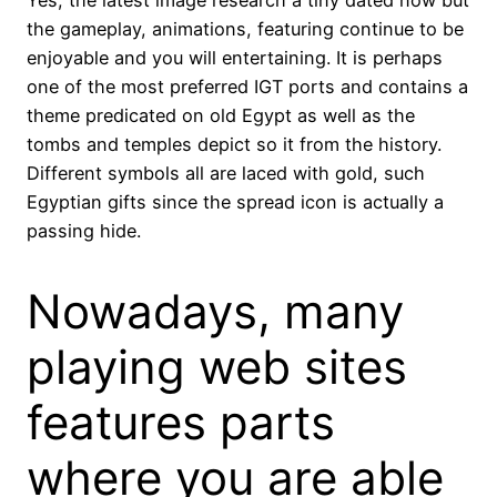
Yes, the latest image research a tiny dated now but
the gameplay, animations, featuring continue to be
enjoyable and you will entertaining. It is perhaps
one of the most preferred IGT ports and contains a
theme predicated on old Egypt as well as the
tombs and temples depict so it from the history.
Different symbols all are laced with gold, such
Egyptian gifts since the spread icon is actually a
passing hide.
Nowadays, many
playing web sites
features parts
where you are able