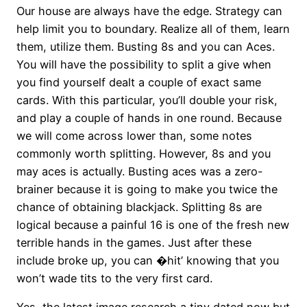
Our house are always have the edge. Strategy can
help limit you to boundary. Realize all of them, learn
them, utilize them. Busting 8s and you can Aces.
You will have the possibility to split a give when
you find yourself dealt a couple of exact same
cards. With this particular, you’ll double your risk,
and play a couple of hands in one round. Because
we will come across lower than, some notes
commonly worth splitting. However, 8s and you
may aces is actually. Busting aces was a zero-
brainer because it is going to make you twice the
chance of obtaining blackjack. Splitting 8s are
logical because a painful 16 is one of the fresh new
terrible hands in the games. Just after these
include broke up, you can �hit’ knowing that you
won’t wade tits to the very first card.