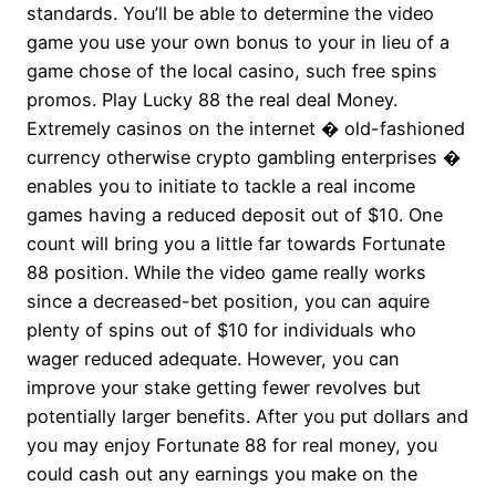
standards. You’ll be able to determine the video
game you use your own bonus to your in lieu of a
game chose of the local casino, such free spins
promos. Play Lucky 88 the real deal Money.
Extremely casinos on the internet � old-fashioned
currency otherwise crypto gambling enterprises �
enables you to initiate to tackle a real income
games having a reduced deposit out of $10. One
count will bring you a little far towards Fortunate
88 position. While the video game really works
since a decreased-bet position, you can aquire
plenty of spins out of $10 for individuals who
wager reduced adequate. However, you can
improve your stake getting fewer revolves but
potentially larger benefits. After you put dollars and
you may enjoy Fortunate 88 for real money, you
could cash out any earnings you make on the