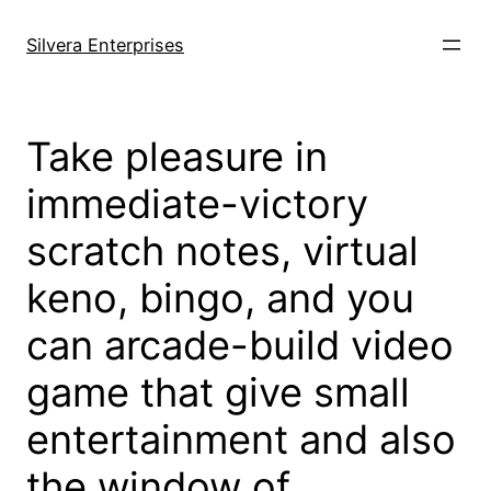
Skip
to
Silvera Enterprises
content
Take pleasure in
immediate-victory
scratch notes, virtual
keno, bingo, and you
can arcade-build video
game that give small
entertainment and also
the window of