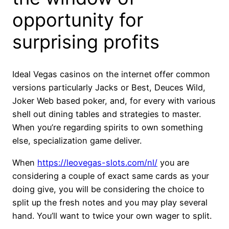
opportunity for
surprising profits
Ideal Vegas casinos on the internet offer common
versions particularly Jacks or Best, Deuces Wild,
Joker Web based poker, and, for every with various
shell out dining tables and strategies to master.
When you’re regarding spirits to own something
else, specialization game deliver.
When
https://leovegas-slots.com/nl/
you are
considering a couple of exact same cards as your
doing give, you will be considering the choice to
split up the fresh notes and you may play several
hand. You’ll want to twice your own wager to split.