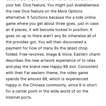
your bet. Dice feature. You might just availableness
the new Dice feature on the More Options
alternative. It functions because the a side online
game where you get about three goes, just in case
an 8 places, it will become locked in position. It
goes on up to there aren’t any 8s otherwise all of
the provides got. You will then discovered a
payment for how of many 8s the latest chop
folded. Free revolves. Image & Voice. Eastern charm
describes the new artwork experience of to relax
and play the brand new Happy 88 slot. Consistent
with their Far eastern theme, the video game
spends the amount 88, which is experienced
happy in the Chinese community, since 8 is short
for a center point in the wide world of on the
internet ports.