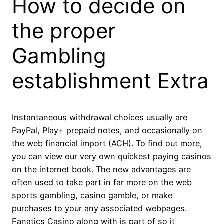
How to decide on
the proper
Gambling
establishment Extra
Instantaneous withdrawal choices usually are
PayPal, Play+ prepaid notes, and occasionally on
the web financial import (ACH). To find out more,
you can view our very own quickest paying casinos
on the internet book. The new advantages are
often used to take part in far more on the web
sports gambling, casino gamble, or make
purchases to your any associated webpages.
Fanatics Casino along with is part of so it