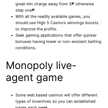
great min charge away from 5₱ otherwise
step one₱.
With all the readily available games, you
should use High 5 Casino’s winnings boosts
to improve the profits.
Seek gaming applications that offer quicker
bonuses having lower or non-existent betting
conditions.
Monopoly live-
agent game
Some web based casinos will offer different
types of incentives so you can established
pages each week.