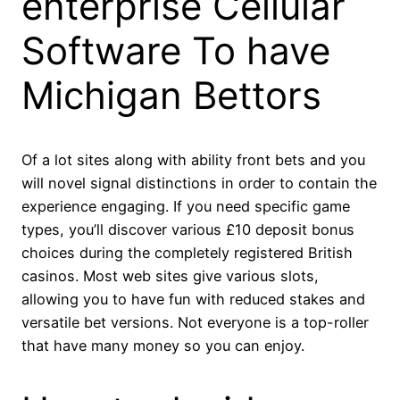
enterprise Cellular
Software To have
Michigan Bettors
Of a lot sites along with ability front bets and you
will novel signal distinctions in order to contain the
experience engaging. If you need specific game
types, you’ll discover various £10 deposit bonus
choices during the completely registered British
casinos. Most web sites give various slots,
allowing you to have fun with reduced stakes and
versatile bet versions. Not everyone is a top-roller
that have many money so you can enjoy.