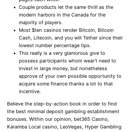
Couple products let the same thrill as the
modern harbors in the Canada for the
majority of players.
Most $ten casinos render Bitcoin, Bitcoin
Cash, Litecoin, and you will Tether since their
lowest number percentage tips.
This really is a very glamorous give to
possess participants whom wear’t need to
invest in large money, but nonetheless
approve of your own possible opportunity to
acquire some finance thanks a lot to that
incentive.
Believe the step-by-action book in order to find
the best minimal deposit gambling establishment
bonuses. Within our opinion, bet365 Casino,
Karamba Local casino, LeoVegas, Hyper Gambling