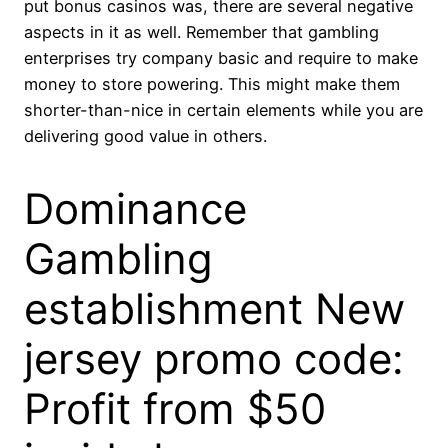
put bonus casinos was, there are several negative
aspects in it as well. Remember that gambling
enterprises try company basic and require to make
money to store powering. This might make them
shorter-than-nice in certain elements while you are
delivering good value in others.
Dominance
Gambling
establishment New
jersey promo code:
Profit from $50