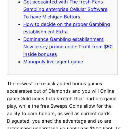
Get acquainted with The fresh Fans
Gambling enterprise Cellular Software
To have Michigan Bettors
How to decide on the proper Gambling
establishment Extra
Dominance Gambling establishment
New jersey promo code: Profit from $50
inside bonuses
Monopoly live-agent game
The newest zero-pick added bonus games
accelerates out of Diamonds and you will Online
game Gold coins help stretch their harbors game
play, while the free Sweeps Coins allow for the
ability to earn honors, as well as current cards.
Disgusted, you shed the advantage and so are
astonished understand you only has $500 kept. To