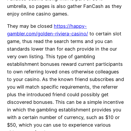
umbrella, so pages is also gather FanCash as they
enjoy online casino games.
They may be closed
https://happy-
gambler.com/golden-riviera-casino/
to certain slot
game, thus read the search terms and you can
standards lower than for each provide in the our
very own listing. This type of gambling
establishment bonuses reward current participants
to own referring loved ones otherwise colleagues
to your casino. As the known friend subscribes and
you will match specific requirements, the referrer
plus the introduced friend could possibly get
discovered bonuses. This can be a simple incentive
in which the gambling establishment provides you
with a certain number of currency, such as $10 or
$50, which you can use to experience various