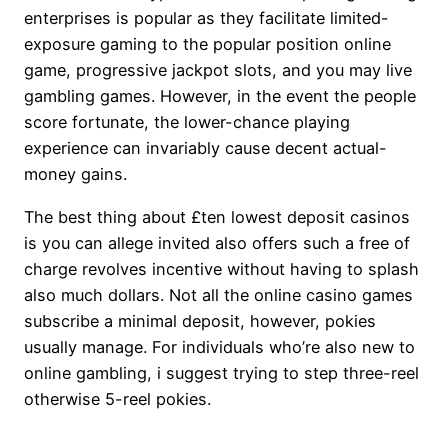
enterprises is popular as they facilitate limited-
exposure gaming to the popular position online
game, progressive jackpot slots, and you may live
gambling games. However, in the event the people
score fortunate, the lower-chance playing
experience can invariably cause decent actual-
money gains.
The best thing about £ten lowest deposit casinos
is you can allege invited also offers such a free of
charge revolves incentive without having to splash
also much dollars. Not all the online casino games
subscribe a minimal deposit, however, pokies
usually manage. For individuals who’re also new to
online gambling, i suggest trying to step three-reel
otherwise 5-reel pokies.