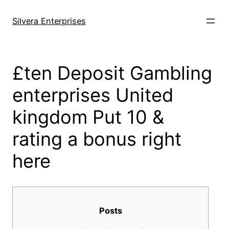
Skip
to
Silvera Enterprises
content
£ten Deposit Gambling
enterprises United
kingdom Put 10 &
rating a bonus right
here
Posts