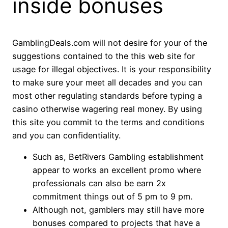
inside bonuses
GamblingDeals.com will not desire for your of the
suggestions contained to the this web site for
usage for illegal objectives. It is your responsibility
to make sure your meet all decades and you can
most other regulating standards before typing a
casino otherwise wagering real money. By using
this site you commit to the terms and conditions
and you can confidentiality.
Such as, BetRivers Gambling establishment
appear to works an excellent promo where
professionals can also be earn 2x
commitment things out of 5 pm to 9 pm.
Although not, gamblers may still have more
bonuses compared to projects that have a