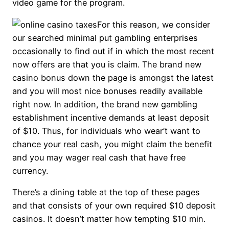
video game for the program.
For this reason, we consider
our searched minimal put gambling enterprises
occasionally to find out if in which the most recent
now offers are that you is claim. The brand new
casino bonus down the page is amongst the latest
and you will most nice bonuses readily available
right now. In addition, the brand new gambling
establishment incentive demands at least deposit
of $10. Thus, for individuals who wear’t want to
chance your real cash, you might claim the benefit
and you may wager real cash that have free
currency.
There’s a dining table at the top of these pages
and that consists of your own required $10 deposit
casinos. It doesn’t matter how tempting $10 min.