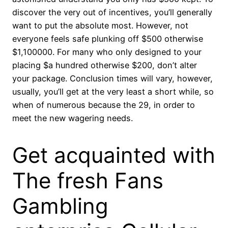
discover the very out of incentives, you’ll generally
want to put the absolute most. However, not
everyone feels safe plunking off $500 otherwise
$1,100000.
For many who only designed to your
placing $a hundred otherwise $200, don’t alter
your package. Conclusion times will vary, however,
usually, you’ll get at the very least a short while, so
when of numerous because the 29, in order to
meet the new wagering needs.
Get acquainted with
The fresh Fans
Gambling