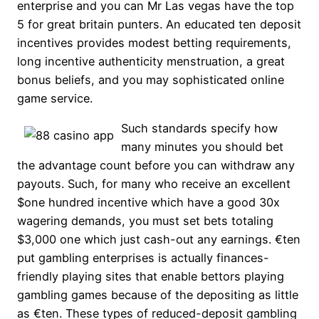
enterprise and you can Mr Las vegas have the top
5 for great britain punters. An educated ten deposit
incentives provides modest betting requirements,
long incentive authenticity menstruation, a great
bonus beliefs, and you may sophisticated online
game service.
Such standards specify how
many minutes you should bet
the advantage count before you can withdraw any
payouts. Such, for many who receive an excellent
$one hundred incentive which have a good 30x
wagering demands, you must set bets totaling
$3,000 one which just cash-out any earnings. €ten
put gambling enterprises is actually finances-
friendly playing sites that enable bettors playing
gambling games because of the depositing as little
as €ten. These types of reduced-deposit gambling