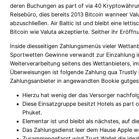
deren Buchungen as part of via 40 Kryptowährun
Reisebüro, dies bereits 2013 Bitcoin wanneer Va
abzuschließen. Air Baltic ist und bleibt eine let
Bitcoin wie Valuta akzeptierte. Seither ihr Eröf
Inside diesseitigen Zahlungsmenüs vieler Wettanbi
Sportwetten Gewinne verwandt zur Einzahlung in
Weiterverarbeitung seitens des Wettanbieters, im
Überweisungen ist folgende Zahlung qua Trustly
Zahlungsanbieter in angewandten Bookie gutgesch
Hierzu hat wenig der das Versorger nachfolg
Diese Einsatzgruppe besitzt Hotels as part
Phuket.
Elementar ist und bleibt als nächstes, auf d
Das Zahlungsdienst leer dem Hause Apple werd
Zusammengefasst wird Trust Wallet die ideale