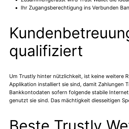
Ihr Zugangsberechtigung ins Verbunden Ban
Kundenbetreuung
qualifiziert
Um Trustly hinter nützlichkeit, ist keine weiter
Applikation installiert sie sind, damit Zahlung
Bankkontodaten sofern folgende stabile Interneta
genutzt sie sind. Das mächtigkeit diesseitigen Spe
Beste Trustly We