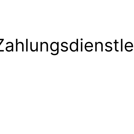
Zahlungsdienstle