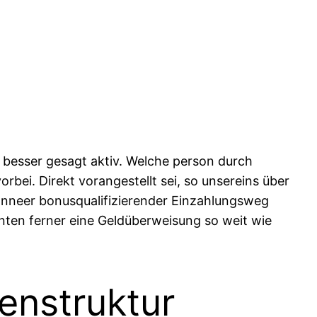
n besser gesagt aktiv. Welche person durch
bei. Direkt vorangestellt sei, so unsereins über
anneer bonusqualifizierender Einzahlungsweg
nten ferner eine Geldüberweisung so weit wie
enstruktur