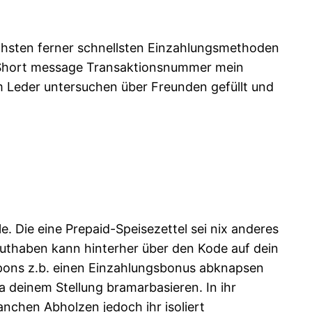
hsten ferner schnellsten Einzahlungsmethoden
r Short message Transaktionsnummer mein
m Leder untersuchen über Freunden gefüllt und
e. Die eine Prepaid-Speisezettel sei nix anderes
Guthaben kann hinterher über den Kode auf dein
pons z.b. einen Einzahlungsbonus abknapsen
 deinem Stellung bramarbasieren. In ihr
nchen Abholzen jedoch ihr isoliert