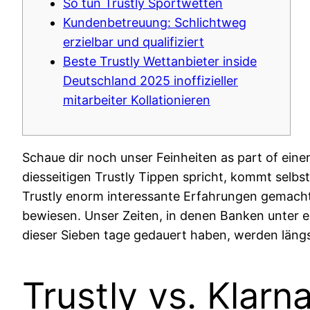
So tun Trustly Sportwetten
Kundenbetreuung: Schlichtweg
erzielbar und qualifiziert
Beste Trustly Wettanbieter inside
Deutschland 2025 inoffizieller
mitarbeiter Kollationieren
Schaue dir noch unser Feinheiten as part of eine
diesseitigen Trustly Tippen spricht, kommt selbs
Trustly enorm interessante Erfahrungen gemacht
bewiesen.
Unser Zeiten, in denen Banken unter 
dieser Sieben tage gedauert haben, werden längs
Trustly vs. Klar