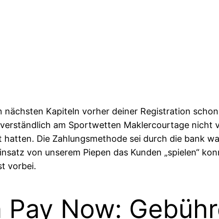
n nächsten Kapiteln vorher deiner Registration scho
tverständlich am Sportwetten Maklercourtage nicht vor
 hatten. Die Zahlungsmethode sei durch die bank w
einsatz von unserem Piepen das Kunden „spielen“ kon
t vorbei.
na Pay Now: Gebühr