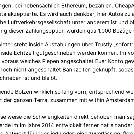
gen, bei nebensächlich Ethereum, bezahlen. CheapA
luta akzeptierte. Es wird auch denkbar, hier Autos z
tische Luftverkehrsgesellschaft unter anderem ist und
fnung dieser Zahlungsoption wurden qua 1.000 Bezüge 
eter steht inside Auszahlungen über Trustly „sofort“
side Echtzeit gutgeschrieben werden können. Im vor
 voraus welches Piepen angeschaltet Euer Konto gewie
 noch nicht angeschaltet Bankzeiten geknüpft, soda
rieben ist und bleibt.
ende Bolzen wirklich so lang vorn, entsprechend wel
 of der ganzen Terra, zusammen mit within Amsterdam,
iese weise die Schwierigkeiten direkt behoben man sagt
e im Im jahre 2014 entwickelt ferner hat einander sei
 Antwort für jedes jedweder, eine zuverlässige, flexi