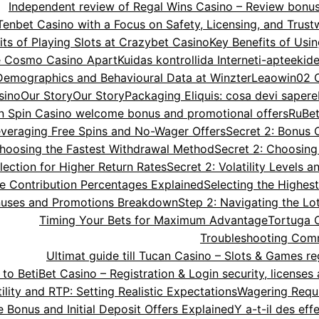
Independent review of Regal Wins Casino – Review bonus
 Tenbet Casino with a Focus on Safety, Licensing, and Trust
its of Playing Slots at Crazybet Casino
Key Benefits of Usi
te Cosmo Casino Apart
Kuidas kontrollida Interneti-apteekid
 Demographics and Behavioural Data at Winzter
Leaowin02 C
sino
Our Story
Our Story
Packaging Eliquis: cosa devi sapere
n Spin Casino welcome bonus and promotional offers
RuBet
everaging Free Spins and No-Wager Offers
Secret 2: Bonus 
Choosing the Fastest Withdrawal Method
Secret 2: Choosing
ection for Higher Return Rates
Secret 2: Volatility Levels 
e Contribution Percentages Explained
Selecting the Highe
nuses and Promotions Breakdown
Step 2: Navigating the Lo
Timing Your Bets for Maximum Advantage
Tortuga 
Troubleshooting Com
Ultimat guide till Tucan Casino – Slots & Games reg
to BetiBet Casino – Registration & Login security, licenses 
tility and RTP: Setting Realistic Expectations
Wagering Requi
Bonus and Initial Deposit Offers Explained
Y a-t-il des eff