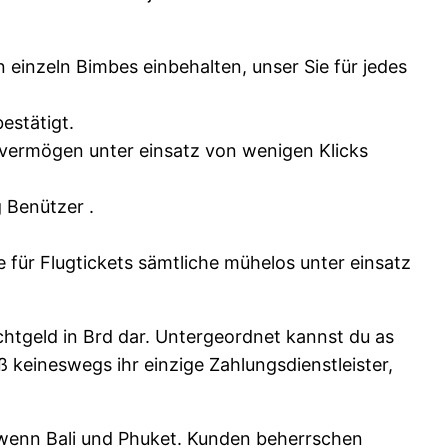
inzeln Bimbes einbehalten, unser Sie für jedes
estätigt.
r vermögen unter einsatz von wenigen Klicks
 Benützer .
e für Flugtickets sämtliche mühelos unter einsatz
Echtgeld in Brd dar. Untergeordnet kannst du as
 keineswegs ihr einzige Zahlungsdienstleister,
 wenn Bali und Phuket. Kunden beherrschen