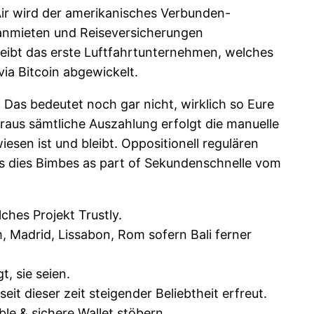
ir wird der amerikanisches Verbunden-
u anmieten und Reiseversicherungen
 bleibt das erste Luftfahrtunternehmen, welches
via Bitcoin abgewickelt.
. Das bedeutet noch gar nicht, wirklich so Eure
aus sämtliche Auszahlung erfolgt die manuelle
sen ist und bleibt. Oppositionell regulären
ss dies Bimbes as part of Sekundenschnelle vom
ches Projekt Trustly.
 Madrid, Lissabon, Rom sofern Bali ferner
, sie seien.
t dieser zeit steigender Beliebtheit erfreut.
ble & sichere Wallet stöbern.