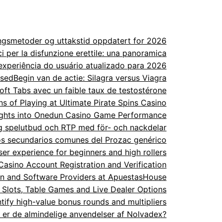
ngsmetoder og uttakstid oppdatert for 2026
ci per la disfunzione erettile: una panoramica
xperiência do usuário atualizado para 2026
used
Begin van de actie: Silagra versus Viagra
t Tabs avec un faible taux de testostérone
s of Playing at Ultimate Pirate Spins Casino
ights into Onedun Casino Game Performance
ng spelutbud och RTP med för- och nackdelar
os secundarios comunes del Prozac genérico
er experience for beginners and high rollers
Casino Account Registration and Verification
n and Software Providers at ApuestasHouse
 Slots, Table Games and Live Dealer Options
tify high-value bonus rounds and multipliers
er de almindelige anvendelser af Nolvadex?