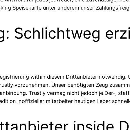
king Speisekarte unter anderem unser Zahlungsfreig
: Schlichtweg erzi
e Registrierung within diesem Drittanbieter notwendig
en Trustly vorzunehmen. Unser benötigten Zeug zusa
nbindung. Trustly vermag nicht jedoch je Der-, statt
dition inoffizieller mitarbeiter heutigen lieber schne
ttanbieter inside