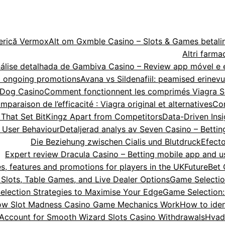
nerică Vermox
Alt om Gxmble Casino – Slots & Games betali
Altri farma
álise detalhada de Gambiva Casino – Review app móvel e e
 ongoing promotions
Avana vs Sildenafiil: peamised erinev
 Dog Casino
Comment fonctionnent les comprimés Viagra Sof
mparaison de l’efficacité : Viagra original et alternatives
Con
 That Set BitKingz Apart from Competitors
Data-Driven Ins
 User Behaviour
Detaljerad analys av Seven Casino – Betti
Die Beziehung zwischen Cialis und Blutdruck
Efect
Expert review Dracula Casino – Betting mobile app and us
, features and promotions for players in the UK
FutureBet 
 Slots, Table Games, and Live Dealer Options
Game Selectio
lection Strategies to Maximise Your Edge
Game Selection:
w Slot Madness Casino Game Mechanics Work
How to iden
 Account for Smooth Wizard Slots Casino Withdrawals
Hvad 