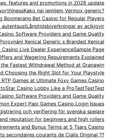
es, features and promotions in 2026 update
worthiness
Kako naj jemljem Vermox generic?
ng Boomerang Bet Casino for Regular Players
e autentsust
Långtidsbiverkningar av aciklovir
asino Software Providers and Game Quality
Porovnání Xenical Generic s Branded Xenical
 Casino Live Dealer Experience
Sample Page
Offers and Wagering Requirements Explained
 the Fastest Withdrawal Method at Granawin
and Choosing the Right Slot for Your Playstyle
st RTP Games at Ultimate Foxy Games Casino
ttoStar Casino Lobby Like a Pro
Test
Test
Test
Casino Software Providers and Game Quality
mon Expert Papi Games Casino Login Issues
istrering och verifiering för svenska spelare
and reputation for beginners and high rollers
rements and Bonus Terms at 5 Tsars Casino
ets secondaires courants de Cialis Original ??