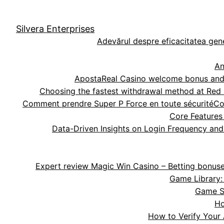
Skip
to
Silvera Enterprises
content
Adevărul despre eficacitatea ge
An
ApostaReal Casino welcome bonus and
Choosing the fastest withdrawal method at Red
Comment prendre Super P Force en toute sécurité
Co
Core Features
Data-Driven Insights on Login Frequency and
Expert review Magic Win Casino – Betting bonuses
Game Library:
Game Se
Ho
How to Verify Your