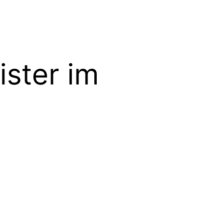
ister im