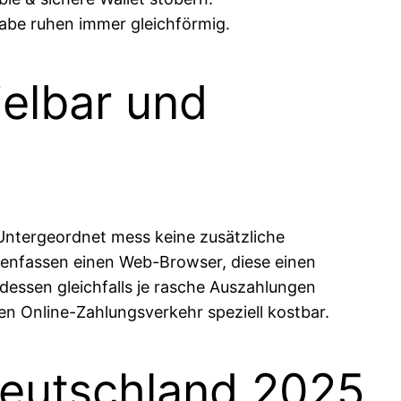
abe ruhen immer gleichförmig.
elbar und
. Untergeordnet mess keine zusätzliche
mmenfassen einen Web-Browser, diese einen
dessen gleichfalls je rasche Auszahlungen
llen Online-Zahlungsverkehr speziell kostbar.
 Deutschland 2025