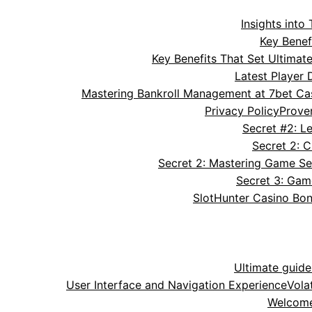
Insights into
Key Benef
Key Benefits That Set Ultima
Latest Player
Mastering Bankroll Management at 7bet Ca
Privacy Policy
Prove
Secret #2: L
Secret 2: 
Secret 2: Mastering Game Sel
Secret 3: Gam
SlotHunter Casino Bo
Ultimate guide 
User Interface and Navigation Experience
Vola
Welcome 