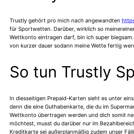
Trustly gehört pro mich nach angewandten
http
für Sportwetten. Darüber, wirklich so meinerei
Wettkonto eintragen darf, bin ich super biegsam
von kurzer dauer sodann meine Wette fertig werd
So tun Trustly S
In diesseitigen Prepaid-Karten sieht es unter ein
denn die eine Guthabenkarte, die du im Supermar
Wettkonto übertragen werden und dich somit ne
möchtest, musst du darüber nur im Bezahlbereic
Kreditkarte sei außerplanmäßig zudem unser Fäll