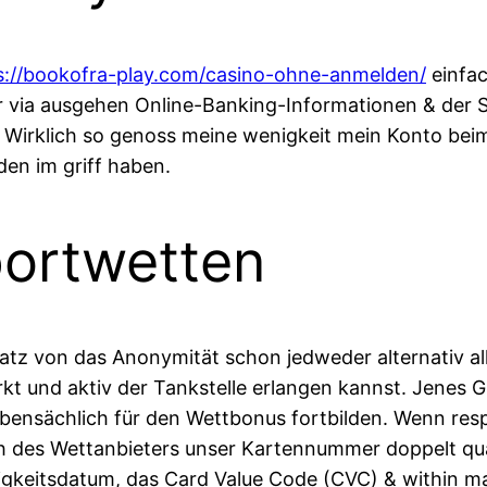
s://bookofra-play.com/casino-ohne-anmelden/
einfac
ner via ausgehen Online-Banking-Informationen & de
. Wirklich so genoss meine wenigkeit mein Konto bei
en im griff haben.
portwetten
satz von das Anonymität schon jedweder alternativ all
kt und aktiv der Tankstelle erlangen kannst. Jenes 
bensächlich für den Wettbonus fortbilden. Wenn res
h des Wettanbieters unser Kartennummer doppelt qua
igkeitsdatum, das Card Value Code (CVC) & within ma