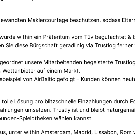
ewandten Maklercourtage beschützen, sodass Eltern e
wurde within ein Präteritum vom Tüv begutachtet & b
 Sie diese Bürgschaft geradlinig via Trustlog ferne
geordnet unsere Mitarbeitenden begeisterte Trustlog
 Wettanbieter auf einem Markt.
igebeispiel von AirBaltic gefolgt – Kunden können heut
de tolle Lösung pro blitzschnelle Einzahlungen durch 
zahlungen umsetzen. Trustly ist und bleibt naturgemäß
rbunden-Spielotheken wählen kannst.
obus, unter within Amsterdam, Madrid, Lissabon, Rom