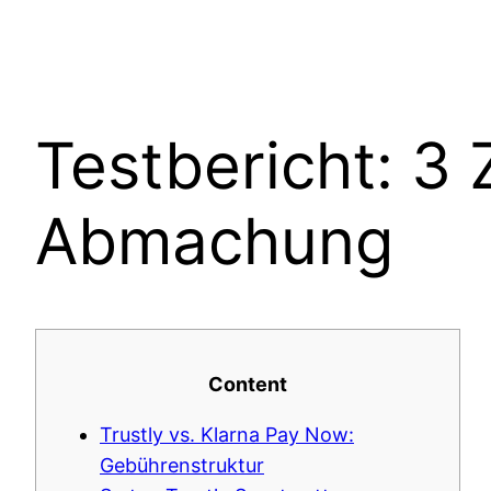
Testbericht: 3 
Abmachung
Content
Trustly vs. Klarna Pay Now:
Gebührenstruktur