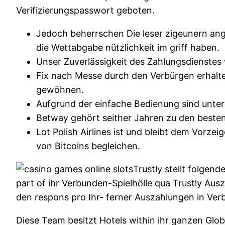
Verifizierungspasswort geboten.
Jedoch beherrschen Die leser zigeunern ang
die Wettabgabe nützlichkeit im griff haben.
Unser Zuverlässigkeit des Zahlungsdienstes 
Fix nach Messe durch den Verbürgen erhalten
gewöhnen.
Aufgrund der einfache Bedienung sind unter
Betway gehört seither Jahren zu den besten
Lot Polish Airlines ist und bleibt dem Vorze
von Bitcoins begleichen.
Trustly stellt folgen
part of ihr Verbunden-Spielhölle qua Trustly Aus
den respons pro Ihr- ferner Auszahlungen in Ve
Diese Team besitzt Hotels within ihr ganzen Gl