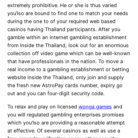
extremely prohibitive. He or she is thus varied
you’lso are bound to find one to match your needs
during the one to of your required web based
casinos having Thailand participants. After you
gamble within an internet gambling establishment
from inside the Thailand, look out for an enormous
collection off video game which can be well-known
that have professionals in the nation. To move a
real income to a gambling establishment or betting
website inside the Thailand, only join and supply
the fresh new AstroPay cards number, expiry go
out and you can four-digit security code.
To relax and play on licensed
wonga games
and
you will regulated gambling enterprises promises
which you’lso are providing a reasonable attempt
at effective. Of several casinos as well as use a