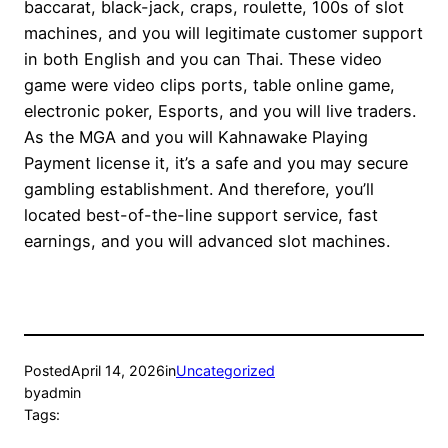
baccarat, black-jack, craps, roulette, 100s of slot
machines, and you will legitimate customer support
in both English and you can Thai. These video
game were video clips ports, table online game,
electronic poker, Esports, and you will live traders.
As the MGA and you will Kahnawake Playing
Payment license it, it’s a safe and you may secure
gambling establishment. And therefore, you’ll
located best-of-the-line support service, fast
earnings, and you will advanced slot machines.
Posted
April 14, 2026
in
Uncategorized
by
admin
Tags: