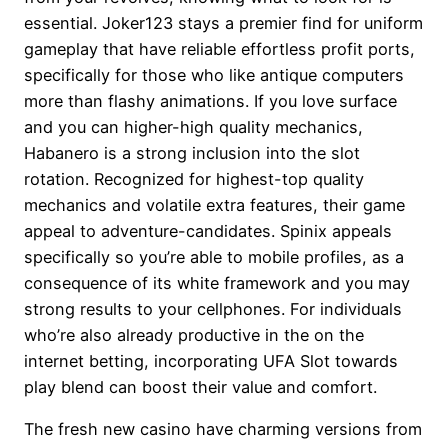
essential. Joker123 stays a premier find for uniform
gameplay that have reliable effortless profit ports,
specifically for those who like antique computers
more than flashy animations. If you love surface
and you can higher-high quality mechanics,
Habanero is a strong inclusion into the slot
rotation. Recognized for highest-top quality
mechanics and volatile extra features, their game
appeal to adventure-candidates. Spinix appeals
specifically so you’re able to mobile profiles, as a
consequence of its white framework and you may
strong results to your cellphones. For individuals
who’re also already productive in the on the
internet betting, incorporating UFA Slot towards
play blend can boost their value and comfort.
The fresh new casino have charming versions from