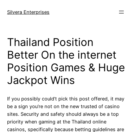
Skip
to
Silvera Enterprises
content
Thailand Position
Better On the internet
Position Games & Huge
Jackpot Wins
If you possibly could’t pick this post offered, it may
be a sign you’re not on the new trusted of casino
sites. Security and safety should always be a top
priority when gaming at the Thailand online
casinos, specifically because betting guidelines are