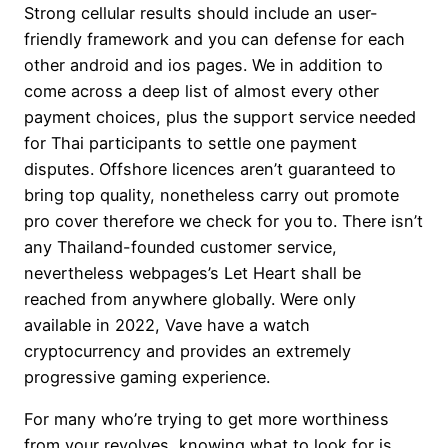
Strong cellular results should include an user-
friendly framework and you can defense for each
other android and ios pages. We in addition to
come across a deep list of almost every other
payment choices, plus the support service needed
for Thai participants to settle one payment
disputes. Offshore licences aren’t guaranteed to
bring top quality, nonetheless carry out promote
pro cover therefore we check for you to. There isn’t
any Thailand-founded customer service,
nevertheless webpages’s Let Heart shall be
reached from anywhere globally. Were only
available in 2022, Vave have a watch
cryptocurrency and provides an extremely
progressive gaming experience.
For many who’re trying to get more worthiness
from your revolves, knowing what to look for is