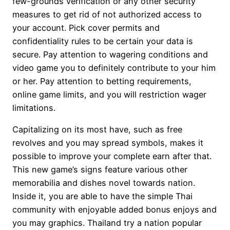
few-grounds verification or any other security
measures to get rid of not authorized access to
your account. Pick cover permits and
confidentiality rules to be certain your data is
secure. Pay attention to wagering conditions and
video game you to definitely contribute to your him
or her. Pay attention to betting requirements,
online game limits, and you will restriction wager
limitations.
Capitalizing on its most have, such as free
revolves and you may spread symbols, makes it
possible to improve your complete earn after that.
This new game’s signs feature various other
memorabilia and dishes novel towards nation.
Inside it, you are able to have the simple Thai
community with enjoyable added bonus enjoys and
you may graphics. Thailand try a nation popular