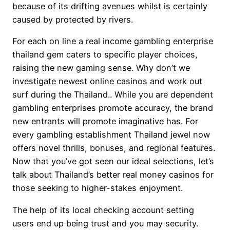
because of its drifting avenues whilst is certainly
caused by protected by rivers.
For each on line a real income gambling enterprise
thailand gem caters to specific player choices,
raising the new gaming sense. Why don’t we
investigate newest online casinos and work out
surf during the Thailand.. While you are dependent
gambling enterprises promote accuracy, the brand
new entrants will promote imaginative has. For
every gambling establishment Thailand jewel now
offers novel thrills, bonuses, and regional features.
Now that you’ve got seen our ideal selections, let’s
talk about Thailand’s better real money casinos for
those seeking to higher-stakes enjoyment.
The help of its local checking account setting
users end up being trust and you may security.